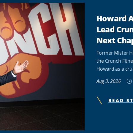
Howard A
Lead Crun
Next Cha
Former Mister H
the Crunch Fitne
Howard as a cruci
Aug 3, 2026
READ S