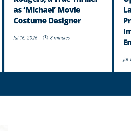
as ‘Michael’ Movie
L
Costume Designer
Pr
I
Jul 16, 2026
8 minutes
E
Jul