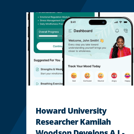
Howard University
Researcher Kamilah
Woodson Develops A.I.-