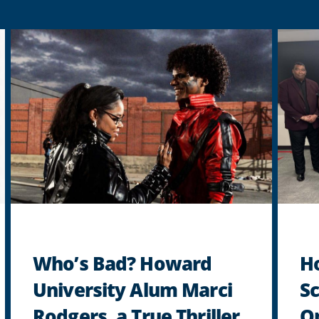
Who’s Bad? Howard
H
University Alum Marci
Sc
Rodgers, a True Thriller
Op