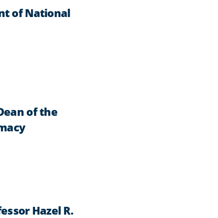
t of National
Dean of the
rmacy
essor Hazel R.