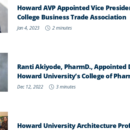
Howard AVP Appointed Vice Presiden
College Business Trade Association
Jan 4, 2023
2 minutes
Ranti Akiyode, PharmD., Appointed 
Howard University’s College of Pha
Dec 12, 2022
3 minutes
Howard University Architecture Prof