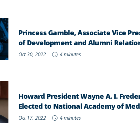
Princess Gamble, Associate Vice Pr
of Development and Alumni Relatio
Oct 30, 2022
4 minutes
Howard President Wayne A. I. Freder
Elected to National Academy of Med
Oct 17, 2022
4 minutes