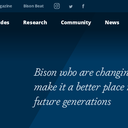
Instagram
Twitter
Facebook
gazine
Bison Beat
ades
Research
Community
News
Bison who are changin
make it a better place
future generations