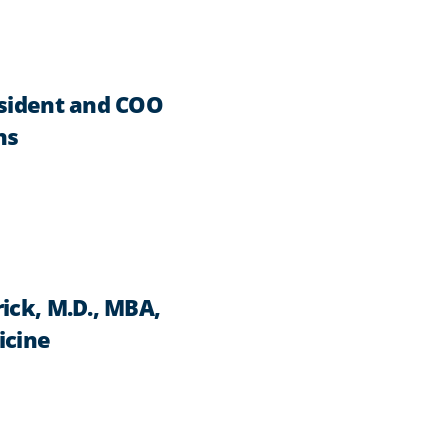
esident and COO
ns
ick, M.D., MBA,
icine