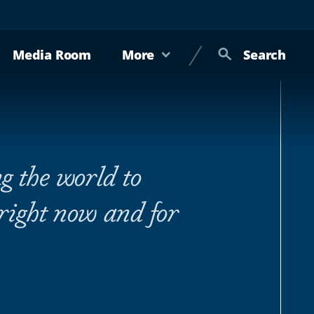
Media Room
More
Search
g the world to
 right now and for