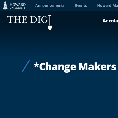
Web
Announcements
Events
Howard Ma
Accessibility
Accol
Support
*Change Makers