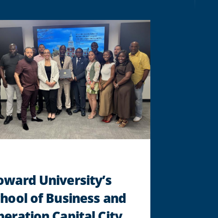
LEAD
CRUNCH
FITNESS
THROUGH
ITS
NEXT
CHAPTER
AS
NEW
CEO
"
oward University’s
hool of Business and
eration Capital City