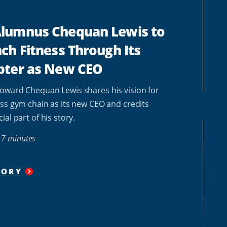
lumnus Chequan Lewis to
ch Fitness Through Its
pter as New CEO
oward Chequan Lewis shares his vision for
ss gym chain as its new CEO and credits
al part of his story.
7 minutes
TORY
"
HOWARD
ALUMNUS
CHEQUAN
LEWIS
TO