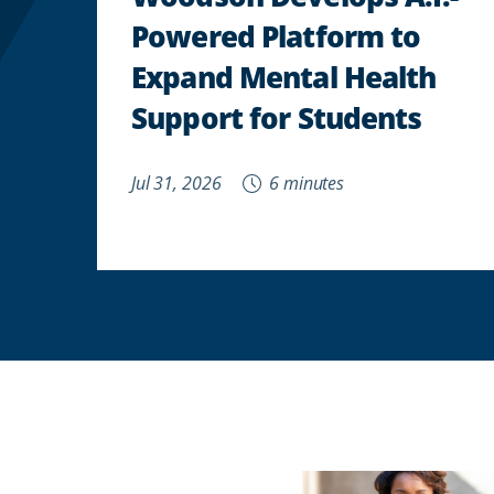
Powered Platform to
Expand Mental Health
Support for Students
Jul 31, 2026
6 minutes