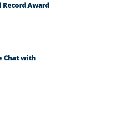
l Record Award
e Chat with