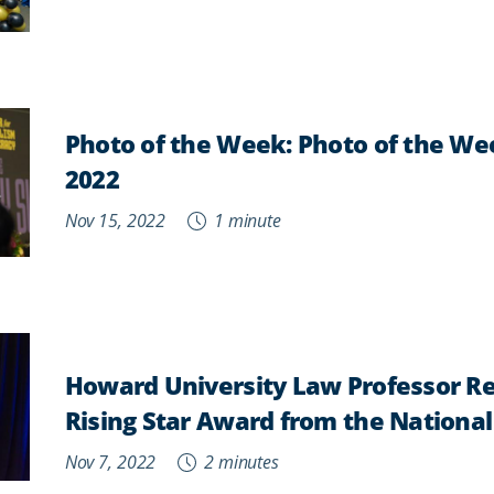
Photo of the Week:
Photo of the We
2022
Nov 15, 2022
1 minute
Howard University Law Professor Re
Rising Star Award from the National
Nov 7, 2022
2 minutes