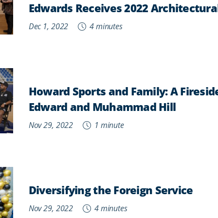
Edwards Receives 2022 Architectura
Dec 1, 2022
4 minutes
Howard Sports and Family: A Firesid
Edward and Muhammad Hill
Nov 29, 2022
1 minute
Diversifying the Foreign Service
Nov 29, 2022
4 minutes