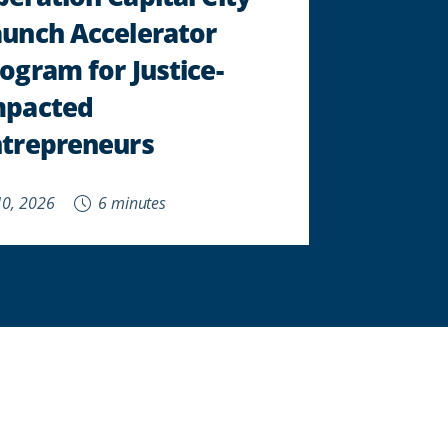
aunch Accelerator
ogram for Justice-
mpacted
ntrepreneurs
 10, 2026
6 minutes