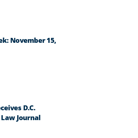
ek: November 15,
ceives D.C.
 Law Journal