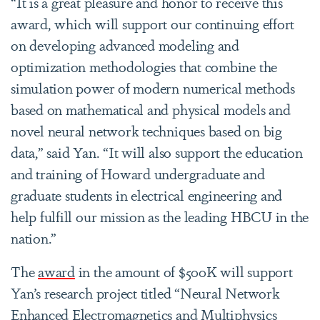
“It is a great pleasure and honor to receive this
award, which will support our continuing effort
on developing advanced modeling and
optimization methodologies that combine the
simulation power of modern numerical methods
based on mathematical and physical models and
novel neural network techniques based on big
data,” said Yan. “It will also support the education
and training of Howard undergraduate and
graduate students in electrical engineering and
help fulfill our mission as the leading HBCU in the
nation.”
The
award
in the amount of $500K will support
Yan’s research project titled “Neural Network
Enhanced Electromagnetics and Multiphysics