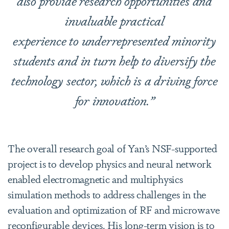
also provide research opportunities and
invaluable practical
experience to underrepresented minority
students and in turn help to diversify the
technology sector, which is a driving force
for innovation.”
The overall research goal of Yan’s NSF-supported
project is to develop physics and neural network
enabled electromagnetic and multiphysics
simulation methods to address challenges in the
evaluation and optimization of RF and microwave
reconfigurable devices. His long-term vision is to