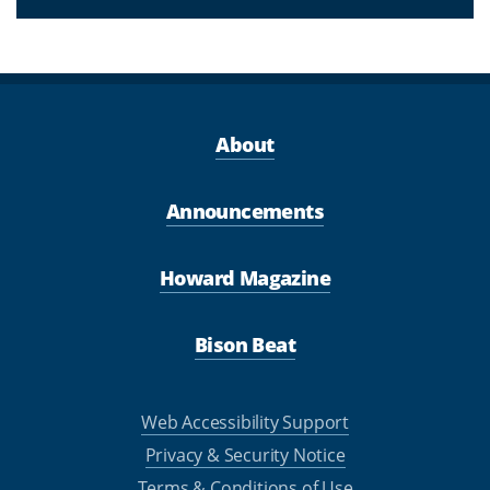
About
Announcements
Howard Magazine
Bison Beat
Web Accessibility Support
Privacy & Security Notice
Terms & Conditions of Use