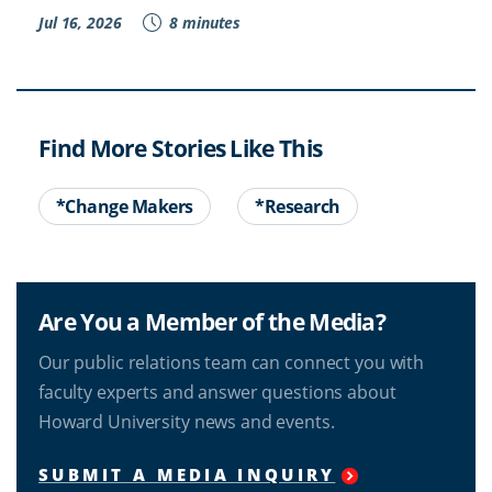
Jul 16, 2026
8 minutes
Find More Stories Like This
*Change Makers
*Research
Are You a Member of the Media?
Our public relations team can connect you with
faculty experts and answer questions about
Howard University news and events.
SUBMIT A MEDIA INQUIRY