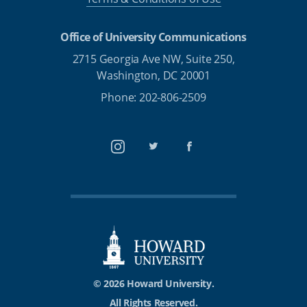
Office of University Communications
2715 Georgia Ave NW, Suite 250,
Washington, DC 20001
Phone: 202-806-2509
Instagram
Twitter
Facebook
© 2026 Howard University.
All Rights Reserved.