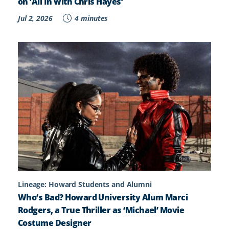
on ‘All In with Chris Hayes’
Jul 2, 2026
4 minutes
Lineage: Howard Students and Alumni
Who’s Bad? Howard University Alum Marci
Rodgers, a True Thriller as ‘Michael’ Movie
Costume Designer