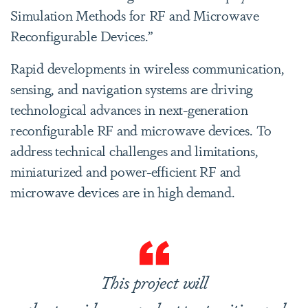
Simulation Methods for RF and Microwave
Reconfigurable Devices.”
Rapid developments in wireless communication,
sensing, and navigation systems are driving
technological advances in next-generation
reconfigurable RF and microwave devices. To
address technical challenges and limitations,
miniaturized and power-efficient RF and
microwave devices are in high demand.
This project will