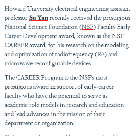
Howard University electrical engineering assistant
professor
Su Yan
recently received the prestigious
National Science Foundation (
NSF
) Faculty Early
Career Development award, known as the NSF
CAREER award, for his research on the modeling
and optimization of radiofrequency (RF) and
microwave reconfigurable devices.
The CAREER Program is the NSF’s most
prestigious award in support of early-career
faculty who have the potential to serve as
academic role models in research and education
and lead advances in the mission of their
department or organization.