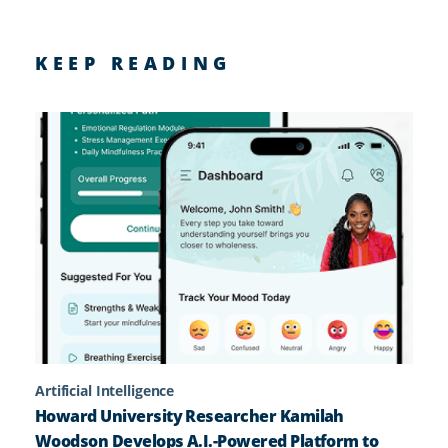
KEEP READING
Artificial Intelligence
Howard University Researcher Kamilah
Woodson Develops A.I.-Powered Platform to