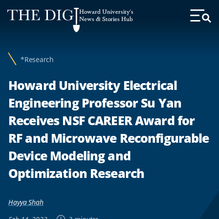
Web
Howard University's
Accessibility
News & Stories Hub
Toggl
Menu
Support
*Research
Howard University Electrical
Engineering Professor Su Yan
Receives NSF CAREER Award for
RF and Microwave Reconfigurable
Device Modeling and
Optimization Research
Hayya Shah