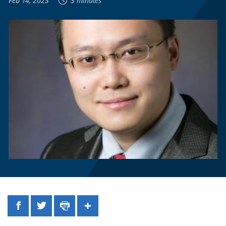
Feb 14, 2023
3 minutes
Facebook
Twitter
Print
Share