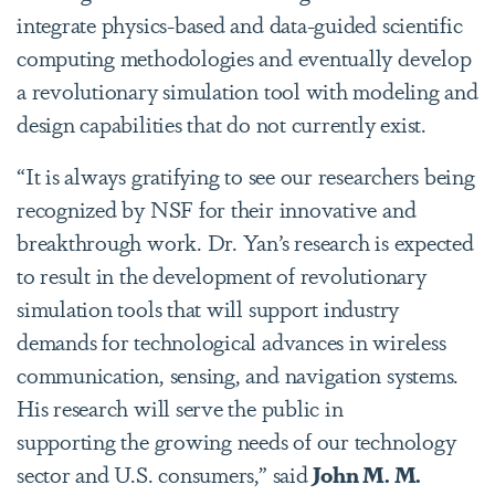
integrate physics-based and data-guided scientific
computing methodologies and eventually develop
a revolutionary simulation tool with modeling and
design capabilities that do not currently exist.
“It is always gratifying to see our researchers being
recognized by NSF for their innovative and
breakthrough work. Dr. Yan’s research is expected
to result in the development of revolutionary
simulation tools that will support industry
demands for technological advances in wireless
communication, sensing, and navigation systems.
His research will serve the public in
supporting the growing needs of our technology
sector and U.S. consumers,” said
John M. M.