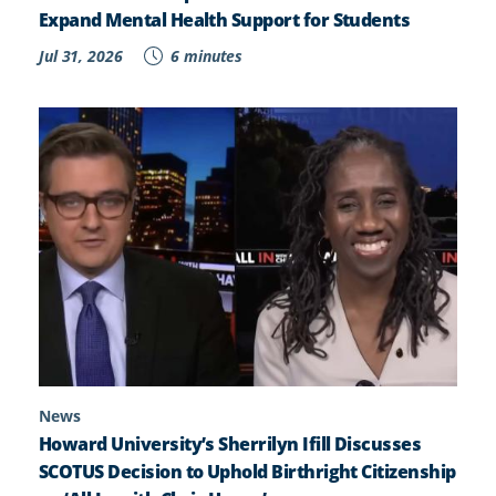
Expand Mental Health Support for Students
Jul 31, 2026
6 minutes
News
Howard University’s Sherrilyn Ifill Discusses
SCOTUS Decision to Uphold Birthright Citizenship