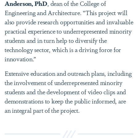
Anderson, PhD
, dean of the College of
Engineering and Architecture. “This project will
also provide research opportunities and invaluable
practical experience to underrepresented minority
students and in turn help to diversify the
technology sector, which is a driving force for
innovation.”
Extensive education and outreach plans, including
the involvement of underrepresented minority
students and the development of video clips and
demonstrations to keep the public informed, are
an integral part of the project.