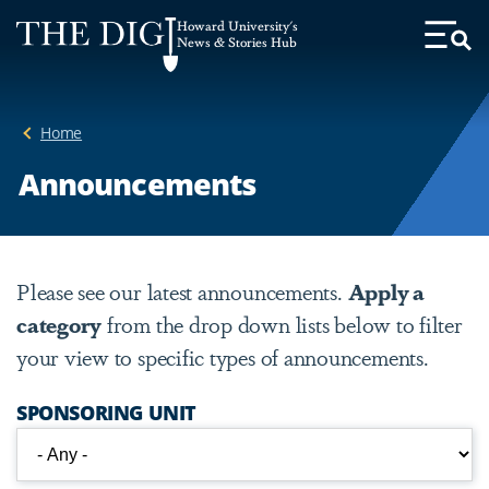
Web
Howard University's
Accessibility
News & Stories Hub
Toggl
Menu
Support
Home
Announcements
Please see our latest announcements.
Apply a
category
from the drop down lists below to filter
your view to specific types of announcements.
SPONSORING UNIT