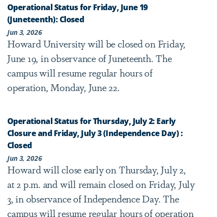
Operational Status for Friday, June 19
(Juneteenth): Closed
Jun 3, 2026
Howard University will be closed on Friday,
June 19, in observance of Juneteenth. The
campus will resume regular hours of
operation, Monday, June 22.
Operational Status for Thursday, July 2: Early
Closure and Friday, July 3 (Independence Day) :
Closed
Jun 3, 2026
Howard will close early on Thursday, July 2,
at 2 p.m. and will remain closed on Friday, July
3, in observance of Independence Day. The
campus will resume regular hours of operation