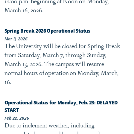
12:00 p.m. beginning at Noon on Monday,
March 16, 2026.
Spring Break 2026 Operational Status
Mar 3, 2026
The University will be closed for Spring Break
from Saturday, March 7, through Sunday,
March 15, 2026. The campus will resume
normal hours of operation on Monday, March,
16.
Operational Status for Monday, Feb. 23: DELAYED
START
Feb 22, 2026
Due to inclement weather, including
accumulated snow and hazardous road