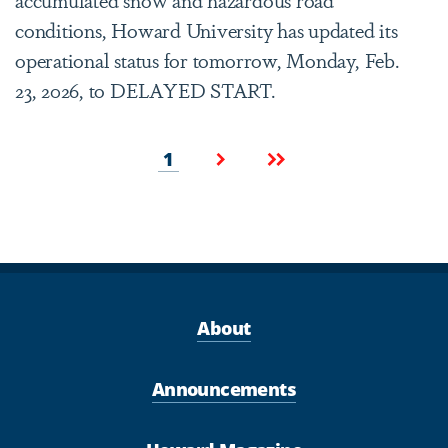
conditions, Howard University has updated its
operational status for tomorrow, Monday, Feb.
23, 2026, to DELAYED START.
Pagination
Current
Next
Last
1
page
page
page
About
Announcements