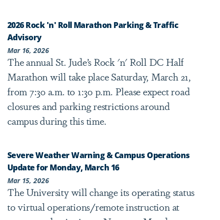
2026 Rock 'n' Roll Marathon Parking & Traffic
Advisory
Mar 16, 2026
The annual St. Jude’s Rock 'n' Roll DC Half
Marathon will take place Saturday, March 21,
from 7:30 a.m. to 1:30 p.m. Please expect road
closures and parking restrictions around
campus during this time.
Severe Weather Warning & Campus Operations
Update for Monday, March 16
Mar 15, 2026
The University will change its operating status
to virtual operations/remote instruction at