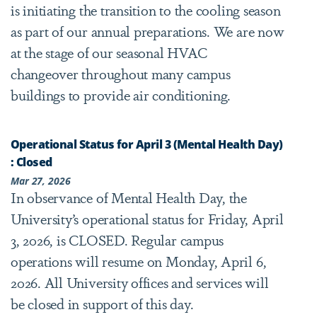
is initiating the transition to the cooling season
as part of our annual preparations. We are now
at the stage of our seasonal HVAC
changeover throughout many campus
buildings to provide air conditioning.
Operational Status for April 3 (Mental Health Day)
: Closed
Mar 27, 2026
In observance of Mental Health Day, the
University’s operational status for Friday, April
3, 2026, is CLOSED. Regular campus
operations will resume on Monday, April 6,
2026. All University offices and services will
be closed in support of this day.