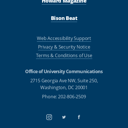
Howard Magazine
Bison Beat
Web Accessibility Support
Privacy & Security Notice
Terms & Conditions of Use
Office of University Communications
2715 Georgia Ave NW, Suite 250,
Washington, DC 20001
Phone: 202-806-2509
Instagram
Twitter
Facebook