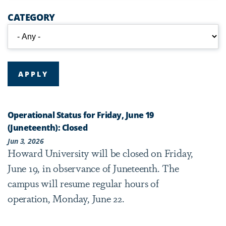
CATEGORY
Operational Status for Friday, June 19
(Juneteenth): Closed
Jun 3, 2026
Howard University will be closed on Friday,
June 19, in observance of Juneteenth. The
campus will resume regular hours of
operation, Monday, June 22.