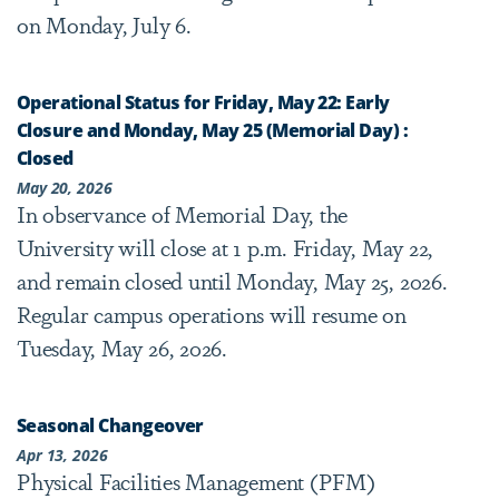
on Monday, July 6.
Operational Status for Friday, May 22: Early
Closure and Monday, May 25 (Memorial Day) :
Closed
May 20, 2026
In observance of Memorial Day, the
University will close at 1 p.m. Friday, May 22,
and remain closed until Monday, May 25, 2026.
Regular campus operations will resume on
Tuesday, May 26, 2026.
Seasonal Changeover
Apr 13, 2026
Physical Facilities Management (PFM)