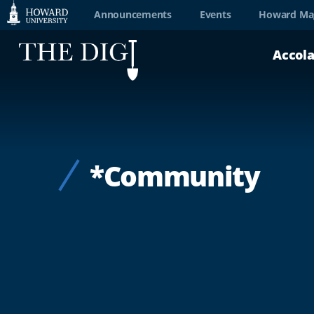
Web
Announcements
Events
Howard Ma
Accessibility
Accol
Support
*Community