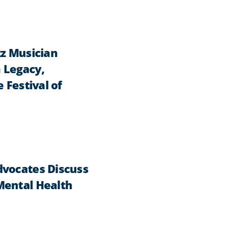
zz Musician
 Legacy,
 Festival of
dvocates Discuss
Mental Health