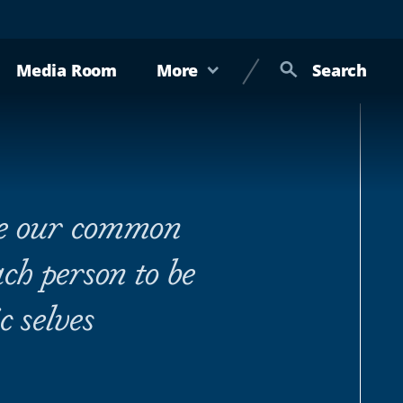
Media Room
More
Search
ge our common
h person to be
c selves