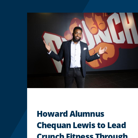
Howard Alumnus
Chequan Lewis to Lead
Crunch Fitness Through