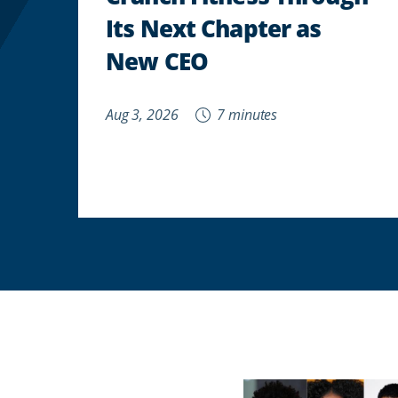
Its Next Chapter as
New CEO
Aug 3, 2026
7 minutes