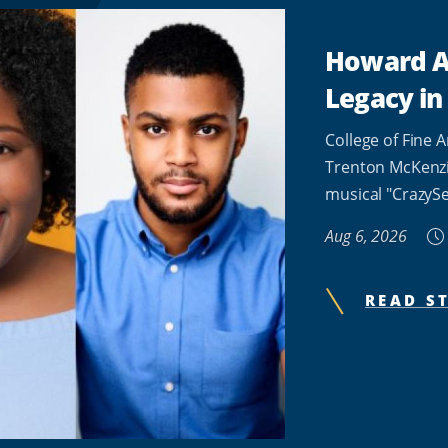
Howard Al
Legacy in
College of Fine 
Trenton McKenzie
musical "CrazySe
Aug 6, 2026
READ S