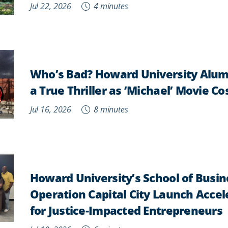
Jul 22, 2026
4 minutes
Who’s Bad? Howard University Alum
a True Thriller as ‘Michael’ Movie 
Jul 16, 2026
8 minutes
Howard University’s School of Busi
Operation Capital City Launch Acce
for Justice-Impacted Entrepreneurs