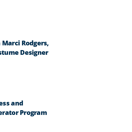
 Marci Rodgers,
Costume Designer
ness and
lerator Program