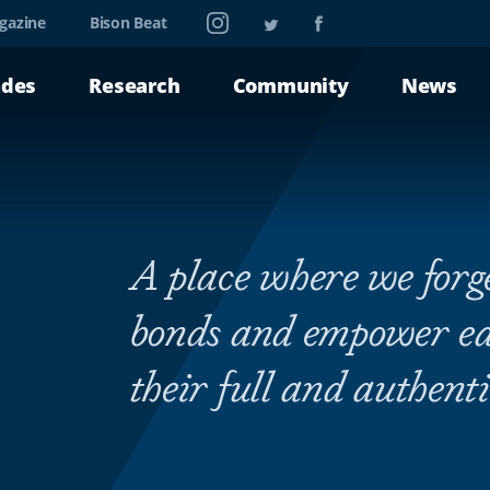
Instagram
Twitter
Facebook
gazine
Bison Beat
ades
Research
Community
News
A place where we for
bonds and empower eac
their full and authenti