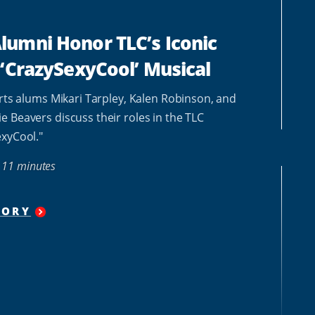
umni Honor TLC’s Iconic
 ‘CrazySexyCool’ Musical
Arts alums Mikari Tarpley, Kalen Robinson, and
 Beavers discuss their roles in the TLC
xyCool."
11 minutes
TORY
"
HOWARD
ALUMNI
HONOR
TLC’S
ICONIC
LEGACY
IN