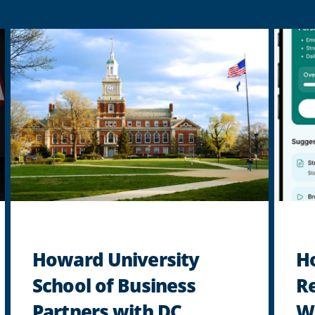
Howard University
H
School of Business
R
Partners with DC
Wo