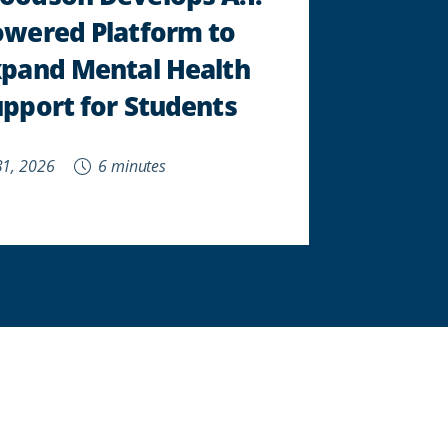
owered Platform to
xpand Mental Health
pport for Students
 31, 2026
6 minutes