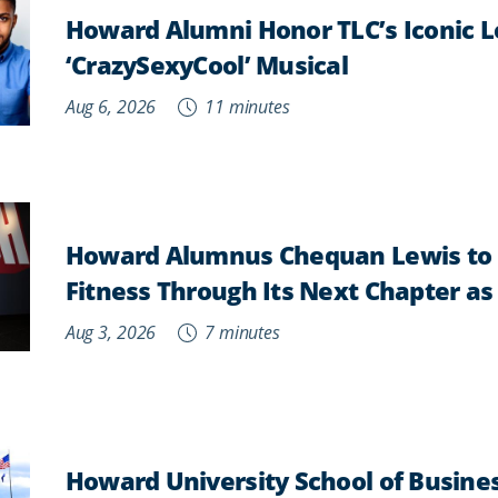
Howard Alumni Honor TLC’s Iconic L
‘CrazySexyCool’ Musical
Aug 6, 2026
11 minutes
Howard Alumnus Chequan Lewis to 
Fitness Through Its Next Chapter a
Aug 3, 2026
7 minutes
Howard University School of Busine