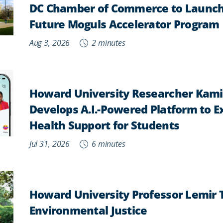
DC Chamber of Commerce to Launch
Future Moguls Accelerator Program
Aug 3, 2026
2 minutes
Howard University Researcher Kam
Develops A.I.-Powered Platform to 
Health Support for Students
Jul 31, 2026
6 minutes
Howard University Professor Lemir
Environmental Justice