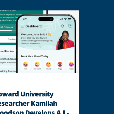
‘CRAZYSEXYCOOL’
MUSICAL
"
oward University
esearcher Kamilah
odson Develops A.I.-