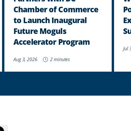
Chamber of Commerce
P
to Launch Inaugural
E
Future Moguls
Su
Accelerator Program
Jul
Aug 3, 2026
2 minutes