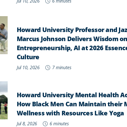
Jul 10, 2026
6 minutes
Howard University Professor and Ja
Marcus Johnson Delivers Wisdom on
Entrepreneurship, AI at 2026 Essence
Culture
Jul 10, 2026
7 minutes
Howard University Mental Health A
How Black Men Can Maintain their 
Wellness with Resources Like Yoga
Jul 8, 2026
6 minutes