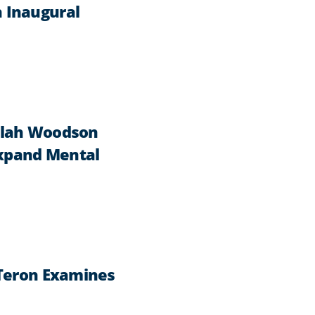
 Inaugural
ilah Woodson
Expand Mental
 Teron Examines