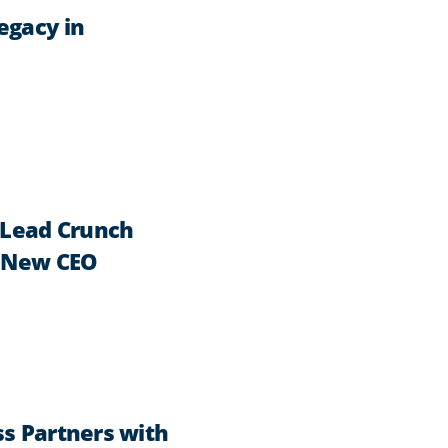
egacy in
Lead Crunch
s New CEO
ss Partners with