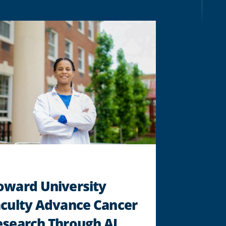
RESEARCHER
KAMILAH
WOODSON
DEVELOPS
A.I.-
POWERED
PLATFORM
TO
EXPAND
MENTAL
HEALTH
SUPPORT
FOR
STUDENTS
"
oward University
aculty Advance Cancer
search Through AI,