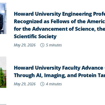
Howard University Engineering Prof
Recognized as Fellows of the Ameri
for the Advancement of Science, the
Scientific Society
May 29, 2026
5 minutes
Howard University Faculty Advance
Through AI, Imaging, and Protein Ta
May 29, 2026
4 minutes