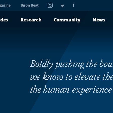
Instagram
Twitter
Facebook
gazine
Bison Beat
ades
Research
Community
News
Boldly pushing the bo
we know to elevate the
the human experience