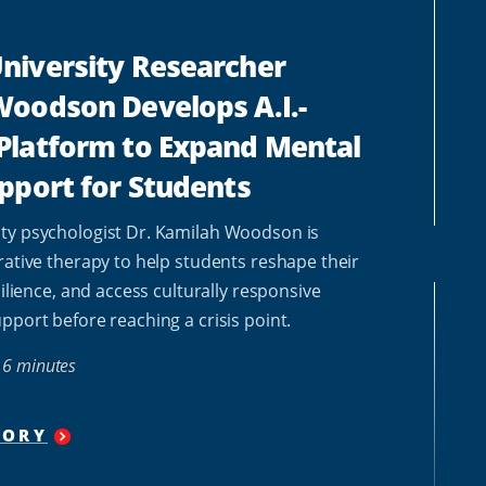
niversity Researcher
oodson Develops A.I.-
Platform to Expand Mental
pport for Students
ty psychologist Dr. Kamilah Woodson is
rative therapy to help students reshape their
silience, and access culturally responsive
pport before reaching a crisis point.
6 minutes
TORY
"
HOWARD
UNIVERSITY