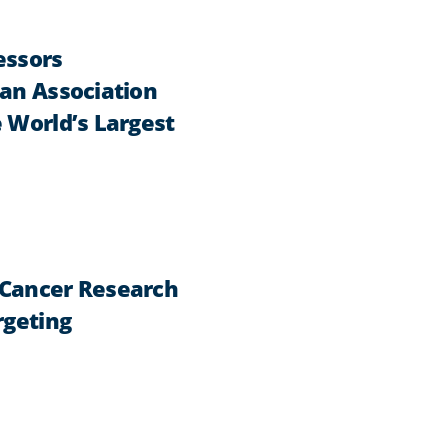
essors
can Association
 World’s Largest
 Cancer Research
rgeting