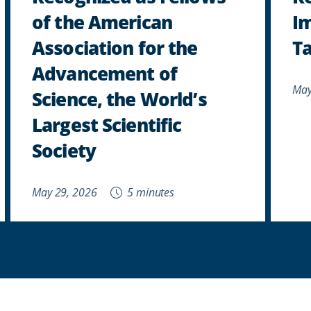
of the American
Im
Association for the
Ta
Advancement of
May
Science, the World’s
Largest Scientific
Society
May 29, 2026
5 minutes