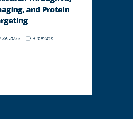
aging, and Protein
rgeting
 29, 2026
4 minutes