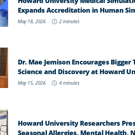
Howard University Medical Simulati
Expands Accreditation in Human Si
May 18, 2026
2 minutes
Dr. Mae Jemison Encourages Bigger 
Science and Discovery at Howard Un
May 15, 2026
4 minutes
Howard University Researchers Pres
Seasonal Allergies, Mental Health, 