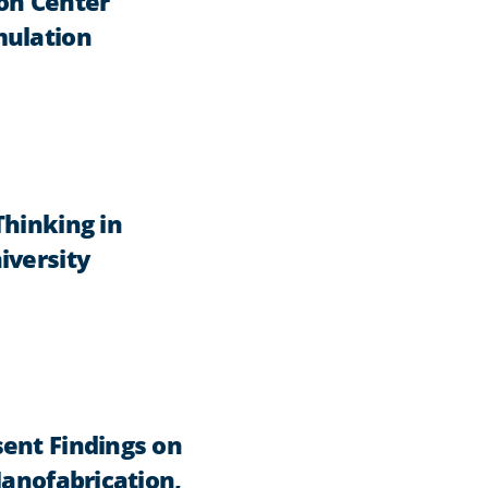
on Center
mulation
Thinking in
iversity
ent Findings on
Nanofabrication,