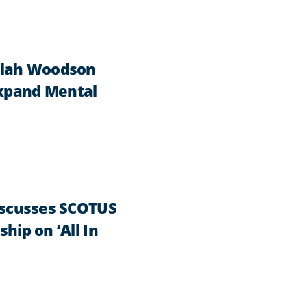
ilah Woodson
Expand Mental
Discusses SCOTUS
hip on ‘All In