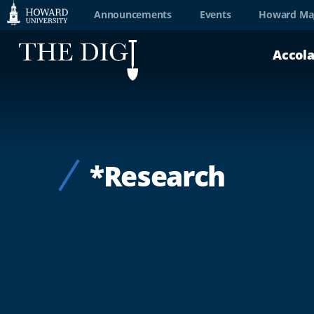
Web
Announcements
Events
Howard Ma
Accessibility
Accol
Support
*Research