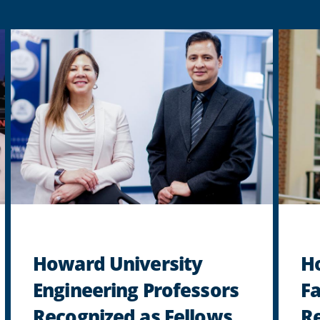
Howard University
H
Engineering Professors
F
Recognized as Fellows
Re