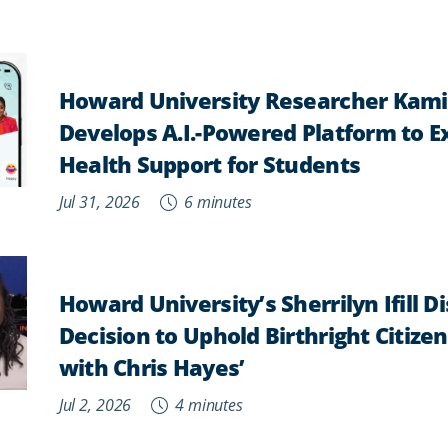
Howard University Researcher Kam
Develops A.I.-Powered Platform to 
Health Support for Students
Jul 31, 2026
6 minutes
Howard University’s Sherrilyn Ifill 
Decision to Uphold Birthright Citizens
with Chris Hayes’
Jul 2, 2026
4 minutes