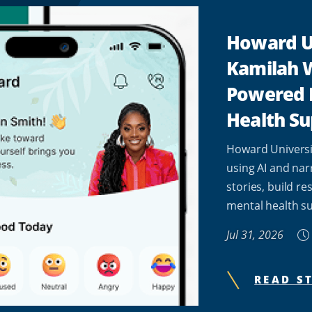
Howard U
Kamilah W
Powered 
Health Su
Howard Universi
using AI and nar
stories, build re
mental health su
Jul 31, 2026
READ S