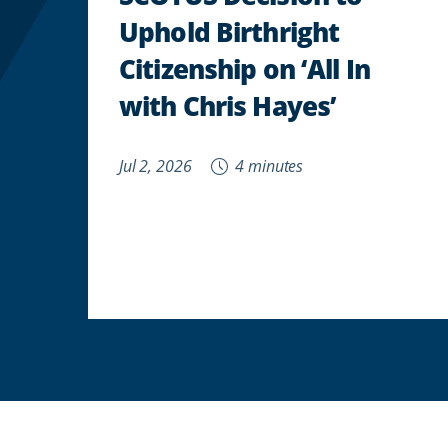
Uphold Birthright
Citizenship on ‘All In
with Chris Hayes’
Jul 2, 2026
4 minutes