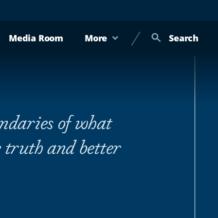
Media Room
More
Search
undaries of what
 truth and better