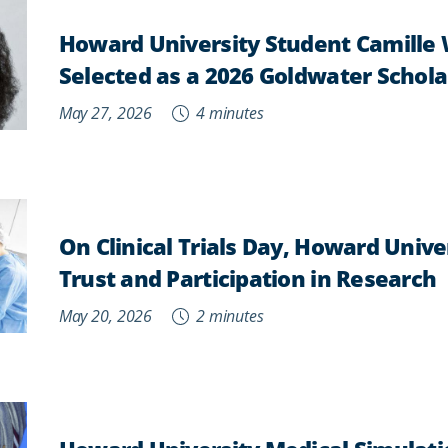
Howard University Student Camille
Selected as a 2026 Goldwater Schola
May 27, 2026
4 minutes
On Clinical Trials Day, Howard Univ
Trust and Participation in Research
May 20, 2026
2 minutes