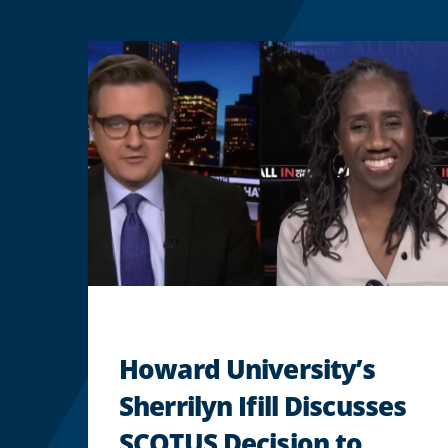
Howard University’s
Sherrilyn Ifill Discusses
SCOTUS Decision to