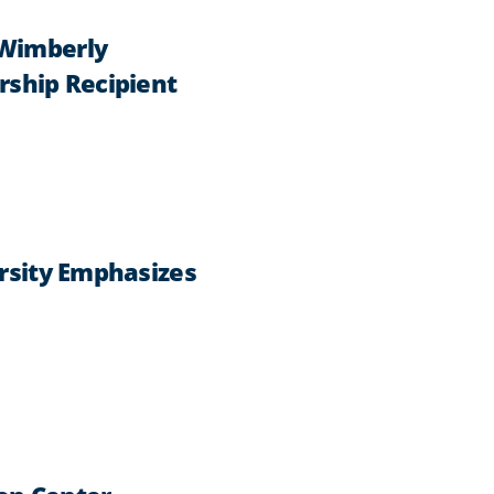
 Wimberly
rship Recipient
ersity Emphasizes