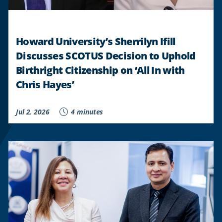
STUDENTS
"
Howard University’s Sherrilyn Ifill
Discusses SCOTUS Decision to Uphold
Birthright Citizenship on ‘All In with
Chris Hayes’
Jul 2, 2026
4 minutes