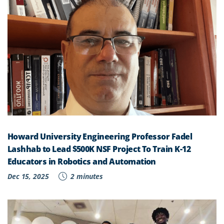
Howard University Engineering Professor Fadel
Lashhab to Lead $500K NSF Project To Train K-12
Educators in Robotics and Automation
Dec 15, 2025
2 minutes