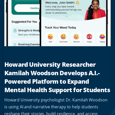
Howard University Researcher
Kamilah Woodson Develops A.I.-
Powered Platform to Expand
Mental Health Support for Students
Howard University psychologist Dr. Kamilah Woodson
is using AI and narrative therapy to help students
reshape their stories, build resilience, and access