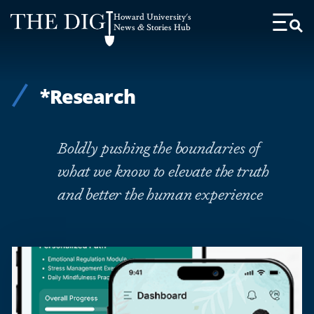
Web
Howard University's
Accessibility
News & Stories Hub
Toggl
Menu
Support
*Research
Boldly pushing the boundaries of
what we know to elevate the truth
and better the human experience