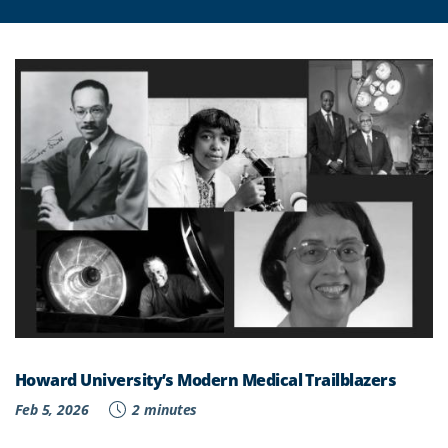
Howard University’s Modern Medical Trailblazers
Feb 5, 2026
2 minutes