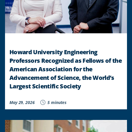
Howard University Engineering
Professors Recognized as Fellows of the
American Association for the
Advancement of Science, the World’s
Largest Scientific Society
May 29, 2026
5 minutes