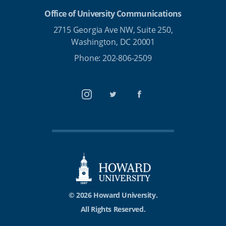
Office of University Communications
2715 Georgia Ave NW, Suite 250,
Washington, DC 20001
Phone: 202-806-2509
Instagram
Twitter
Facebook
© 2026 Howard University.
All Rights Reserved.