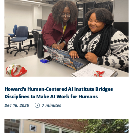
Howard’s Human-Centered AI Institute Bridges
Disciplines to Make AI Work for Humans
Dec 16, 2025
7 minutes