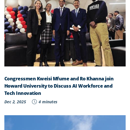
Congressmen Kweisi Mfume and Ro Khanna join
Howard University to Discuss AI Workforce and
Tech Innovation
Dec 2, 2025
4 minutes