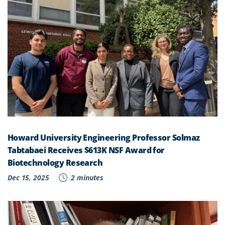
Howard University Engineering Professor Solmaz
Tabtabaei Receives $613K NSF Award for
Biotechnology Research
Dec 15, 2025
2 minutes