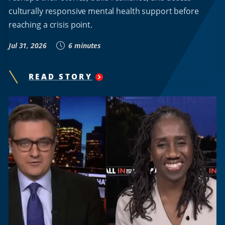
culturally responsive mental health support before
reaching a crisis point.
Jul 31, 2026
6 minutes
READ STORY
"
HOWARD
UNIVERSITY
RESEARCHER
KAMILAH
WOODSON
DEVELOPS
A.I.-
POWERED
PLATFORM
TO
EXPAND
MENTAL
HEALTH
SUPPORT
FOR