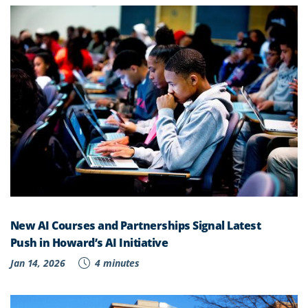
New AI Courses and Partnerships Signal Latest
Push in Howard’s AI Initiative
Jan 14, 2026
4 minutes