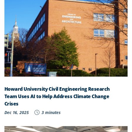
Howard University Civil Engineering Research
Team Uses AI to Help Address Climate Change
Crises
Dec 16, 2025
3 minutes