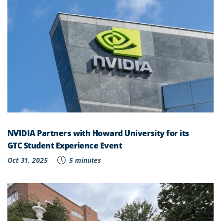
NVIDIA Partners with Howard University for its
GTC Student Experience Event
Oct 31, 2025
5 minutes