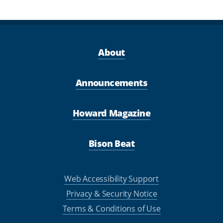
About
Announcements
Howard Magazine
Bison Beat
Web Accessibility Support
Privacy & Security Notice
Terms & Conditions of Use