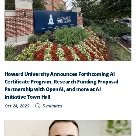
Howard University Announces Forthcoming AI
Certificate Program, Research Funding Proposal
Partnership with OpenAI, and more at AI
Initiative Town Hall
Oct 24, 2025
5 minutes