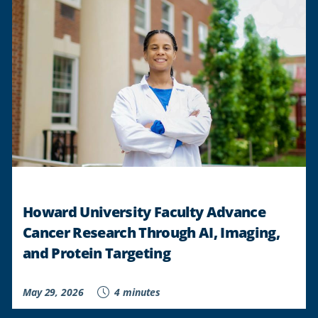
Howard University Faculty Advance
Cancer Research Through AI, Imaging,
and Protein Targeting
May 29, 2026
4 minutes