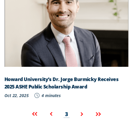
Howard University’s Dr. Jorge Burmicky Receives
2025 ASHE Public Scholarship Award
Oct 22, 2025
4 minutes
Pagination
Current
First
Previous
Next
Last
3
page
page
page
page
page