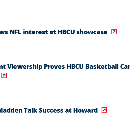
ws NFL interest at HBCU showcase
 Viewership Proves HBCU Basketball Ca
Madden Talk Success at Howard