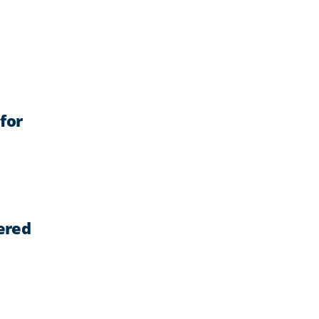
for
ered