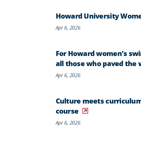
Howard University Women
Apr 6, 2026
For Howard women’s swim
all those who paved the 
Apr 6, 2026
Culture meets curriculum
course
Apr 6, 2026