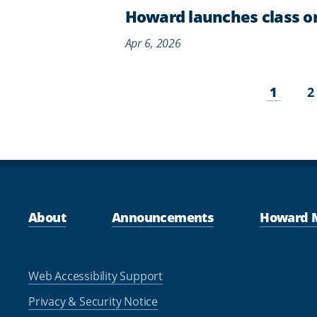
Howard launches class on 
Apr 6, 2026
Pagination
Curren
P
1
2
page
About
Announcements
Howard 
Web Accessibility Support
Privacy & Security Notice