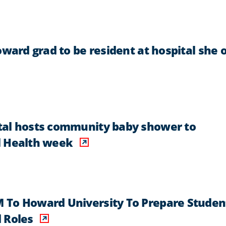
oward grad to be resident at hospital she 
tal hosts community baby shower to
l Health week
 To Howard University To Prepare Studen
 Roles