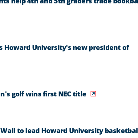
ts help 4th and 5th graders trade bookb
as Howard University's new president of
 golf wins first NEC title
 Wall to lead Howard University basketbal