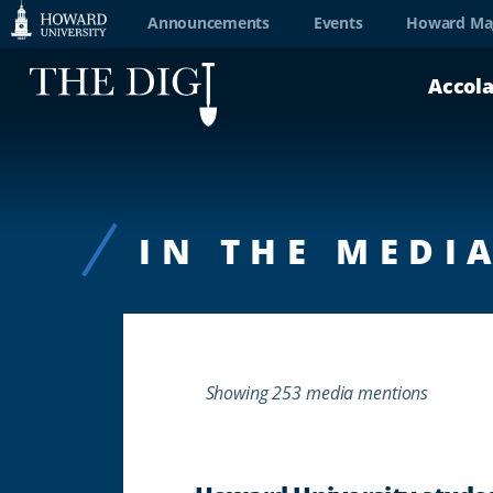
Web
Announcements
Events
Howard Ma
Accessibility
Accol
Support
IN THE MEDI
Showing 253 media mentions