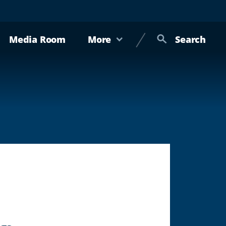
Media Room
More
Search