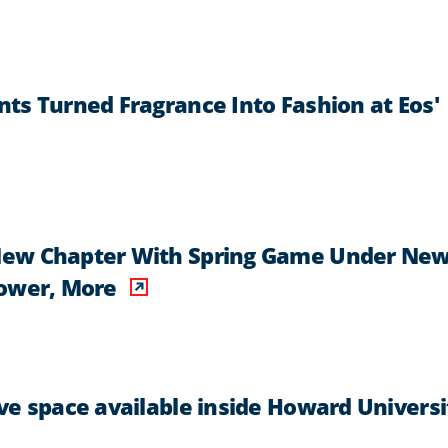
ts Turned Fragrance Into Fashion at Eos'
New Chapter With Spring Game Under Ne
Power, More
ve space available inside Howard Universi