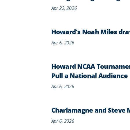
Apr 22, 2026
Howard’s Noah Miles dra
Apr 6, 2026
Howard NCAA Tournament
Pull a National Audience
Apr 6, 2026
Charlamagne and Steve 
Apr 6, 2026