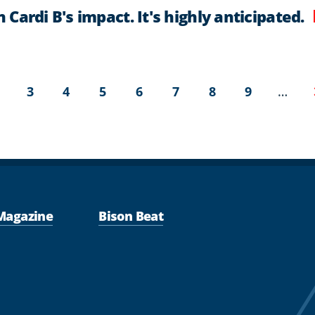
Cardi B's impact. It's highly anticipated.
t
age
Page
Page
Page
Page
Page
Page
Page
…
3
4
5
6
7
8
9
Magazine
Bison Beat