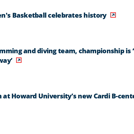
's Basketball celebrates history
ming and diving team, championship is ‘
way’
 at Howard University’s new Cardi B-cent