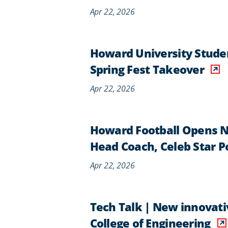
Apr 22, 2026
Howard University Studen
Spring Fest Takeover
Apr 22, 2026
Howard Football Opens 
Head Coach, Celeb Star 
Apr 22, 2026
Tech Talk | New innovati
College of Engineering