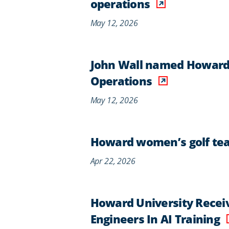
operations
May 12, 2026
John Wall named Howard U
Operations
May 12, 2026
Howard women’s golf tea
Apr 22, 2026
Howard University Recei
Engineers In AI Training