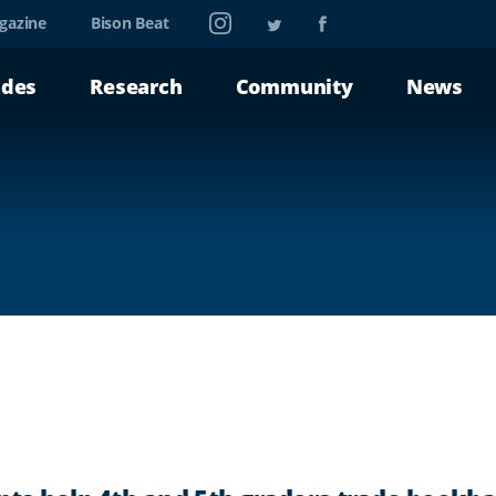
Instagram
Twitter
Facebook
gazine
Bison Beat
ades
Research
Community
News
A