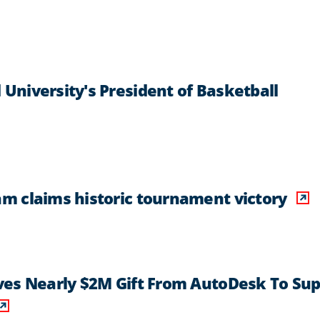
niversity's President of Basketball
m claims historic tournament victory
ves Nearly $2M Gift From AutoDesk To Sup