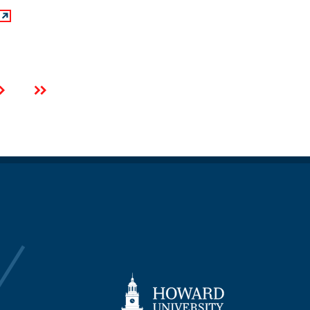
Next
Last
page
page