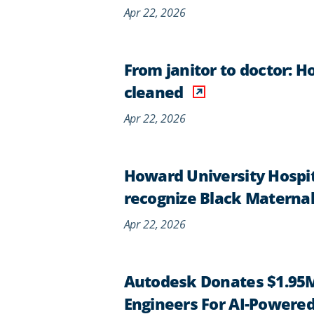
Apr 22, 2026
From janitor to doctor: H
cleaned
Apr 22, 2026
Howard University Hospi
recognize Black Materna
Apr 22, 2026
Autodesk Donates $1.95M
Engineers For AI-Powered