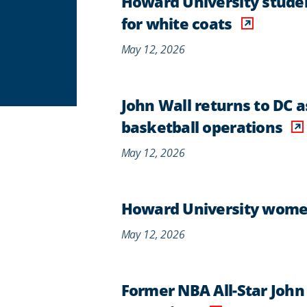
Howard University studen
for white coats
May 12, 2026
John Wall returns to DC 
basketball operations
May 12, 2026
Howard University women's
May 12, 2026
Former NBA All-Star John