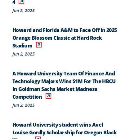
4
Jun 2, 2025
Howard and Florida A&M to Face Off in 2025
Orange Blossom Classic at Hard Rock
Stadium
Jun 2, 2025
A Howard University Team Of Finance And
Technology Majors Wins $1M For The HBCU
In Goldman Sachs Market Madness
Competition
Jun 2, 2025
Howard University student wins Avel
Louise Gordly Scholarship for Oregon Black