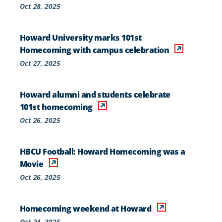
Oct 28, 2025
Howard University marks 101st
Homecoming with campus celebration
Oct 27, 2025
Howard alumni and students celebrate
101st homecoming
Oct 26, 2025
HBCU Football: Howard Homecoming was a
Movie
Oct 26, 2025
Homecoming weekend at Howard
Oct 24, 2025