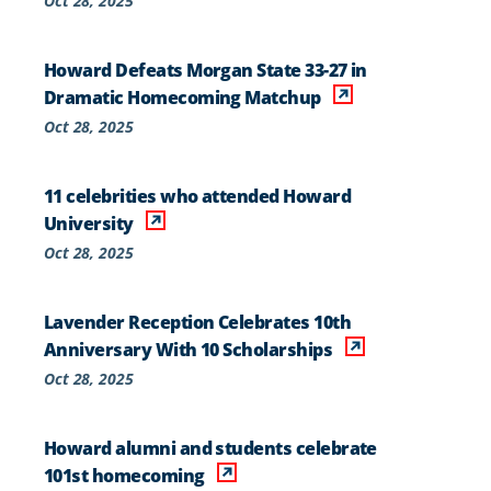
Oct 28, 2025
Howard Defeats Morgan State 33-27 in
Dramatic Homecoming Matchup
Oct 28, 2025
11 celebrities who attended Howard
University
Oct 28, 2025
Lavender Reception Celebrates 10th
Anniversary With 10 Scholarships
Oct 28, 2025
Howard alumni and students celebrate
101st homecoming