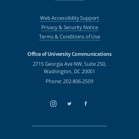
Web Accessibility Support
Privacy & Security Notice
Terms & Conditions of Use
Office of University Communications
2715 Georgia Ave NW, Suite 250,
Washington, DC 20001
Phone: 202-806-2509
Instagram
Twitter
Facebook