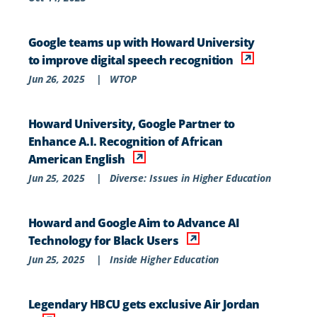
Google teams up with Howard University
to improve digital speech recognition
Jun 26, 2025
|
WTOP
Howard University, Google Partner to
Enhance A.I. Recognition of African
American English
Jun 25, 2025
|
Diverse: Issues in Higher Education
Howard and Google Aim to Advance AI
Technology for Black Users
Jun 25, 2025
|
Inside Higher Education
Legendary HBCU gets exclusive Air Jordan