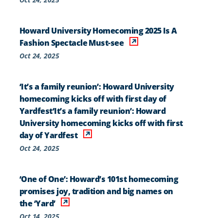
Howard University Homecoming 2025 Is A
Fashion Spectacle Must-see
Oct 24, 2025
‘It’s a family reunion’: Howard University
homecoming kicks off with first day of
Yardfest‘It’s a family reunion’: Howard
University homecoming kicks off with first
day of Yardfest
Oct 24, 2025
‘One of One’: Howard’s 101st homecoming
promises joy, tradition and big names on
the ‘Yard’
Oct 14, 2025