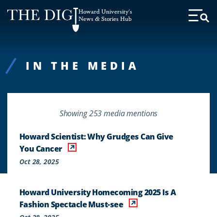
Web
Howard University's
Accessibility
News & Stories Hub
Toggl
Menu
Support
IN THE MEDIA
Showing 253 media mentions
Howard Scientist: Why Grudges Can Give
You Cancer
Oct 28, 2025
Howard University Homecoming 2025 Is A
Fashion Spectacle Must-see