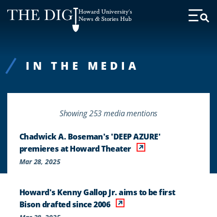
Web
Howard University's
Accessibility
News & Stories Hub
Toggl
Menu
Support
IN THE MEDIA
Showing 253 media mentions
Chadwick A. Boseman's 'DEEP AZURE'
premieres at Howard Theater
Mar 28, 2025
Howard's Kenny Gallop Jr. aims to be first
Bison drafted since 2006