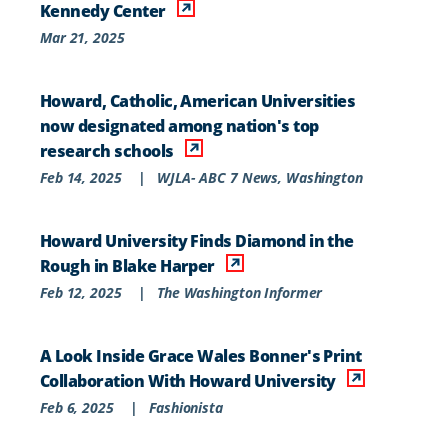
Kennedy Center
Mar 21, 2025
Howard, Catholic, American Universities
now designated among nation's top
research schools
Feb 14, 2025
|
WJLA- ABC 7 News, Washington
Howard University Finds Diamond in the
Rough in Blake Harper
Feb 12, 2025
|
The Washington Informer
A Look Inside Grace Wales Bonner's Print
Collaboration With Howard University
Feb 6, 2025
|
Fashionista