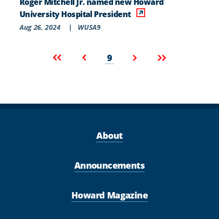
Roger Mitchell Jr. named new Howard
University Hospital President
Aug 26, 2024
|
WUSA9
Pagination
Current
First
Previous
Next
Last
9
page
page
page
page
page
About
Announcements
Howard Magazine