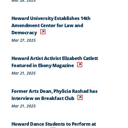
Mar 28, 2025
Howard University Establishes 14th
Amendment Center for Law and
Democracy
Mar 27, 2025
Howard Artist Activist Elizabeth Catlett
Featured in Ebony Magazine
Mar 21, 2025
Former Arts Dean, Phylicia Rashad has
Interview on Breakfast Club
Mar 21, 2025
Howard Dance Students to Perform at