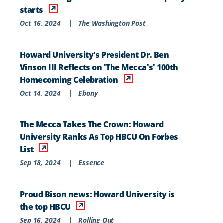
starts
Oct 16, 2024
|
The Washington Post
Howard University's President Dr. Ben
Vinson III Reflects on 'The Mecca's' 100th
Homecoming Celebration
Oct 14, 2024
|
Ebony
The Mecca Takes The Crown: Howard
University Ranks As Top HBCU On Forbes
List
Sep 18, 2024
|
Essence
Proud Bison news: Howard University is
the top HBCU
Sep 16, 2024
|
Rolling Out