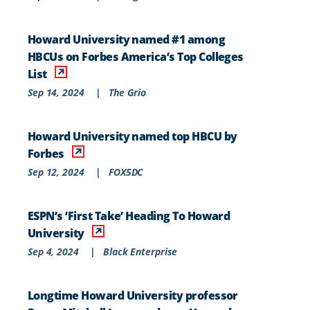
Howard University named #1 among
HBCUs on Forbes America’s Top Colleges
List
Sep 14, 2024
|
The Grio
Howard University named top HBCU by
Forbes
Sep 12, 2024
|
FOX5DC
ESPN’s ‘First Take’ Heading To Howard
University
Sep 4, 2024
|
Black Enterprise
Longtime Howard University professor