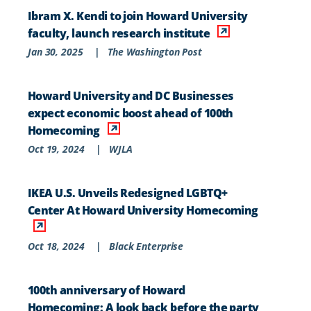
Ibram X. Kendi to join Howard University
faculty, launch research institute
Jan 30, 2025
|
The Washington Post
Howard University and DC Businesses
expect economic boost ahead of 100th
Homecoming
Oct 19, 2024
|
WJLA
IKEA U.S. Unveils Redesigned LGBTQ+
Center At Howard University Homecoming
Oct 18, 2024
|
Black Enterprise
100th anniversary of Howard
Homecoming: A look back before the party