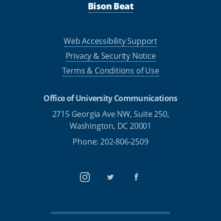
Bison Beat
Web Accessibility Support
Privacy & Security Notice
Terms & Conditions of Use
Office of University Communications
2715 Georgia Ave NW, Suite 250,
Washington, DC 20001
Phone: 202-806-2509
Instagram
Twitter
Facebook