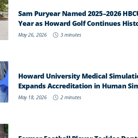
Sam Puryear Named 2025–2026 HBCU
Year as Howard Golf Continues Histo
May 26, 2026
3 minutes
Howard University Medical Simulati
Expands Accreditation in Human Si
May 18, 2026
2 minutes