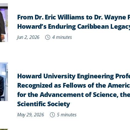
From Dr. Eric Williams to Dr. Wayne 
Howard’s Enduring Caribbean Legac
Jun 2, 2026
4 minutes
Howard University Engineering Prof
Recognized as Fellows of the Ameri
for the Advancement of Science, the
Scientific Society
May 29, 2026
5 minutes