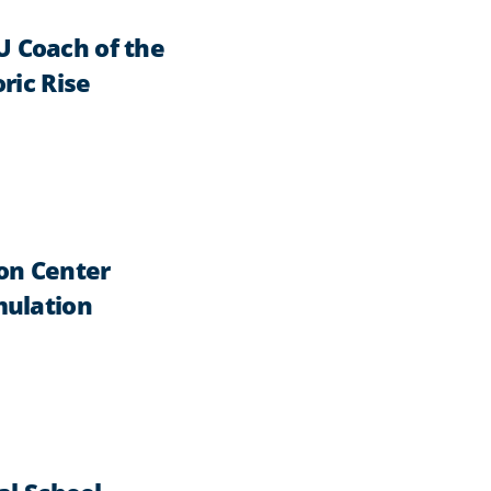
 Coach of the
ric Rise
on Center
mulation