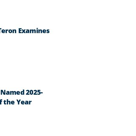
 Teron Examines
n Named 2025-
f the Year