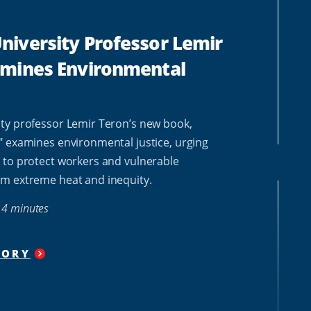
iversity Professor Lemir
amines Environmental
ty professor Lemir Teron’s new book,
" examines environmental justice, urging
 to protect workers and vulnerable
m extreme heat and inequity.
4 minutes
TORY
"
HOWARD
UNIVERSITY PROFESSOR
LEMIR
TERON