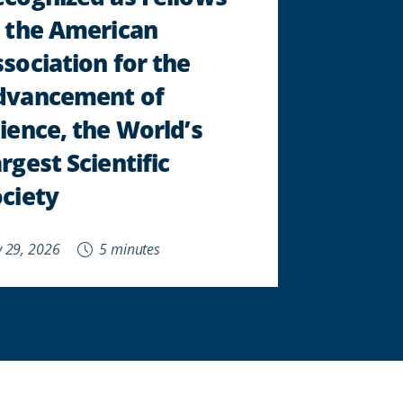
 the American
sociation for the
dvancement of
ience, the World’s
rgest Scientific
ciety
 29, 2026
5 minutes