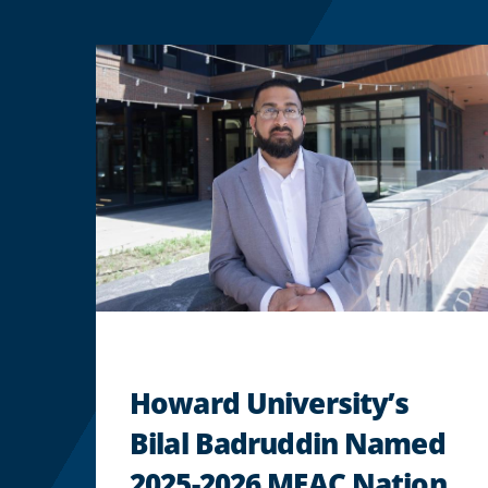
Howard University’s
Bilal Badruddin Named
2025-2026 MEAC Nation