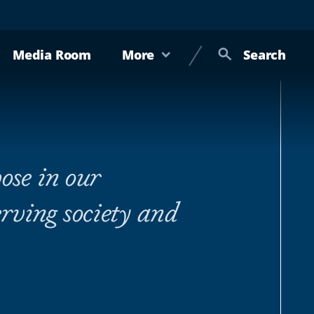
Media Room
More
Search
ose in our
rving society and