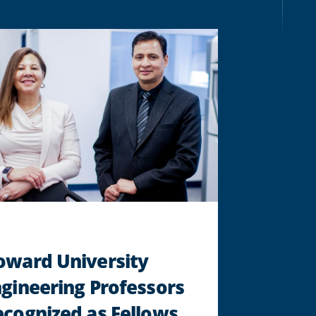
EXAMINES
ENVIRONMENTAL
JUSTICE
"
oward University
gineering Professors
cognized as Fellows