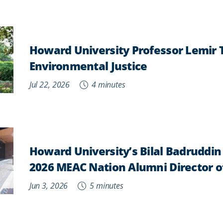
Howard University Professor Lemir
Environmental Justice
Jul 22, 2026
4 minutes
Howard University’s Bilal Badruddi
2026 MEAC Nation Alumni Director o
Jun 3, 2026
5 minutes