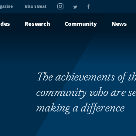
Instagram
Twitter
Facebook
gazine
Bison Beat
ades
Research
Community
News
The achievements of th
community who are se
making a difference