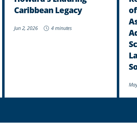
Caribbean Legacy
of
As
Jun 2, 2026
4 minutes
A
Sc
La
So
May