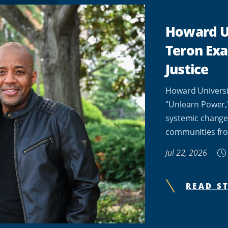
Howard Un
Teron Ex
Justice
Howard Universi
"Unlearn Power,
systemic change
communities fro
Jul 22, 2026
READ S