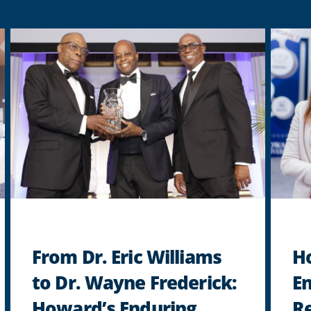
From Dr. Eric Williams
H
to Dr. Wayne Frederick:
En
Howard’s Enduring
Re