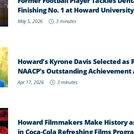
Former Football Player Tackles Dent
Finishing No. 1 at Howard University
May 5, 2026
3 minutes
Howard’s Kyrone Davis Selected as R
NAACP’s Outstanding Achievement
Apr 17, 2026
3 minutes
Howard Filmmakers Make History as 
in Coca-Cola Refreshing Films Progr