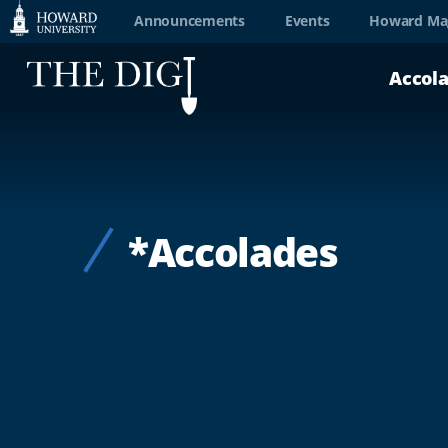
Web
Announcements
Events
Howard Ma
Accessibility
Accol
Support
*Accolades