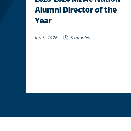
Alumni Director of the
Year
Jun 3, 2026
5 minutes