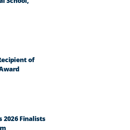
al School,
ecipient of
 Award
2026 Finalists
am