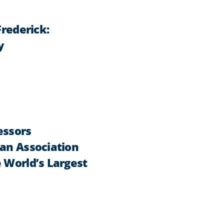
Frederick:
y
essors
can Association
 World’s Largest