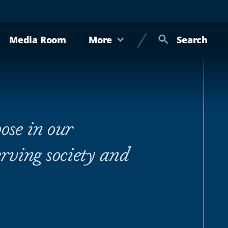
Media Room
More
Search
ose in our
rving society and