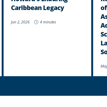
Caribbean Legacy
of
As
Jun 2, 2026
4 minutes
A
Sc
La
So
May