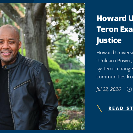
Howard Un
Teron Ex
Justice
Howard Universi
"Unlearn Power,
systemic change
communities fro
Jul 22, 2026
READ S