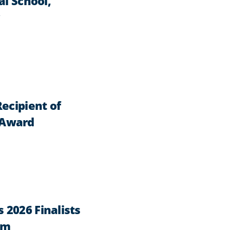
al School,
ecipient of
 Award
2026 Finalists
am