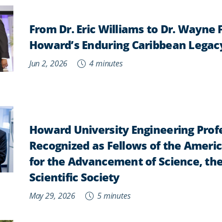
From Dr. Eric Williams to Dr. Wayne 
Howard’s Enduring Caribbean Legac
Jun 2, 2026
4 minutes
Howard University Engineering Prof
Recognized as Fellows of the Ameri
for the Advancement of Science, the
Scientific Society
May 29, 2026
5 minutes