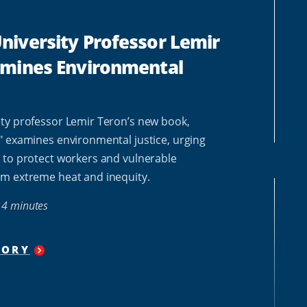
iversity Professor Lemir
amines Environmental
ty professor Lemir Teron’s new book,
" examines environmental justice, urging
 to protect workers and vulnerable
m extreme heat and inequity.
4 minutes
TORY
"
HOWARD
UNIVERSITY PROFESSOR
LEMIR
TERON