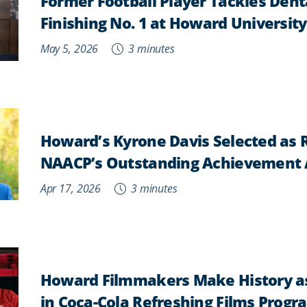
Former Football Player Tackles Dent
Finishing No. 1 at Howard University
May 5, 2026
3 minutes
Howard’s Kyrone Davis Selected as R
NAACP’s Outstanding Achievement
Apr 17, 2026
3 minutes
Howard Filmmakers Make History as 
in Coca-Cola Refreshing Films Progr