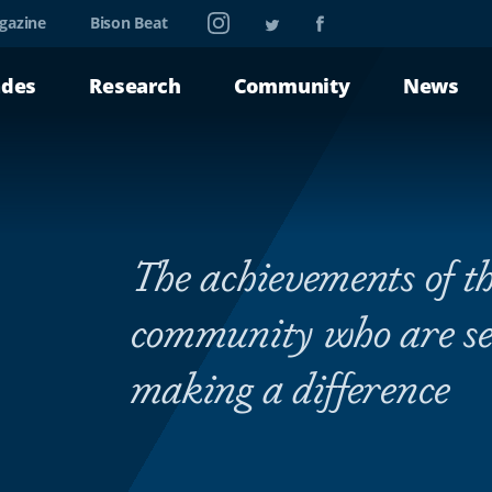
Instagram
Twitter
Facebook
gazine
Bison Beat
ades
Research
Community
News
The achievements of th
community who are se
making a difference