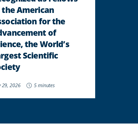
 the American
sociation for the
dvancement of
ience, the World’s
rgest Scientific
ciety
 29, 2026
5 minutes