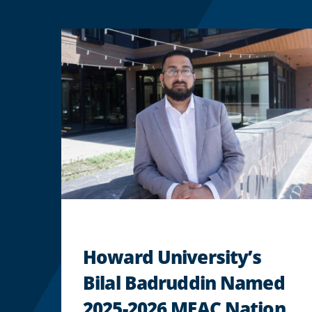
Howard University’s
Bilal Badruddin Named
2025-2026 MEAC Nation