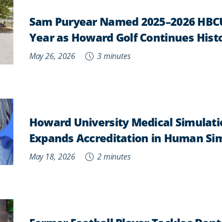
Sam Puryear Named 2025–2026 HBCU
Year as Howard Golf Continues Histo
May 26, 2026
3 minutes
Howard University Medical Simulati
Expands Accreditation in Human Si
May 18, 2026
2 minutes