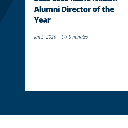
Alumni Director of the
Year
Jun 3, 2026
5 minutes