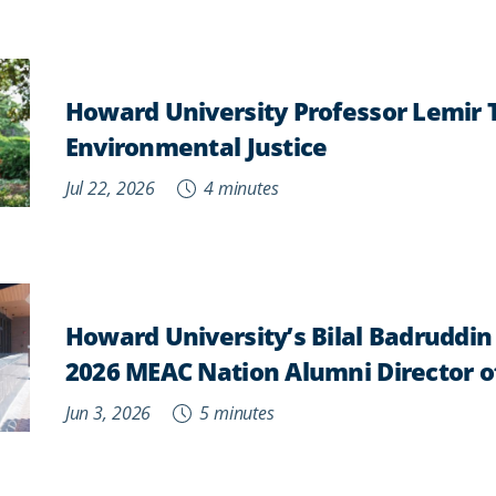
Howard University Professor Lemir
Environmental Justice
Jul 22, 2026
4 minutes
Howard University’s Bilal Badruddi
2026 MEAC Nation Alumni Director o
Jun 3, 2026
5 minutes