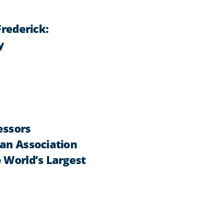
Frederick:
y
essors
can Association
 World’s Largest