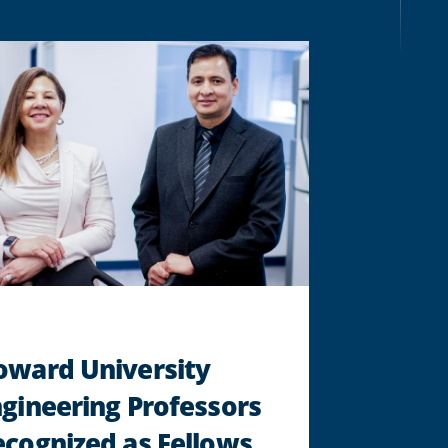
EXAMINES
ENVIRONMENTAL
JUSTICE
"
oward University
gineering Professors
cognized as Fellows