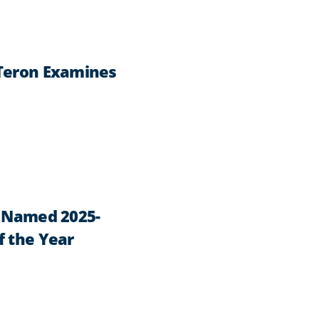
 Teron Examines
n Named 2025-
f the Year