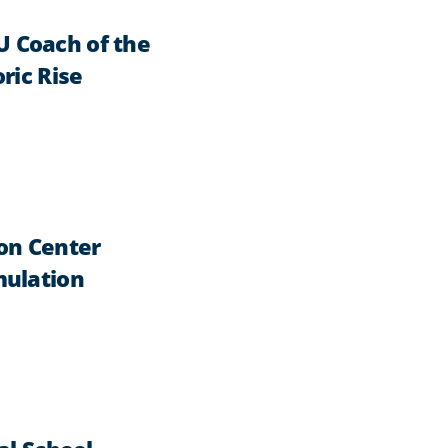
 Coach of the
ric Rise
on Center
mulation