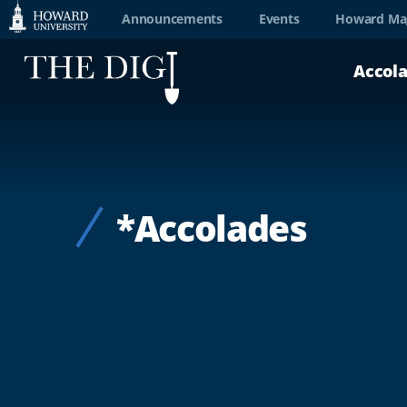
Web
Announcements
Events
Howard Ma
Accessibility
Accol
Support
*Accolades