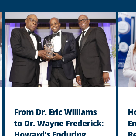
From Dr. Eric Williams
H
to Dr. Wayne Frederick:
En
Howard’s Enduring
Re