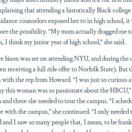
laining that attending a historically Black college
idance counselors exposed her to in high school, i
plore the possibility. “My mom actually dragged me
 I think my junior year of high school,” she said.
ure bison was set on attending NYU, and during the
en receiving a full ride offer to Norfolk State). Bu
n with the rep from Howard. “I was just so curiou
 this woman was so passionate about the HBCU,” 
 and there she needed to tour the campus. “I schedul
ove with the campus,” she continued. “I only needed
 and I saw so many people that, I mean, to be frank,