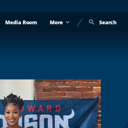
Media Room
More
Search