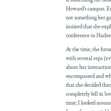
Howard’s campus. Exp
not something her gu
insisted that she ex
conference in Harlem,
At the time, the fut
with several reps (ev
about her interactio
encompassed and why
that she decided then
completely fell in l
time; I looked around