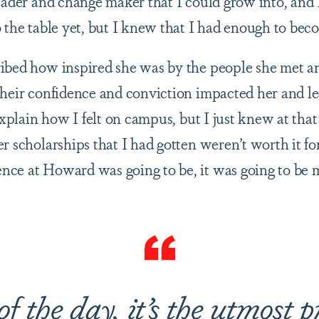
eader and change maker that I could grow into, and 
o the table yet, but I knew that I had enough to be
ibed how inspired she was by the people she met an
their confidence and conviction impacted her and le
 explain how I felt on campus, but I just knew at that
r scholarships that I had gotten weren’t worth it f
ce at Howard was going to be, it was going to be 
of the day, it’s the utmost p