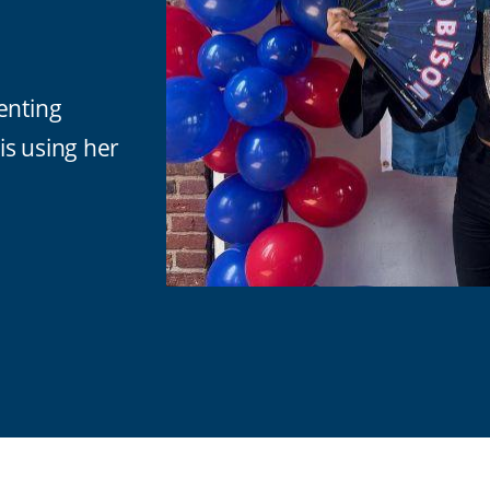
enting
 is using her