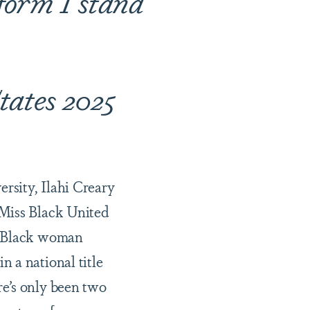
tform I stand
tates 2025
rsity, Ilahi Creary
 Miss Black United
st Black woman
n a national title
re’s only been two