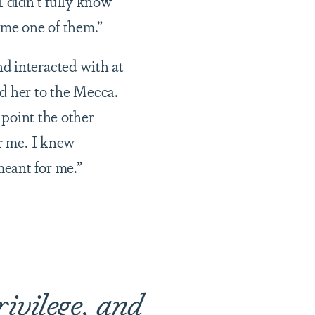
I didn’t fully know
come one of them.”
d interacted with at
d her to the Mecca.
 point the other
or me. I knew
meant for me.”
rivilege, and