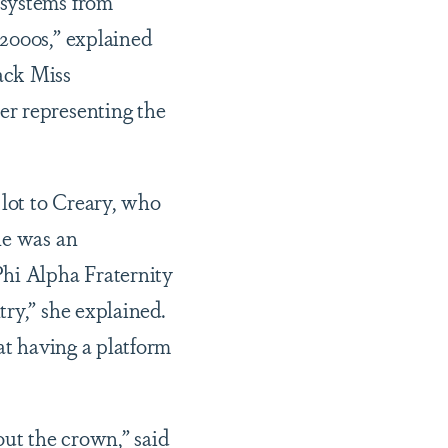
 systems from
 2000s,” explained
ack Miss
er representing the
lot to Creary, who
he was an
Phi Alpha Fraternity
ry,” she explained.
hat having a platform
out the crown,” said