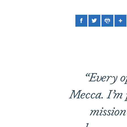
Facebook
Twitter
Print
Sh
“Every o
Mecca. I’m p
mission