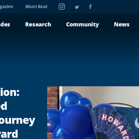
Instagram
Twitter
Facebook
gazine
Bison Beat
ades
Research
Community
News
ion:
ed
 Journey
vard