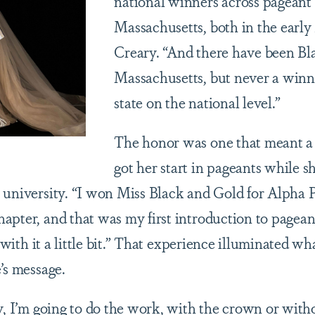
national winners across pageant
Massachusetts, both in the early
Creary. “And there have been Bl
Massachusetts, but never a winn
state on the national level.”
The honor was one that meant a 
got her start in pageants while s
 university. “I won Miss Black and Gold for Alpha 
apter, and that was my first introduction to pageant
e with it a little bit.” That experience illuminated w
e’s message.
y, I’m going to do the work, with the crown or with