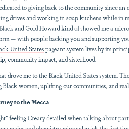
edicated to giving back to the community since an e
thing drives and working in soup kitchens while in 
 Black and Gold Howard kind of showed me a micr
tform — with people backing you and supporting you
ack United States
pageant system lives by its princi
hip, community impact, and sisterhood.
hat drove me to the Black United States system. The
g Black women, uplifting our communities, and real
rney to the Mecca
ight” feeling Creary detailed when talking about par
ogy major and chemistry minor also felt the first ti