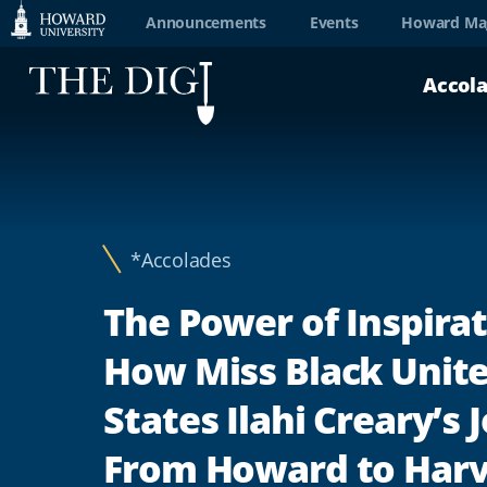
Web
Announcements
Events
Howard Ma
Accessibility
Accol
Support
*Accolades
The Power of Inspirat
How Miss Black Unit
States Ilahi Creary’s
From Howard to Har