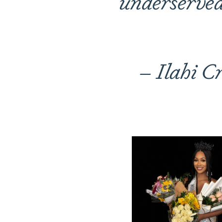
underserved 
– Ilahi C