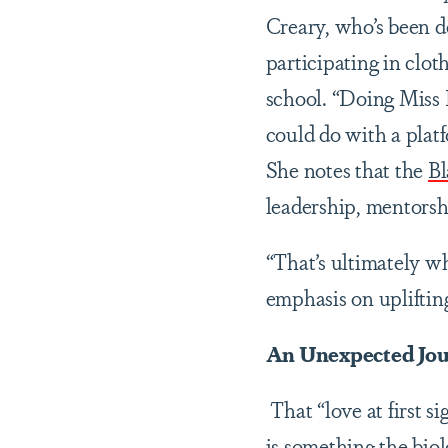
Creary, who’s been d
participating in clo
school. “Doing Miss
could do with a pla
She notes that the
Bl
leadership, mentors
“That’s ultimately w
emphasis on upliftin
An Unexpected Jou
That “love at first s
is something the biol