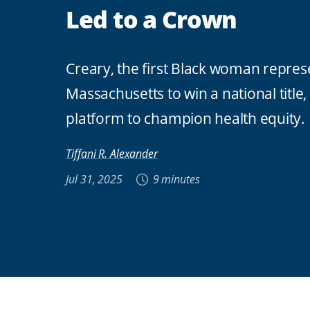
Led to a Crown
Creary, the first Black woman repres
Massachusetts to win a national title,
platform to champion health equity.
Tiffani R. Alexander
Jul 31, 2025
9 minutes