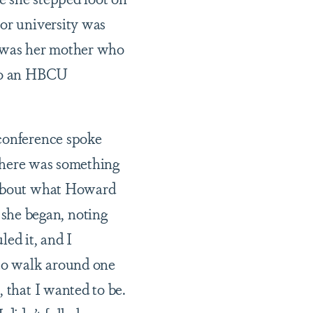
 or university was
t was her mother who
 to an HBCU
 conference spoke
t there was something
s about what Howard
she began, noting
ed it, and I
 to walk around one
 that I wanted to be.