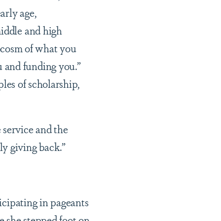
arly age,
middle and high
ocosm of what you
 and funding you.”
ples of scholarship,
 service and the
ly giving back.”
ticipating in pageants
me she stepped foot on