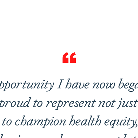
are
pportunity I have now beg
roud to represent not just 
 to champion health equity,