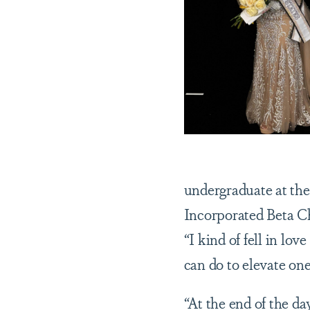
undergraduate at the
Incorporated Beta Ch
“I kind of fell in lov
can do to elevate on
“At the end of the da