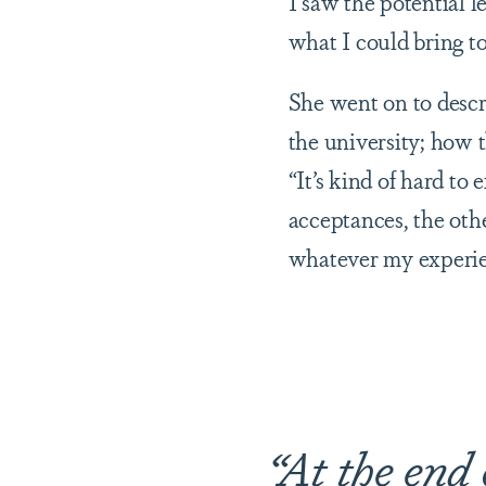
I saw the potential l
what I could bring t
She went on to descr
the university; how 
“It’s kind of hard to
acceptances, the othe
whatever my experien
“At the end 