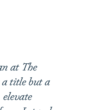
an at The
a title but a
 elevate