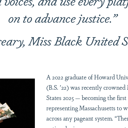
voices, and use every pla
on to advance justice
.”
reary, Miss Black United S
A 2022 graduate of Howard Unive
(B.S. ’22) was recently crowned
States 2025 — becoming the fir
representing Massachusetts to wi
across any pageant system. “The