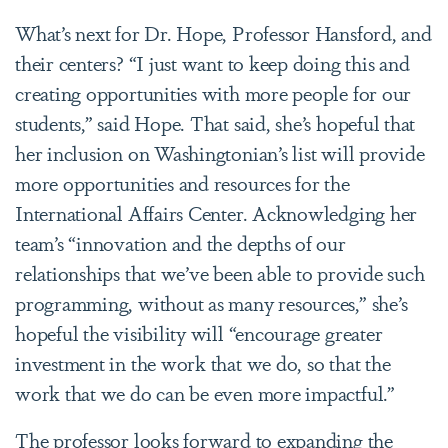
What’s next for Dr. Hope, Professor Hansford, and
their centers? “I just want to keep doing this and
creating opportunities with more people for our
students,” said Hope. That said, she’s hopeful that
her inclusion on Washingtonian’s list will provide
more opportunities and resources for the
International Affairs Center. Acknowledging her
team’s “innovation and the depths of our
relationships that we’ve been able to provide such
programming, without as many resources,” she’s
hopeful the visibility will “encourage greater
investment in the work that we do, so that the
work that we do can be even more impactful.”
The professor looks forward to expanding the