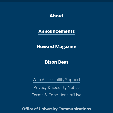
About
Announcements
Howard Magazine
Bison Beat
Web Accessibility Support
Privacy & Security Notice
Terms & Conditions of Use
Office of University Communications