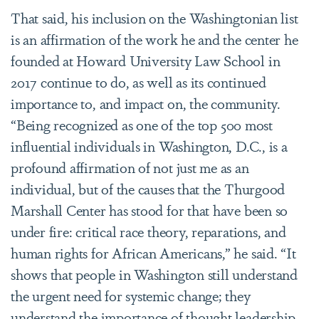
That said, his inclusion on the Washingtonian list
is an affirmation of the work he and the center he
founded at Howard University Law School in
2017 continue to do, as well as its continued
importance to, and impact on, the community.
“
Being recognized as one of the top 500 most
influential individuals in Washington, D.C., is a
profound affirmation of not just me as an
individual, but of the causes that the Thurgood
Marshall Center has stood for that have been so
under fire: critical race theory, reparations, and
human rights for African Americans,” he said. “It
shows that people in Washington still understand
the urgent need for systemic change; they
understand the importance of thought leadership