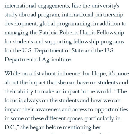
international engagements, like the university’s
study abroad program, international partnership
development, global programming, in addition to
managing the Patricia Roberts Harris Fellowship
for students and supporting fellowship programs
for the U.S. Department of State and the U.S.
Department of Agriculture.
While on a list about influence, for Hope, it’s more
about the impact that she can have on students and
their ability to make an impact in the world. “The
focus is always on the students and how we can
impact their awareness and access to opportunities
in some of these different spaces, particularly in
D.C.,” she began before mentioning her