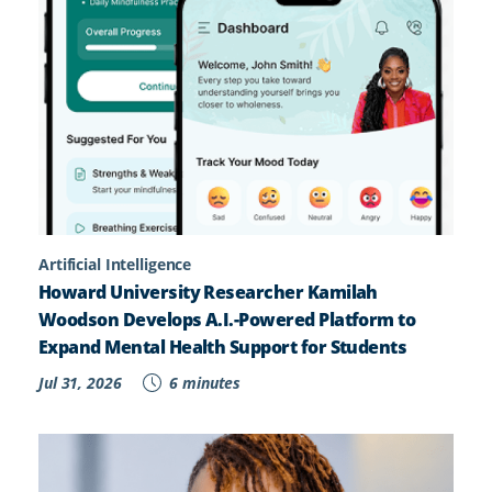
Artificial Intelligence
Howard University Researcher Kamilah
Woodson Develops A.I.-Powered Platform to
Expand Mental Health Support for Students
Jul 31, 2026
6 minutes