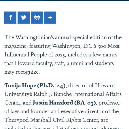
Facebook
Twitter
Print
Share
The Washingtonian’s annual special edition of the
magazine, featuring Washington, D.C.’s 500 Most
Influential People of 2025, includes a few names
that Howard faculty, staff, alumni and students
may recognize.
Tonija Hope (Ph.D.
’
24)
, director of Howard
University’s Ralph J. Bunche International Affairs
Center, and
Justin Hansford (BA
’
03)
, professor
of law and founder and executive director of the
Thurgood Marshall Civil Rights Center, are
included in this year’s list of experts and advocates