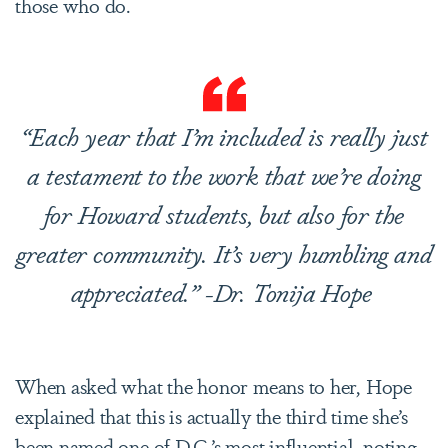
those who do.
“Each year that I’m included is really just
a testament to the work that we’re doing
for Howard students, but also for the
greater community. It’s very humbling and
appreciated.” -Dr. Tonija Hope
When asked what the honor means to her, Hope
explained that this is actually the third time she’s
been named one of D.C.’s most influential, noting