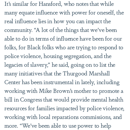
It’s similar for Hansford, who notes that while
many equate influence with power for oneself, the
real influence lies in how you can impact the
community. “A lot of the things that we’ve been
able to do in terms of influence have been for our
folks, for Black folks who are trying to respond to
police violence, housing segregation, and the
legacies of slavery,” he said, going on to list the
many initiatives that the
Thurgood Marshall
Center has been instrumental in lately, including
working with Mike Brown’s mother to
promote a
bill in Congress that would provide mental health
resources for families impacted by police violence,
working with local reparations commissions, and
more. “We’ve been able to use power to help