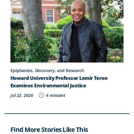
Epiphanies, Discovery, and Research
Howard University Professor Lemir Teron
Examines Environmental Justice
Jul 22, 2026
4 minutes
Find More Stories Like This