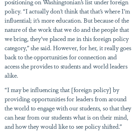
positioning on Washingtonian’s list under foreign
policy. “I actually don’t think that that’s where I’m
influential; it’s more education. But because of the
nature of the work that we do and the people that
we bring, they’ve placed me in this foreign policy
category,” she said. However, for her, it really goes
back to the opportunities for connection and
access she provides to students and world leaders
alike.
“I may be influencing that [foreign policy] by
providing opportunities for leaders from around
the world to engage with our students, so that they
can hear from our students what is on their mind,
and how they would like to see policy shifted.”