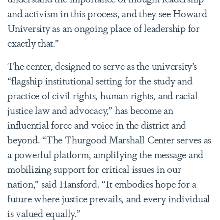
and activism in this process, and they see Howard
University as an ongoing place of leadership for
exactly that.”
The center, designed to serve as
the university’s
“flagship institutional setting for the study and
practice of civil rights, human rights, and racial
justice law and advocacy
,” has become an
influential force and voice in the district and
beyond. “
The Thurgood Marshall Center serves as
a powerful platform, amplifying the message and
mobilizing support for critical issues in our
nation,” said Hansford. “It embodies hope for a
future where justice prevails, and every individual
is valued equally.”