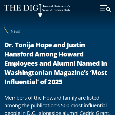
Web
Howard University's
Accessibility
News & Stories Hub
Toggl
Menu
Support
News
Dr. Tonija Hope and Justin
Hansford Among Howard
Employees and Alumni Named in
Washingtonian Magazine’s ‘Most
Influential’ of 2025
Members of the Howard family are listed
among the publication’s 500 most influential
people in D.C., alongside alumni Cedric Grant,