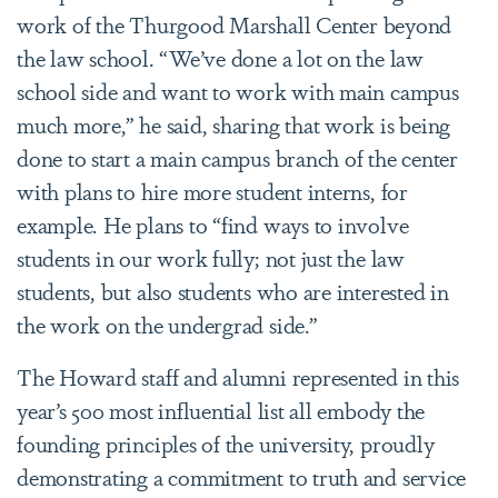
work of the
Thurgood Marshall Center beyond
the law school. “
We’ve done a lot on the law
school side and want to work with main campus
much more,” he said, sharing that work is being
done to start a main campus branch of the center
with plans to hire more student interns, for
example. He plans to “find ways to involve
students in our work fully; not just the law
students, but also students who are interested in
the work on the undergrad side.”
The Howard staff and alumni represented in this
year’s 500 most influential list all embody the
founding principles of the university, proudly
demonstrating a commitment to truth and service