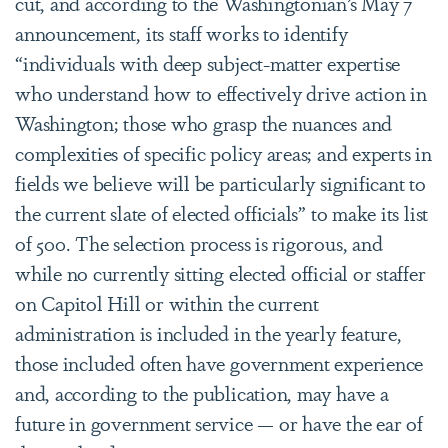
cut, and according to the Washingtonian’s May 7
announcement, its staff works to identify
“individuals with deep subject-matter expertise
who understand how to effectively drive action in
Washington; those who grasp the nuances and
complexities of specific policy areas; and experts in
fields we believe will be particularly significant to
the current slate of elected officials” to make its list
of 500. The selection process is rigorous, and
while no currently sitting elected official or staffer
on Capitol Hill or within the current
administration is included in the yearly feature,
those included often have government experience
and, according to the publication, may have a
future in government service — or have the ear of