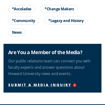
*Accolades
*Change Makers
*Community
*Legacy and History
News
Are You a Member of the Media?
Our public relations team can connect you with
faculty experts and answer questions about
Howard University news and events.
SUBMIT A MEDIA INQUIRY