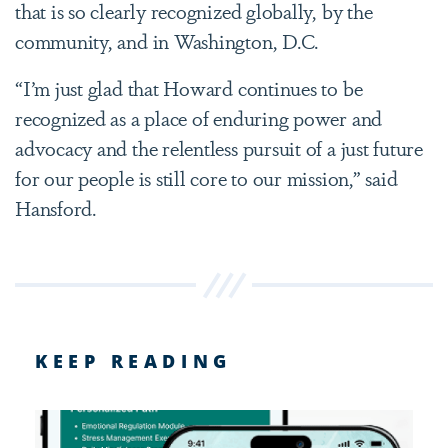
that is so clearly recognized globally, by the
community, and in Washington, D.C.
“I’m just glad that Howard continues to be
recognized as a place of enduring power and
advocacy and the relentless pursuit of a just future
for our people is still core to our mission,” said
Hansford.
KEEP READING