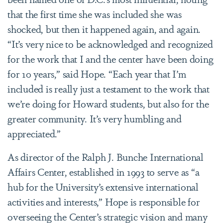
that the first time she was included she was
shocked, but then it happened again, and again.
“It’s very nice to be acknowledged and recognized
for the work that I and the center have been doing
for 10 years,” said Hope. “Each year that I’m
included is really just a testament to the work that
we’re doing for Howard students, but also for the
greater community. It’s very humbling and
appreciated.”
As director of the Ralph J. Bunche International
Affairs Center, established in 1993 to serve as “a
hub for the University’s extensive international
activities and interests,” Hope is responsible for
overseeing the Center’s strategic vision and many