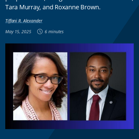
Tara Murray, and Roxanne Brown.
Tiffani R. Alexander
May 15, 2025
6 minutes