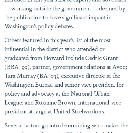
— working outside the government — deemed by
the publication to have significant impact in
Washington’s policy debates.
Others featured in this year’s list of the most
influential in the district who attended or
graduated from Howard include Cedric Grant
(BBA
’
99), partner, government relations at Avoq;
Tara Murray (BA
’03),
executive director at the
Washington Bureau and senior vice president for
policy and advocacy at the National Urban
League; and Roxanne Brown, international vice
president at large at United Steelworkers.
Several factors go into determining who makes the