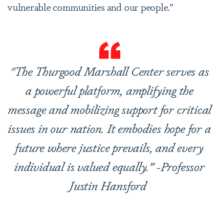
vulnerable communities and our people.”
"The Thurgood Marshall Center serves as
a powerful platform, amplifying the
message and mobilizing support for critical
issues in our nation. It embodies hope for a
future where justice prevails, and every
individual is valued equally.” -Professor
Justin Hansford