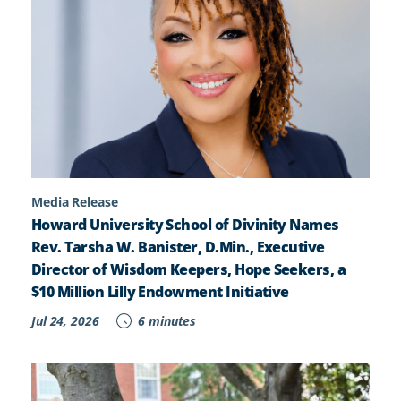
Media Release
Howard University School of Divinity Names
Rev. Tarsha W. Banister, D.Min., Executive
Director of Wisdom Keepers, Hope Seekers, a
$10 Million Lilly Endowment Initiative
Jul 24, 2026
6 minutes