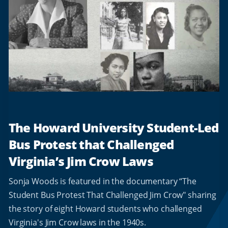
The Howard University Student-Led
Bus Protest that Challenged
Virginia’s Jim Crow Laws
Sonja Woods is featured in the documentary “The
Student Bus Protest That Challenged Jim Crow" sharing
the story of eight Howard students who challenged
Virginia's Jim Crow laws in the 1940s.