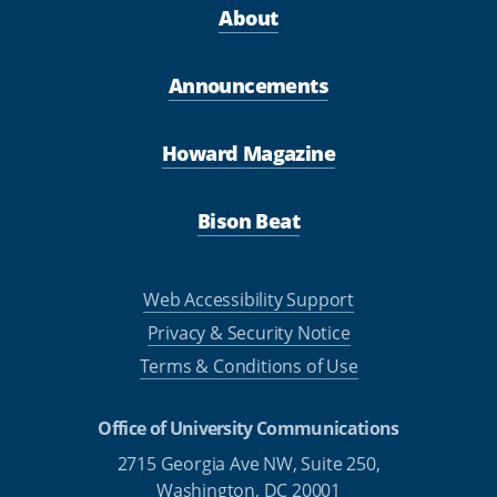
About
Announcements
Howard Magazine
Bison Beat
Web Accessibility Support
Privacy & Security Notice
Terms & Conditions of Use
Office of University Communications
2715 Georgia Ave NW, Suite 250,
Washington, DC 20001