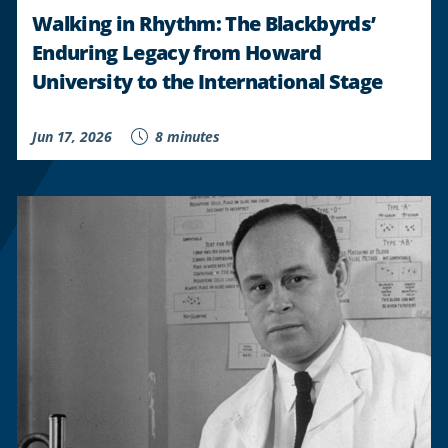
Walking in Rhythm: The Blackbyrds’
Enduring Legacy from Howard
University to the International Stage
Jun 17, 2026
8 minutes