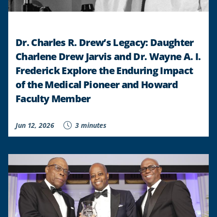
Dr. Charles R. Drew’s Legacy: Daughter
Charlene Drew Jarvis and Dr. Wayne A. I.
Frederick Explore the Enduring Impact
of the Medical Pioneer and Howard
Faculty Member
Jun 12, 2026
3 minutes