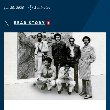
Jun 25, 2026
5 minutes
READ STORY
"
THE
HOWARD
UNIVERSITY
STUDENT-
LED
BUS
PROTEST
THAT
CHALLENGED
VIRGINIA’S
JIM
CROW
LAWS
"