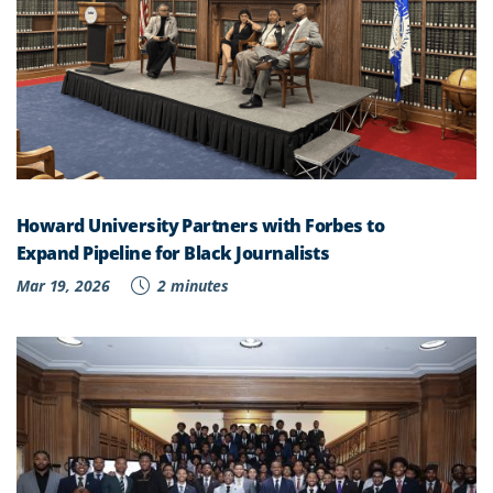
Howard University Partners with Forbes to
Expand Pipeline for Black Journalists
Mar 19, 2026
2 minutes