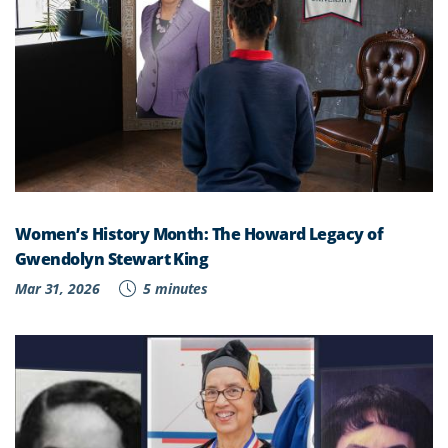
Women’s History Month: The Howard Legacy of
Gwendolyn Stewart King
Mar 31, 2026
5 minutes