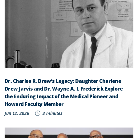
Dr. Charles R. Drew’s Legacy: Daughter Charlene
Drew Jarvis and Dr. Wayne A. I. Frederick Explore
the Enduring Impact of the Medical Pioneer and
Howard Faculty Member
Jun 12, 2026
3 minutes