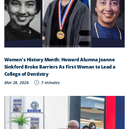
Women's History Month: Howard Alumna Jeanne
Sinkford Broke Barriers As First Woman to Lead a
College of Dentistry
Mar 28, 2026
7 minutes