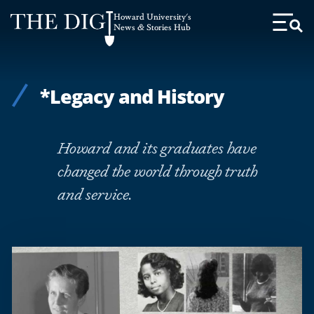
Web
Howard University's
Accessibility
News & Stories Hub
Toggl
Menu
Support
*Legacy and History
Howard and its graduates have
changed the world through truth
and service.