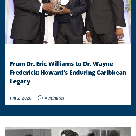
From Dr. Eric Williams to Dr. Wayne
Frederick: Howard’s Enduring Caribbean
Legacy
Jun 2, 2026
4 minutes