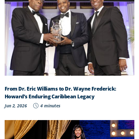
From Dr. Eric Williams to Dr. Wayne Frederick:
Howard’s Enduring Caribbean Legacy
Jun 2, 2026
4 minutes