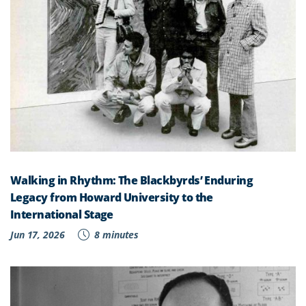
Walking in Rhythm: The Blackbyrds’ Enduring
Legacy from Howard University to the
International Stage
Jun 17, 2026
8 minutes