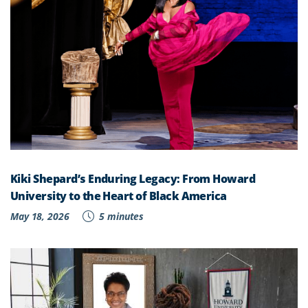
Kiki Shepard’s Enduring Legacy: From Howard
University to the Heart of Black America
May 18, 2026
5 minutes