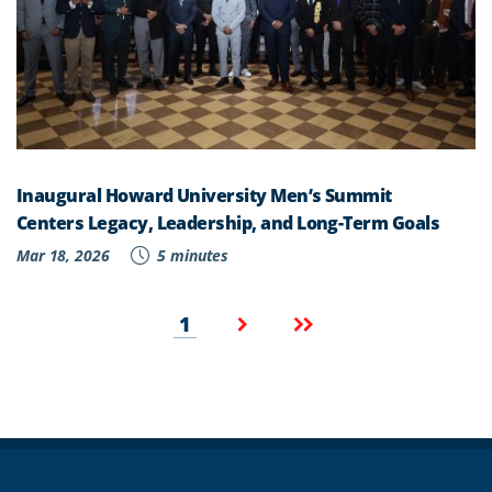
Inaugural Howard University Men’s Summit
Centers Legacy, Leadership, and Long-Term Goals
Mar 18, 2026
5 minutes
Pagination
Current
Next
Last
1
page
page
page