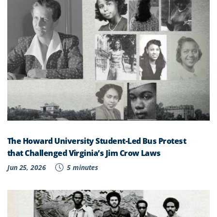
The Howard University Student-Led Bus Protest
that Challenged Virginia’s Jim Crow Laws
Jun 25, 2026
5 minutes