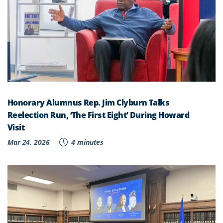
Honorary Alumnus Rep. Jim Clyburn Talks
Reelection Run, ‘The First Eight’ During Howard
Visit
Mar 24, 2026
4 minutes