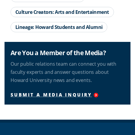
Culture Creators: Arts and Entertainment
Lineage: Howard Students and Alumni
Are You a Member of the Media?
Our public relations team can connect you with
faculty experts and answer questions about
Howard University news and events.
SUBMIT A MEDIA INQUIRY