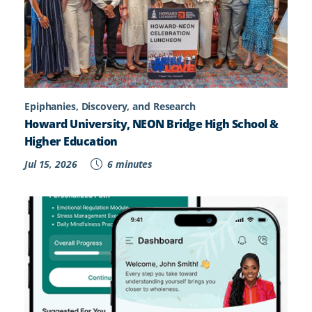
Epiphanies, Discovery, and Research
Howard University, NEON Bridge High School &
Higher Education
Jul 15, 2026
6 minutes