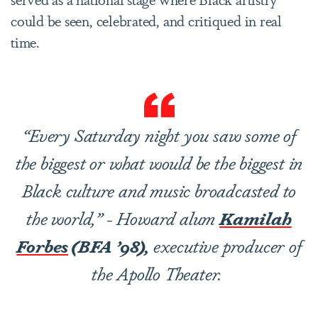
could be seen, celebrated, and critiqued in real
time.
“Every Saturday night you saw some of
the biggest or what would be the biggest in
Black culture and music broadcasted to
the world,” - Howard alum
Kamilah
Forbes
(BFA ’98),
executive producer of
the Apollo Theater.