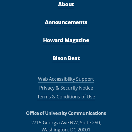
About
Announcements
Howard Magazine
Bison Beat
Web Accessibility Support
Privacy & Security Notice
Terms & Conditions of Use
Office of University Communications
2715 Georgia Ave NW, Suite 250,
Washington, DC 20001