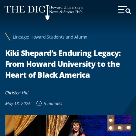
Web
Howard University's
Accessibility
News & Stories Hub
Toggl
Menu
Support
Lineage: Howard Students and Alumni
Kiki Shepard’s Enduring Legacy:
From Howard University to the
Heart of Black America
Christen Hill
May 18, 2026
5 minutes