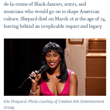
de-la-creme of Black dancers, actors, and
musicians who would go on to shape American
culture. Shepard died on March 16 at the age of 74,
leaving behind an irreplicable impact and legacy.
Kiki Shepard.
Photo courtesy of Creative Arts Entertainment
Group.