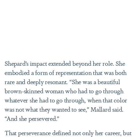
Shepard’s impact extended beyond her role. She
embodied a form of representation that was both
rare and deeply resonant. “She was a beautiful
brown-skinned woman who had to go through
whatever she had to go through, when that color
was not what they wanted to see,” Mallard said.
“And she persevered.”
That perseverance defined not only her career, but