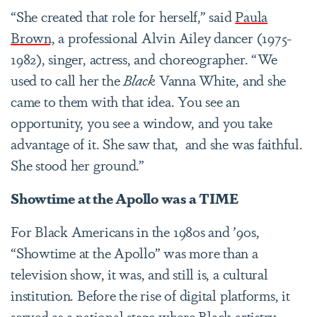
“She created that role for herself,” said
Paula
Brown,
a professional Alvin Ailey dancer (1975-
1982), singer, actress, and choreographer. “We
used to call her the
Black
Vanna White, and she
came to them with that idea. You see an
opportunity, you see a window, and you take
advantage of it. She saw that, and she was faithful.
She stood her ground.”
Showtime at the Apollo was a TIME
For Black Americans in the 1980s and ’90s,
“Showtime at the Apollo” was more than a
television show, it was, and still is, a cultural
institution. Before the rise of digital platforms, it
served as a national stage where Black artistry