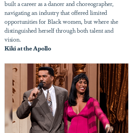
built a career as a dancer and choreographer,
navigating an industry that offered limited
opportunities for Black women, but where she
distinguished herself through both talent and
vision.
Kiki at the Apollo