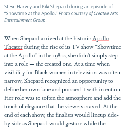
Steve Harvey and Kiki Shepard during an episode of
“Showtime at the Apollo.”
Photo
c
ourtesy of Creative Arts
Entertainment Group
.
When Shepard arrived at the historic
Apollo
Theater
during the rise of its TV show “Showtime
at the Apollo” in the 1980s, she didn’t simply step
into a role — she created one. At a time when
visibility for Black women in television was often
narrow, Shepard recognized an opportunity to
define her own lane and pursued it with intention.
Her role was to soften the atmosphere and add the
touch of elegance that the viewers craved. At the
end of each show, the finalists would lineup side-
by-side as Shepard would gesture while the