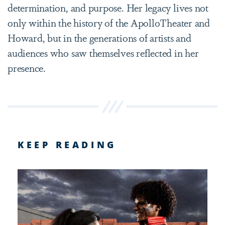
determination, and purpose. Her legacy lives not
only within the history of the ApolloTheater and
Howard, but in the generations of artists and
audiences who saw themselves reflected in her
presence.
KEEP READING