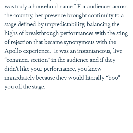
was truly a household name.” For audiences across
the country, her presence brought continuity to a
stage defined by unpredictability, balancing the
highs of breakthrough performances with the sting
of rejection that became synonymous with the
Apollo experience. It was an instantaneous, live
“comment section” in the audience and if they
didn’t like your performance, you knew
immediately because they would literally “boo”
you off the stage.