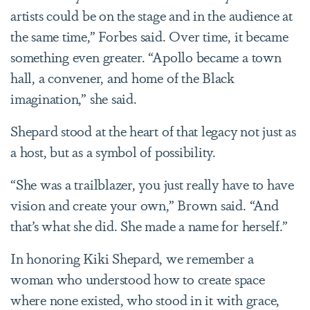
artists could be on the stage and in the audience at
the same time,” Forbes said. Over time, it became
something even greater. “Apollo became a town
hall, a convener, and home of the Black
imagination,” she said.
Shepard stood at the heart of that legacy not just as
a host, but as a symbol of possibility.
“She was a trailblazer, you just really have to have
vision and create your own,” Brown said. “And
that’s what she did. She made a name for herself.”
In honoring Kiki Shepard, we remember a
woman who understood how to create space
where none existed, who stood in it with grace,