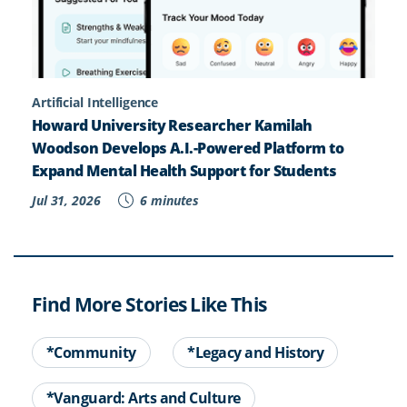
Artificial Intelligence
Howard University Researcher Kamilah
Woodson Develops A.I.-Powered Platform to
Expand Mental Health Support for Students
Jul 31, 2026
6 minutes
Find More Stories Like This
*Community
*Legacy and History
*Vanguard: Arts and Culture