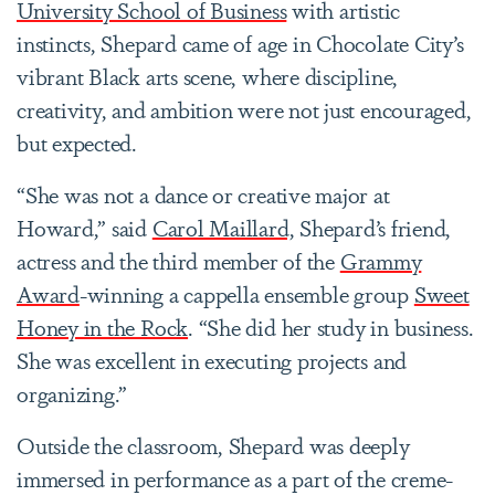
University School of Business
with artistic
instincts, Shepard came of age in Chocolate City’s
vibrant Black arts scene, where discipline,
creativity, and ambition were not just encouraged,
but expected.
“She was not a dance or creative major at
Howard,” said
Carol Maillard,
Shepard’s friend,
actress and the third member of the
Grammy
Award
-winning a cappella ensemble group
Sweet
Honey in the Rock
. “She did her study in business.
She was excellent in executing projects and
organizing.”
Outside the classroom, Shepard was deeply
immersed in performance as a part of the creme-