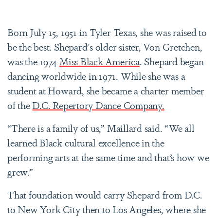
Born July 15, 1951 in Tyler Texas, she was raised to
be the best. Shepard's older sister, Von Gretchen,
was the 1974
Miss Black America
. Shepard began
dancing worldwide in 1971. While she was a
student at Howard, she became a charter member
of the
D.C. Repertory Dance Company.
“There is a family of us,” Maillard said. “We all
learned Black cultural excellence in the
performing arts at the same time and that’s how we
grew.”
That foundation would carry Shepard from D.C.
to New York City then to Los Angeles, where she