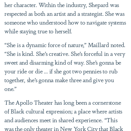
her character. Within the industry, Shepard was
respected as both an artist and a strategist. She was
someone who understood how to navigate systems
while staying true to herself.
“She is a dynamic force of nature,” Maillard noted.
“She is kind. She’s creative. She’s forceful in a very
sweet and disarming kind of way. She’s gonna be
your ride or die … if she got two pennies to rub
together, she’s gonna make three and give you
one.”
The Apollo Theater has long been a cornerstone
of Black cultural expression; a place where artists
and audiences meet in shared experience. “This
was the only theater in New York City that Black