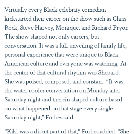
Virtually every Black celebrity comedian
kickstarted their career on the show such as Chris
Rock,
Steve Harvey, Monique, and Richard Pryor.
The show shaped not only careers, but
conversation. It was a full unveiling of family life,
personal experience that were unique to Black
American culture and everyone was watching. At
the center of that cultural rhythm was Shepard.
She was poised, composed, and constant. “It was
the water cooler conversation on Monday after
Saturday night and therein shaped culture based
on what happened on that stage every single
Saturday night,” Forbes said.
“Kiki was a direct part of that,” Forbes added. “She