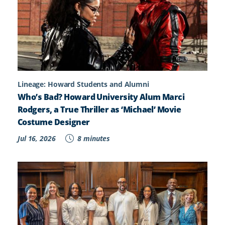
Lineage: Howard Students and Alumni
Who’s Bad? Howard University Alum Marci
Rodgers, a True Thriller as ‘Michael’ Movie
Costume Designer
Jul 16, 2026
8 minutes