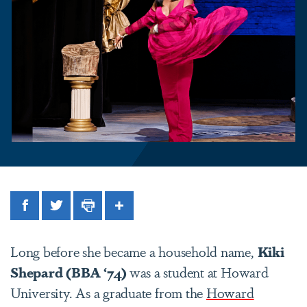
Facebook
Twitter
Print
Share
Long before she became a household name,
Kiki
Shepard
(BBA ‘74)
was a student at Howard
University. As a graduate from the
Howard