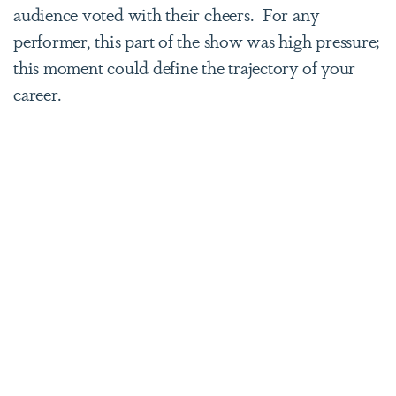
audience voted with their cheers. For any
performer, this part of the show was high pressure;
this moment could define the trajectory of your
career.