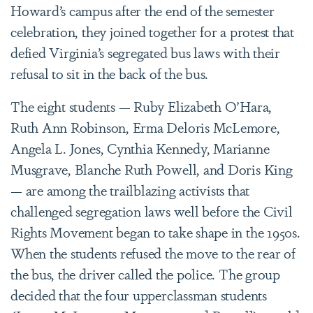
Howard’s campus after the end of the semester
celebration, they joined together for a protest that
defied Virginia’s segregated bus laws with their
refusal to sit in the back of the bus.
The eight students —
Ruby Elizabeth O’Hara
,
Ruth Ann Robinson, Erma Deloris McLemore,
Angela L. Jones, Cynthia Kennedy, Marianne
Musgrave, Blanche Ruth Powell, and Doris King
— are among the trailblazing activists that
challenged segregation laws well before the Civil
Rights Movement began to take shape in the 1950s.
When the students refused the move to the rear of
the bus, the driver called the police. The group
decided that the four upperclassman students