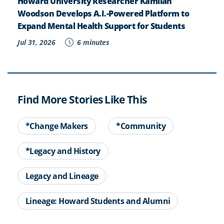
Howard University Researcher Kamilah
Woodson Develops A.I.-Powered Platform to
Expand Mental Health Support for Students
Jul 31, 2026
6 minutes
Find More Stories Like This
*Change Makers
*Community
*Legacy and History
Legacy and Lineage
Lineage: Howard Students and Alumni