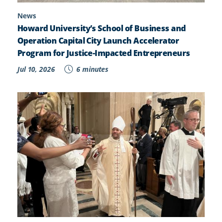
News
Howard University’s School of Business and
Operation Capital City Launch Accelerator
Program for Justice-Impacted Entrepreneurs
Jul 10, 2026
6 minutes