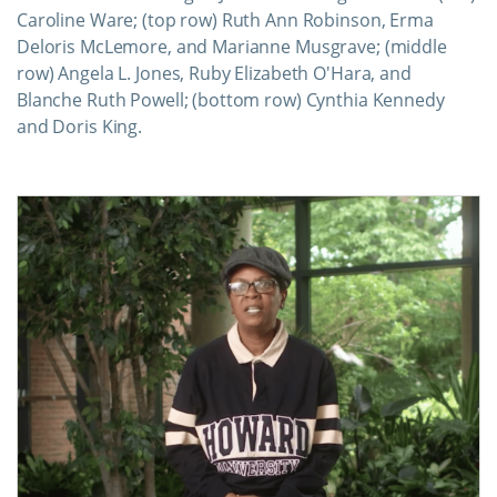
Caroline Ware; (top row) Ruth Ann Robinson, Erma
Deloris McLemore, and Marianne Musgrave; (middle
row) Angela L. Jones, Ruby Elizabeth O'Hara, and
Blanche Ruth Powell; (bottom row) Cynthia Kennedy
and Doris King.