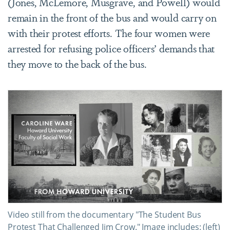
(
Jones, McLemore, Musgrave, and Powell
) would
remain in the front of the bus and would carry on
with their protest efforts. The four women were
arrested for refusing police officers’ demands that
they move to the back of the bus.
Video still from the documentary "The Student Bus
Protest That Challenged Jim Crow." Image includes: (left)