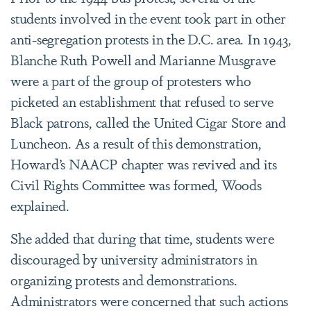
students involved in the event took part in other
anti-segregation protests in the D.C. area. In 1943,
Blanche Ruth Powell and Marianne Musgrave
were a part of the group of protesters who
picketed an establishment that refused to serve
Black patrons, called the United Cigar Store and
Luncheon.
As a result of this demonstration,
Howard’s NAACP chapter was revived and its
Civil Rights Committee was formed, Woods
explained.
She added that during that time, students were
discouraged by university administrators in
organizing protests and demonstrations.
Administrators were concerned that such actions