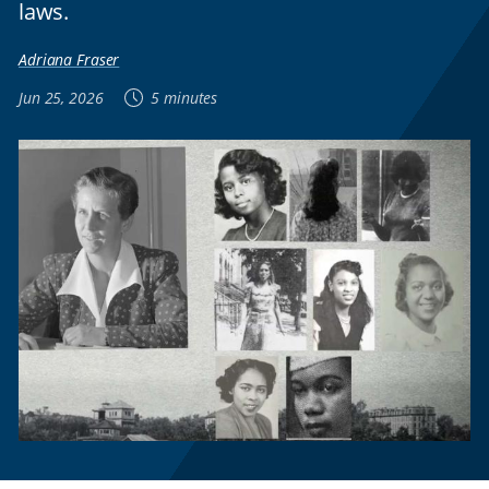
laws.
Adriana Fraser
Jun 25, 2026
5 minutes