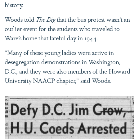
history.
Woods told
The Dig
that the bus protest wasn’t an
outlier event for the students who traveled to
Ware’s home that fateful day in 1944.
“Many of these young ladies were active in
desegregation demonstrations in Washington,
D.C., and they were also members of the Howard
University NAACP chapter,” said Woods.