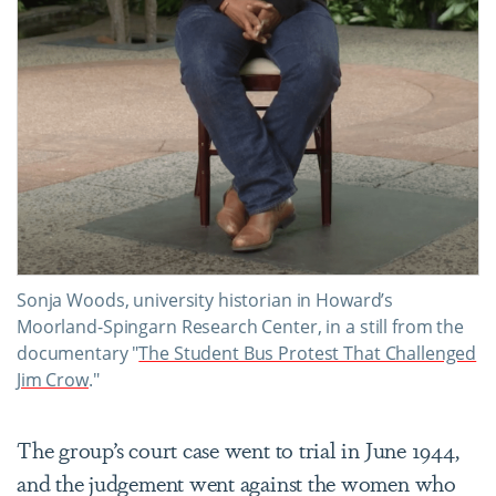
Sonja Woods, university historian in Howard’s
Moorland-Spingarn Research Center, in a still from the
documentary "
The Student Bus Protest That Challenged
Jim Crow
."
The group’s court case went to trial in June 1944,
and the judgement went against the women who