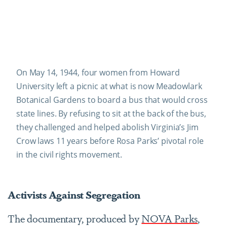
On May 14, 1944, four women from Howard
University left a picnic at what is now Meadowlark
Botanical Gardens to board a bus that would cross
state lines. By refusing to sit at the back of the bus,
they challenged and helped abolish Virginia’s Jim
Crow laws 11 years before Rosa Parks’ pivotal role
in the civil rights movement.
Activists Against Segregation
The documentary, produced by
NOVA Parks
,