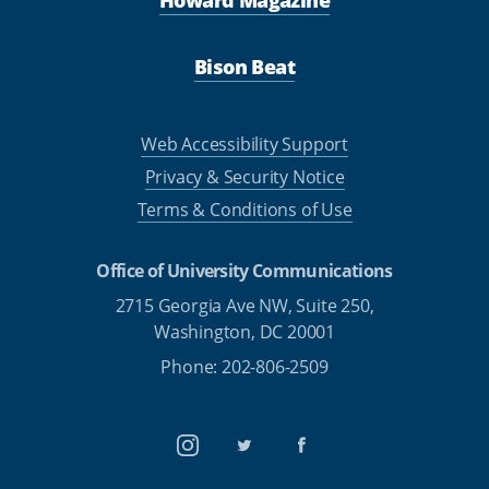
Howard Magazine
Bison Beat
Web Accessibility Support
Privacy & Security Notice
Terms & Conditions of Use
Office of University Communications
2715 Georgia Ave NW, Suite 250,
Washington, DC 20001
Phone: 202-806-2509
Instagram
Twitter
Facebook