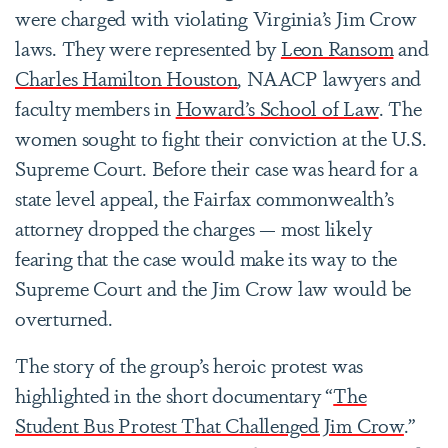
were charged with violating Virginia’s Jim Crow
laws. They were represented by
Leon Ransom
and
Charles Hamilton Houston
, NAACP lawyers and
faculty members in
Howard’s School of Law
. The
women sought to fight their conviction at the U.S.
Supreme Court. Before their case was heard for a
state level appeal, the Fairfax commonwealth’s
attorney dropped the charges — most likely
fearing that the case would make its way to the
Supreme Court and the Jim Crow law would be
overturned.
The story of the group’s heroic protest was
highlighted in the short documentary “
The
Student Bus Protest That Challenged Jim Crow
.”