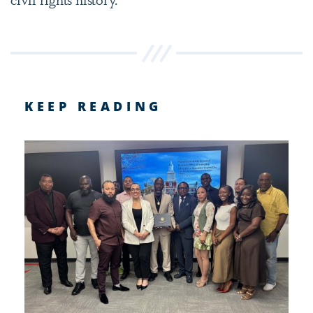
KEEP READING