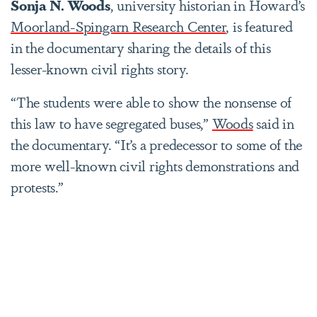
Sonja N. Woods
, university historian in Howard’s
Moorland-Spingarn Research Center
, is featured
in the documentary sharing the details of this
lesser-known civil rights story.
“The students were able to show the nonsense of
this law to have segregated buses,”
Woods
said in
the documentary. “It’s a predecessor to some of the
more well-known civil rights demonstrations and
protests.”