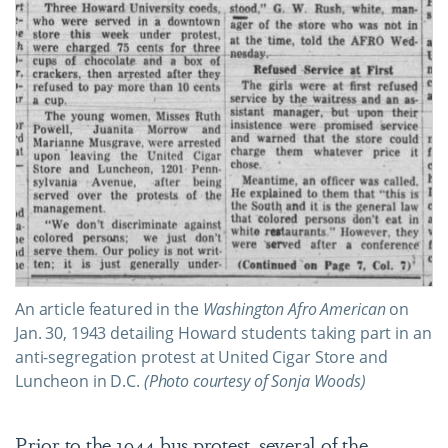
An article featured in the
Washington Afro American
on
Jan. 30, 1943 detailing Howard students taking part in an
anti-segregation protest at United Cigar Store and
Luncheon in D.C.
(Photo courtesy of Sonja Woods)
Prior to the 1944 bus protest, several of the