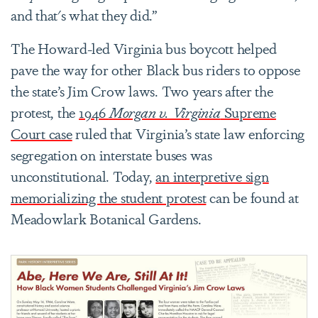
and that's what they did.”
The Howard-led Virginia bus boycott helped
pave the way for other Black bus riders to oppose
the state’s Jim Crow laws. Two years after the
protest, the
1946
Morgan v. Virginia
Supreme
Court case
ruled that Virginia’s state law enforcing
segregation on interstate buses was
unconstitutional. Today,
an interpretive sign
memorializing the student protest
can be found at
Meadowlark Botanical Gardens.