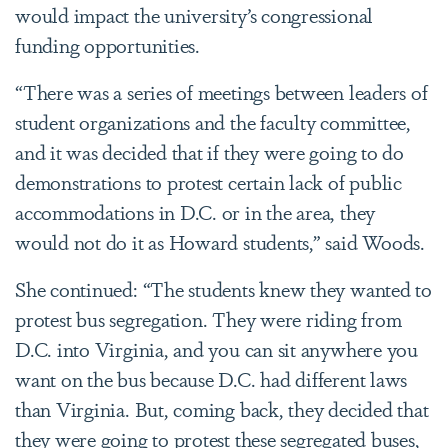
would impact the university’s congressional
funding opportunities.
“There was a series of meetings between leaders of
student organizations and the faculty committee,
and it was decided that if they were going to do
demonstrations to protest certain lack of public
accommodations in D.C. or in the area, they
would not do it as Howard students,” said Woods.
She continued: “The students knew they wanted to
protest bus segregation. They were riding from
D.C. into Virginia, and you can sit anywhere you
want on the bus because D.C. had different laws
than Virginia. But, coming back, they decided that
they were going to protest these segregated buses,