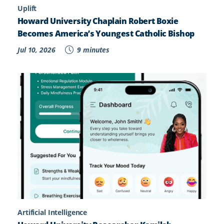
Uplift
Howard University Chaplain Robert Boxie
Becomes America’s Youngest Catholic Bishop
Jul 10, 2026
9 minutes
Artificial Intelligence