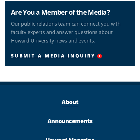
Are You a Member of the Media?
Our public relations team can connect you with
faculty experts and answer questions about
Howard University news and events.
SUBMIT A MEDIA INQUIRY
About
Announcements