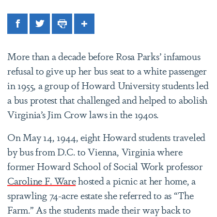
Facebook
Twitter
Print
Share
More than a decade before Rosa Parks’ infamous
refusal to give up her bus seat to a white passenger
in 1955, a group of Howard University students led
a bus protest that challenged and helped to abolish
Virginia’s Jim Crow laws in the 1940s.
On May 14, 1944, eight Howard students traveled
by bus from D.C. to Vienna, Virginia where
former Howard School of Social Work professor
Caroline F. Ware
hosted a picnic at her home, a
sprawling 74-acre estate she referred to as “The
Farm.” As the students made their way back to