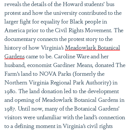
reveals the details of the Howard students’ bus
protest and how the university contributed to the
larger fight for equality for Black people in
America prior to the Civil Rights Movement. The
documentary connects the protest story to the
history of how Virginia’s
Meadowlark Botanical
Gardens
came to be. Caroline Ware and her
husband, economist Gardiner Means, donated The
Farm’s land to NOVA Parks (formerly the
Northern Virginia Regional Park Authority) in
1980. The land donation led to the development
and opening of Meadowlark Botanical Gardens in
1987. Until now, many of the Botanical Gardens’
visitors were unfamiliar with the land’s connection
to a defining moment in Virginia’s civil rights