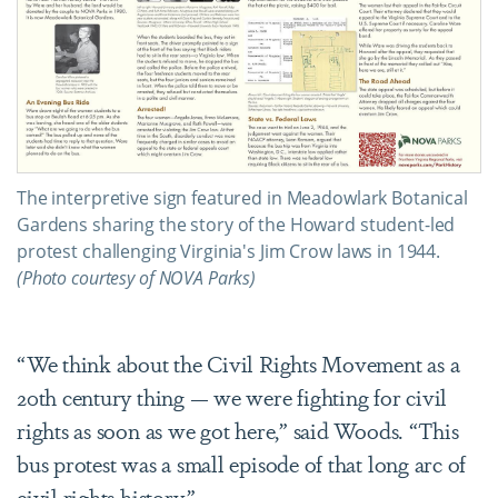
The interpretive sign featured in Meadowlark Botanical
Gardens sharing the story of the Howard student-led
protest challenging Virginia's Jim Crow laws in 1944.
(Photo courtesy of NOVA Parks)
“We think about the Civil Rights Movement as a
20th century thing — we were fighting for civil
rights as soon as we got here,” said Woods. “This
bus protest was a small episode of that long arc of
civil rights history.”