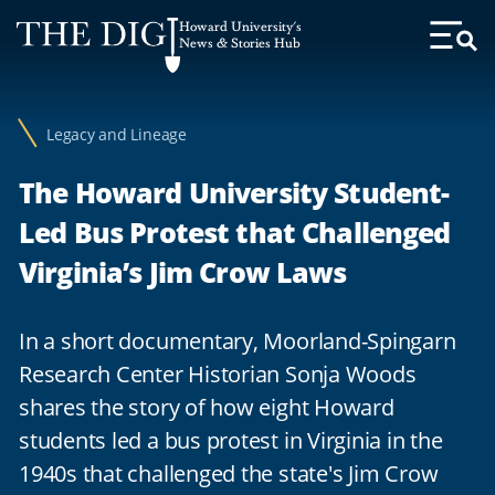
Web
Howard University's
Accessibility
News & Stories Hub
Toggl
Menu
Support
Legacy and Lineage
The Howard University Student-
Led Bus Protest that Challenged
Virginia’s Jim Crow Laws
In a short documentary, Moorland-Spingarn
Research Center Historian Sonja Woods
shares the story of how eight Howard
students led a bus protest in Virginia in the
1940s that challenged the state's Jim Crow