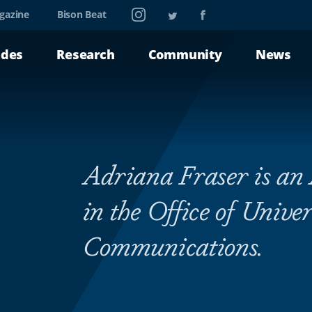
Instagram
Twitter
Facebook
gazine
Bison Beat
ades
Research
Community
News
Adriana Fraser is an 
in the Office of Univer
Communications.