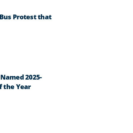
Bus Protest that
n Named 2025-
f the Year