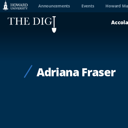
Web
Announcements
Events
Howard Ma
Accessibility
Accol
Support
Adriana Fraser