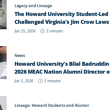
Legacy and Lineage
The Howard University Student-Led 
Challenged Virginia’s Jim Crow Laws
Jun 25, 2026
5 minutes
News
Howard University’s Bilal Badruddi
2026 MEAC Nation Alumni Director o
Jun 3, 2026
5 minutes
Lineage: Howard Students and Alumni