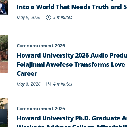
Into a World That Needs Truth and S
May 9, 2026
5 minutes
Commencement 2026
Howard University 2026 Audio Prod
Folajinmi Awofeso Transforms Love 
Career
May 8, 2026
4 minutes
Commencement 2026
Howard University Ph.D. Graduate Ar
Works to Address College Affordabil