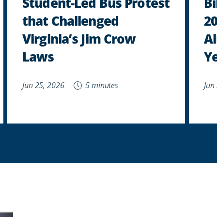
Student-Led Bus Protest
B
that Challenged
2
Virginia’s Jim Crow
Al
Laws
Y
Jun 25, 2026
5 minutes
Jun