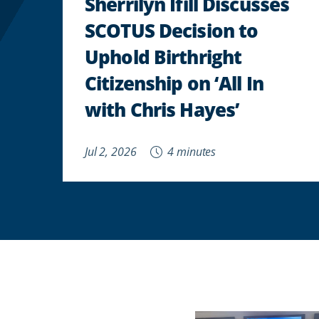
Sherrilyn Ifill Discusses
SCOTUS Decision to
Uphold Birthright
Citizenship on ‘All In
with Chris Hayes’
Jul 2, 2026
4 minutes