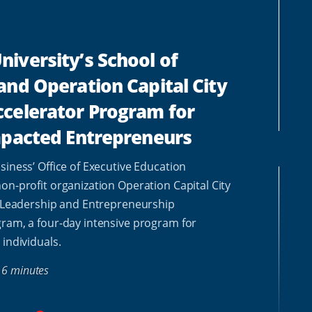
iversity’s School of
and Operation Capital City
celerator Program for
mpacted Entrepreneurs
siness’ Office of Executive Education
on-profit organization Operation Capital City
l Leadership and Entrepreneurship
ram, a four-day intensive program for
 individuals.
6 minutes