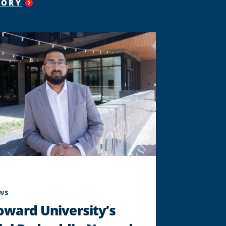
TORY
"
HOWARD
UNIVERSITY’S
SCHOOL
OF
BUSINESS
AND
OPERATION
CAPITAL
CITY
LAUNCH
ACCELERATOR
PROGRAM
FOR
JUSTICE-
IMPACTED
ENTREPRENEURS
"
ws
oward University’s