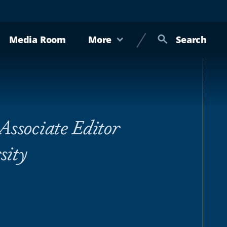
Media Room
More
Search
Associate Editor
sity