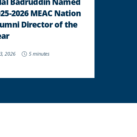
ilal Badruddin Named
025-2026 MEAC Nation
umni Director of the
ear
 3, 2026
5 minutes