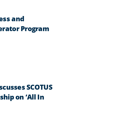
ness and
lerator Program
Discusses SCOTUS
hip on ‘All In