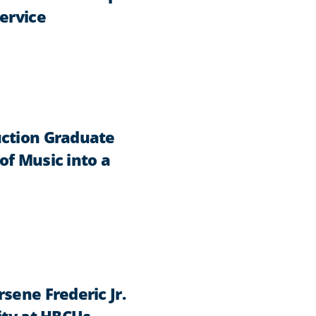
ervice
uction Graduate
of Music into a
sene Frederic Jr.
ity at HBCUs