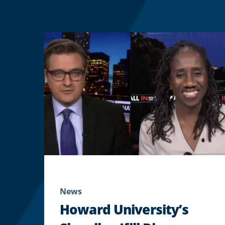
News
Howard University’s