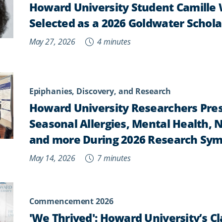
Howard University Student Camille
Selected as a 2026 Goldwater Schola
May 27, 2026
4 minutes
Epiphanies, Discovery, and Research
Howard University Researchers Pres
Seasonal Allergies, Mental Health, 
and more During 2026 Research Sy
May 14, 2026
7 minutes
Commencement 2026
'We Thrived': Howard University’s Cl