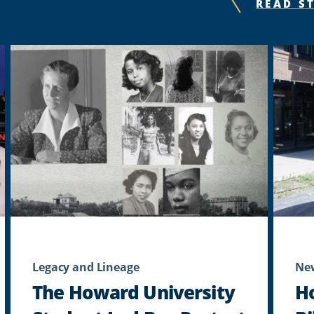
READ S
Legacy and Lineage
Ne
The Howard University
H