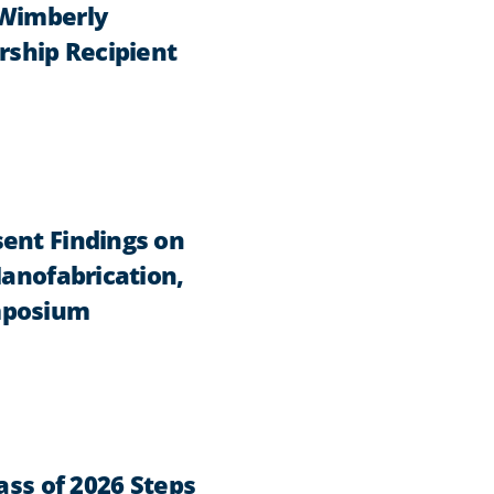
 Wimberly
rship Recipient
ent Findings on
Nanofabrication,
mposium
ass of 2026 Steps