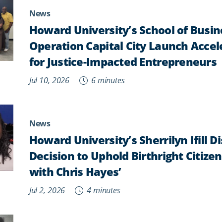
News
Howard University’s School of Busi
Operation Capital City Launch Acce
for Justice-Impacted Entrepreneurs
Jul 10, 2026
6 minutes
News
Howard University’s Sherrilyn Ifill 
Decision to Uphold Birthright Citizens
with Chris Hayes’
Jul 2, 2026
4 minutes