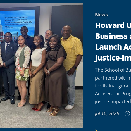
News
Howard Un
Business 
Launch Ac
Justice-I
The School of Bu
partnered with n
for its inaugura
Accelerator Prog
justice-impacted
Jul 10, 2026