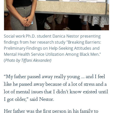
Social work Ph.D. student Danica Nestor presenting
findings from her research study "Breaking Barriers:
Preliminary Findings on Help-Seeking Attitudes and
Mental Health Service Utilization Among Black Men."
(
Photo by Tiffani Alexander)
“My father passed away really young … and I feel
like he passed away because of a lot of stress and a
lot of mental issues that I didn't know existed until
I got older,” said Nestor.
Her father was the first person in his family to