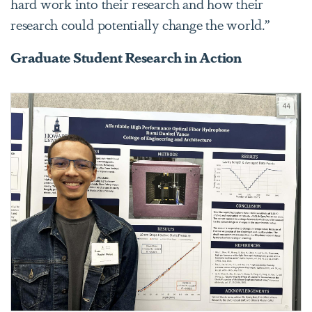
hard work into their research and how their
research could potentially change the world.”
Graduate Student Research in Action