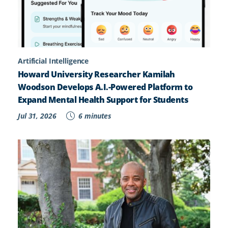
Artificial Intelligence
Howard University Researcher Kamilah
Woodson Develops A.I.-Powered Platform to
Expand Mental Health Support for Students
Jul 31, 2026
6 minutes