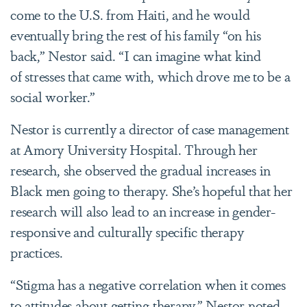
come to the U.S. from Haiti, and he would
eventually bring the rest of his family “on his
back,” Nestor said. “I can imagine what kind
of stresses that came with, which drove me to be a
social worker.”
Nestor is currently a director of case management
at Amory University Hospital. Through her
research, she observed the gradual increases in
Black men going to therapy. She’s hopeful that her
research will also lead to an increase in gender-
responsive and culturally specific therapy
practices.
“Stigma has a negative correlation when it comes
to attitudes about getting therapy,” Nestor noted.