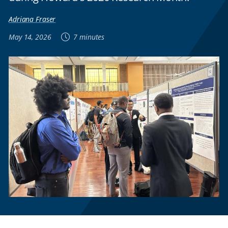
Adriana Fraser
May 14, 2026
7 minutes