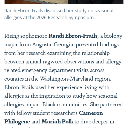
Randi Ebron-Frails discussed her study on seasonal
allergies at the 2026 Research Symposium.
Rising sophomore
Randi Ebron-Frails
, a biology
major from Augusta, Georgia, presented findings
from her research
examining the relationship
between annual ragweed observations and allergy-
related emergency department visits across
counties in the Washington-Maryland region.
Ebron-Frails used her experience living with
allergies as the inspiration to study how seasonal
allergies impact Black communities. She partnered
with fellow student researchers
Cameron
Philogene
and
Mariah Polk
to dive deeper in