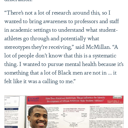
“
There’s not a lot of research around this, so I
wanted to bring awareness to professors and staff
in academic settings to understand what student-
athletes go through and potentially what
stereotypes they’re receiving,” said McMillan. “A
lot of people don’t know that this is a systematic
thing. I wanted to pursue mental health because it’s
something that a lot of Black men are not in … it
felt like it was a calling to me.”