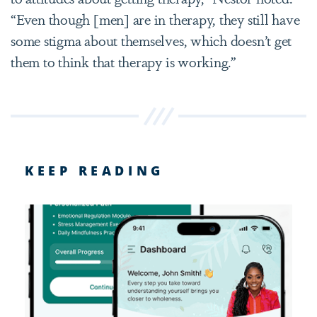
“Even though [men] are in therapy, they still have
some stigma about themselves, which doesn’t get
them to think that therapy is working.”
KEEP READING