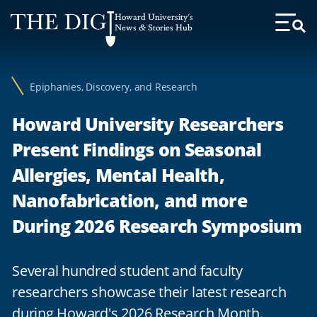
Web
Howard University's
Accessibility
News & Stories Hub
Toggl
Menu
Support
Epiphanies, Discovery, and Research
Howard University Researchers
Present Findings on Seasonal
Allergies, Mental Health,
Nanofabrication, and more
During 2026 Research Symposium
Several hundred student and faculty
researchers showcase their latest research
during Howard's 2026 Research Month.