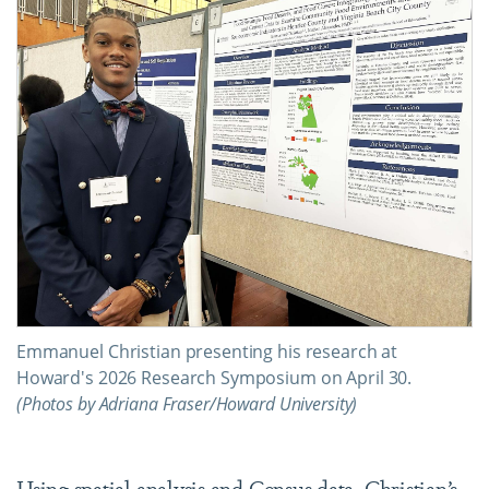
Emmanuel Christian presenting his research at
Howard's 2026 Research Symposium on April 30.
(Photos by Adriana Fraser/Howard University)
Using spatial analysis and Census data, Christian’s