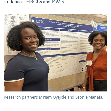
students at HBCUs and PWIs.
Research partners Miriam Oyejide and Leonie Manafa.