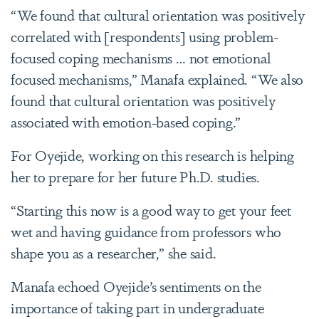
“We found that cultural orientation was positively
correlated with [respondents] using problem-
focused coping mechanisms … not emotional
focused mechanisms,” Manafa explained. “We also
found that cultural orientation was positively
associated with emotion-based coping.”
For Oyejide, working on this research
is helping
her to prepare for her future Ph.D. studies.
“Starting this now is a good way to get your feet
wet and having guidance from professors who
shape you as a researcher,” she said.
Manafa echoed Oyejide’s sentiments on the
importance of taking part in undergraduate