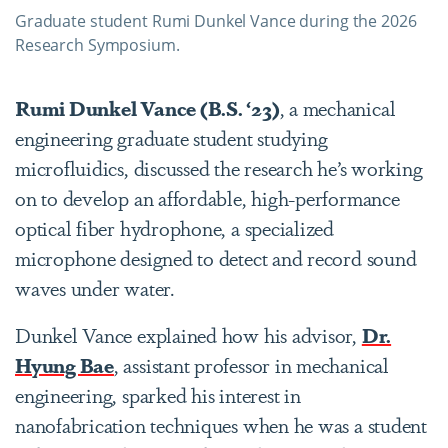
Graduate student Rumi Dunkel Vance during the 2026
Research Symposium.
Rumi Dunkel Vance (B.S. ‘23)
, a mechanical
engineering graduate student studying
microfluidics, discussed the research he’s working
on to develop an affordable, high-performance
optical fiber hydrophone, a specialized
microphone designed to detect and record sound
waves under water.
Dunkel Vance explained how his advisor,
Dr.
Hyung Bae
, assistant professor in mechanical
engineering, sparked his interest in
nanofabrication techniques when he was a student