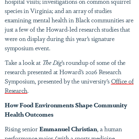
hospital visits; investigations on common squirrel
species in Virginia; and an array of studies
examining mental health in Black communities are
just a few of the Howard-led research studies that
were on display during this year’s signature
symposium event.
Take a look at
The Dig
’s roundup of some of the
research presented at Howard’s 2026 Research
Symposium, presented by the university’s
Office of
Research
.
How Food Environments Shape Community
Health Outcomes
Rising senior
Emmanuel Christian
, a human
performance major (with a sports medicine