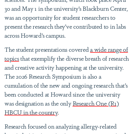
30 and May 1 in the university’s Blackburn Center,
was an opportunity for student researchers to
present the research they’ve contributed to in labs
across Howard’s campus.
The student presentations covered
a wide range of
topics
that exemplify the diverse breath of research
and creative activity happening at the university.
The 2026 Research Symposium is also a
cumulation of the new and ongoing research that’s
been conducted at Howard since the university
was designation as the only
Research One (R1)
HBCU in the country
.
Research focused on analyzing allergy-related