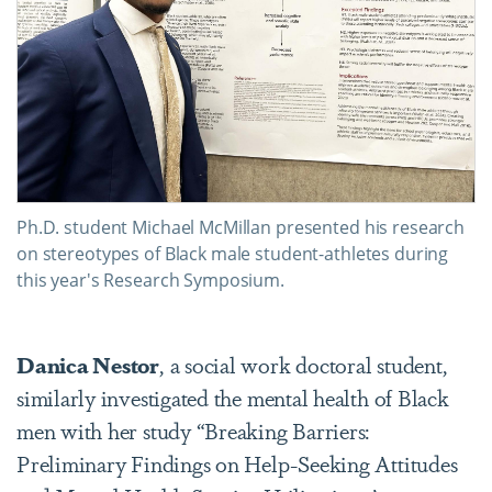
Ph.D. student Michael McMillan presented his research
on stereotypes of Black male student-athletes during
this year's Research Symposium.
Danica Nestor
, a social work doctoral student,
similarly investigated the mental health of Black
men with her study “Breaking Barriers:
Preliminary Findings on Help-Seeking Attitudes