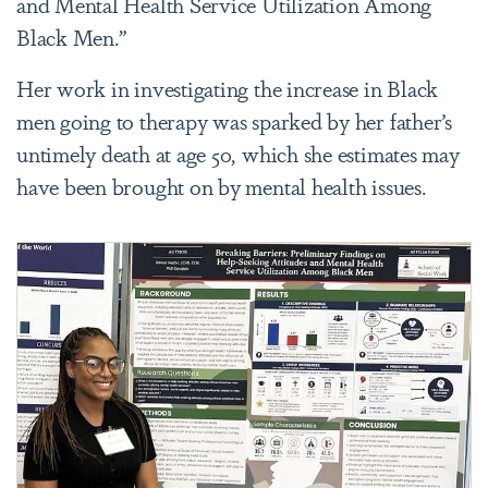
and Mental Health Service Utilization Among
Black Men.”
Her work in investigating the increase in Black
men going to therapy was sparked by her father’s
untimely death at age 50, which she estimates may
have been brought on by mental health issues.