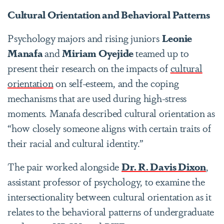
Cultural Orientation and Behavioral Patterns
Psychology majors and rising juniors
Leonie
Manafa
and
Miriam Oyejide
teamed up to
present their research on the
impacts of
cultural
orientation
on self-esteem, and the coping
mechanisms that are used during high-stress
moments. Manafa described cultural orientation as
“how closely someone aligns with certain traits of
their racial and cultural identity.”
The pair worked alongside
Dr. R. Davis Dixon
,
assistant professor of psychology, to examine the
intersectionality between cultural orientation as it
relates to the behavioral patterns of undergraduate