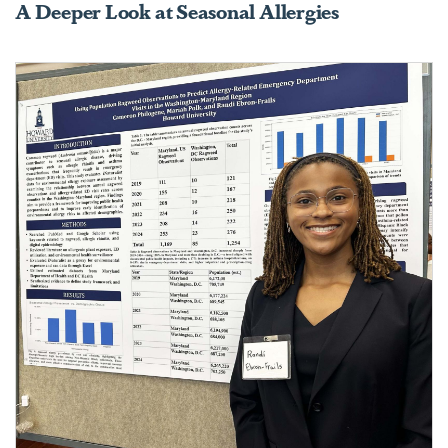
A Deeper Look at Seasonal Allergies