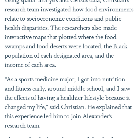
research team investigated how food environments
relate to socioeconomic conditions and public
health disparities. The researchers also made
interactive maps that plotted where the food
swamps and food deserts were located, the Black
population of each designated area, and the
income of each area.
“As a sports medicine major, I got into nutrition
and fitness early, around middle school, and I saw
the effects of having a healthier lifestyle because it
changed my life,” said Christian. He explained that
this experience led him to join Alexander’s
research team.