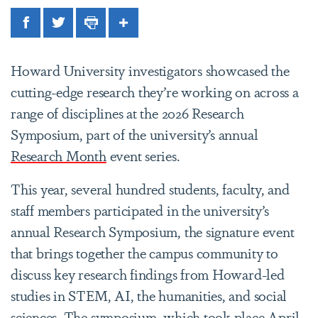
Facebook
Twitter
Print
Share
Howard University investigators showcased the
cutting-edge research they’re working on across a
range of disciplines at the 2026 Research
Symposium, part of the university’s annual
Research Month
event series.
This year, several hundred students, faculty, and
staff members participated in the university’s
annual Research Symposium, the signature event
that brings together the campus community to
discuss key research findings from Howard-led
studies in STEM, AI, the humanities, and social
sciences. The symposium, which took place April