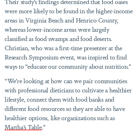
Their study’s findings determined that food oases
were more likely to be found in the higher-income
areas in Virginia Beach and Henrico County,
whereas lower-income areas were largely
classified as food swamps and food deserts.
Christian, who was a first-time presenter at the
Research Symposium event, was inspired to find
ways to “educate our community about nutrition.”
“We’re looking at how can we pair communities
with professional dieticians to cultivate a healthier
lifestyle, connect them with food banks and
different food resources so they are able to have
healthier options, like organizations such as
Martha’s Table
.”