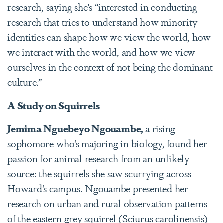
research, saying she’s “interested in conducting
research that tries to understand how minority
identities can shape how we view the world, how
we interact with the world, and how we view
ourselves in the context of not being the dominant
culture.”
A Study on Squirrels
Jemima Nguebeyo Ngouambe,
a rising
sophomore who’s majoring in biology,
found her
passion for animal research from an unlikely
source: the squirrels she saw scurrying across
Howard’s campus. Ngouambe presented her
research on urban and rural observation patterns
of the eastern grey squirrel (Sciurus carolinensis)