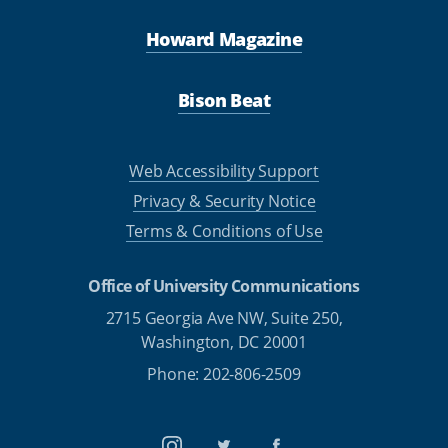
Howard Magazine
Bison Beat
Web Accessibility Support
Privacy & Security Notice
Terms & Conditions of Use
Office of University Communications
2715 Georgia Ave NW, Suite 250,
Washington, DC 20001
Phone: 202-806-2509