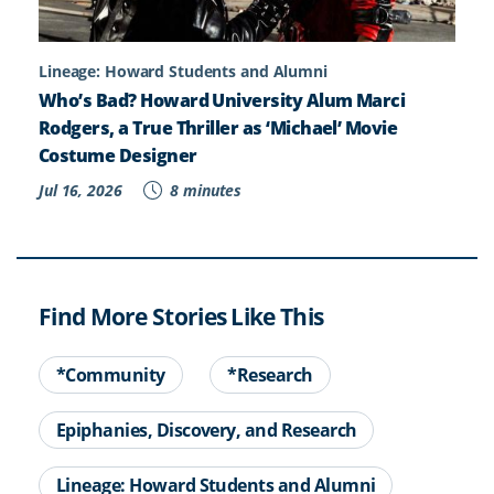
Lineage: Howard Students and Alumni
Who’s Bad? Howard University Alum Marci
Rodgers, a True Thriller as ‘Michael’ Movie
Costume Designer
Jul 16, 2026
8 minutes
Find More Stories Like This
*Community
*Research
Epiphanies, Discovery, and Research
Lineage: Howard Students and Alumni