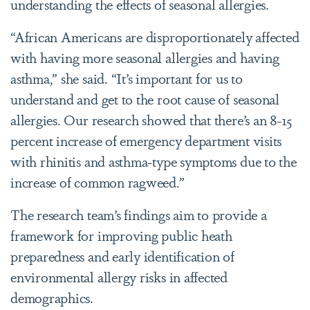
understanding the effects of seasonal allergies.
“African Americans are disproportionately affected
with having more seasonal allergies and having
asthma,” she said. “It’s important for us to
understand and get to the root cause of seasonal
allergies. Our research showed that there’s an 8-15
percent increase of emergency department visits
with rhinitis and asthma-type symptoms due to the
increase of common ragweed.”
The research team’s findings aim to provide a
framework for improving public heath
preparedness and early identification of
environmental allergy risks in affected
demographics.