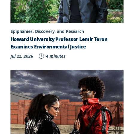
Epiphanies, Discovery, and Research
Howard University Professor Lemir Teron
Examines Environmental Justice
Jul 22, 2026
4 minutes