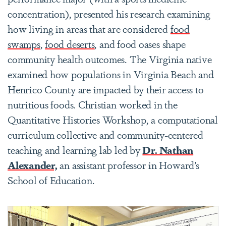
concentration), presented his research examining
how living in areas that are considered
food
swamps
,
food deserts
, and food oases shape
community health outcomes. The Virginia native
examined how populations in Virginia Beach and
Henrico County are impacted by their access to
nutritious foods. Christian worked in the
Quantitative Histories Workshop, a computational
curriculum collective and community-centered
teaching and learning lab led by
Dr. Nathan
Alexander,
an assistant professor in Howard’s
School of Education.