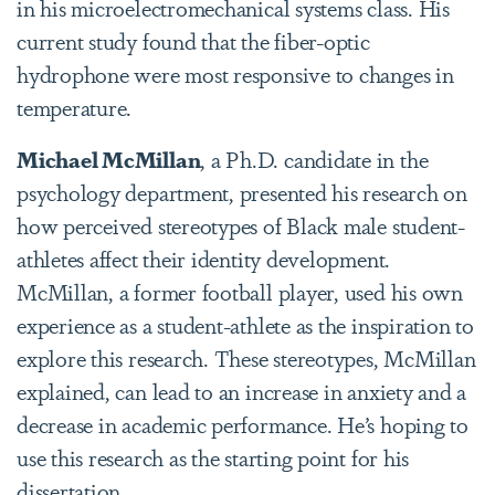
in his microelectromechanical systems
class. His
current study found that the fiber-optic
hydrophone were most responsive to changes in
temperature.
Michael McMillan
, a Ph.D. candidate in the
psychology department, presented his research on
how perceived stereotypes of Black male student-
athletes affect their identity development.
McMillan, a former football player, used his own
experience as a student-athlete as the inspiration to
explore this research. These stereotypes, McMillan
explained, can lead to an increase in anxiety and a
decrease in academic performance. He’s hoping to
use this research as the starting point for his
dissertation.