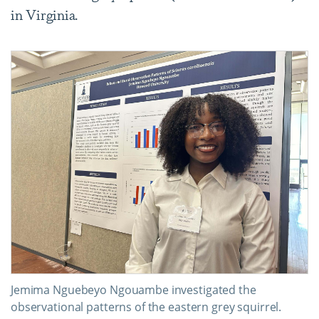
in Virginia.
Jemima Nguebeyo Ngouambe investigated the
observational patterns of the eastern grey squirrel.