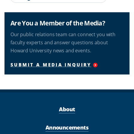
Are You a Member of the Media?
Our public relations team can connect you with
faculty experts and answer questions about
Howard University news and events.
SUBMIT A MEDIA INQUIRY
About
Announcements