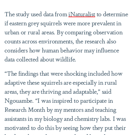
The study used data from
iNaturalist
to determine
if eastern grey squirrels were more prevalent in
urban or rural areas. By comparing observation
counts across environments, the research also
considers how human behavior may influence
data collected about wildlife.
“The findings that were shocking included how
adaptive these squirrels are especially in rural
areas, they are thriving and adaptable,” said
Ngouambe. “
I was inspired to participate in
Research Month by my mentors and teaching
assistants in my biology and chemistry labs. I was
motivated to do this by seeing how they put their