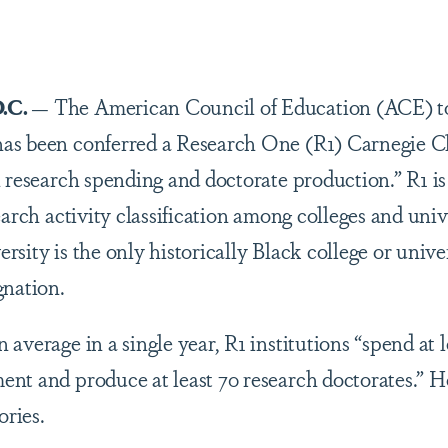
are
.C.
— The American Council of Education (ACE) t
s been conferred a Research One (R1) Carnegie Cla
h research spending and doctorate production.” R1 i
earch activity classification among colleges and univ
sity is the only historically Black college or univer
gnation.
average in a single year, R1 institutions “spend at l
nt and produce at least 70 research doctorates.” 
ories.