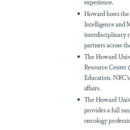
experience.
Howard hosts the 
Intelligence and 
interdisciplinary 
partners across th
The Howard Univer
Resource Center 
Education. NRC’s l
affairs.
The Howard Univer
provides a full ra
oncology professi