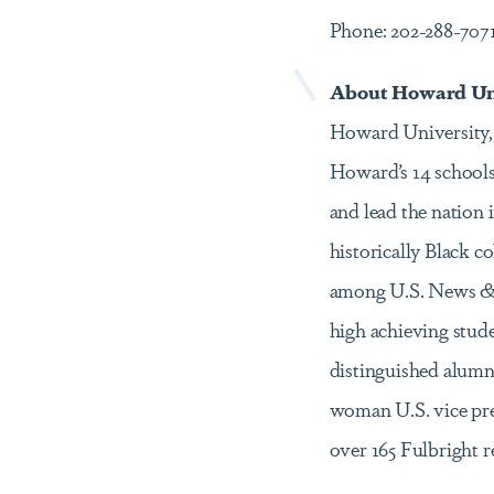
Phone: 202-288-707
About Howard Un
Howard University, e
Howard’s 14 schools
and lead the nation
historically Black 
among U.S. News & W
high achieving stud
distinguished alumni 
woman U.S. vice pre
over 165 Fulbright 