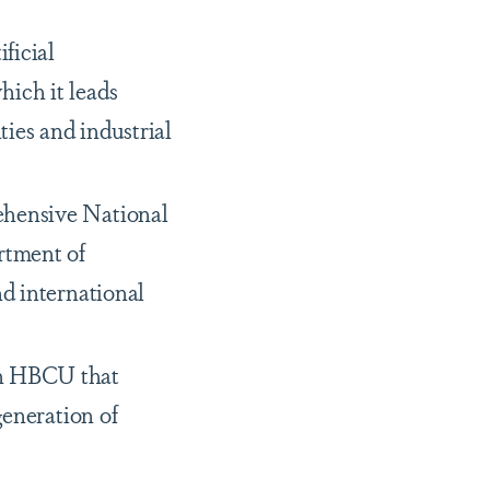
ficial
hich it leads
ties and industrial
ehensive National
rtment of
nd international
an HBCU that
generation of