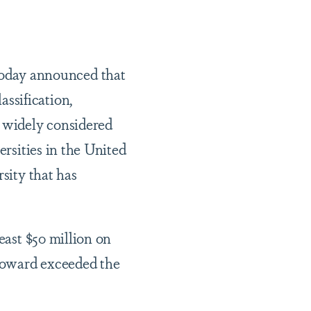
oday announced that
ssification,
s widely considered
ersities in the United
sity that has
east $50 million on
Howard exceeded the