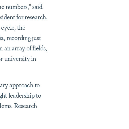
he numbers,” said
sident for research.
 cycle, the
a, recording just
an array of fields,
r university in
nary approach to
ght leadership to
blems. Research