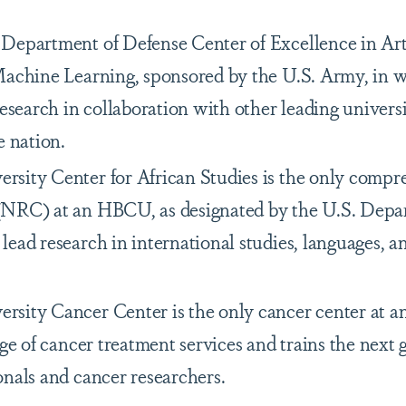
Department of Defense Center of Excellence in Arti
Machine Learning, sponsored by the U.S. Army, in w
research in collaboration with other leading universi
e nation.
sity Center for African Studies is the only compr
(NRC) at an HBCU, as designated by the U.S. Depa
ead research in international studies, languages, a
sity Cancer Center is the only cancer center at 
nge of cancer treatment services and trains the next 
onals and cancer researchers.