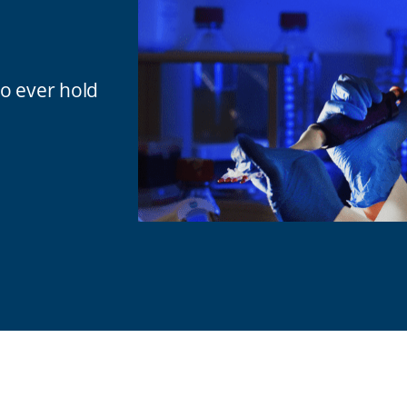
to ever hold