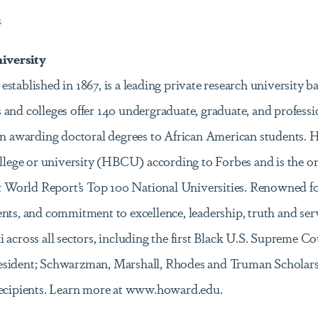
1
iversity
stablished in 1867, is a leading private research university 
 and colleges offer 140 undergraduate, graduate, and profess
 in awarding doctoral degrees to African American students. 
college or university (HBCU) according to Forbes and is the
orld Report’s Top 100 National Universities. Renowned for 
ents, and commitment to excellence, leadership, truth and s
across all sectors, including the first Black U.S. Supreme Cour
sident; Schwarzman, Marshall, Rhodes and Truman Scholars; 
recipients. Learn more at www.howard.edu.