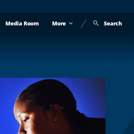
Media Room
More
Search