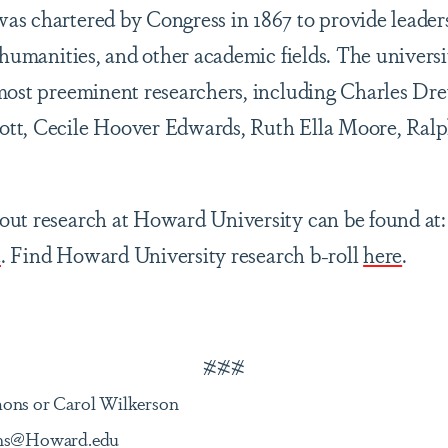
s chartered by Congress in 1867 to provide leader
e humanities, and other academic fields. The univers
most preeminent researchers, including Charles Dre
tt, Cecile Hoover Edwards, Ruth Ella Moore, Ral
ut research at Howard University can be found at:
u
. Find Howard University research b-roll
here
.
###
mons or Carol Wilkerson
ions@Howard.edu