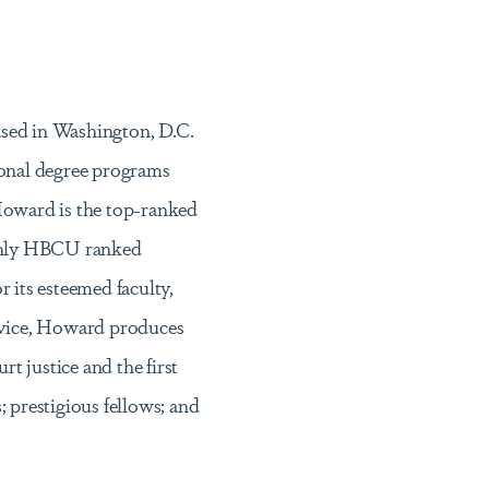
based in Washington, D.C.
ional degree programs
Howard is the top-ranked
 only HBCU ranked
its esteemed faculty,
ervice, Howard produces
t justice and the first
prestigious fellows; and