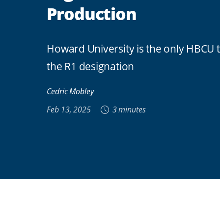
Production
Howard University is the only HBCU 
the R1 designation
Cedric Mobley
Feb 13, 2025
3 minutes