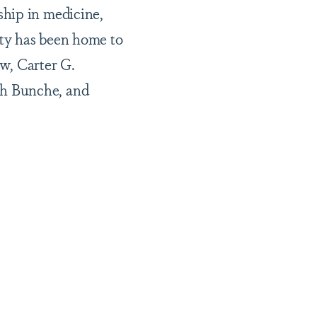
ship in medicine,
ity has been home to
w, Carter G.
ph Bunche, and