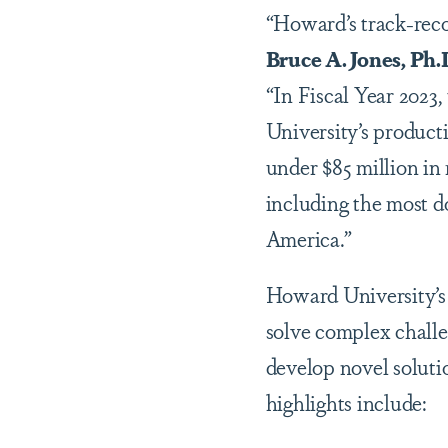
“Howard’s track-reco
Bruce A. Jones, Ph.
“In Fiscal Year 2023,
University’s producti
under $85 million in 
including the most d
America.”
Howard University’s r
solve complex challe
develop novel soluti
highlights include: