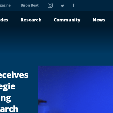
Instagram
Twitter
Facebook
gazine
Bison Beat
ades
Research
Community
News
eceives
egie
ing
earch