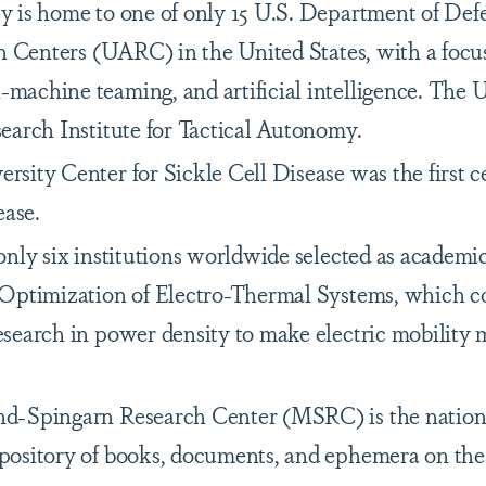
 is home to one of only 15 U.S. Department of Def
h Centers (UARC) in the United States, with a focus
achine teaming, and artificial intelligence. The
earch Institute for Tactical Autonomy.
ity Center for Sickle Cell Disease was the first ce
ease.
nly six institutions worldwide selected as academic
Optimization of Electro-Thermal Systems, which c
search in power density to make electric mobility 
-Spingarn Research Center (MSRC) is the nation’s
ository of books, documents, and ephemera on the