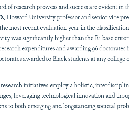
rd of research prowess and success are evident in t
D.
, Howard University professor and senior vice pre
 the most recent evaluation year in the classification
vity was significantly higher than the R1 base criteri
research expenditures and awarding 96 doctorates in 
octorates awarded to Black students at any college o
esearch initiatives employ a holistic, interdiscipli
nges, leveraging technological innovation and thou
ons to both emerging and longstanding societal pro