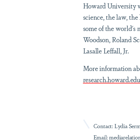
Howard University wa
science, the law, th
some of the world's 
Woodson, Roland Sco
Lasalle Leffall, Jr.
More information abo
research.howard.ed
Contact: Lydia Ser
Email: mediarelat