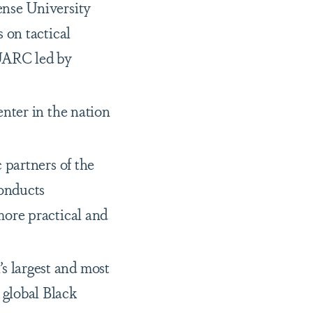
ense University
 on tactical
 UARC led by
nter in the nation
 partners of the
onducts
more practical and
 largest and most
 global Black