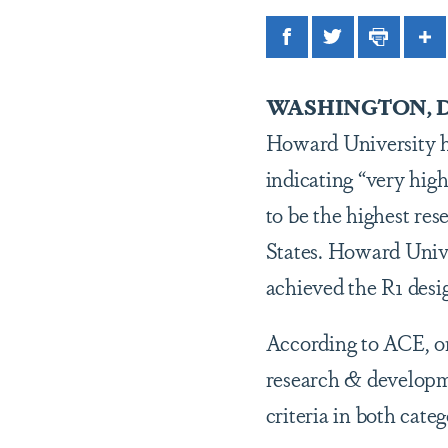
Facebook
Twitter
Print
Sh
WASHINGTON, D
Howard University ha
indicating “very hig
to be the highest res
States. Howard Univer
achieved the R1 desi
According to ACE, on 
research & developme
criteria in both categ