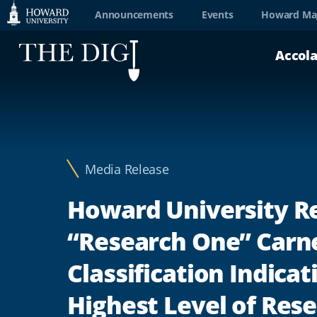
Web
Announcements
Events
Howard Ma
Accessibility
Accol
Support
Media Release
Howard University R
“Research One” Carn
Classification Indicat
Highest Level of Res