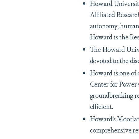
Howard University
Affiliated Researc
autonomy, human-m
Howard is the Res
The Howard Univers
devoted to the dis
Howard is one of o
Center for Power 
groundbreaking re
efficient.
Howard’s Moorland
comprehensive rep