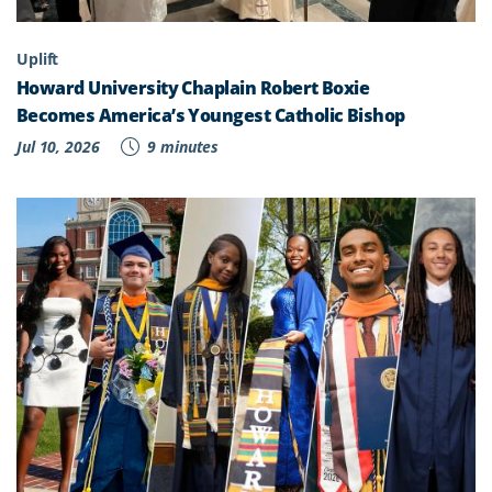
Uplift
Howard University Chaplain Robert Boxie
Becomes America’s Youngest Catholic Bishop
Jul 10, 2026
9 minutes