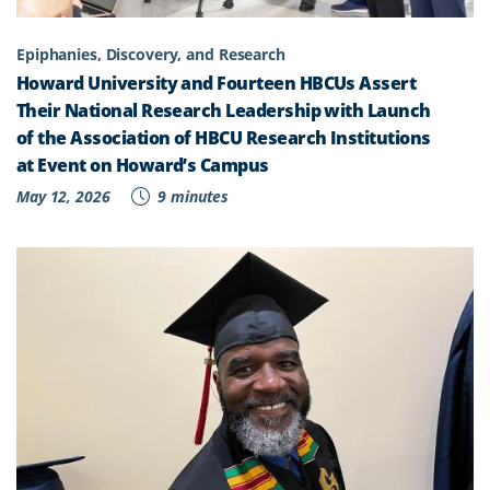
Epiphanies, Discovery, and Research
Howard University and Fourteen HBCUs Assert
Their National Research Leadership with Launch
of the Association of HBCU Research Institutions
at Event on Howard’s Campus
May 12, 2026
9 minutes