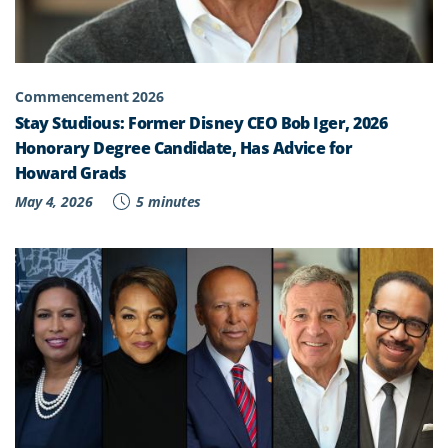
Commencement 2026
Stay Studious: Former Disney CEO Bob Iger, 2026
Honorary Degree Candidate, Has Advice for
Howard Grads
May 4, 2026
5 minutes