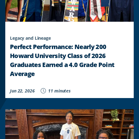
Legacy and Lineage
Perfect Performance: Nearly 200
Howard University Class of 2026
Graduates Earned a 4.0 Grade Point
Average
Jun 22, 2026
11 minutes