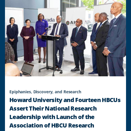
Epiphanies, Discovery, and Research
Howard University and Fourteen HBCUs
Assert Their National Research
Leadership with Launch of the
Association of HBCU Research