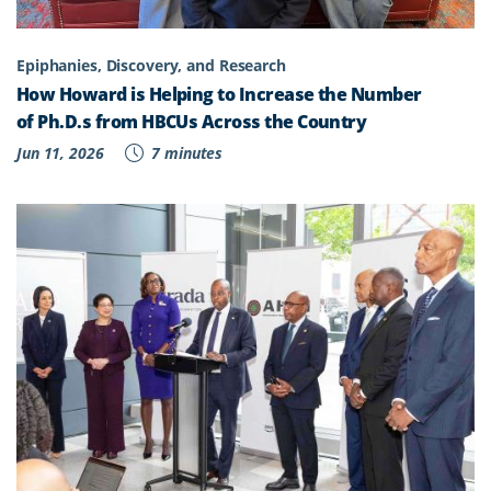
Epiphanies, Discovery, and Research
How Howard is Helping to Increase the Number
of Ph.D.s from HBCUs Across the Country
Jun 11, 2026
7 minutes