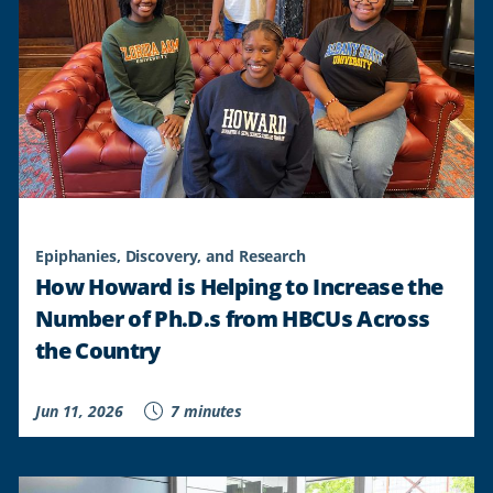
Epiphanies, Discovery, and Research
How Howard is Helping to Increase the
Number of Ph.D.s from HBCUs Across
the Country
Jun 11, 2026
7 minutes