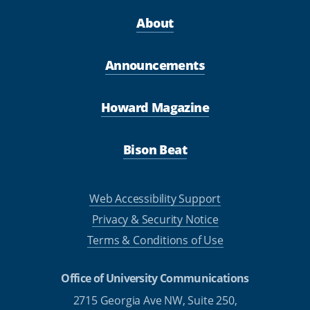
About
Announcements
Howard Magazine
Bison Beat
Web Accessibility Support
Privacy & Security Notice
Terms & Conditions of Use
Office of University Communications
2715 Georgia Ave NW, Suite 250,