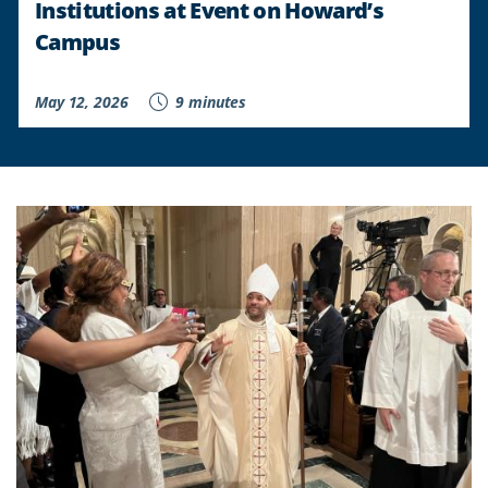
Institutions at Event on Howard’s
Campus
May 12, 2026
9 minutes