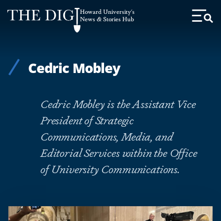
Web
Howard University's
Accessibility
News & Stories Hub
Toggl
Menu
Support
Cedric Mobley
Cedric Mobley is the Assistant Vice
President of Strategic
Communications, Media, and
Editorial Services within the Office
of University Communications.