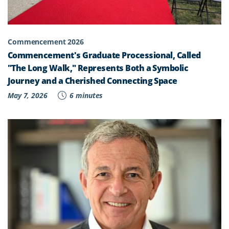
Commencement 2026
Commencement's Graduate Processional, Called
"The Long Walk," Represents Both a Symbolic
Journey and a Cherished Connecting Space
May 7, 2026
6 minutes