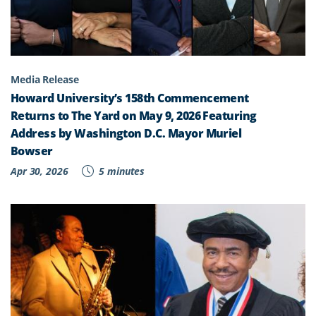
Media Release
Howard University’s 158th Commencement
Returns to The Yard on May 9, 2026 Featuring
Address by Washington D.C. Mayor Muriel
Bowser
Apr 30, 2026
5 minutes