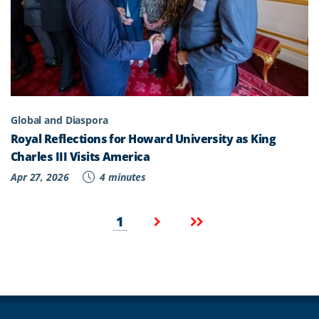
Global and Diaspora
Royal Reflections for Howard University as King
Charles III Visits America
Apr 27, 2026
4 minutes
Pagination
Current
Next
Last
1
page
page
page