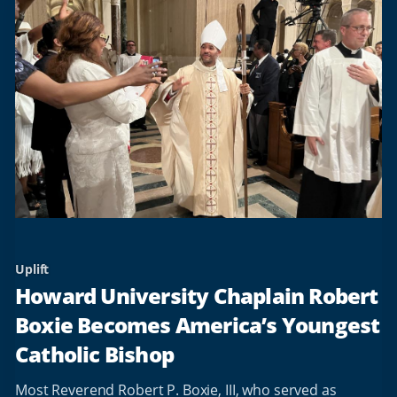
Uplift
Howard University Chaplain Robert
Boxie Becomes America’s Youngest
Catholic Bishop
Most Reverend Robert P. Boxie, III, who served as