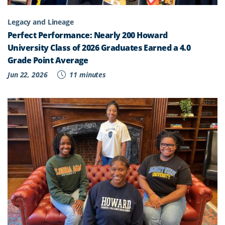
Legacy and Lineage
Perfect Performance: Nearly 200 Howard
University Class of 2026 Graduates Earned a 4.0
Grade Point Average
Jun 22, 2026
11 minutes