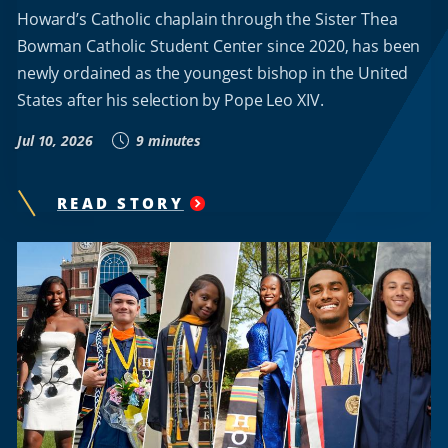
Howard’s Catholic chaplain through the Sister Thea
Bowman Catholic Student Center since 2020, has been
newly ordained as the youngest bishop in the United
States after his selection by Pope Leo XIV.
Jul 10, 2026
9 minutes
READ STORY
"
HOWARD
UNIVERSITY
CHAPLAIN
ROBERT
BOXIE
BECOMES
AMERICA’S
YOUNGEST
CATHOLIC
BISHOP
"