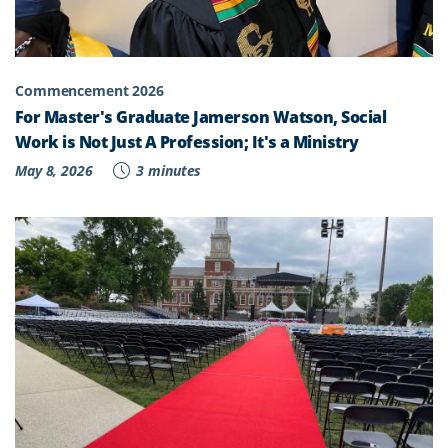
Commencement 2026
For Master's Graduate Jamerson Watson, Social
Work is Not Just A Profession; It's a Ministry
May 8, 2026
3 minutes