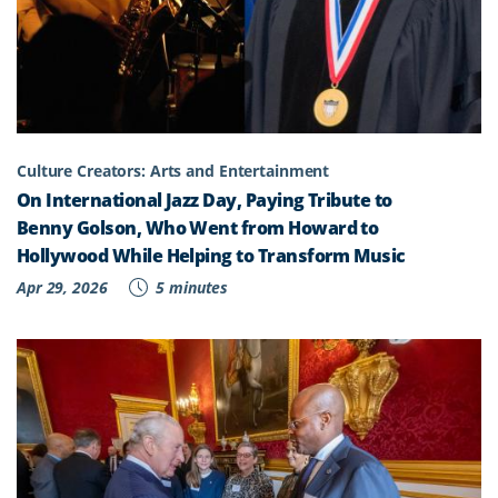
Culture Creators: Arts and Entertainment
On International Jazz Day, Paying Tribute to
Benny Golson, Who Went from Howard to
Hollywood While Helping to Transform Music
Apr 29, 2026
5 minutes