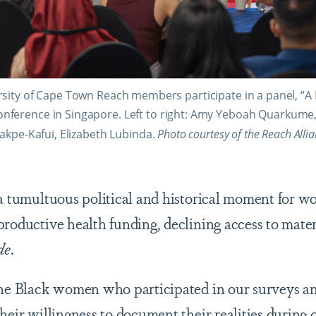
sity of Cape Town Reach members participate in a panel, “A 
onference in Singapore. Left to right: Amy Yeboah Quarkume
akpe-Kafui, Elizabeth Lubinda.
Photo courtesy of the Reach Alli
 a tumultuous political and historical moment for w
productive health funding, declining access to mater
de
.
the Black women who participated in our surveys an
heir willingness to document their realities during 