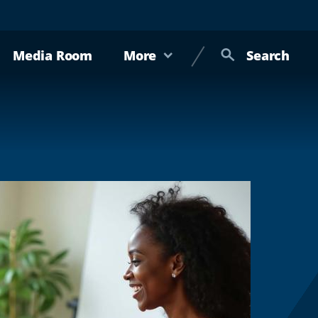
Media Room
More
Search