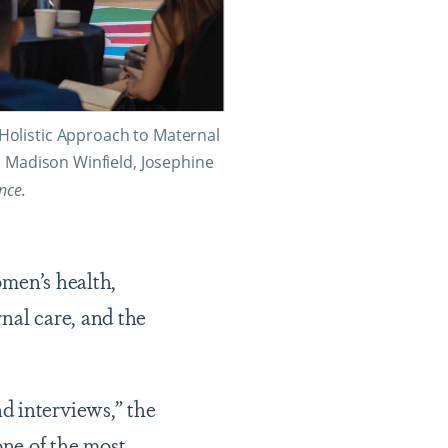
Holistic Approach to Maternal
, Madison Winfield, Josephine
ance.
omen’s health,
nal care, and the
d interviews,” the
one of the most