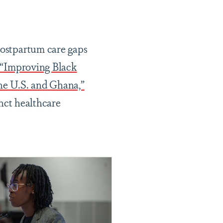
postpartum care gaps
“Improving Black
he U.S. and Ghana,”
inct healthcare