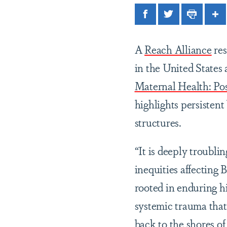
Facebook
Twitter
Print
Sh
A
Reach Alliance
res
in the United States
Maternal Health: Po
highlights persistent 
structures.
“It is deeply troubli
inequities affecting 
rooted in enduring hi
systemic trauma that
back to the shores o