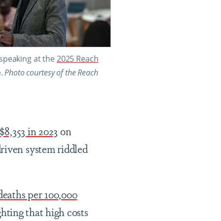
peaking at the
2025 Reach
e.
Photo courtesy of the Reach
$8,353 in 2023
on
driven system riddled
deaths per 100,000
hting that high costs