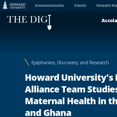
Web
Announcements
Events
Howard Ma
Accessibility
Accol
Support
Epiphanies, Discovery, and Research
Howard University's
Alliance Team Studie
Maternal Health in th
and Ghana