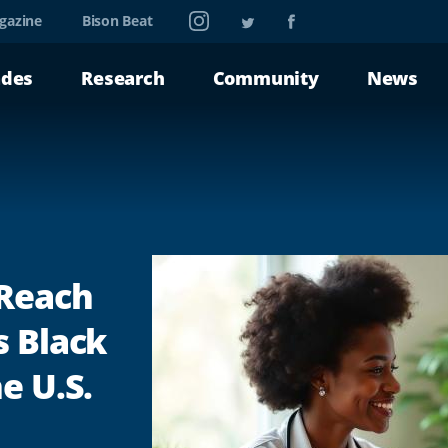
Instagram
Twitter
Facebook
gazine
Bison Beat
ades
Research
Community
News
 Reach
s Black
e U.S.