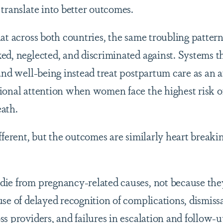
translate into better outcomes.
hat across both countries, the same troubling patter
ed, neglected, and discriminated against. Systems t
and well-being instead treat postpartum care as an a
ional attention when women face the highest risk o
ath.
fferent, but the outcomes are similarly heart breakin
ie from pregnancy-related causes, not because the
se of delayed recognition of complications, dismiss
s providers, and failures in escalation and follow-u