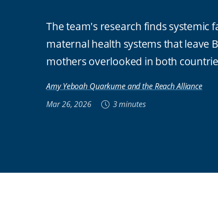
The team's research finds systemic fa
maternal health systems that leave B
mothers overlooked in both countri
Amy Yeboah Quarkume and the Reach Alliance
Mar 26, 2026
3 minutes