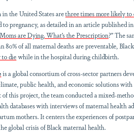
 in the United States are
three times more likely to 
d to pregnancy, as detailed in an article published
 Moms are Dying. What’s the Prescription
?” The sa
an 80% of all maternal deaths are preventable, Bl
 to die
while in the hospital during childbirth.
e
is a global consortium of cross-sector partners dev
 climate, public health, and economic solutions with
 of this project, the team conducted a mixed-meth
alth databases with interviews of maternal health a
artum mothers. It centers the experiences of post
the global crisis of Black maternal health.