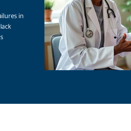
ilures in
lack
es