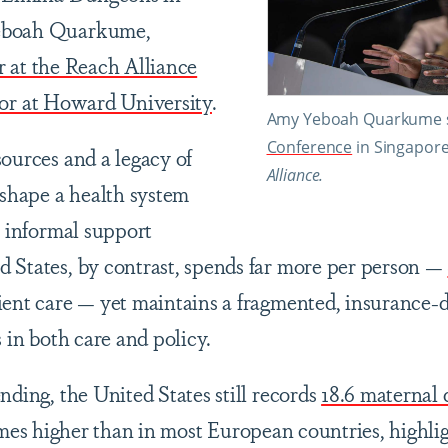
eboah Quarkume,
r at the Reach Alliance
sor at Howard University
.
Amy Yeboah Quarkume s
Conference
in Singapor
sources and a legacy of
Alliance.
 shape a health system
n informal support
 States, by contrast, spends far more per person —
ient care — yet maintains a fragmented, insurance-
s in both care and policy.
nding, the United States still records
18.6 maternal 
imes higher than in most European countries, highlig