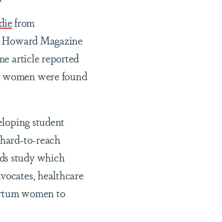
die
from
 in Howard Magazine
me article reported
ack women were found
eloping student
 hard-to-reach
ods study which
dvocates, healthcare
partum women to