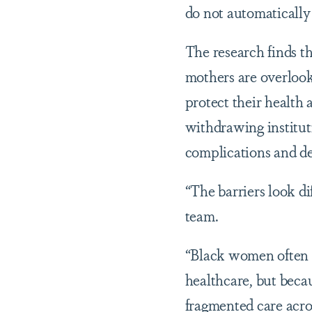
do not automatically 
The research finds t
mothers are overlook
protect their health 
withdrawing institut
complications and de
“The barriers look di
team.
“Black women often d
healthcare, but becau
fragmented care acros