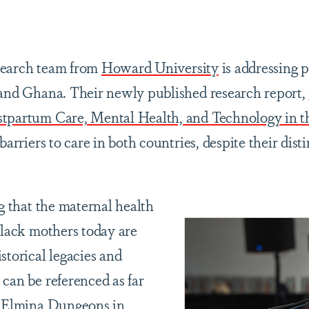
are
earch team from
Howard University
is addressing 
 and Ghana. Their newly published research report,
stpartum Care, Mental Health, and Technology in t
barriers to care in both countries, despite their dist
ng that the maternal health
Black mothers today are
storical legacies and
 can be referenced as far
f Elmina Dungeons in