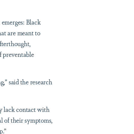
n emerges: Black
hat are meant to
fterthought,
f preventable
g,” said the research
y lack contact with
al of their symptoms,
p.”