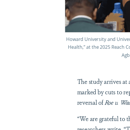
Howard University and Univer
Health,” at the 2025 Reach C
Agb
The study arrives at
marked by cuts to re
reversal of
Roe v. Wa
“We are grateful to 
researchers write. “T