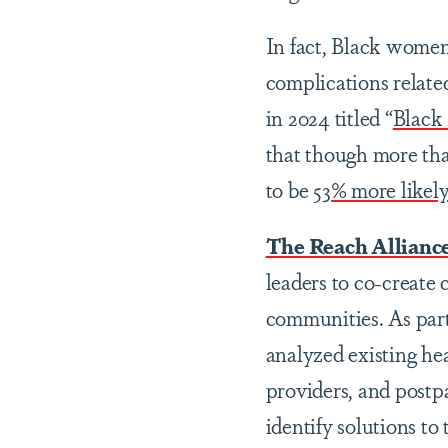
In fact, Black women
complications relate
in 2024 titled “
Black
that though more th
to be
53% more likely
The Reach Allianc
leaders to co-create
communities. As part
analyzed existing he
providers, and postp
identify solutions to 