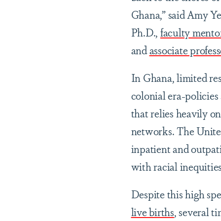
Ghana,” said Amy Y
Ph.D.,
faculty mento
and
associate profes
In Ghana, limited re
colonial era-policies
that relies heavily o
networks. The United
inpatient and outpat
with racial inequitie
Despite this high spe
live births
, several t