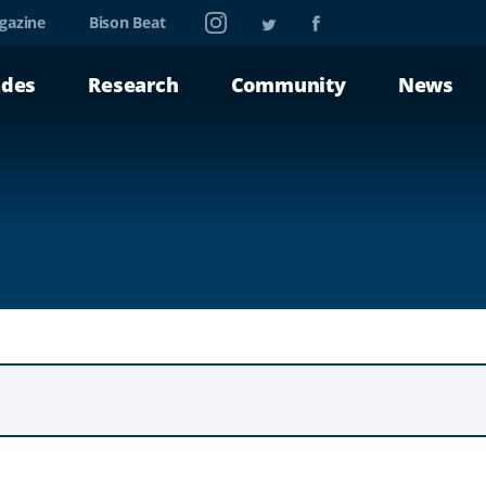
Instagram
Twitter
Facebook
gazine
Bison Beat
ades
Research
Community
News