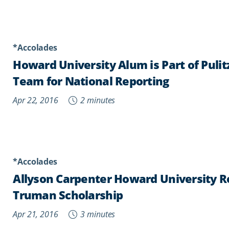
*Accolades
Howard University Alum is Part of Pulit
Team for National Reporting
Apr 22, 2016
2 minutes
*Accolades
Allyson Carpenter Howard University Re
Truman Scholarship
Apr 21, 2016
3 minutes