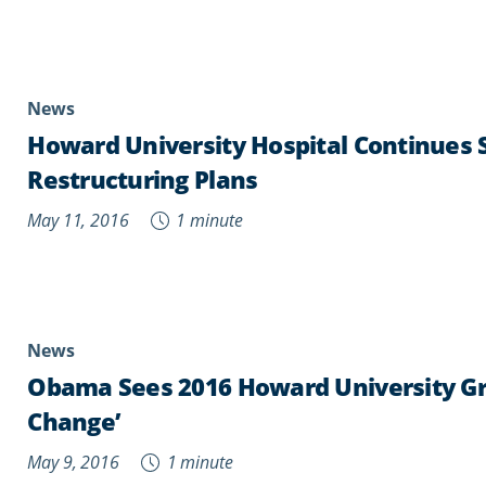
News
Howard University Hospital Continues S
Restructuring Plans
May 11, 2016
1 minute
News
Obama Sees 2016 Howard University Gr
Change’
May 9, 2016
1 minute