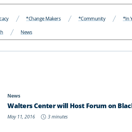
cacy
*Change Makers
*Community
*In
ch
News
News
Walters Center will Host Forum on Bl
May 11, 2016
3 minutes