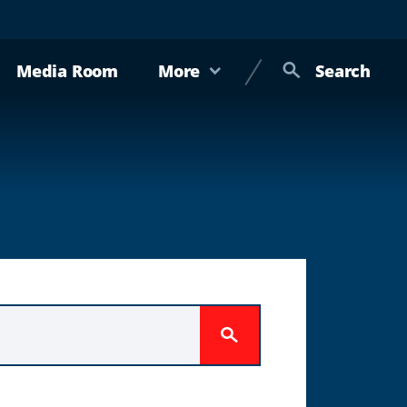
Media Room
More
Search
Submit