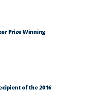
zer Prize Winning
cipient of the 2016