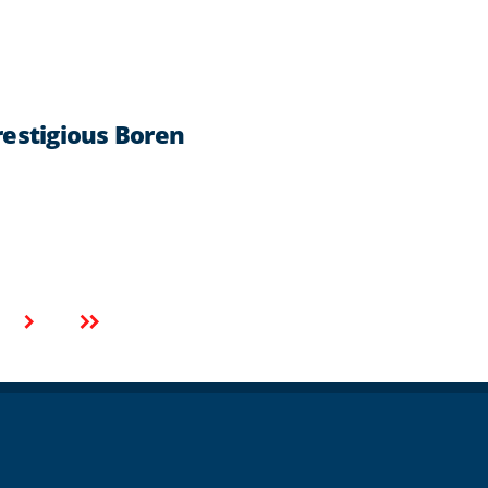
estigious Boren
Next
Last
page
page