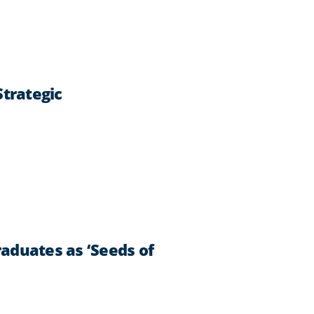
trategic
aduates as ‘Seeds of