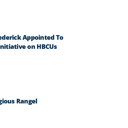
ederick Appointed To
Initiative on HBCUs
gious Rangel