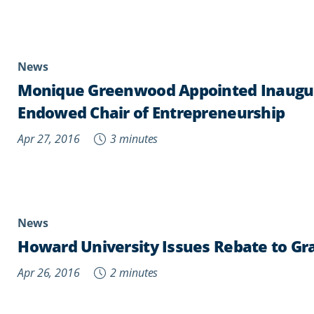
News
Monique Greenwood Appointed Inaugur
Endowed Chair of Entrepreneurship
Apr 27, 2016
3 minutes
News
Howard University Issues Rebate to Gr
Apr 26, 2016
2 minutes