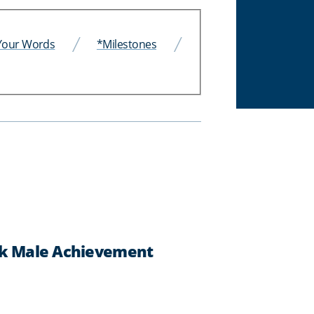
 Your Words
*Milestones
ack Male Achievement