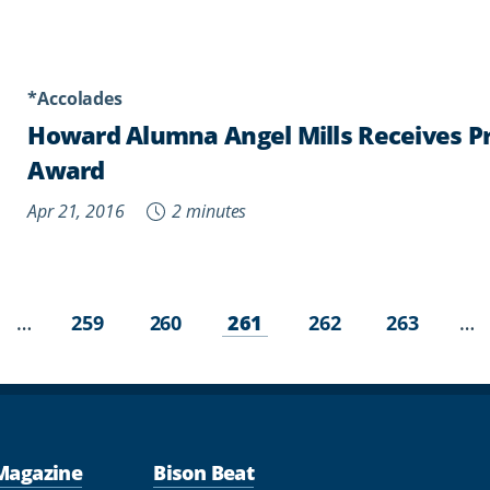
*Accolades
Howard Alumna Angel Mills Receives Pr
Award
Apr 21, 2016
2 minutes
Page
Page
Current
Page
Page
vious
…
…
259
260
261
262
263
page
ge
Magazine
Bison Beat