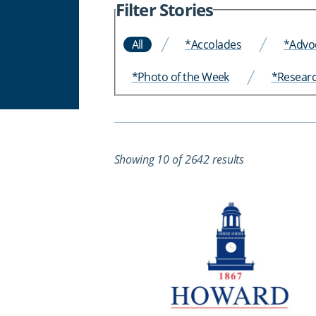
Filter Stories
All
*Accolades
*Advo
*Photo of the Week
*Resear
Showing 10 of 2642 results