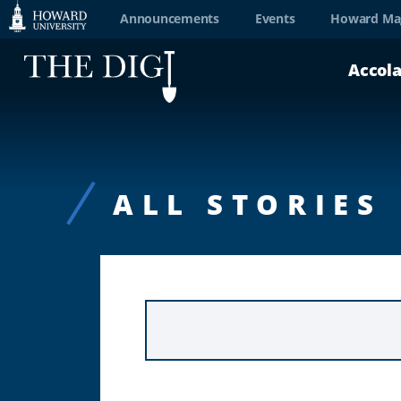
Web
Announcements
Events
Howard Ma
Accessibility
Accol
Support
ALL STORIES
KEYWORD