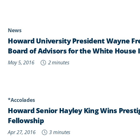
News
Howard University President Wayne Fr
Board of Advisors for the White House 
May 5, 2016
2 minutes
*Accolades
Howard Senior Hayley King Wins Presti
Fellowship
Apr 27, 2016
3 minutes