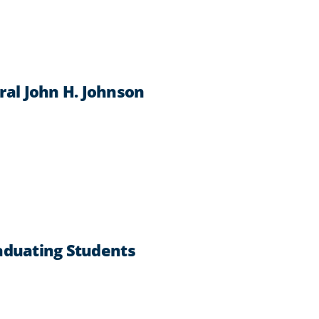
al John H. Johnson
aduating Students