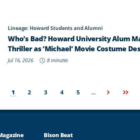
Lineage: Howard Students and Alumni
Who’s Bad? Howard University Alum Mar
Thriller as ‘Michael’ Movie Costume De
Jul 16, 2026
8 minutes
Current
Page
Page
Page
Page
Next
Last
…
1
2
3
4
5
page
page
page
Magazine
Bison Beat