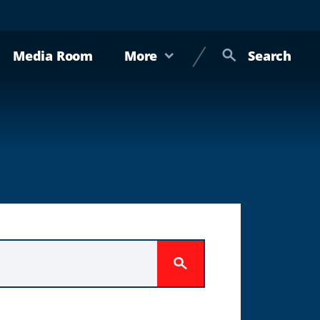
Media Room
More
Search
Submit