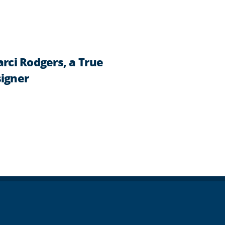
ci Rodgers, a True
signer