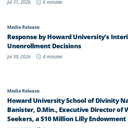
Jul 31, 2026
6 minutes
Media Release
Response by Howard University’s Inter
Unenrollment Decisions
Jul 30, 2026
4 minutes
Media Release
Howard University School of Divinity 
Banister, D.Min., Executive Director o
Seekers, a $10 Million Lilly Endowment 