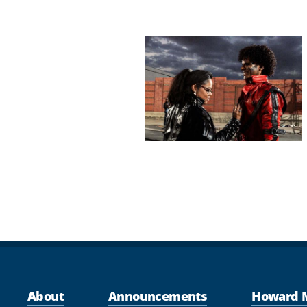
Pagination
About
Announcements
Howard 