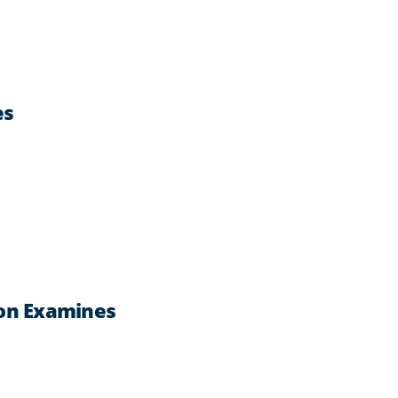
es
ron Examines