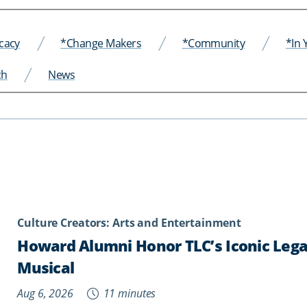
cacy
*Change Makers
*Community
*In
ch
News
Culture Creators: Arts and Entertainment
Howard Alumni Honor TLC’s Iconic Legac
Musical
Aug 6, 2026
11 minutes