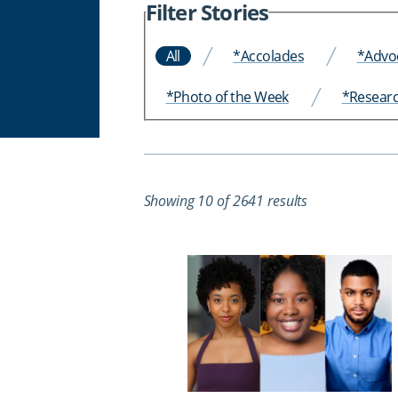
Filter Stories
All
*Accolades
*Advo
*Photo of the Week
*Resear
Showing 10 of 2641 results