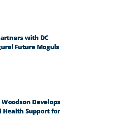
Partners with DC
ural Future Moguls
h Woodson Develops
 Health Support for