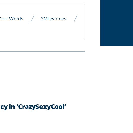
 Your Words
*Milestones
y in ‘CrazySexyCool’