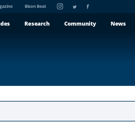
Instagram
Twitter
Facebook
gazine
Bison Beat
ades
Research
Community
News