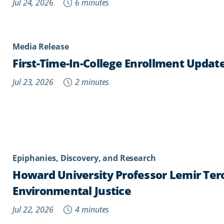
Jul 24, 2026
6 minutes
Media Release
First-Time-In-College Enrollment Updat
Jul 23, 2026
2 minutes
Epiphanies, Discovery, and Research
Howard University Professor Lemir Te
Environmental Justice
Jul 22, 2026
4 minutes