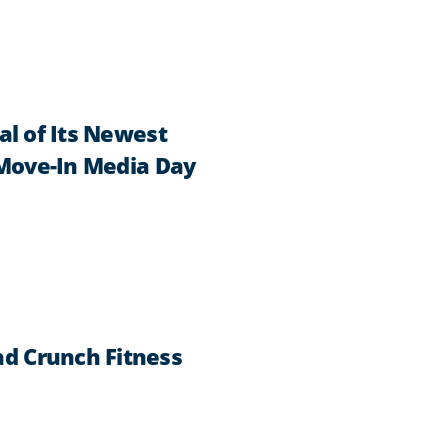
al of Its Newest
 Move-In Media Day
d Crunch Fitness