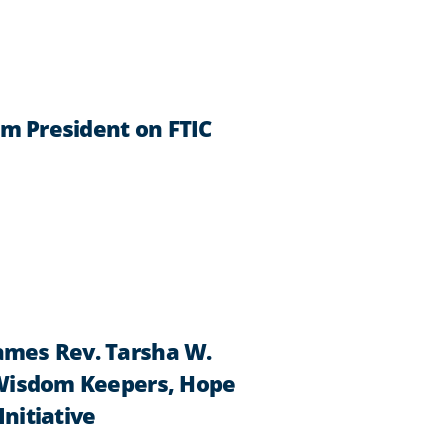
im President on FTIC
Names Rev. Tarsha W.
f Wisdom Keepers, Hope
Initiative