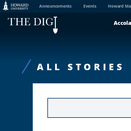
Web
Announcements
Events
Howard Ma
Accessibility
Accol
Support
ALL STORIES
KEYWORD