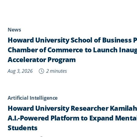
News
Howard University School of Business 
Chamber of Commerce to Launch Inaug
Accelerator Program
Aug 3, 2026
2 minutes
Artificial Intelligence
Howard University Researcher Kamila
A.I.-Powered Platform to Expand Mental
Students