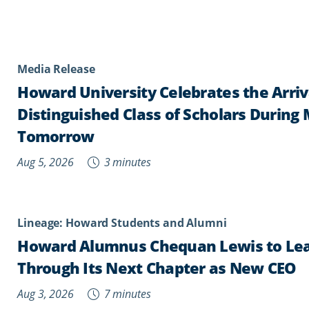
Media Release
Howard University Celebrates the Arriv
Distinguished Class of Scholars During
Tomorrow
Aug 5, 2026
3 minutes
Lineage: Howard Students and Alumni
Howard Alumnus Chequan Lewis to Lea
Through Its Next Chapter as New CEO
Aug 3, 2026
7 minutes