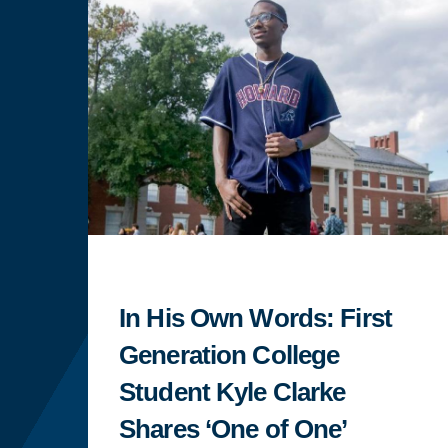
In His Own Words: First
Generation College
Student Kyle Clarke
Shares ‘One of One’