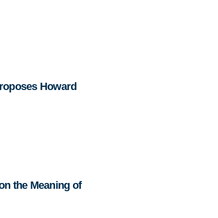
Proposes Howard
on the Meaning of