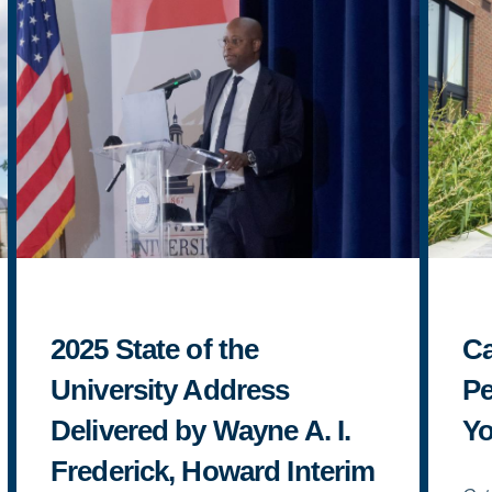
2025 State of the
Ca
University Address
Pe
Delivered by Wayne A. I.
Yo
Frederick, Howard Interim