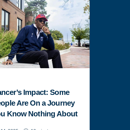
BROOKS
REFLECTS
ON
HIS
JOURNEY
AT
HOWARD
"
ncer’s Impact: Some
ople Are On a Journey
u Know Nothing About