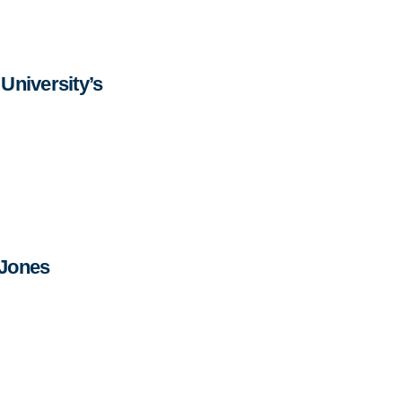
University’s
 Jones