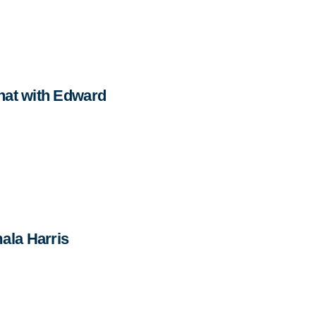
hat with Edward
ala Harris