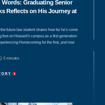
n Words: Graduating Senior
ks Reflects on His Journey at
 the future law student shares how far he’s come
ing foot on Howard’s campus as a first generation
xperiencing Homecoming for the first, and now
5 minutes
TORY
"
IN
HIS
OWN
WORDS:
GRADUATING
SENIOR
ZIKEI