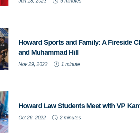
Jun 18, 2023
5 minutes
Howard Sports and Family: A Fireside C
and Muhammad Hill
Nov 29, 2022
1 minute
Howard Law Students Meet with VP Kam
Oct 26, 2022
2 minutes