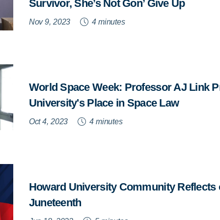
Survivor, She’s Not Gon’ Give Up
Nov 9, 2023
4 minutes
World Space Week: Professor AJ Link 
University's Place in Space Law
Oct 4, 2023
4 minutes
Howard University Community Reflects 
Juneteenth