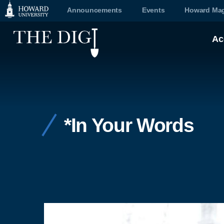
Web
Announcements
Events
Howard Mag
Accessibility
Ac
Support
*In Your Words