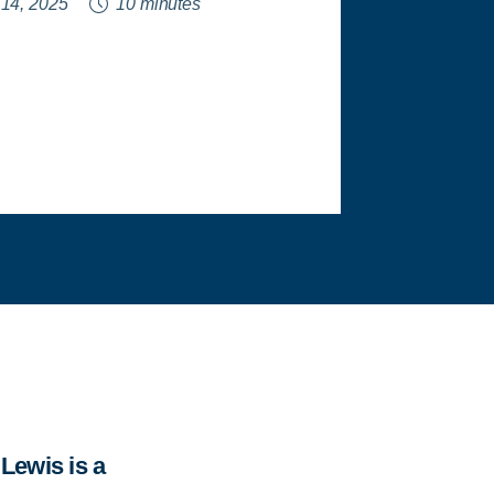
 14, 2025
10 minutes
Lewis is a