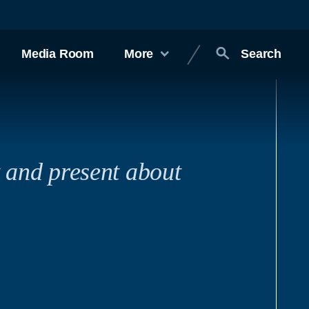
Media Room
More
Search
t and present about