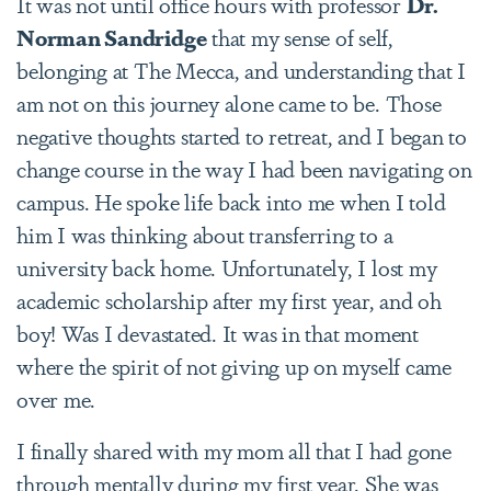
It was not until office hours with professor
Dr.
Norman Sandridge
that my sense of self,
belonging at The Mecca, and understanding that I
am not on this journey alone came to be. Those
negative thoughts started to retreat, and I began to
change course in the way I had been navigating on
campus. He spoke life back into me when I told
him I was thinking about transferring to a
university back home. Unfortunately, I lost my
academic scholarship after my first year, and oh
boy! Was I devastated. It was in that moment
where the spirit of not giving up on myself came
over me.
I finally shared with my mom all that I had gone
through mentally during my first year. She was