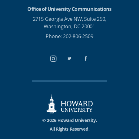
Office of University Communications
2715 Georgia Ave NW, Suite 250,
Washington, DC 20001
Phone: 202-806-2509
Instagram
Twitter
Facebook
© 2026 Howard University.
All Rights Reserved.