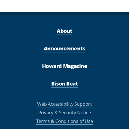
About
Announcements
Howard Magazine
Bison Beat
Web Accessibility Support
Privacy & Security Notice
Terms & Conditions of Use