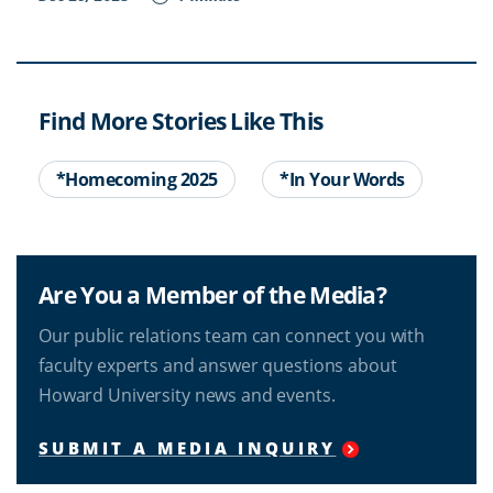
Find More Stories Like This
*Homecoming 2025
*In Your Words
Are You a Member of the Media?
Our public relations team can connect you with
faculty experts and answer questions about
Howard University news and events.
SUBMIT A MEDIA INQUIRY