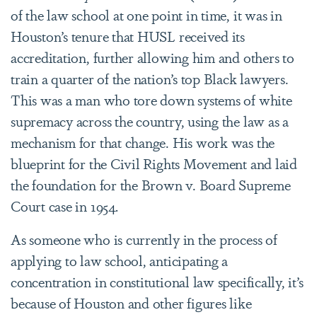
of the law school at one point in time, it was in
Houston’s tenure that HUSL received its
accreditation, further allowing him and others to
train a quarter of the nation’s top Black lawyers.
This was a man who tore down systems of white
supremacy across the country, using the law as a
mechanism for that change. His work was the
blueprint for the Civil Rights Movement and laid
the foundation for the Brown v. Board
Supreme
Court case in 1954
.
As someone who is currently in the process of
applying to law school, anticipating a
concentration in constitutional law specifically, it’s
because of Houston and other figures like