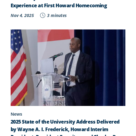
Experience at First Howard Homecoming
Nov 4, 2025
3 minutes
News
2025 State of the University Address Delivered
by Wayne A. I. Frederick, Howard Interim