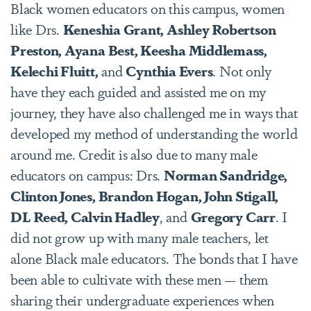
Black women educators on this campus, women
like Drs.
Keneshia Grant, Ashley Robertson
Preston, Ayana Best, Keesha Middlemass,
Kelechi Fluitt,
and
Cynthia Evers
. Not only
have they each guided and assisted me on my
journey, they have also challenged me in ways that
developed my method of understanding the world
around me. Credit is also due to many male
educators on campus: Drs.
Norman Sandridge,
Clinton Jones, Brandon Hogan, John Stigall,
DL Reed, Calvin Hadley
, and
Gregory Carr
. I
did not grow up with many male teachers, let
alone Black male educators. The bonds that I have
been able to cultivate with these men — them
sharing their undergraduate experiences when