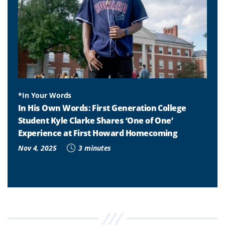
*In Your Words
In His Own Words: First Generation College
Student Kyle Clarke Shares ‘One of One’
Experience at First Howard Homecoming
Nov 4, 2025
3 minutes