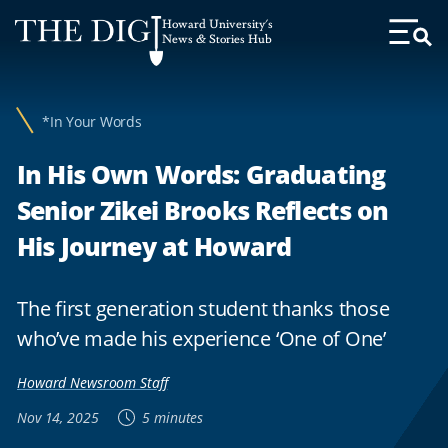
Web
Howard University's
Accessibility
News & Stories Hub
Toggl
Menu
Support
*In Your Words
In His Own Words: Graduating
Senior Zikei Brooks Reflects on
His Journey at Howard
The first generation student thanks those
who’ve made his experience ‘One of One’
Howard Newsroom Staff
Nov 14, 2025
5 minutes