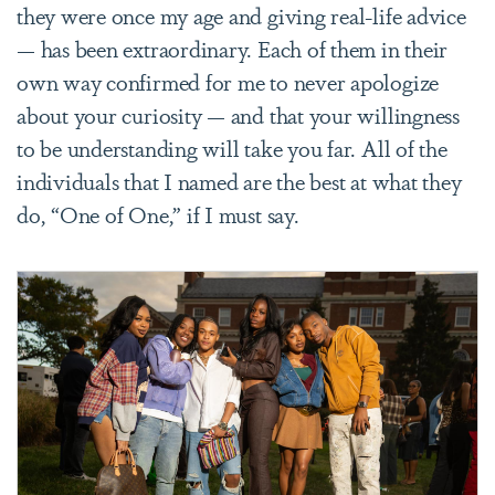
they were once my age and giving real-life advice
— has been extraordinary. Each of them in their
own way confirmed for me to never apologize
about your curiosity — and that your willingness
to be understanding will take you far. All of the
individuals that I named are the best at what they
do, “One of One,” if I must say.