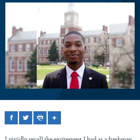
Facebook
Twitter
Print
Share
I vividly recall the excitement I had as a freshman