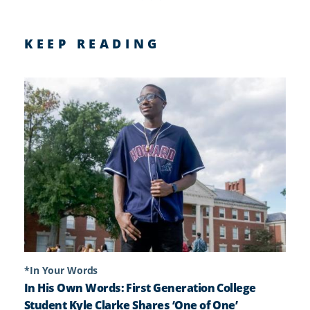
KEEP READING
*In Your Words
In His Own Words: First Generation College
Student Kyle Clarke Shares ‘One of One’