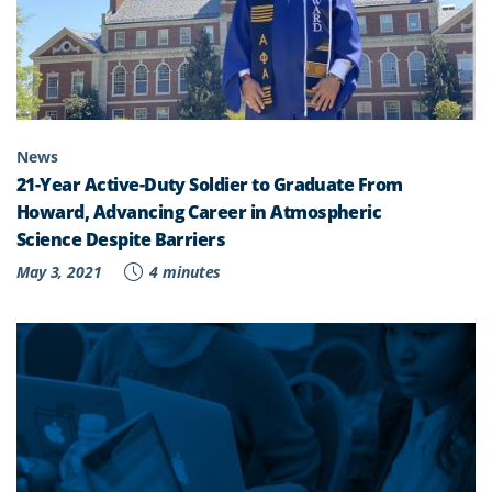
News
21-Year Active-Duty Soldier to Graduate From
Howard, Advancing Career in Atmospheric
Science Despite Barriers
May 3, 2021
4 minutes