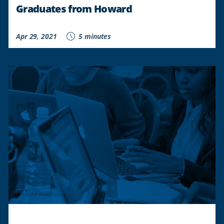
Graduates from Howard
Apr 29, 2021
5 minutes