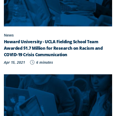
News
Howard University - UCLA Fielding School Team
Awarded $1.7 Million for Research on Racism and
COVID-19 Crisis Communication
Apr 15, 2021
6 minutes