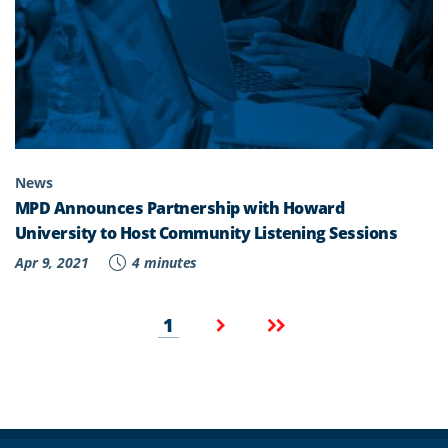
News
MPD Announces Partnership with Howard
University to Host Community Listening Sessions
Apr 9, 2021
4 minutes
Pagination
Current
Next
Last
1
page
page
page