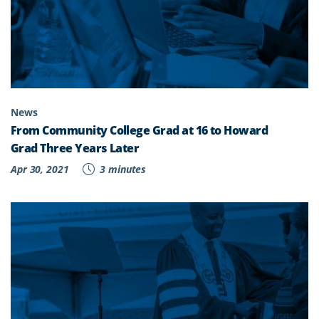
News
From Community College Grad at 16 to Howard
Grad Three Years Later
Apr 30, 2021
3 minutes