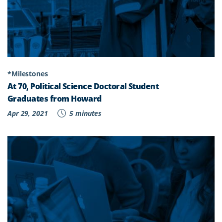
*Milestones
At 70, Political Science Doctoral Student
Graduates from Howard
Apr 29, 2021
5 minutes