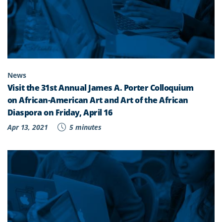
News
Visit the 31st Annual James A. Porter Colloquium
on African-American Art and Art of the African
Diaspora on Friday, April 16
Apr 13, 2021
5 minutes