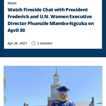
News
Watch Fireside Chat with President
Frederick and U.N. Women Executive
Director Phumzile Mlambo-Ngcuka on
April 30
Apr 26, 2021
3 minutes