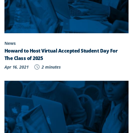
News
Howard to Host Virtual Accepted Student Day For
The Class of 2025
Apr 16, 2021
2 minutes