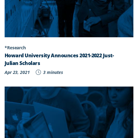
*Research
Howard University Announces 2021-2022 Just-
Julian Scholars
Apr 23, 2021
3 minutes