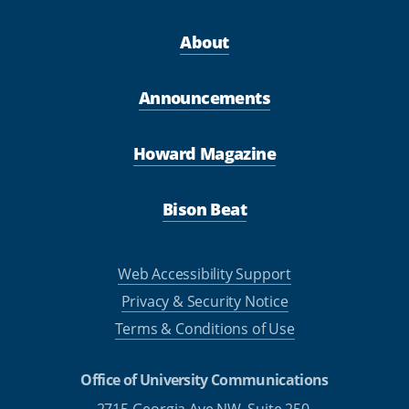
About
Announcements
Howard Magazine
Bison Beat
Web Accessibility Support
Privacy & Security Notice
Terms & Conditions of Use
Office of University Communications