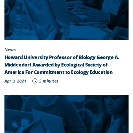
News
Howard University Professor of Biology George A.
Middendorf Awarded by Ecological Society of
America For Commitment to Ecology Education
Apr 9, 2021
5 minutes