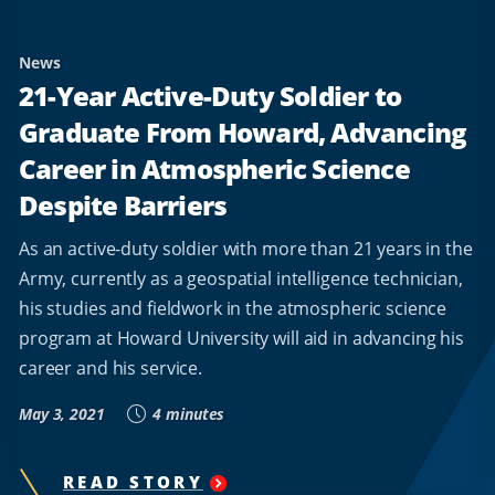
News
21-Year Active-Duty Soldier to
Graduate From Howard, Advancing
Career in Atmospheric Science
Despite Barriers
As an active-duty soldier with more than 21 years in the
Army, currently as a geospatial intelligence technician,
his studies and fieldwork in the atmospheric science
program at Howard University will aid in advancing his
career and his service.
May 3, 2021
4 minutes
READ STORY
"