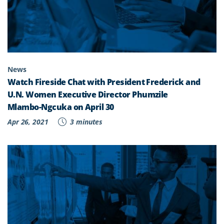
News
Watch Fireside Chat with President Frederick and
U.N. Women Executive Director Phumzile
Mlambo-Ngcuka on April 30
Apr 26, 2021
3 minutes