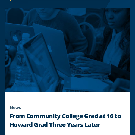
21-
YEAR
ACTIVE-
DUTY
SOLDIER
TO
GRADUATE
FROM
HOWARD,
ADVANCING
CAREER
IN
ATMOSPHERIC
SCIENCE
DESPITE
BARRIERS
"
News
From Community College Grad at 16 to
Howard Grad Three Years Later