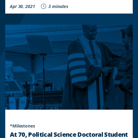
Apr 30, 2021
3 minutes
*Milestones
At 70, Political Science Doctoral Student