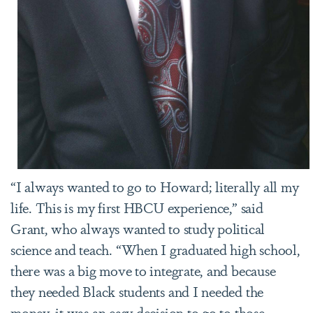
“I always wanted to go to Howard; literally all my
life. This is my first HBCU experience,” said
Grant, who always wanted to study political
science and teach. “When I graduated high school,
there was a big move to integrate, and because
they needed Black students and I needed the
money, it was an easy decision to go to those