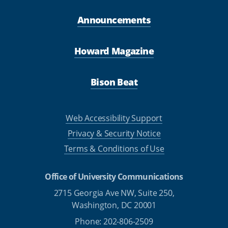
Announcements
Howard Magazine
Bison Beat
Web Accessibility Support
Privacy & Security Notice
Terms & Conditions of Use
Office of University Communications
2715 Georgia Ave NW, Suite 250,
Washington, DC 20001
Phone: 202-806-2509