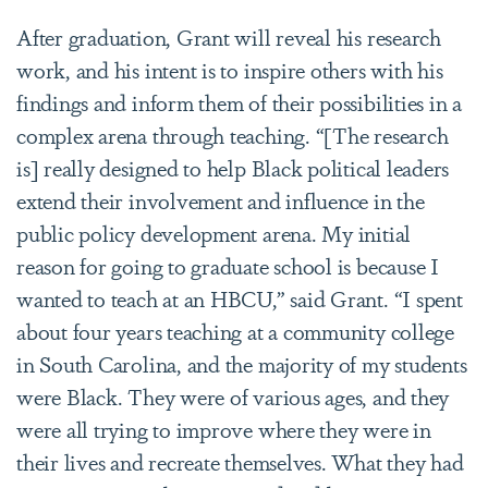
After graduation, Grant will reveal his research
work, and his intent is to inspire others with his
findings and inform them of their possibilities in a
complex arena through teaching. “[The research
is] really designed to help Black political leaders
extend their involvement and influence in the
public policy development arena. My initial
reason for going to graduate school is because I
wanted to teach at an HBCU,” said Grant. “I spent
about four years teaching at a community college
in South Carolina, and the majority of my students
were Black. They were of various ages, and they
were all trying to improve where they were in
their lives and recreate themselves. What they had