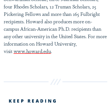
four Rhodes Scholars, 12 Truman Scholars, 25
Pickering Fellows and more than 165 Fulbright
recipients. Howard also produces more on-
campus African-American Ph.D. recipients than
any other university in the United States. For more
information on Howard University,
visit
www.howard.edu
.
KEEP READING