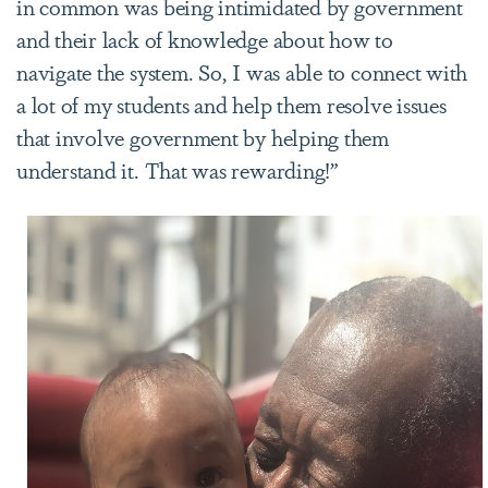
in common was being intimidated by government
and their lack of knowledge about how to
navigate the system. So, I was able to connect with
a lot of my students and help them resolve issues
that involve government by helping them
understand it. That was rewarding!”