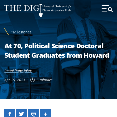
Web
Howard University's
Accessibility
News & Stories Hub
Toggl
Menu
Support
*Milestones
At 70, Political Science Doctoral
Student Graduates from Howard
Imani Pope-Johns
Apr 29, 2021
5 minutes
Facebook
Twitter
Print
Share