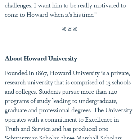
challenges. I want him to be really motivated to
come to Howard when it’s his time.”
# # #
About Howard University
Founded in 1867, Howard University is a private,
research university that is comprised of 13 schools
and colleges. Students pursue more than 140
programs of study leading to undergraduate,
graduate and professional degrees. The University
operates with a commitment to Excellence in
Truth and Service and has produced one
Schwarzman Scholar, three Marshall Scholars,