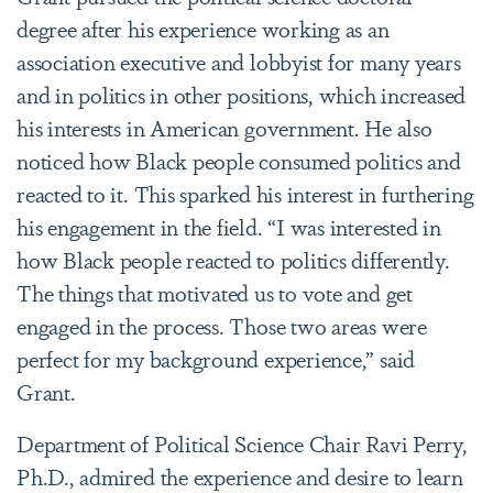
degree after his experience working as an
association executive and lobbyist for many years
and in politics in other positions, which increased
his interests in American government. He also
noticed how Black people consumed politics and
reacted to it. This sparked his interest in furthering
his engagement in the field. “I was interested in
how Black people reacted to politics differently.
The things that motivated us to vote and get
engaged in the process. Those two areas were
perfect for my background experience,” said
Grant.
Department of Political Science Chair Ravi Perry,
Ph.D., admired the experience and desire to learn