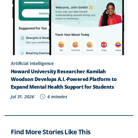
Artificial Intelligence
Howard University Researcher Kamilah
Woodson Develops A.I.-Powered Platform to
Expand Mental Health Support for Students
Jul 31, 2026
6 minutes
Find More Stories Like This