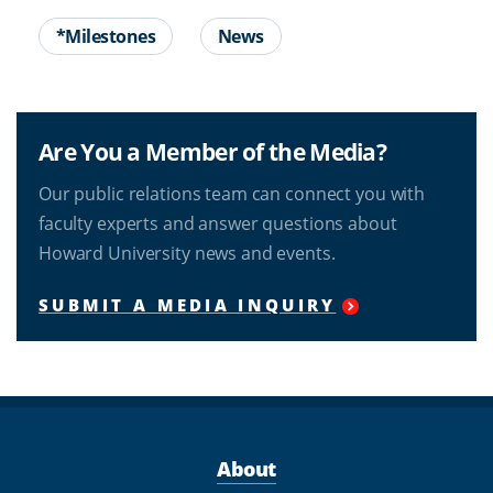
*Milestones
News
Are You a Member of the Media?
Our public relations team can connect you with
faculty experts and answer questions about
Howard University news and events.
SUBMIT A MEDIA INQUIRY
About