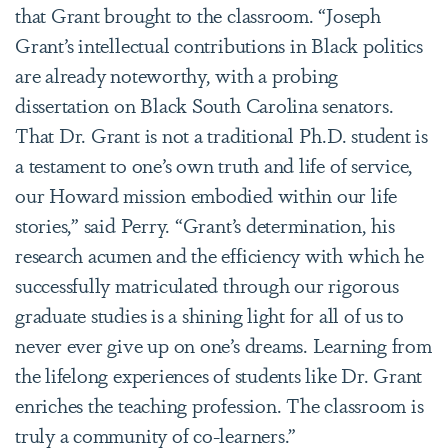
that Grant brought to the classroom. “Joseph
Grant’s intellectual contributions in Black politics
are already noteworthy, with a probing
dissertation on Black South Carolina senators.
That Dr. Grant is not a traditional Ph.D. student is
a testament to one’s own truth and life of service,
our Howard mission embodied within our life
stories,” said Perry. “Grant’s determination, his
research acumen and the efficiency with which he
successfully matriculated through our rigorous
graduate studies is a shining light for all of us to
never ever give up on one’s dreams. Learning from
the lifelong experiences of students like Dr. Grant
enriches the teaching profession. The classroom is
truly a community of co-learners.”