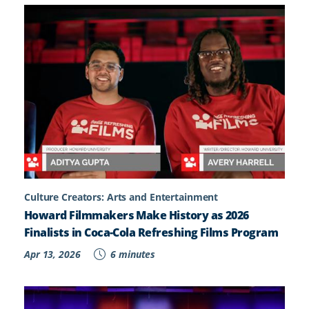
Culture Creators: Arts and Entertainment
Howard Filmmakers Make History as 2026
Finalists in Coca-Cola Refreshing Films Program
Apr 13, 2026
6 minutes