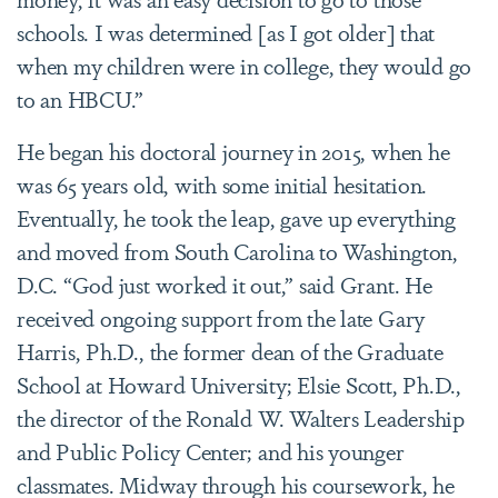
schools. I was determined [as I got older] that
when my children were in college, they would go
to an HBCU.”
He began his doctoral journey in 2015, when he
was 65 years old, with some initial hesitation.
Eventually, he took the leap, gave up everything
and moved from South Carolina to Washington,
D.C. “God just worked it out,” said Grant. He
received ongoing support from the late Gary
Harris, Ph.D., the former dean of the Graduate
School at Howard University; Elsie Scott, Ph.D.,
the director of the Ronald W. Walters Leadership
and Public Policy Center; and his younger
classmates. Midway through his coursework, he