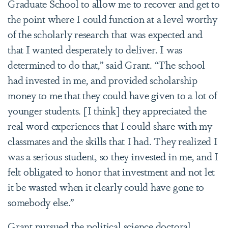
Graduate School to allow me to recover and get to
the point where I could function at a level worthy
of the scholarly research that was expected and
that I wanted desperately to deliver. I was
determined to do that,” said Grant. “The school
had invested in me, and provided scholarship
money to me that they could have given to a lot of
younger students. [I think] they appreciated the
real word experiences that I could share with my
classmates and the skills that I had. They realized I
was a serious student, so they invested in me, and I
felt obligated to honor that investment and not let
it be wasted when it clearly could have gone to
somebody else.”
Grant pursued the political science doctoral