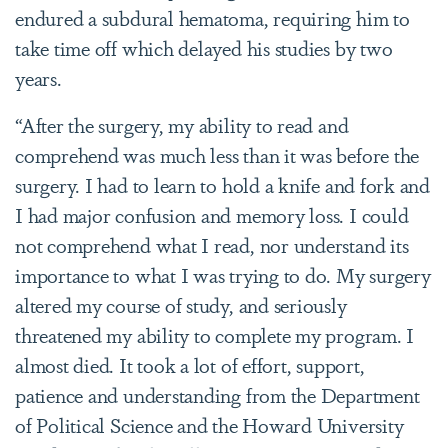
endured a subdural hematoma, requiring him to
take time off which delayed his studies by two
years.
“After the surgery, my ability to read and
comprehend was much less than it was before the
surgery. I had to learn to hold a knife and fork and
I had major confusion and memory loss. I could
not comprehend what I read, nor understand its
importance to what I was trying to do. My surgery
altered my course of study, and seriously
threatened my ability to complete my program. I
almost died. It took a lot of effort, support,
patience and understanding from the Department
of Political Science and the Howard University