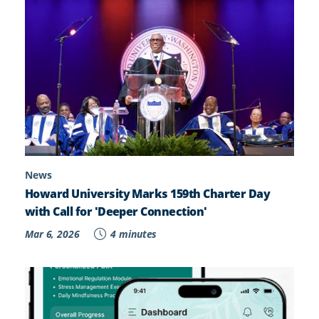
News
Howard University Marks 159th Charter Day
with Call for 'Deeper Connection'
Mar 6, 2026
4 minutes