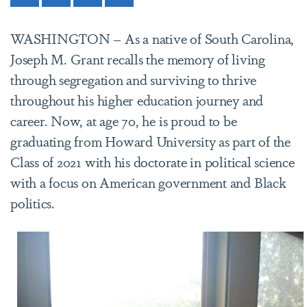
WASHINGTON – As a native of South Carolina,
Joseph M. Grant recalls the memory of living
through segregation and surviving to thrive
throughout his higher education journey and
career. Now, at age 70, he is proud to be
graduating from Howard University as part of the
Class of 2021 with his doctorate in political science
with a focus on American government and Black
politics.