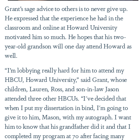
Grant’s sage advice to others is to never give up.
He expressed that the experience he had in the
classroom and online at Howard University
motivated him so much. He hopes that his two-
year-old grandson will one day attend Howard as
well.
“I’m lobbying really hard for him to attend my
HBCU, Howard University,” said Grant, whose
children, Lauren, Ross, and son-in-law Jason
attended three other HBCUs. “I've decided that
when I put my dissertation in bind, I'm going to
give it to him, Mason, with my autograph. I want
him to know that his grandfather did it and that I
completed my program at 70 after facing many