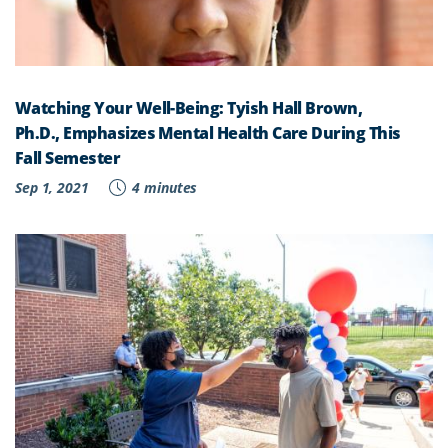
Watching Your Well-Being: Tyish Hall Brown,
Ph.D., Emphasizes Mental Health Care During This
Fall Semester
Sep 1, 2021
4 minutes