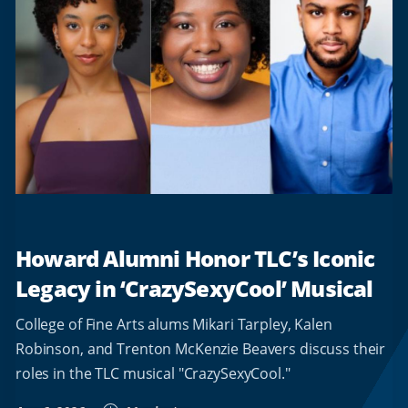
Howard Alumni Honor TLC’s Iconic
Legacy in ‘CrazySexyCool’ Musical
College of Fine Arts alums Mikari Tarpley, Kalen
Robinson, and Trenton McKenzie Beavers discuss their
roles in the TLC musical "CrazySexyCool."