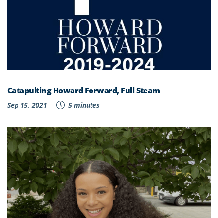
Catapulting Howard Forward, Full Steam
Sep 15, 2021
5 minutes