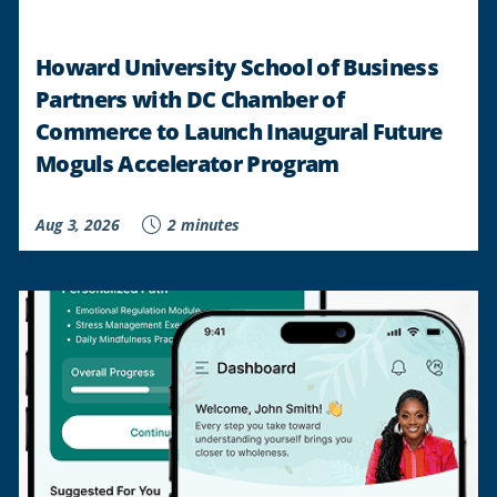
Howard University School of Business
Partners with DC Chamber of
Commerce to Launch Inaugural Future
Moguls Accelerator Program
Aug 3, 2026
2 minutes