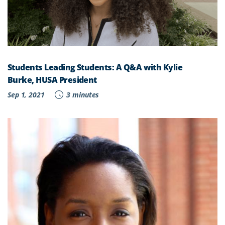
Students Leading Students: A Q&A with Kylie
Burke, HUSA President
Sep 1, 2021
3 minutes