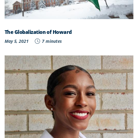
The Globalization of Howard
May 5, 2021
7 minutes