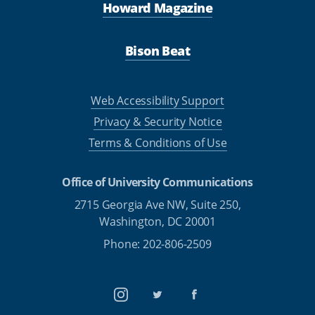
Howard Magazine
Bison Beat
Web Accessibility Support
Privacy & Security Notice
Terms & Conditions of Use
Office of University Communications
2715 Georgia Ave NW, Suite 250,
Washington, DC 20001
Phone: 202-806-2509
Instagram
Twitter
Facebook