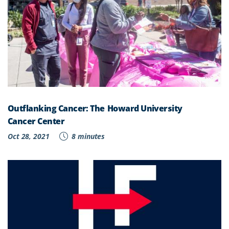
Outflanking Cancer: The Howard University
Cancer Center
Oct 28, 2021
8 minutes