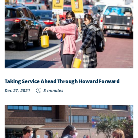
Taking Service Ahead Through Howard Forward
Dec 27, 2021
5 minutes