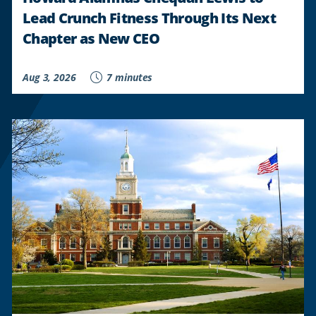
Lead Crunch Fitness Through Its Next
Chapter as New CEO
Aug 3, 2026
7 minutes