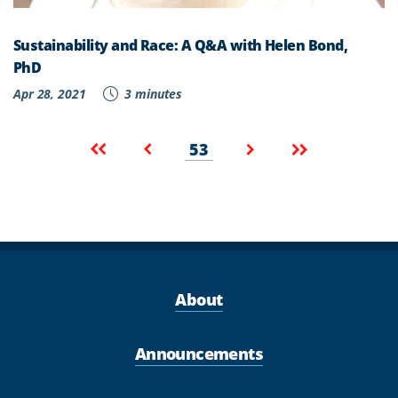
Sustainability and Race: A Q&A with Helen Bond,
PhD
Apr 28, 2021
3 minutes
Pagination
Current
First
Previous
Next
Last
53
page
page
page
page
page
About
Announcements