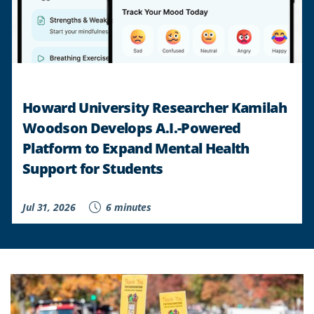
Howard University Researcher Kamilah
Woodson Develops A.I.-Powered
Platform to Expand Mental Health
Support for Students
Jul 31, 2026
6 minutes