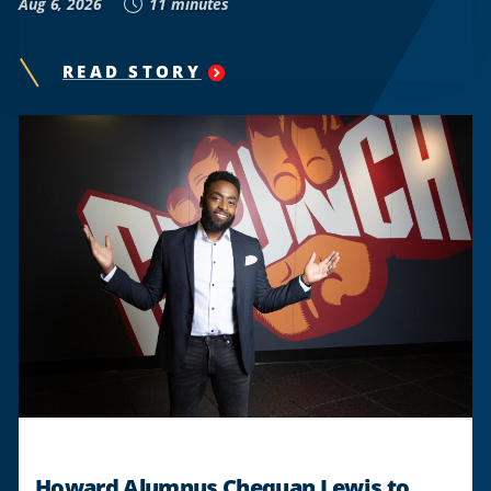
Aug 6, 2026
11 minutes
READ STORY
"
HOWARD
ALUMNI
HONOR
TLC’S
ICONIC
LEGACY
IN
‘CRAZYSEXYCOOL’
MUSICAL
"
Howard Alumnus Chequan Lewis to