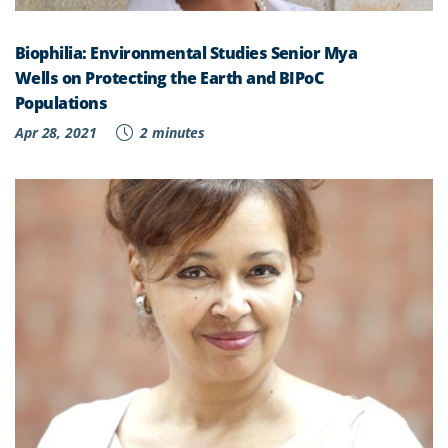
Biophilia: Environmental Studies Senior Mya
Wells on Protecting the Earth and BIPoC
Populations
Apr 28, 2021
2 minutes