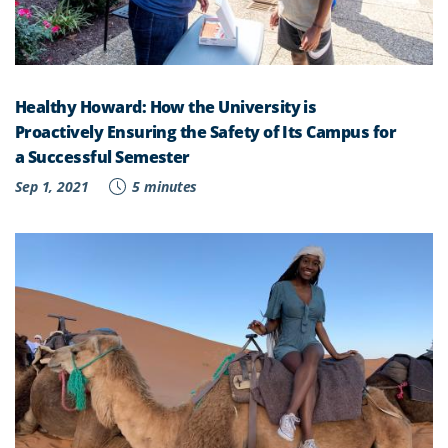
Healthy Howard: How the University is
Proactively Ensuring the Safety of Its Campus for
a Successful Semester
Sep 1, 2021
5 minutes