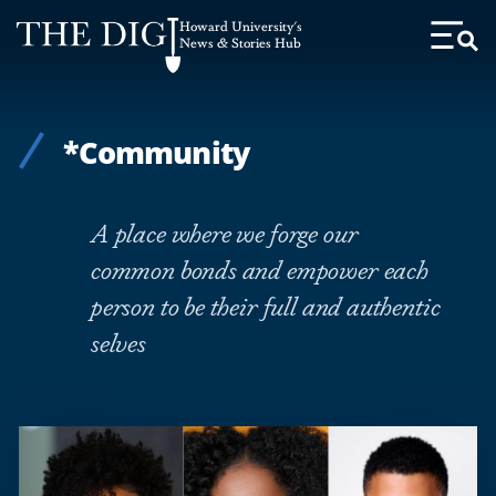
Web
Howard University's
Accessibility
News & Stories Hub
Toggl
Menu
Support
*Community
A place where we forge our
common bonds and empower each
person to be their full and authentic
selves