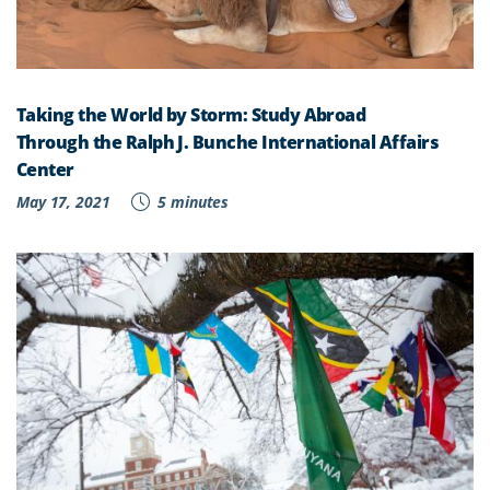
Taking the World by Storm: Study Abroad
Through the Ralph J. Bunche International Affairs
Center
May 17, 2021
5 minutes