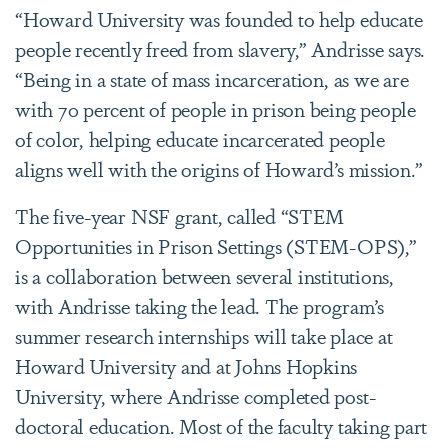
“Howard University was founded to help educate
people recently freed from slavery,” Andrisse says.
“Being in a state of mass incarceration, as we are
with 70 percent of people in prison being people
of color, helping educate incarcerated people
aligns well with the origins of Howard’s mission.”
The five-year NSF grant, called “STEM
Opportunities in Prison Settings (STEM-OPS),”
is a collaboration between several institutions,
with Andrisse taking the lead. The program’s
summer research internships will take place at
Howard University and at Johns Hopkins
University, where Andrisse completed post-
doctoral education. Most of the faculty taking part