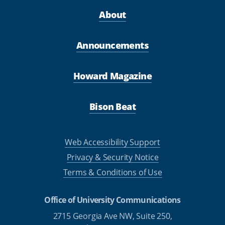
About
Announcements
Howard Magazine
Bison Beat
Web Accessibility Support
Privacy & Security Notice
Terms & Conditions of Use
Office of University Communications
2715 Georgia Ave NW, Suite 250,