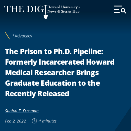
Web
Howard University's
Accessibility
News & Stories Hub
Toggl
Menu
Support
*Advocacy
The Prison to Ph.D. Pipeline:
Formerly Incarcerated Howard
Medical Researcher Brings
Graduate Education to the
Recently Released
Sholnn Z. Freeman
Feb 2, 2022
4 minutes