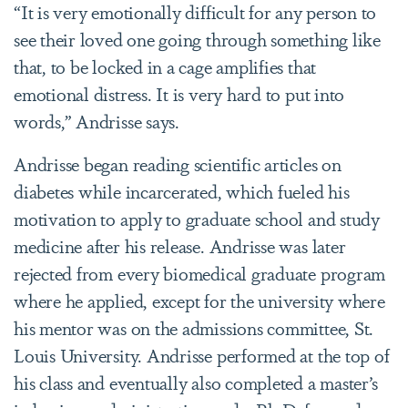
“It is very emotionally difficult for any person to
see their loved one going through something like
that, to be locked in a cage amplifies that
emotional distress. It is very hard to put into
words,” Andrisse says.
Andrisse began reading scientific articles on
diabetes while incarcerated, which fueled his
motivation to apply to graduate school and study
medicine after his release. Andrisse was later
rejected from every biomedical graduate program
where he applied, except for the university where
his mentor was on the admissions committee, St.
Louis University. Andrisse performed at the top of
his class and eventually also completed a master’s