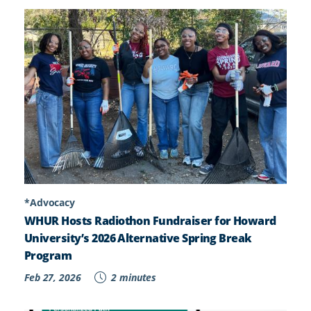
*Advocacy
WHUR Hosts Radiothon Fundraiser for Howard
University’s 2026 Alternative Spring Break
Program
Feb 27, 2026
2 minutes