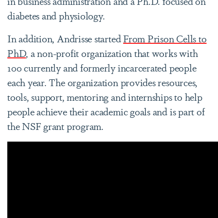
in business administration and a Ph.D. focused on
diabetes and physiology.
In addition, Andrisse started
From Prison Cells to
PhD
, a non-profit organization that works with
100 currently and formerly incarcerated people
each year. The organization provides resources,
tools, support, mentoring and internships to help
people achieve their academic goals and is part of
the NSF grant program.