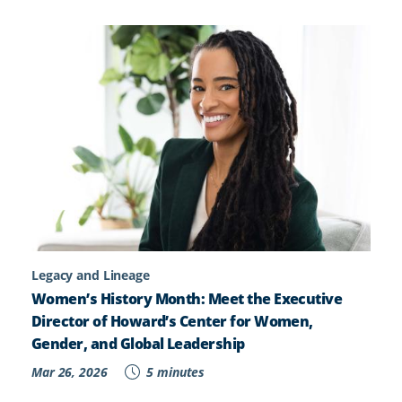
Legacy and Lineage
Women’s History Month: Meet the Executive
Director of Howard’s Center for Women,
Gender, and Global Leadership
Mar 26, 2026
5 minutes