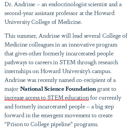
Dr. Andrisse – an endocrinologist scientist and a
second-year assistant professor at the Howard
University College of Medicine.
This summer, Andrisse will lead several College of
Medicine colleagues in an innovative program
that gives other formerly incarcerated people
pathways to careers in STEM through research
internships on Howard University’s campus.
Andrisse was recently named co-recipient of a
major
National Science Foundation
grant to
increase access to STEM education
for currently
and formerly incarcerated people – a big step
forward in the emergent movement to create
“Prison to College pipeline” programs.