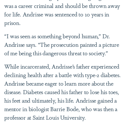
was a career criminal and should be thrown away
for life. Andrisse was sentenced to 10 years in
prison.
“I was seen as something beyond human,” Dr.
Andrisse says. “The prosecution painted a picture
of me being this dangerous threat to society.”
While incarcerated, Andrisse’s father experienced
declining health after a battle with type-2 diabetes.
Andrisse became eager to learn more about the
disease. Diabetes caused his father to lose his toes,
his feet and ultimately, his life. Andrisse gained a
mentor in biologist Barrie Bode, who was then a
professor at Saint Louis University.