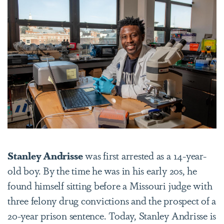
Stanley Andrisse
was first arrested as a 14-year-
old boy.
By the time he
was in his early 20s, he
found himself sitting before a Missouri judge with
three felony drug convictions and the prospect of a
20-year prison sentence. Today, Stanley Andrisse is