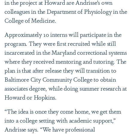
in the project at Howard are Andrisse’s own
colleagues in the Department of Physiology in the
College of Medicine.
Approximately 10 interns will participate in the
program. They were first recruited while still
incarcerated in the Maryland correctional systems
where they received mentoring and tutoring. The
plan is that after release they will transition to
Baltimore City Community College to obtain
associates degree, while doing summer research at
Howard or Hopkins.
“The idea is once they come home, we get them
into a college setting with academic support,”
Andrisse says. “We have professional