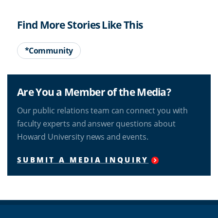
Find More Stories Like This
*Community
Are You a Member of the Media?
Our public relations team can connect you with
faculty experts and answer questions about
Howard University news and events.
SUBMIT A MEDIA INQUIRY