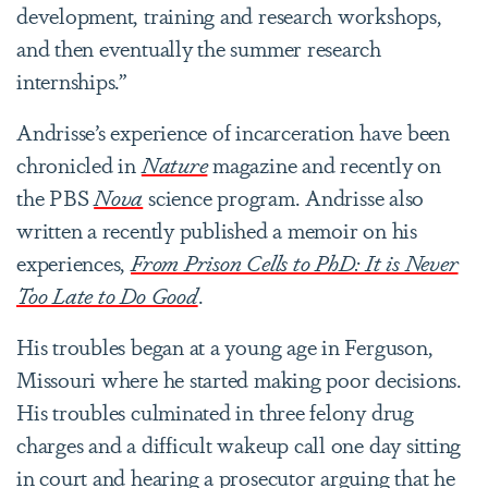
development, training and research workshops,
and then eventually the summer research
internships.”
Andrisse’s experience of incarceration have been
chronicled in
Nature
magazine and recently on
the PBS
Nova
science program. Andrisse also
written a recently published a memoir on his
experiences,
From Prison Cells to PhD: It is Never
Too Late to Do Good
.
His troubles began at a young age in Ferguson,
Missouri where he started making poor decisions.
His troubles culminated in three felony drug
charges and a difficult wakeup call one day sitting
in court and hearing a prosecutor arguing that he