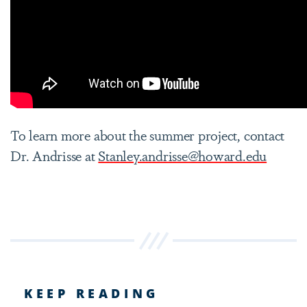
To learn more about the summer project, contact
Dr. Andrisse at
Stanley.andrisse@howard.edu
KEEP READING