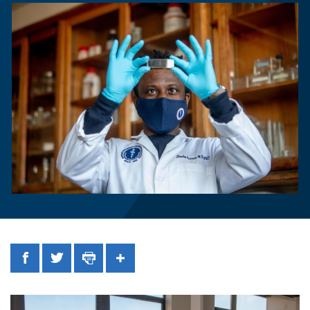
Facebook
Twitter
Print
Share