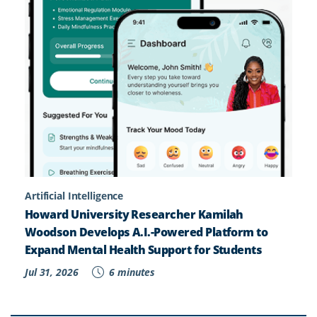
Artificial Intelligence
Howard University Researcher Kamilah
Woodson Develops A.I.-Powered Platform to
Expand Mental Health Support for Students
Jul 31, 2026
6 minutes