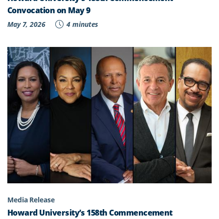
Convocation on May 9
May 7, 2026
4 minutes
Media Release
Howard University’s 158th Commencement