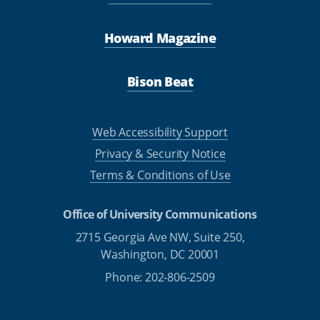
Howard Magazine
Bison Beat
Web Accessibility Support
Privacy & Security Notice
Terms & Conditions of Use
Office of University Communications
2715 Georgia Ave NW, Suite 250,
Washington, DC 20001
Phone: 202-806-2509