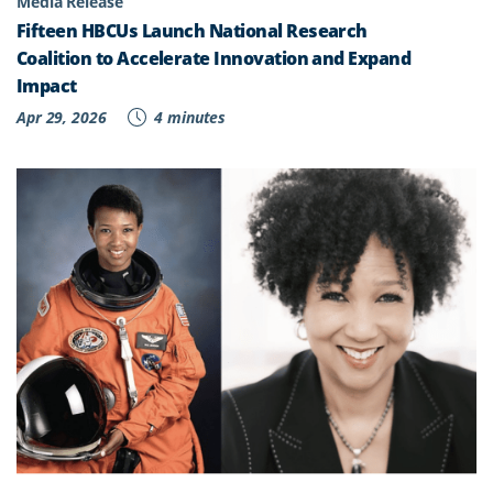
Media Release
Fifteen HBCUs Launch National Research
Coalition to Accelerate Innovation and Expand
Impact
Apr 29, 2026
4 minutes