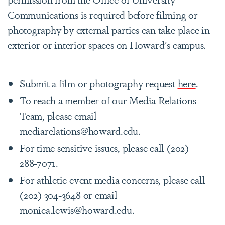
Communications is required before filming or
photography by external parties can take place in
exterior or interior spaces on Howard's campus.
Submit a film or photography request
here
.
To reach a member of our Media Relations
Team, please email
mediarelations@howard.edu.
For time sensitive issues, please call (202)
288-7071.
For athletic event media concerns, please call
(202) 304-3648 or email
monica.lewis@howard.edu.