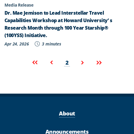
Media Release
Dr. Mae Jemison to Lead Interstellar Travel
Capabilities Workshop at Howard University’ s
Research Month through 100 Year Starship®
(100YSS) Initiative.
Apr 24, 2026
3 minutes
Pagination
Current
First
Previous
Next
Last
2
page
page
page
page
page
About
Announcements