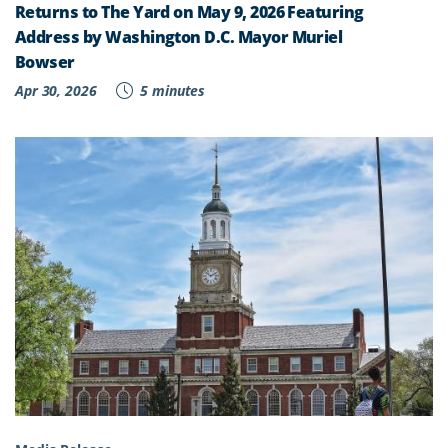
Returns to The Yard on May 9, 2026 Featuring
Address by Washington D.C. Mayor Muriel
Bowser
Apr 30, 2026
5 minutes