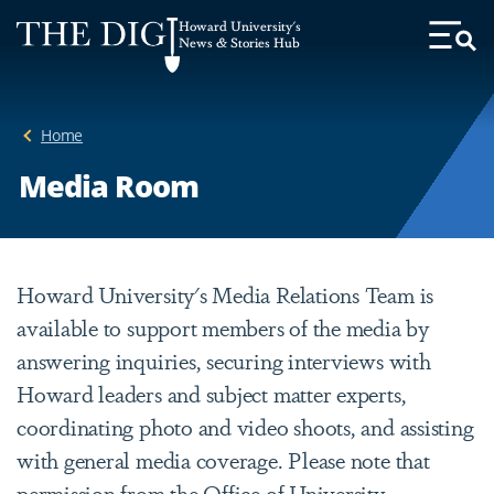
Web
Howard University's
Accessibility
News & Stories Hub
Toggl
Menu
Support
Home
Media Room
Howard University's Media Relations Team is
available to support members of the media by
answering inquiries, securing interviews with
Howard leaders and subject matter experts,
coordinating photo and video shoots, and assisting
with general media coverage. Please note that
permission from the Office of University