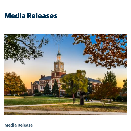
Media Releases
Media Release