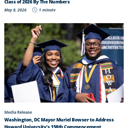
Class of 2026 By The Numbers
May 8, 2026
1 minute
Media Release
Washington, DC Mayor Muriel Bowser to Address
Howard University's 158th Commencement