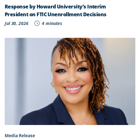
Response by Howard University’s Interim
President on FTIC Unenrollment Decisions
Jul 30, 2026
4 minutes
Media Release