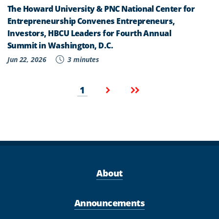
The Howard University & PNC National Center for
Entrepreneurship Convenes Entrepreneurs,
Investors, HBCU Leaders for Fourth Annual
Summit in Washington, D.C.
Jun 22, 2026
3 minutes
Pagination
Current
Next
Last
1
page
page
page
About
Announcements