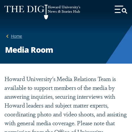
Web
Howard University's
Accessibility
News & Stories Hub
Toggl
Menu
Support
Home
Media Room
Howard University's Media Relations Team is
available to support members of the media by
answering inquiries, securing interviews with
Howard leaders and subject matter experts,
coordinating photo and video shoots, and assisting
with general media coverage. Please note that
permission from the Office of University