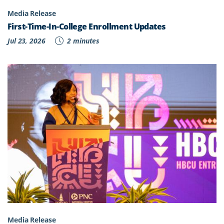
Media Release
First-Time-In-College Enrollment Updates
Jul 23, 2026
2 minutes
Media Release