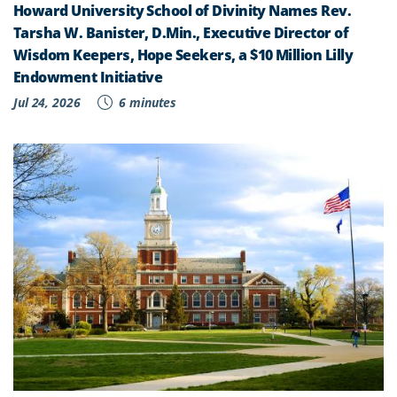
Howard University School of Divinity Names Rev.
Tarsha W. Banister, D.Min., Executive Director of
Wisdom Keepers, Hope Seekers, a $10 Million Lilly
Endowment Initiative
Jul 24, 2026
6 minutes