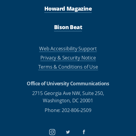
Howard Magazine
Bison Beat
Web Accessibility Support
Privacy & Security Notice
Terms & Conditions of Use
Office of University Communications
2715 Georgia Ave NW, Suite 250,
Washington, DC 20001
Phone: 202-806-2509