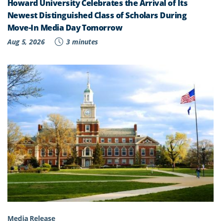
Howard University Celebrates the Arrival of Its
Newest Distinguished Class of Scholars During
Move-In Media Day Tomorrow
Aug 5, 2026
3 minutes
Media Release