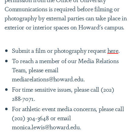
Communications is required before filming or
photography by external parties can take place in
exterior or interior spaces on Howard's campus.
Submit a film or photography request
here
.
To reach a member of our Media Relations
Team, please email
mediarelations@howard.edu.
For time sensitive issues, please call (202)
288-7071.
For athletic event media concerns, please call
(202) 304-3648 or email
monica.lewis@howard.edu.