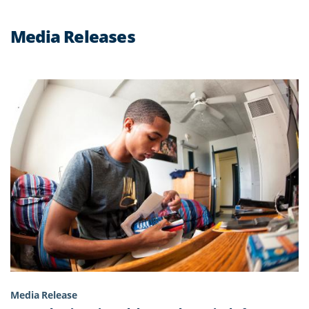
Media Releases
Media Release