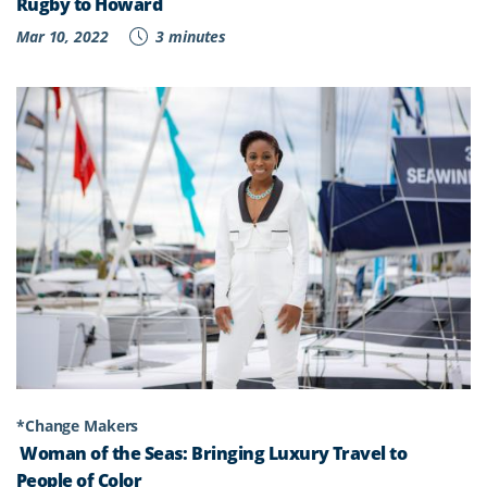
Rugby to Howard
Mar 10, 2022
3 minutes
*Change Makers
Woman of the Seas: Bringing Luxury Travel to
People of Color