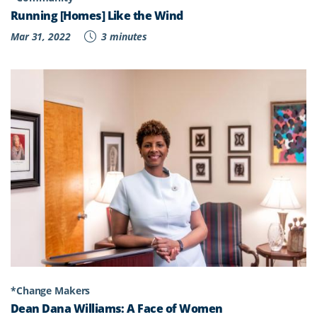
Running [Homes] Like the Wind
Mar 31, 2022
3 minutes
*Change Makers
Dean Dana Williams: A Face of Women