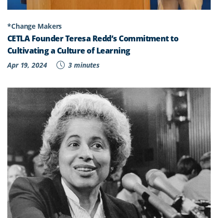
*Change Makers
CETLA Founder Teresa Redd’s Commitment to
Cultivating a Culture of Learning
Apr 19, 2024
3 minutes