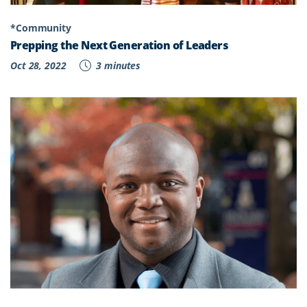
*Community
Prepping the Next Generation of Leaders
Oct 28, 2022
3 minutes