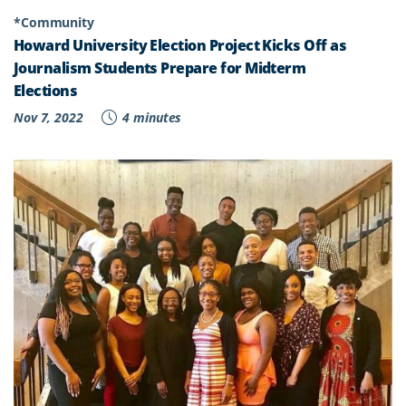
*Community
Howard University Election Project Kicks Off as
Journalism Students Prepare for Midterm
Elections
Nov 7, 2022
4 minutes