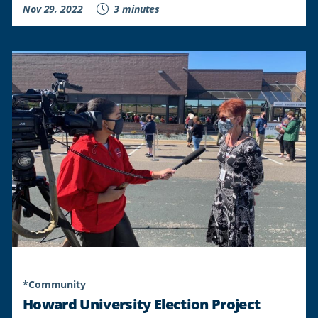
Nov 29, 2022
3 minutes
*Community
Howard University Election Project