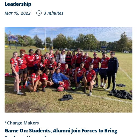
Leadership
Mar 15, 2022
3 minutes
*Change Makers
Game On: Students, Alumni Join Forces to Bring