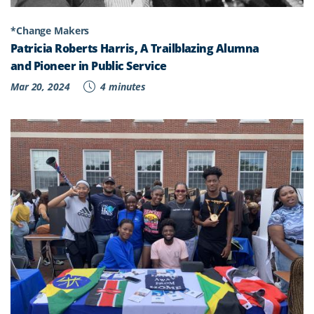
*Change Makers
Patricia Roberts Harris, A Trailblazing Alumna
and Pioneer in Public Service
Mar 20, 2024
4 minutes