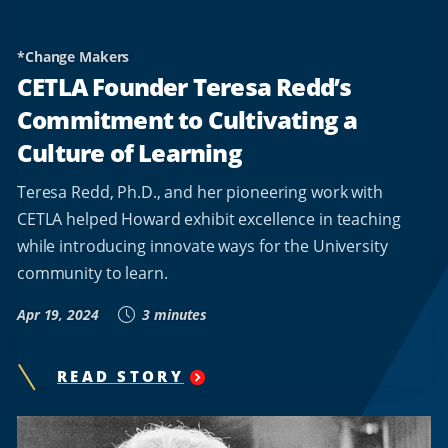
*Change Makers
CETLA Founder Teresa Redd’s
Commitment to Cultivating a
Culture of Learning
Teresa Redd, Ph.D., and her pioneering work with
CETLA helped Howard exhibit excellence in teaching
while introducing innovate ways for the University
community to learn.
Apr 19, 2024
3 minutes
READ STORY
"
CETLA
FOUNDER
TERESA