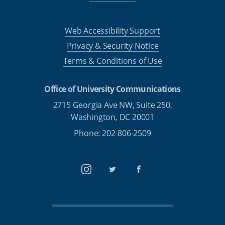
Web Accessibility Support
Privacy & Security Notice
Terms & Conditions of Use
Office of University Communications
2715 Georgia Ave NW, Suite 250,
Washington, DC 20001
Phone: 202-806-2509
Instagram
Twitter
Facebook