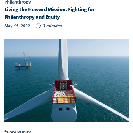
Philanthropy
Living the Howard Mission: Fighting for
Philanthropy and Equity
May 11, 2022
3 minutes
*Community