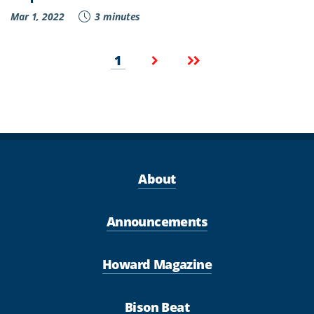
Mar 1, 2022
3 minutes
Pagination
Current
Next
Last
1
page
page
page
About
Announcements
Howard Magazine
Bison Beat