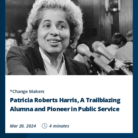
REDD’S
COMMITMENT
TO
CULTIVATING
A
CULTURE
OF
LEARNING
"
*Change Makers
Patricia Roberts Harris, A Trailblazing
Alumna and Pioneer in Public Service
Mar 20, 2024
4 minutes