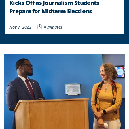
Kicks Off as Journalism Students
Prepare for Midterm Elections
Nov 7, 2022
4 minutes