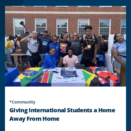
*Community
Giving International Students a Home
Away From Home