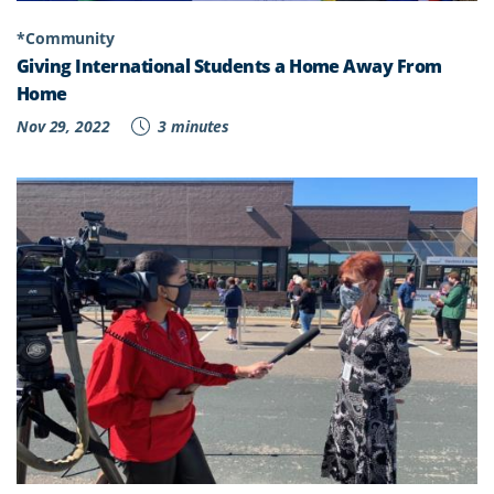
*Community
Giving International Students a Home Away From
Home
Nov 29, 2022
3 minutes