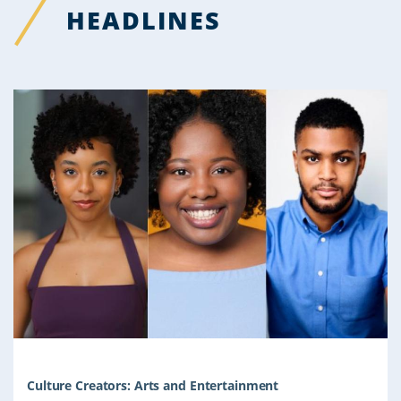
HEADLINES
Culture Creators: Arts and Entertainment