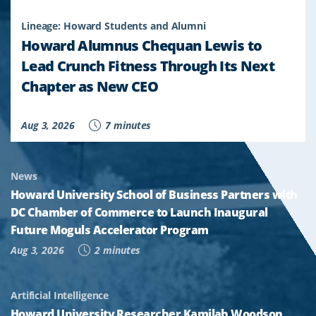
Lineage: Howard Students and Alumni
Howard Alumnus Chequan Lewis to
Lead Crunch Fitness Through Its Next
Chapter as New CEO
Aug 3, 2026
7 minutes
News
Howard University School of Business Partners with
DC Chamber of Commerce to Launch Inaugural
Future Moguls Accelerator Program
Aug 3, 2026
2 minutes
Artificial Intelligence
Howard University Researcher Kamilah Woodson