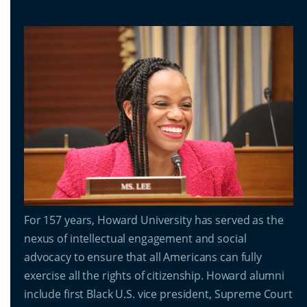
For 157 years, Howard University has served as the
nexus of intellectual engagement and social
advocacy to ensure that all Americans can fully
exercise all the rights of citizenship. Howard alumni
include first Black U.S. vice president, Supreme Court