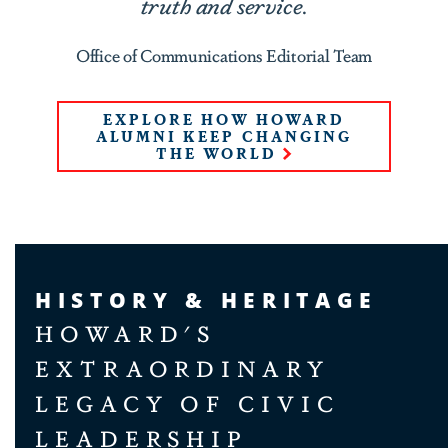
truth and service.
Office of Communications Editorial Team
EXPLORE HOW HOWARD
ALUMNI KEEP CHANGING
THE WORLD
HISTORY & HERITAGE
HOWARD'S
EXTRAORDINARY
LEGACY OF CIVIC
LEADERSHIP