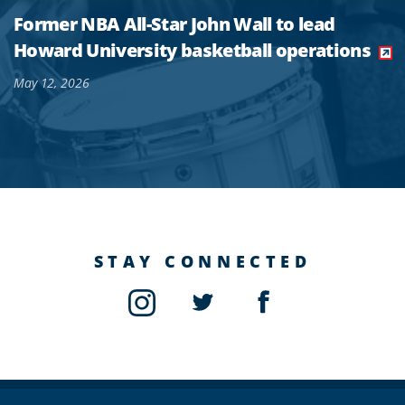
Former NBA All-Star John Wall to lead
Howard University basketball operations
May 12, 2026
STAY CONNECTED
Instagram
Twitter
Facebook