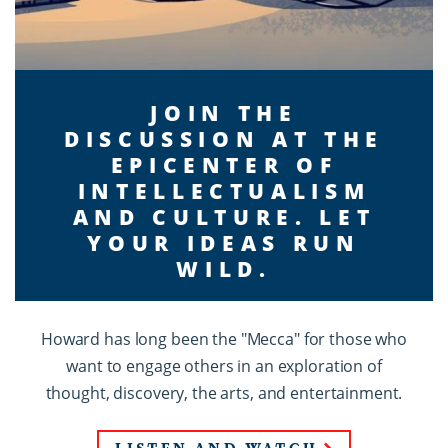
JOIN THE
DISCUSSION AT THE
EPICENTER OF
INTELLECTUALISM
AND CULTURE. LET
YOUR IDEAS RUN
WILD.
Howard has long been the "Mecca" for those who
want to engage others in an exploration of
thought, discovery, the arts, and entertainment.