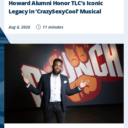
Howard Alumni Honor TLC’s Iconic
Legacy in ‘CrazySexyCool’ Musical
Aug 6, 2026
11 minutes