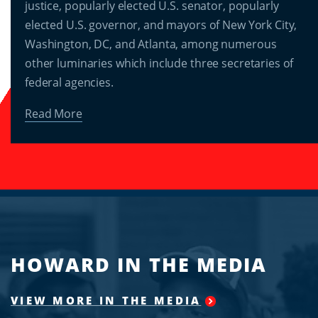
justice, popularly elected U.S. senator, popularly
elected U.S. governor, and mayors of New York City,
Washington, DC, and Atlanta, among numerous
other luminaries which include three secretaries of
federal agencies.
Read More
HOWARD IN THE MEDIA
VIEW MORE IN THE MEDIA