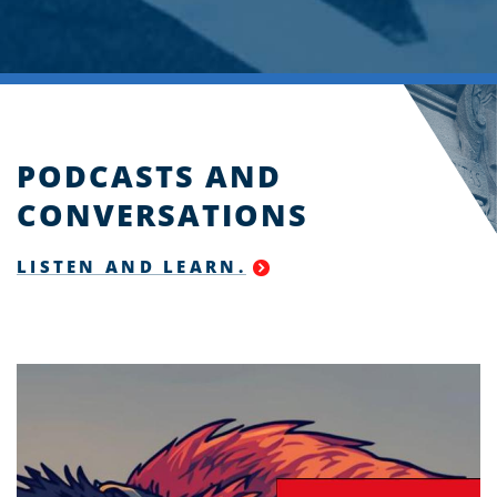
PODCASTS AND
CONVERSATIONS
LISTEN AND LEARN.