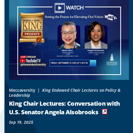
to
to
to
slide
slide
slide
1
2
3
&
Meccaversity
King Endowed Chair Lectures on Policy &
Leadership
o
King Chair Lectures: Conversation with
es
U.S. Senator Angela Alsobrooks
Sep 19, 2025