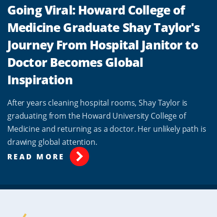
Going Viral: Howard College of
Medicine Graduate Shay Taylor's
Journey From Hospital Janitor to
Doctor Becomes Global
Inspiration
After years cleaning hospital rooms, Shay Taylor is
graduating from the Howard University College of
Medicine and returning as a doctor. Her unlikely path is
drawing global attention.
READ MORE