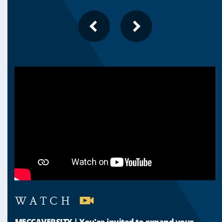
PREVIOUS
NEXT
SLIDE
SLIDE
WATCH
MECCAVERSITY | You're invited to expand your