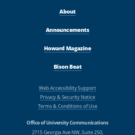
About
Announcements
Howard Magazine
Bison Beat
Web Accessibility Support
Privacy & Security Notice
Terms & Conditions of Use
Office of University Communications
2715 Georgia Ave NW, Suite 250,