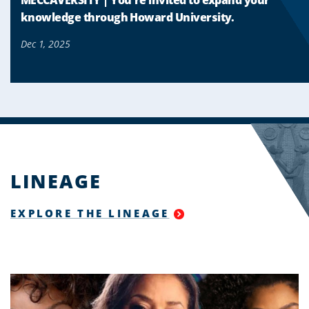
knowledge through Howard University.
Dec 1, 2025
LINEAGE
EXPLORE THE LINEAGE