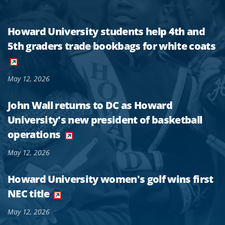
Howard University students help 4th and
5th graders trade bookbags for white coats
May 12, 2026
John Wall returns to DC as Howard
University's new president of basketball
operations
May 12, 2026
Howard University women's golf wins first
NEC title
May 12, 2026