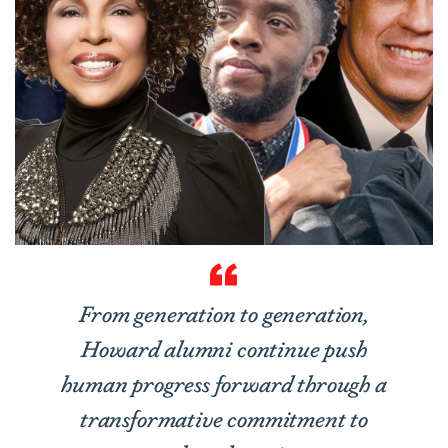
From generation to generation,
Howard alumni continue push
human progress forward through a
transformative commitment to