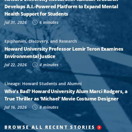
Develops A.I.-Powered Platform to Expand Mental
Health Support for Students
Jul 31, 2026
6 minutes
Epiphanies, Discovery, and Research
Howard University Professor Lemir Teron Examines
Environmental Justice
Jul 22, 2026
4 minutes
Lineage: Howard Students and Alumni
Who’s Bad? Howard University Alum Marci Rodgers, a
True Thriller as ‘Michael’ Movie Costume Designer
Jul 16, 2026
8 minutes
BROWSE ALL RECENT STORIES