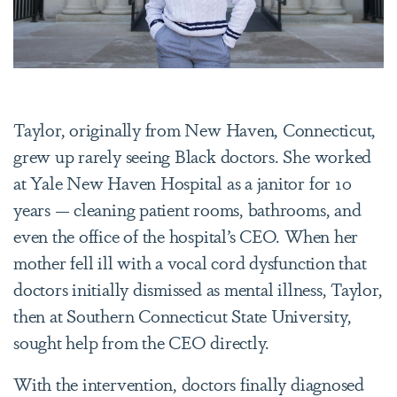
Taylor, originally from New Haven, Connecticut,
grew up rarely seeing Black doctors. She worked
at Yale New Haven Hospital as a janitor for 10
years — cleaning patient rooms, bathrooms, and
even the office of the hospital’s CEO. When her
mother fell ill with a vocal cord dysfunction that
doctors initially dismissed as mental illness, Taylor,
then at Southern Connecticut State University,
sought help from the CEO directly.
With the intervention, doctors finally diagnosed