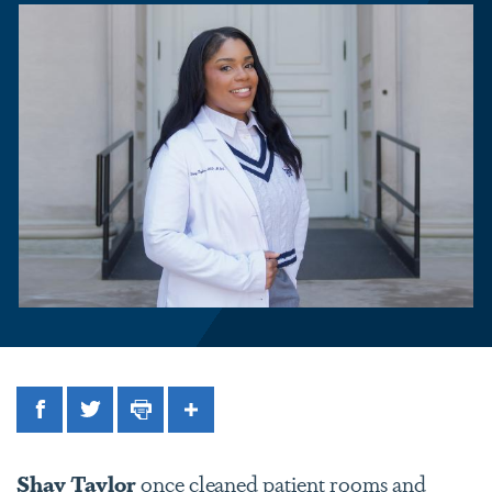
Facebook
Twitter
Print
Share
Shay Taylor
once cleaned patient rooms and