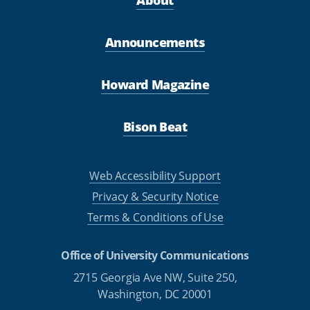
Announcements
Howard Magazine
Bison Beat
Web Accessibility Support
Privacy & Security Notice
Terms & Conditions of Use
Office of University Communications
2715 Georgia Ave NW, Suite 250,
Washington, DC 20001