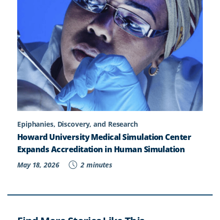
Epiphanies, Discovery, and Research
Howard University Medical Simulation Center
Expands Accreditation in Human Simulation
May 18, 2026
2 minutes