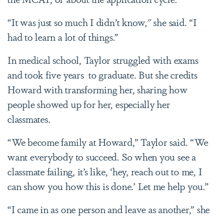
“It was just so much I didn’t know," she said. “I
had to learn a lot of things.”
In medical school, Taylor struggled with exams
and took five years to graduate. But she credits
Howard with transforming her, sharing how
people showed up for her, especially her
classmates.
“We become family at Howard,” Taylor said. “We
want everybody to succeed. So when you see a
classmate failing, it’s like, ‘hey, reach out to me, I
can show you how this is done.’ Let me help you.”
“I came in as one person and leave as another,” she