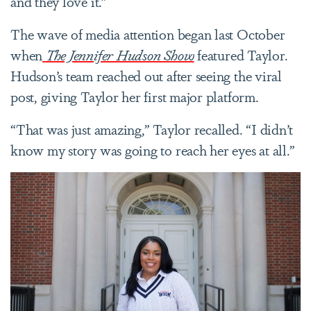
and they love it.”
The wave of media attention began last October
when
The Jennifer Hudson Show
featured Taylor.
Hudson’s team reached out after seeing the viral
post, giving Taylor her first major platform.
“That was just amazing,” Taylor recalled. “I didn’t
know my story was going to reach her eyes at all.”