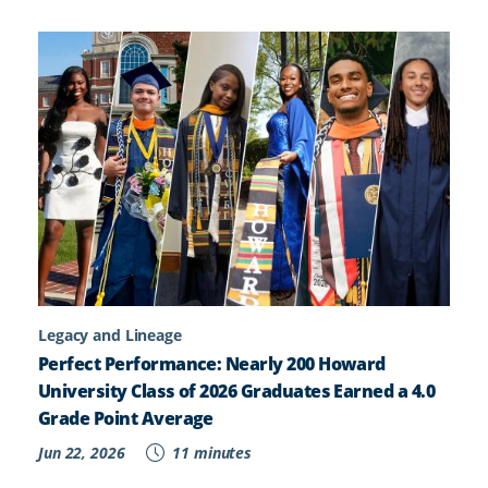
Legacy and Lineage
Perfect Performance: Nearly 200 Howard
University Class of 2026 Graduates Earned a 4.0
Grade Point Average
Jun 22, 2026
11 minutes