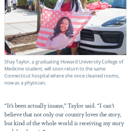
Shay Taylor, a graduating Howard University College of
Medicine student, will soon return to the same
Connecticut hospital where she once cleaned rooms,
now as a physician.
“It’s been actually insane,” Taylor said. “I can’t
believe that not only our country loves the story,
but kind of the whole world is receiving my story