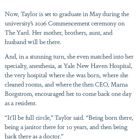
Now, Taylor is set to graduate in May during the
university’s 2026 Commencement ceremony on
The Yard. Her mother, brothers, aunt, and
husband will be there.
And, in a stunning turn, she even matched into her
specialty, anesthesia, at Yale New Haven Hospital,
the very hospital where she was born, where she
cleaned rooms, and where the then CEO, Marna
Borgstrom, encouraged her to come back one day
as a resident.
“It’ll be full circle,” Taylor said. “Being born there,
being a janitor there for 10 years, and then being
back there as a doctor.”