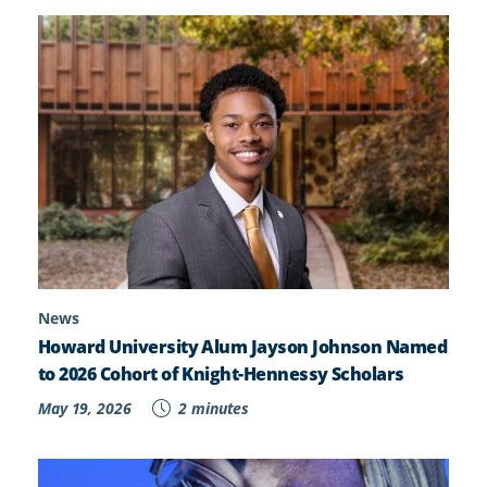
News
Howard University Alum Jayson Johnson Named
to 2026 Cohort of Knight-Hennessy Scholars
May 19, 2026
2 minutes