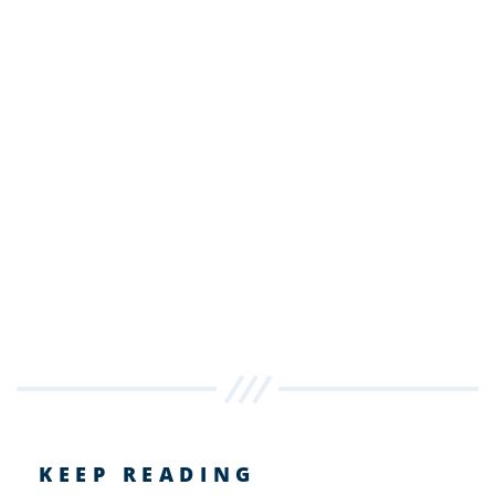
KEEP READING