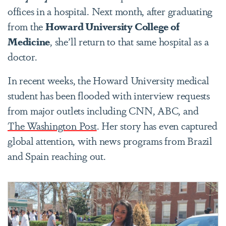
offices in a hospital. Next month, after graduating
from the
Howard University College of
Medicine
, she’ll return to that same hospital as a
doctor.
In recent weeks, the Howard University medical
student has been flooded with interview requests
from major outlets including CNN, ABC, and
The Washington Post
. Her story has even captured
global attention, with news programs from Brazil
and Spain reaching out.