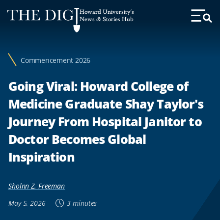
Web
Howard University's
Accessibility
News & Stories Hub
Toggl
Menu
Support
Commencement 2026
Going Viral: Howard College of
Medicine Graduate Shay Taylor's
Journey From Hospital Janitor to
Doctor Becomes Global
Inspiration
Sholnn Z. Freeman
May 5, 2026
3 minutes