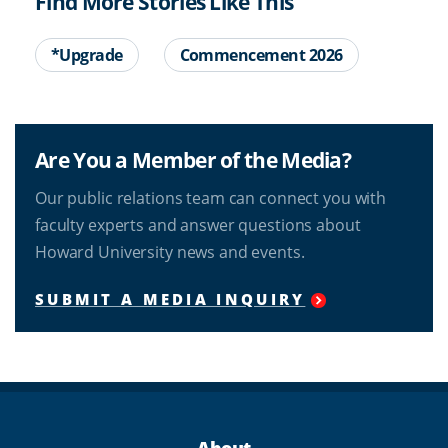
Find More Stories Like This
*Upgrade
Commencement 2026
Are You a Member of the Media?
Our public relations team can connect you with
faculty experts and answer questions about
Howard University news and events.
SUBMIT A MEDIA INQUIRY
About