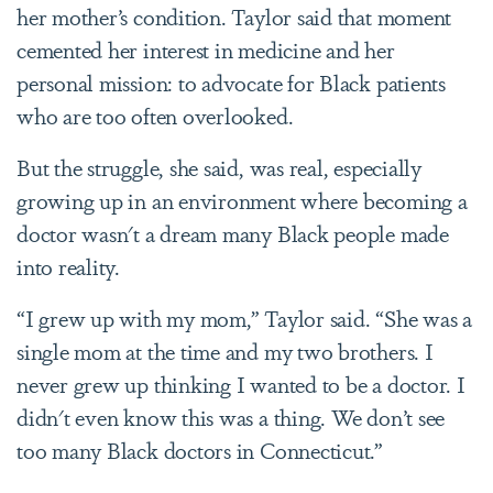
her mother’s condition. Taylor said that moment
cemented her interest in medicine and her
personal mission: to advocate for Black patients
who are too often overlooked.
But the struggle, she said, was real, especially
growing up in an environment where becoming a
doctor wasn't a dream many Black people made
into reality.
“I grew up with my mom,” Taylor said. “She was a
single mom at the time and my two brothers. I
never grew up thinking I wanted to be a doctor. I
didn't even know this was a thing. We don’t see
too many Black doctors in Connecticut.”