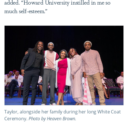
added. “Howard University instilled in me so
much self-esteem.”
Taylor, alongside her family during her long White Coat
Ceremony.
Photo by Heaven Brown.