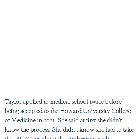
Taylor applied to medical school twice before
being accepted to the Howard University College
of Medicine in 2021. She said at first she didn’t
know the process. She didn't know she had to take
the MCAT, or about the application cycle: