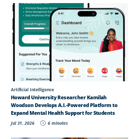
Artificial Intelligence
Howard University Researcher Kamilah
Woodson Develops A.I.-Powered Platform to
Expand Mental Health Support for Students
Jul 31, 2026
6 minutes