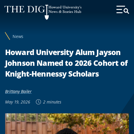
Web
Howard University's
Accessibility
News & Stories Hub
Toggl
Menu
Support
News
Howard University Alum Jayson
Johnson Named to 2026 Cohort of
Knight-Hennessy Scholars
Brittany Bailer
May 19, 2026
2 minutes