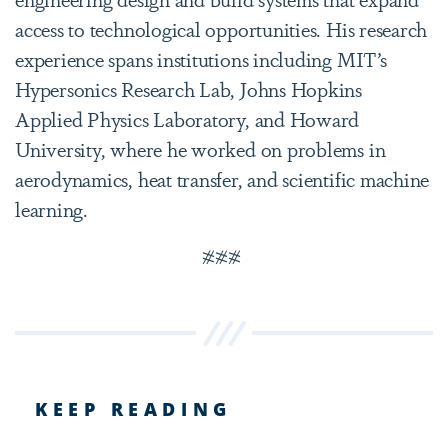
access to technological opportunities. His research
experience spans institutions including MIT’s
Hypersonics Research Lab, Johns Hopkins
Applied Physics Laboratory, and Howard
University, where he worked on problems in
aerodynamics, heat transfer, and scientific machine
learning.
###
KEEP READING