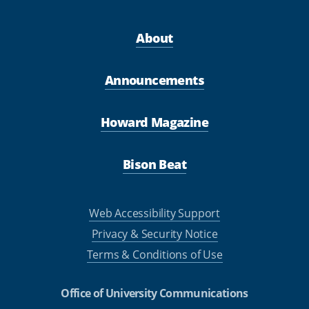
About
Announcements
Howard Magazine
Bison Beat
Web Accessibility Support
Privacy & Security Notice
Terms & Conditions of Use
Office of University Communications