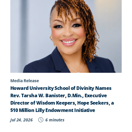
Media Release
Howard University School of Divinity Names
Rev. Tarsha W. Banister, D.Min., Executive
Director of Wisdom Keepers, Hope Seekers, a
$10 Million Lilly Endowment Initiative
Jul 24, 2026
6 minutes