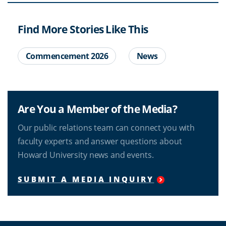
Find More Stories Like This
Commencement 2026
News
Are You a Member of the Media?
Our public relations team can connect you with
faculty experts and answer questions about
Howard University news and events.
SUBMIT A MEDIA INQUIRY