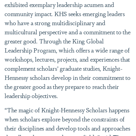
exhibited exemplary leadership acumen and
community impact. KHS seeks
emerging leaders
who have a strong multidisciplinary and
multicultural perspective and a commitment to the
greater good.
Through the King Global
Leadership Program, which offers a wide range of
workshops, lectures, projects, and experiences that
complement scholars’ graduate studies, Knight-
Hennessy scholars develop in their commitment to
the greater good as they prepare to reach their
leadership objectives.
“The magic of Knight-Hennessy Scholars happens
when scholars explore beyond the constraints of
their disciplines and develop tools and approaches