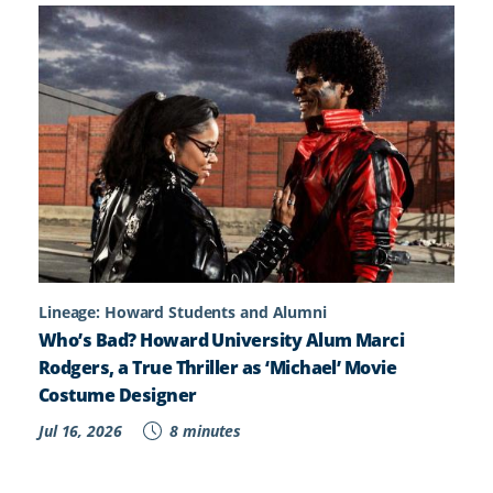
Lineage: Howard Students and Alumni
Who’s Bad? Howard University Alum Marci
Rodgers, a True Thriller as ‘Michael’ Movie
Costume Designer
Jul 16, 2026
8 minutes