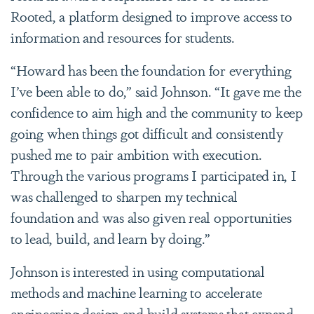
Rooted, a platform designed to improve access to
information and resources for students.
“Howard has been the foundation for everything
I’ve been able to do,” said Johnson. “It gave me the
confidence to aim high and the community to keep
going when things got difficult and consistently
pushed me to pair ambition with execution.
Through the various programs I participated in, I
was challenged to sharpen my technical
foundation and was also given real opportunities
to lead, build, and learn by doing.”
Johnson is interested in using computational
methods and machine learning to accelerate
engineering design and build systems that expand