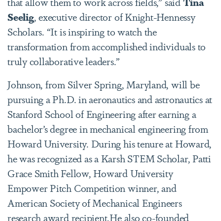
that allow them to work across fields,” said
Tina
Seelig
, executive director of Knight-Hennessy
Scholars. “It is inspiring to watch the
transformation from accomplished individuals to
truly collaborative leaders.”
Johnson, from Silver Spring, Maryland, will be
pursuing a Ph.D. in aeronautics and astronautics at
Stanford School of Engineering after earning a
bachelor’s degree in mechanical engineering from
Howard University. During his tenure at Howard,
he was recognized as a Karsh STEM Scholar, Patti
Grace Smith Fellow, Howard University
Empower Pitch Competition winner, and
American Society of Mechanical Engineers
research award recipient.He also co-founded