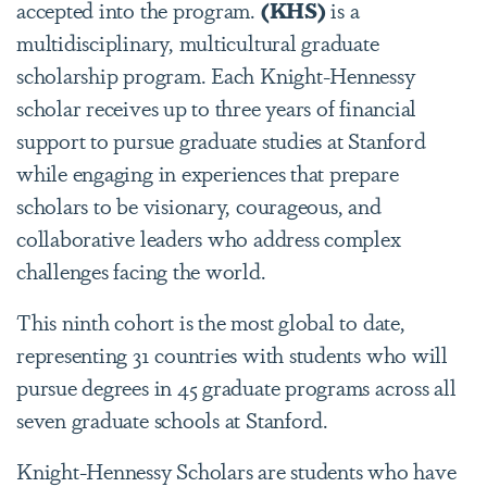
accepted into the program.
(KHS)
is a
multidisciplinary, multicultural graduate
scholarship program. Each Knight-Hennessy
scholar receives up to three years of financial
support to pursue graduate studies at Stanford
while engaging in experiences that prepare
scholars to be visionary, courageous, and
collaborative leaders who address complex
challenges facing the world.
This ninth cohort is the most global to date,
representing 31 countries with students who will
pursue degrees in 45 graduate programs across all
seven graduate schools at Stanford.
Knight-Hennessy Scholars are students who have