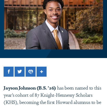
Facebook
Twitter
Print
Share
Jayson Johnson (B.S. ’26)
has been named to this
year’s cohort of 87 Knight-Hennessy Scholars
(KHS), becoming the first Howard alumnus to be