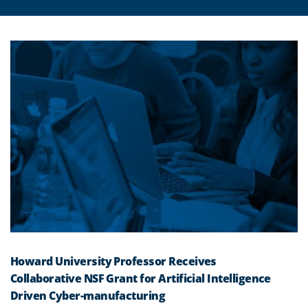
Howard University Professor Receives
Collaborative NSF Grant for Artificial Intelligence
Driven Cyber-manufacturing