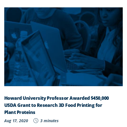
Howard University Professor Awarded $450,000
USDA Grant to Research 3D Food Printing for
Plant Proteins
Aug 17, 2020
3 minutes