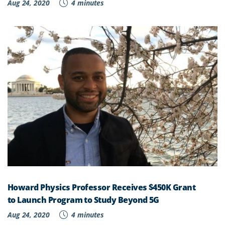
Aug 24, 2020
4 minutes
Howard Physics Professor Receives $450K Grant
to Launch Program to Study Beyond 5G
Aug 24, 2020
4 minutes