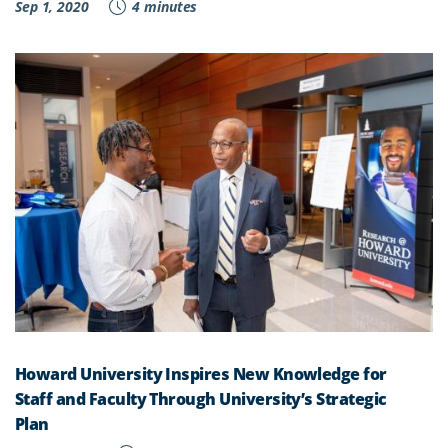
Sep 1, 2020
4 minutes
Howard University Inspires New Knowledge for
Staff and Faculty Through University’s Strategic
Plan