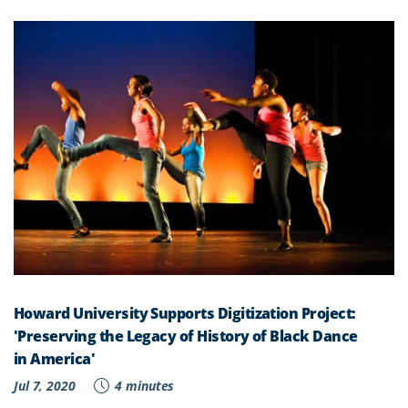
Howard University Supports Digitization Project:
'Preserving the Legacy of History of Black Dance
in America'
Jul 7, 2020
4 minutes