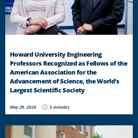
Howard University Engineering
Professors Recognized as Fellows of the
American Association for the
Advancement of Science, the World’s
Largest Scientific Society
May 29, 2026
5 minutes