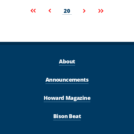
Pagination
Current
First
Previous
Next
Last
20
page
page
page
page
page
About
Announcements
Howard Magazine
Bison Beat