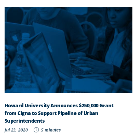
Howard University Announces $250,000 Grant
from Cigna to Support Pipeline of Urban
Superintendents
Jul 23, 2020
5 minutes