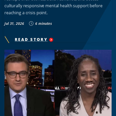
culturally responsive mental health support before
reaching a crisis point.
Jul 31, 2026
6 minutes
READ STORY
"
HOWARD
UNIVERSITY
RESEARCHER
KAMILAH
WOODSON
DEVELOPS
A.I.-
POWERED
PLATFORM
TO
EXPAND
MENTAL
HEALTH
SUPPORT
FOR