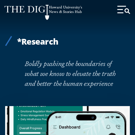
Web
Howard University's
Accessibility
News & Stories Hub
Toggl
Menu
Support
*Research
Boldly pushing the boundaries of
what we know to elevate the truth
and better the human experience