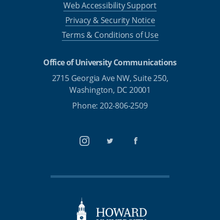
Web Accessibility Support
Privacy & Security Notice
Terms & Conditions of Use
Office of University Communications
2715 Georgia Ave NW, Suite 250,
Washington, DC 20001
Phone: 202-806-2509
Instagram
Twitter
Facebook