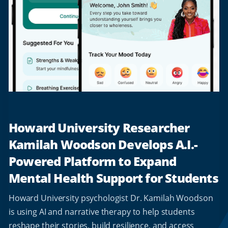
Howard University Researcher
Kamilah Woodson Develops A.I.-
Powered Platform to Expand
Mental Health Support for Students
Howard University psychologist Dr. Kamilah Woodson
is using AI and narrative therapy to help students
reshape their stories, build resilience, and access