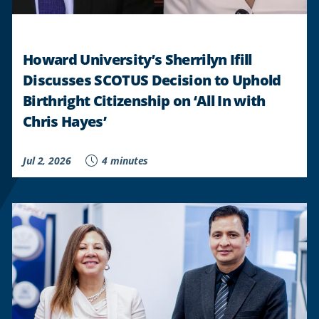
STUDENTS
"
Howard University’s Sherrilyn Ifill
Discusses SCOTUS Decision to Uphold
Birthright Citizenship on ‘All In with
Chris Hayes’
Jul 2, 2026
4 minutes