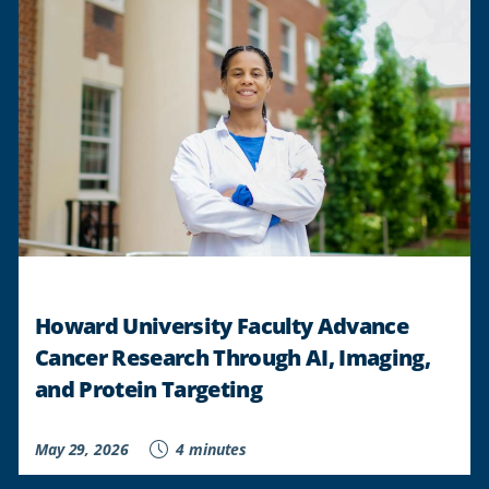
Howard University Faculty Advance
Cancer Research Through AI, Imaging,
and Protein Targeting
May 29, 2026
4 minutes