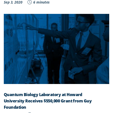
Sep 3, 2020
6 minutes
Quantum Biology Laboratory at Howard
University Receives $550,000 Grant from Guy
Foundation