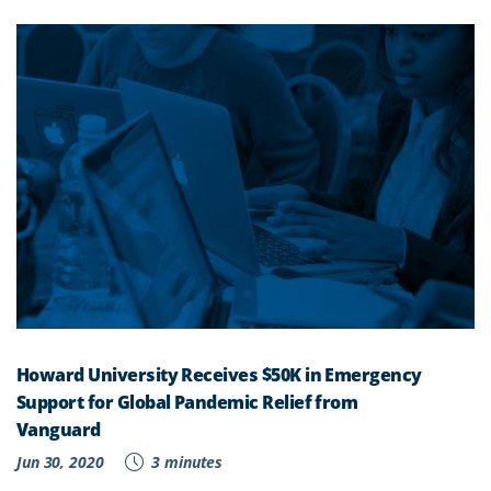
Howard University Receives $50K in Emergency
Support for Global Pandemic Relief from
Vanguard
Jun 30, 2020
3 minutes