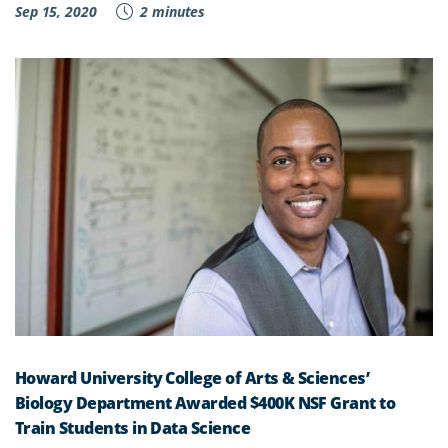
Sep 15, 2020
2 minutes
Howard University College of Arts & Sciences’
Biology Department Awarded $400K NSF Grant to
Train Students in Data Science