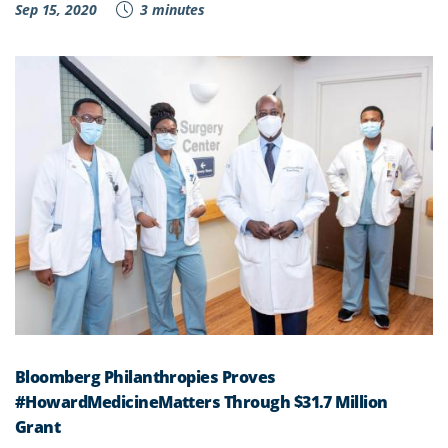
Sep 15, 2020
3 minutes
Bloomberg Philanthropies Proves
#HowardMedicineMatters Through $31.7 Million
Grant