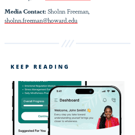
Media Contact:
Sholnn Freeman,
sholnn.freeman@howard.edu
KEEP READING