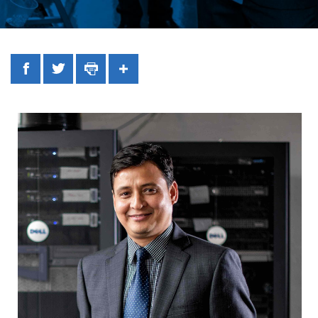
Facebook
Twitter
Print
Share