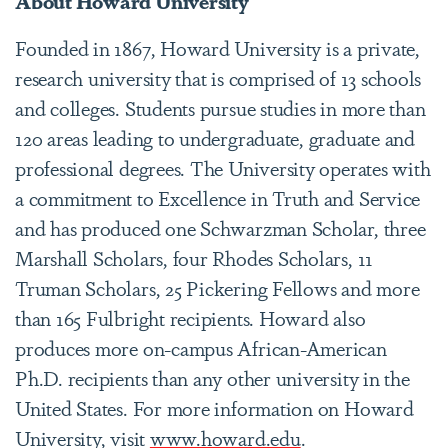
About Howard University
Founded in 1867, Howard University is a private,
research university that is comprised of 13 schools
and colleges. Students pursue studies in more than
120 areas leading to undergraduate, graduate and
professional degrees. The University operates with
a commitment to Excellence in Truth and Service
and has produced one Schwarzman Scholar, three
Marshall Scholars, four Rhodes Scholars, 11
Truman Scholars, 25 Pickering Fellows and more
than 165 Fulbright recipients. Howard also
produces more on-campus African-American
Ph.D. recipients than any other university in the
United States. For more information on Howard
University, visit
www.howard.edu
.