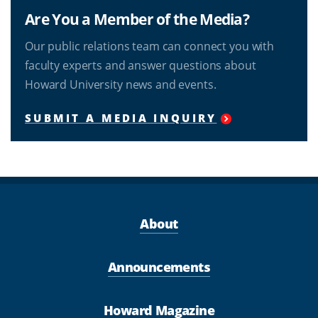
Are You a Member of the Media?
Our public relations team can connect you with
faculty experts and answer questions about
Howard University news and events.
SUBMIT A MEDIA INQUIRY
About
Announcements
Howard Magazine