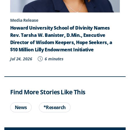
Media Release
Howard University School of Divinity Names
Rev. Tarsha W. Banister, D.Min., Executive
Director of Wisdom Keepers, Hope Seekers, a
$10 Million Lilly Endowment Initiative
Jul 24, 2026
6 minutes
Find More Stories Like This
News
*Research