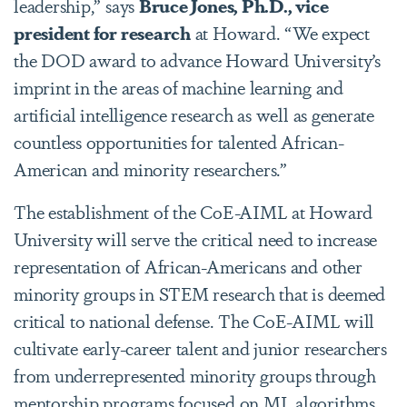
leadership,” says
Bruce Jones, Ph.D., vice
president for research
at Howard. “We expect
the DOD award to advance Howard University’s
imprint in the areas of machine learning and
artificial intelligence research as well as generate
countless opportunities for talented African-
American and minority researchers.”
The establishment of the CoE-AIML at Howard
University will serve the critical need to increase
representation of African-Americans and other
minority groups in STEM research that is deemed
critical to national defense. The CoE-AIML will
cultivate early-career talent and junior researchers
from underrepresented minority groups through
mentorship programs focused on ML algorithms