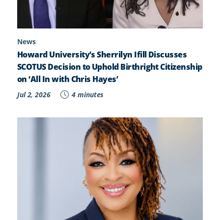
News
Howard University’s Sherrilyn Ifill Discusses
SCOTUS Decision to Uphold Birthright Citizenship
on ‘All In with Chris Hayes’
Jul 2, 2026
4 minutes