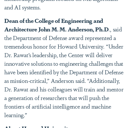
and AI systems.
Dean of the College of Engineering and
Architecture
John M. M. Anderson, Ph.D
., said
the Department of Defense award represented a
tremendous honor for Howard University. “Under
Dr. Rawat’s leadership, the Center will deliver
innovative solutions to engineering challenges that
have been identified by the Department of Defense
as mission-critical,” Anderson said. “Additionally,
Dr. Rawat and his colleagues will train and mentor
a generation of researchers that will push the
frontiers of artificial intelligence and machine
learning.”