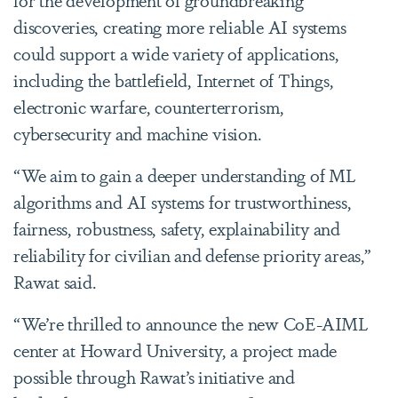
discoveries, creating more reliable AI systems
could support a wide variety of applications,
including the battlefield, Internet of Things,
electronic warfare, counterterrorism,
cybersecurity and machine vision.
“We aim to gain a deeper understanding of ML
algorithms and AI systems for trustworthiness,
fairness, robustness, safety, explainability and
reliability for civilian and defense priority areas,”
Rawat said.
“We’re thrilled to announce the new CoE-AIML
center at Howard University, a project made
possible through Rawat’s initiative and