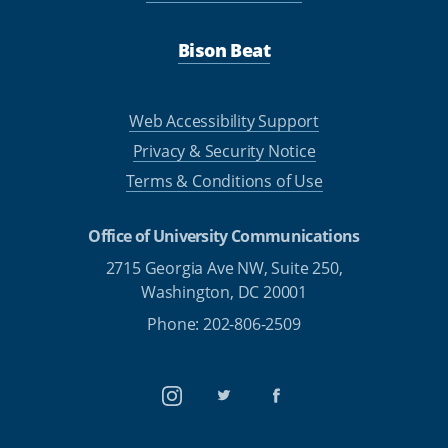
Bison Beat
Web Accessibility Support
Privacy & Security Notice
Terms & Conditions of Use
Office of University Communications
2715 Georgia Ave NW, Suite 250,
Washington, DC 20001
Phone: 202-806-2509
Instagram
Twitter
Facebook