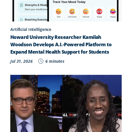
Artificial Intelligence
Howard University Researcher Kamilah
Woodson Develops A.I.-Powered Platform to
Expand Mental Health Support for Students
Jul 31, 2026
6 minutes