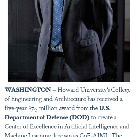
WASHINGTON
– Howard University’s College
of Engineering and Architecture has received a
five-year $7.5 million award from the
U.S.
Department of Defense (DOD)
to create a
Center of Excellence in Artificial Intelligence and
Machine Learning, known as CoE-AIML. The