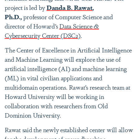
project is led by
Danda B. Rawat
,
Ph.D.,
professor of Computer Science and
director of Howard’s
Data Science &
Cybersecurity Center (DSC2)
.
The Center of Excellence in Artificial Intelligence
and Machine Learning will explore the use of
artificial intelligence (AI) and machine learning
(ML) in vital civilian applications and
multidomain operations. Rawat’s research team at
Howard University will be working in
collaboration with researchers from Old
Dominion University.
Rawat said the newly established center will allow
for the development of groundbreaking