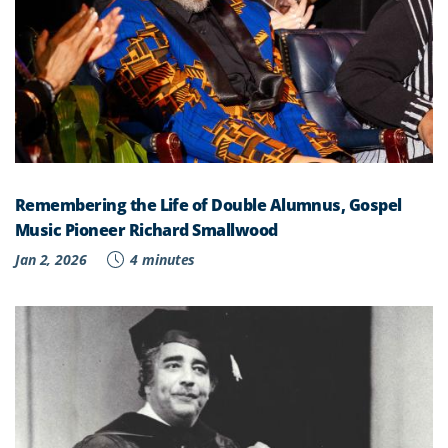
Remembering the Life of Double Alumnus, Gospel
Music Pioneer Richard Smallwood
Jan 2, 2026
4 minutes