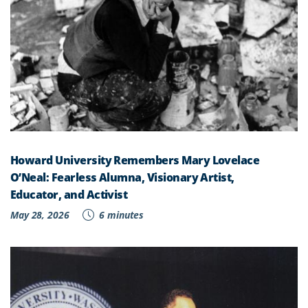
Howard University Remembers Mary Lovelace
O’Neal: Fearless Alumna, Visionary Artist,
Educator, and Activist
May 28, 2026
6 minutes