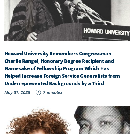
Howard University Remembers Congressman
Charlie Rangel, Honorary Degree Recipient and
Namesake of Fellowship Program Which Has
Helped Increase Foreign Service Generalists from
Underrepresented Backgrounds by a Third
May 31, 2025
7 minutes