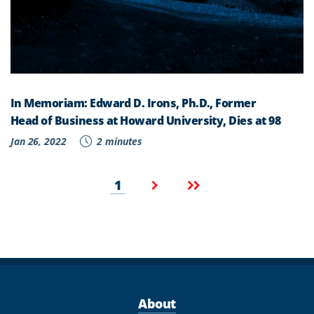
In Memoriam: Edward D. Irons, Ph.D., Former
Head of Business at Howard University, Dies at 98
Jan 26, 2022
2 minutes
Pagination
Current
Next
Last
1
page
page
page
About