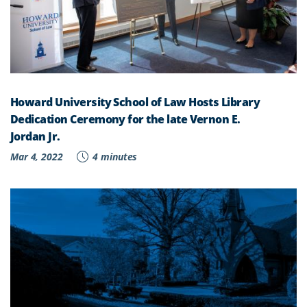
Howard University School of Law Hosts Library
Dedication Ceremony for the late Vernon E.
Jordan Jr.
Mar 4, 2022
4 minutes