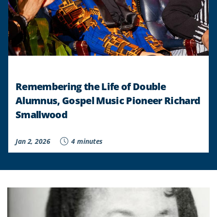
Remembering the Life of Double
Alumnus, Gospel Music Pioneer Richard
Smallwood
Jan 2, 2026
4 minutes