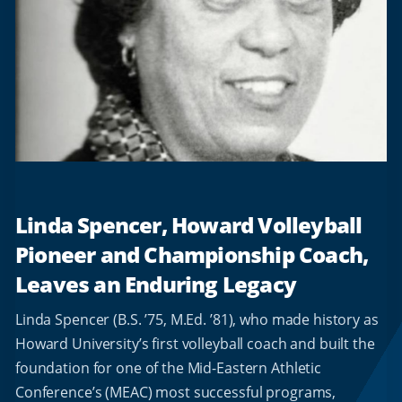
Linda Spencer, Howard Volleyball
Pioneer and Championship Coach,
Leaves an Enduring Legacy
Linda Spencer (B.S. ’75, M.Ed. ’81), who made history as
Howard University’s first volleyball coach and built the
foundation for one of the Mid-Eastern Athletic
Conference’s (MEAC) most successful programs,