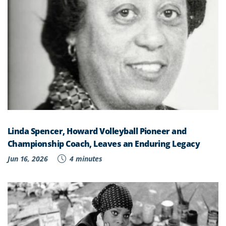
Linda Spencer, Howard Volleyball Pioneer and
Championship Coach, Leaves an Enduring Legacy
Jun 16, 2026
4 minutes