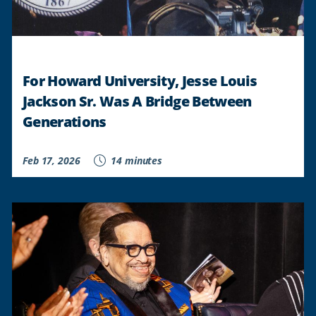
For Howard University, Jesse Louis
Jackson Sr. Was A Bridge Between
Generations
Feb 17, 2026
14 minutes