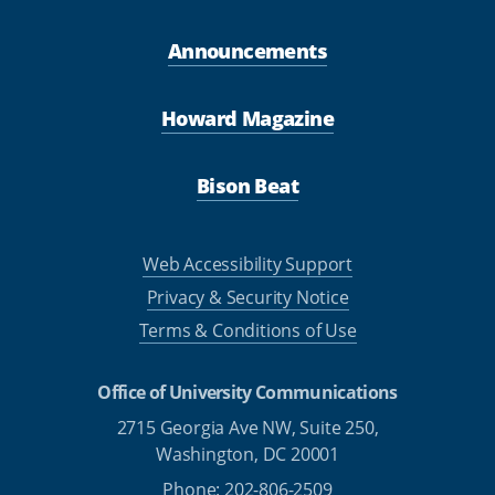
Announcements
Howard Magazine
Bison Beat
Web Accessibility Support
Privacy & Security Notice
Terms & Conditions of Use
Office of University Communications
2715 Georgia Ave NW, Suite 250,
Washington, DC 20001
Phone: 202-806-2509