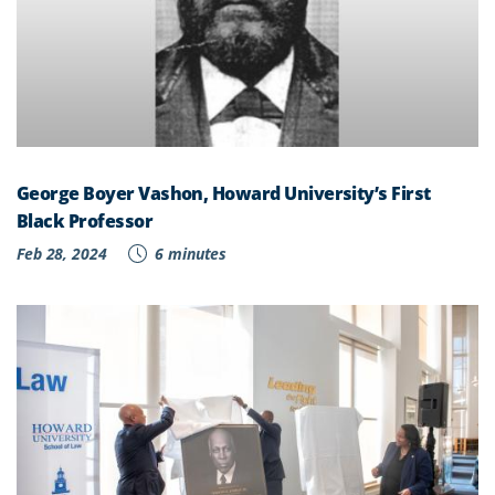
George Boyer Vashon, Howard University’s First
Black Professor
Feb 28, 2024
6 minutes