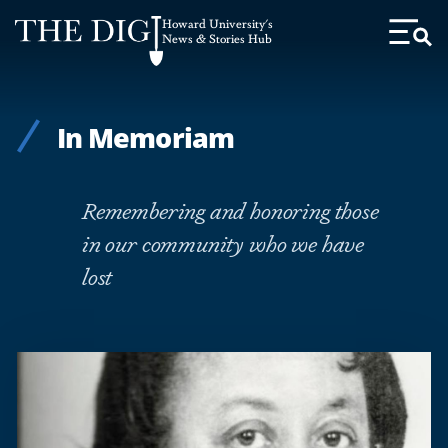
Web
Howard University's
Accessibility
News & Stories Hub
Toggl
Menu
Support
In Memoriam
Remembering and honoring those
in our community who we have
lost