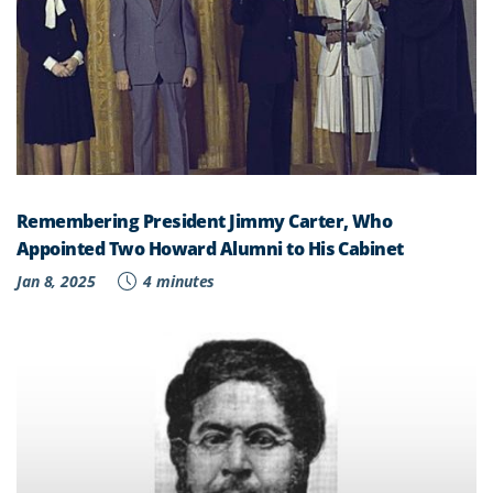
Remembering President Jimmy Carter, Who
Appointed Two Howard Alumni to His Cabinet
Jan 8, 2025
4 minutes