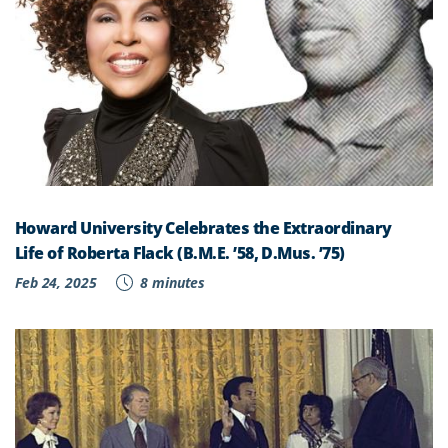
Howard University Celebrates the Extraordinary
Life of Roberta Flack (B.M.E. ’58, D.Mus. ’75)
Feb 24, 2025
8 minutes