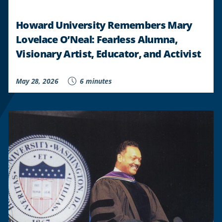
Howard University Remembers Mary
Lovelace O’Neal: Fearless Alumna,
Visionary Artist, Educator, and Activist
May 28, 2026
6 minutes