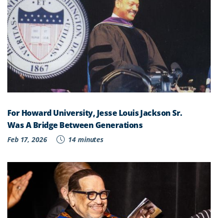
For Howard University, Jesse Louis Jackson Sr.
Was A Bridge Between Generations
Feb 17, 2026
14 minutes