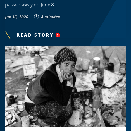
passed away on June 8.
Jun 16, 2026
4 minutes
READ STORY
"
LINDA
SPENCER,
HOWARD
VOLLEYBALL
PIONEER
AND
CHAMPIONSHIP
COACH,
LEAVES
AN
ENDURING
LEGACY
"