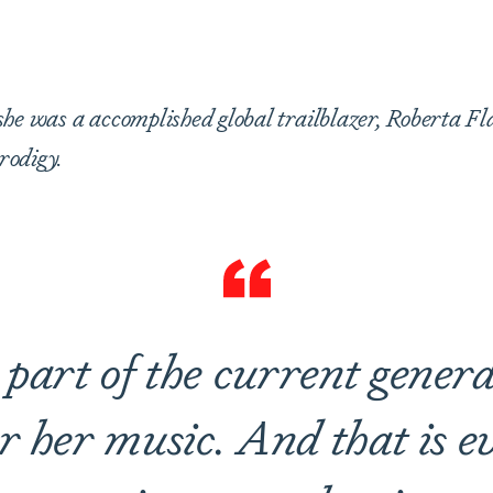
are
he was a accomplished global trailblazer, Roberta Fl
rodigy.
part of the current generat
r her music. And that is 