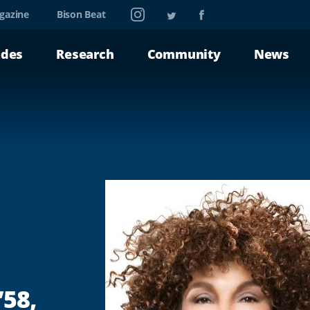
Instagram
Twitter
Facebook
gazine
Bison Beat
ades
Research
Community
News
’58,