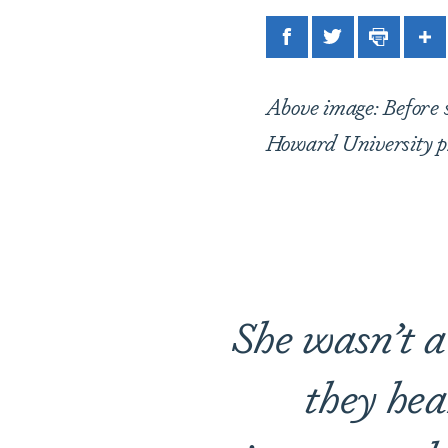
Facebook
Twitter
Print
Sh
Above image: Before s
Howard University p
She wasn’t a 
they hea