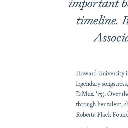
important be
timeline. 
Associ
Howard University is 
legendary songstress,
D.Mus. ’75). Over the
through her talent, 
Roberta Flack Found