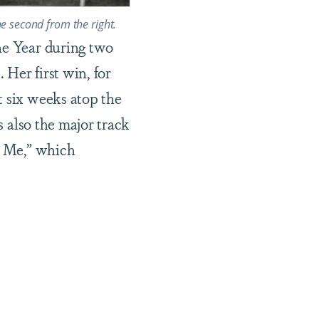
he second from the right.
he Year during two
 Her first win, for
t six weeks atop the
s also the major track
or Me,” which