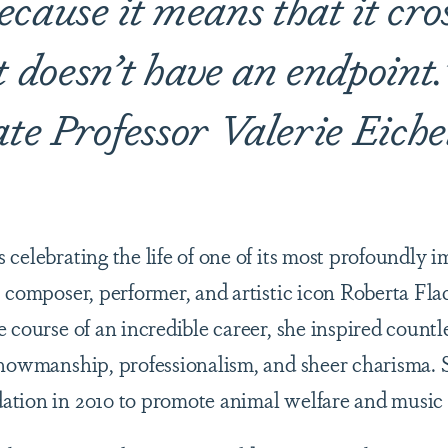
cause it means that it cro
It doesn’t have an endpoin
ate Professor Valerie Eiche
celebrating the life of one of its most profoundly 
 composer, performer, and artistic icon Roberta Fla
 course of an incredible career, she inspired countl
showmanship, professionalism, and sheer charisma. 
ation in 2010 to promote animal welfare and music