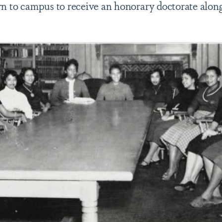
rn to campus to receive an honorary doctorate alo