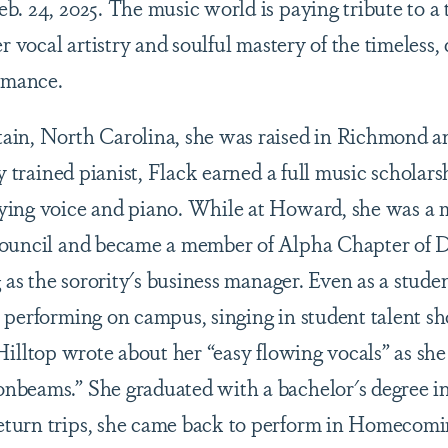
b. 24, 2025. The music world is paying tribute to a
er vocal artistry and soulful mastery of the timeless
romance.
in, North Carolina, she was raised in Richmond an
y trained pianist, Flack earned a full music scholarsh
ying voice and piano. While at Howard, she was a 
Council and became a member of Alpha Chapter of 
g as the sorority's business manager. Even as a stude
 performing on campus, singing in student talent sh
Hilltop wrote about her “easy flowing vocals” as she
nbeams.” She graduated with a bachelor's degree in
turn trips, she came back to perform in Homecomin