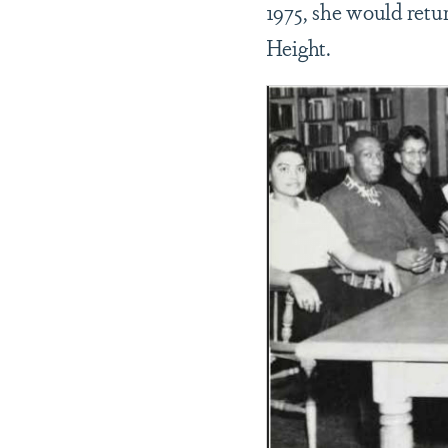
1975, she would retu
Height.