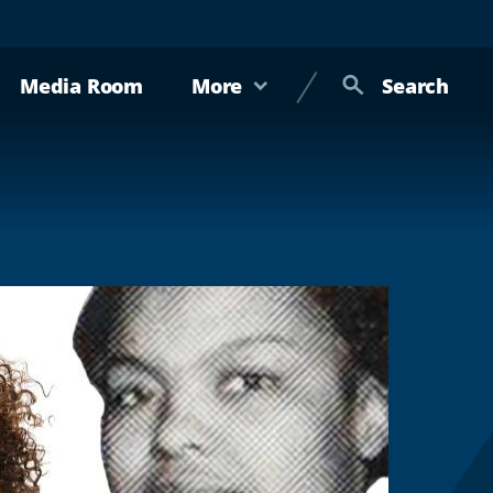
Media Room
More
Search