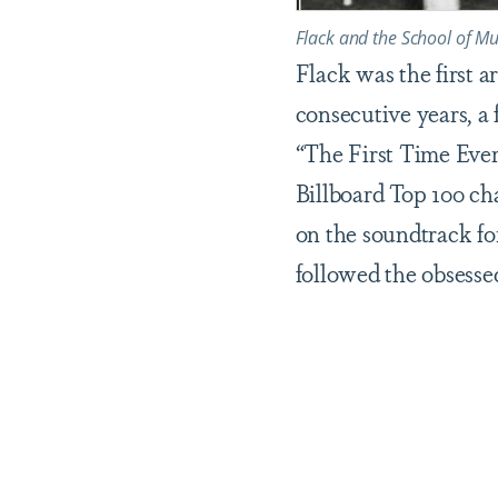
Flack and the School of Mu
Flack was the first 
consecutive years, a 
“The First Time Ever
Billboard Top 100 cha
on the soundtrack fo
followed the obsessed