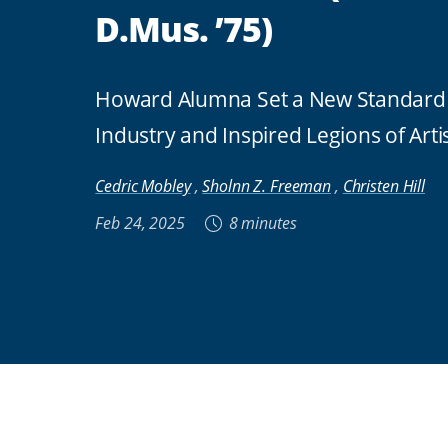
D.Mus. ’75)
Howard Alumna Set a New Standard 
Industry and Inspired Legions of Arti
Cedric Mobley
,
Sholnn Z. Freeman
,
Christen Hill
Feb 24, 2025
8 minutes