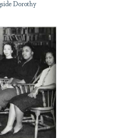
ngside Dorothy