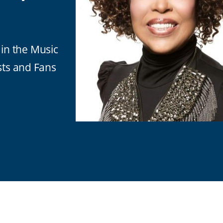
in the Music
sts and Fans