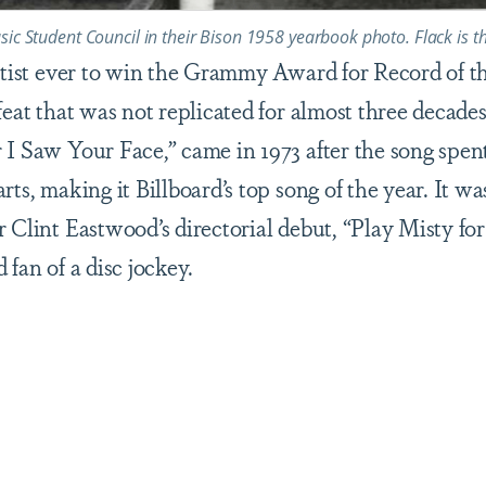
sic Student Council in their Bison 1958 yearbook photo. Flack is t
artist ever to win the Grammy Award for Record of t
feat that was not replicated for almost three decades.
 I Saw Your Face,” came in 1973 after the song spen
rts, making it Billboard’s top song of the year. It wa
r Clint Eastwood’s directorial debut, “Play Misty f
 fan of a disc jockey.