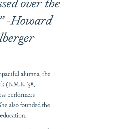
ssed over the
t.” -Howard
lberger
impactful alumna, the
ck (B.M.E. ’58,
ess performers
She also founded the
 education.