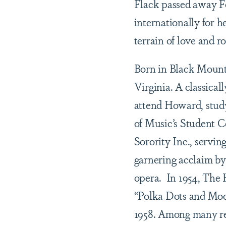
Flack passed away Fe
internationally for h
terrain of love and 
Born in Black Mounta
Virginia. A classicall
attend Howard, stud
of Music’s Student 
Sorority Inc., servin
garnering acclaim by
opera.
In 1954, The 
“Polka Dots and Moo
1958. Among many re