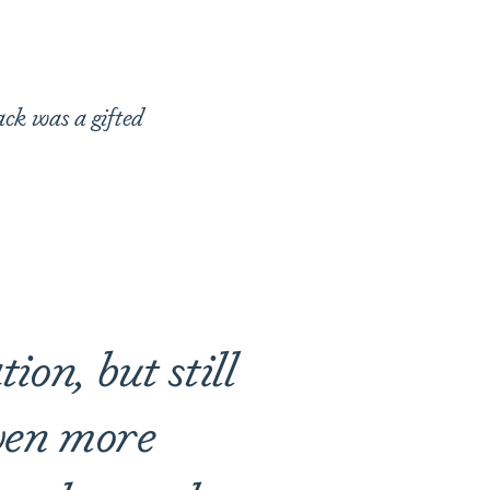
ack was a gifted
ion, but still
even more