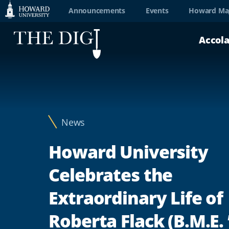
Web
Announcements
Events
Howard Ma
Accessibility
Accol
Support
News
Howard University
Celebrates the
Extraordinary Life of
Roberta Flack (B.M.E. 