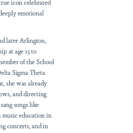
 true icon
celebrated
, deeply emotional
d later Arlington,
ip at age 15 to
member of the School
Delta Sigma Theta
nt, she was already
ows, and directing
 sang songs like
 music education in
g concerts, and in