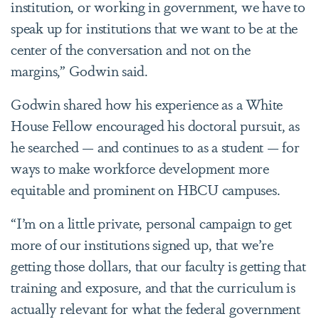
institution, or working in government, we have to
speak up for institutions that we want to be at the
center of the conversation and not on the
margins,” Godwin said.
Godwin shared how his experience as a White
House Fellow encouraged his doctoral pursuit, as
he searched — and continues to as a student — for
ways to make workforce development more
equitable and prominent on HBCU campuses.
“I’m on a little private, personal campaign to get
more of our institutions signed up, that we’re
getting those dollars, that our faculty is getting that
training and exposure, and that the curriculum is
actually relevant for what the federal government