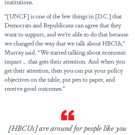
institutions.
“[UNCF] is one of the few things in [D.C.] that
Democrats and Republicans can agree that they
want to support, and we’re able to do that because
we changed the way that we talk about HBCUs,”
Murray said. “We started talking about economic
impact … that gets their attention. And when you
get their attention, then you can put your policy
objectives on the table, put pen to paper, and
receive good outcomes.”
[HBCUs] are around for people like you