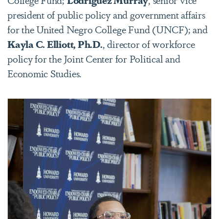
president of public policy and government affairs
for the United Negro College Fund (UNCF); and
Kayla C. Elliott, Ph.D.
, director of workforce
policy for the Joint Center for Political and
Economic Studies.