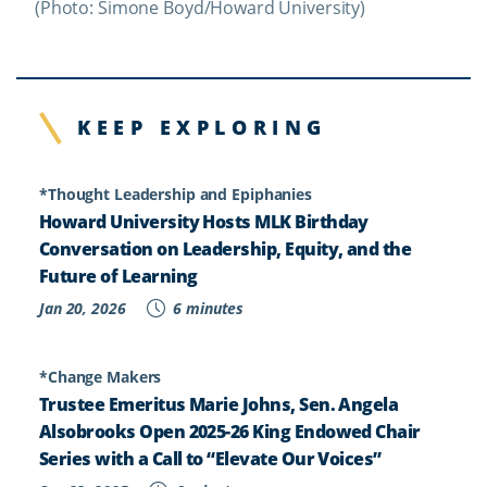
(Photo: Simone Boyd/Howard University)
KEEP EXPLORING
*Thought Leadership and Epiphanies
Howard University Hosts MLK Birthday
Conversation on Leadership, Equity, and the
Future of Learning
Jan 20, 2026
6 minutes
*Change Makers
Trustee Emeritus Marie Johns, Sen. Angela
Alsobrooks Open 2025-26 King Endowed Chair
Series with a Call to “Elevate Our Voices”