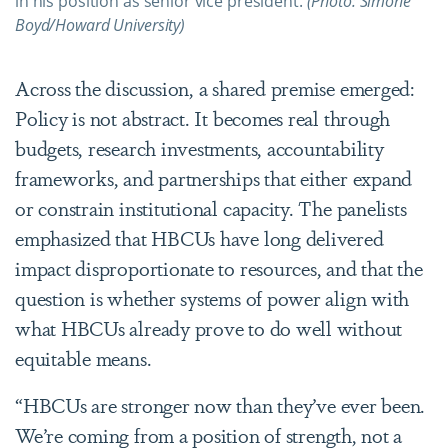
in his position as senior vice president.
(Photo: Simone
Boyd/Howard University)
Across the discussion, a shared premise emerged:
Policy is not abstract. It becomes real through
budgets, research investments, accountability
frameworks, and partnerships that either expand
or constrain institutional capacity. The panelists
emphasized that HBCUs have long delivered
impact disproportionate to resources, and that the
question is whether systems of power align with
what HBCUs already prove to do well without
equitable means.
“HBCUs are stronger now than they
’
ve ever been.
We
’
re coming from a position of strength, not a