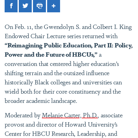
Facebook
Twitter
Print
Share
On Feb. 11, the Gwendolyn S. and Colbert I. King
Endowed Chair Lecture series returned with
“Reimagining Public Education, Part II: Policy,
Power and the Future of HBCUs,”
a
conversation that centered higher education’s
shifting terrain and the outsized influence
historically Black colleges and universities can
wield both for their core constituency and the
broader academic landscape.
Moderated by
Melanie Carter, Ph.D.
, associate
provost and director of Howard University’s
Center for HBCU Research, Leadership, and