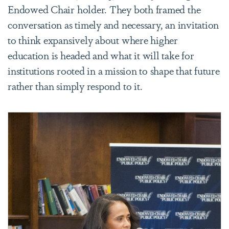
Endowed Chair holder. They both framed the
conversation as timely and necessary, an invitation
to think expansively about where higher
education is headed and what it will take for
institutions rooted in a mission to shape that future
rather than simply respond to it.