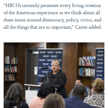
“HBCUs certainly permeate every living creation
of the American experience as we think about all
these issues around democracy, policy, civics, and
all the things that are so important,” Carter added.