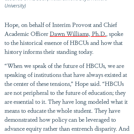
University)
Hope, on behalf of Interim Provost and Chief
Academic Officer
Dawn Williams, Ph.D.
, spoke
to the historical essence of HBCUs and how that
history informs their standing today.
“When we speak of the future of HBCUs, we are
speaking of institutions that have always existed at
the center of these tensions,” Hope said. “HBCUs
are not peripheral to the future of education; they
are essential to it. They have long modeled what it
means to educate the whole student. They have
demonstrated how policy can be leveraged to
advance equity rather than entrench disparity. And