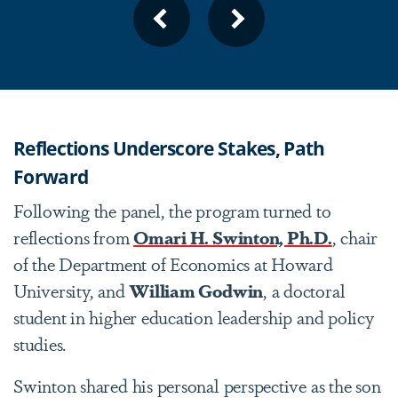
1
2
3
4
5
6
7
8
PREVIOUS
NEXT
SLIDE
SLIDE
Reflections Underscore Stakes, Path
Forward
Following the panel, the program turned to
reflections from
Omari H. Swinton, Ph.D.
, chair
of the Department of Economics at Howard
University, and
William Godwin
, a doctoral
student in higher education leadership and policy
studies.
Swinton shared his personal perspective as the son