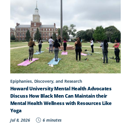
Epiphanies, Discovery, and Research
Howard University Mental Health Advocates
Discuss How Black Men Can Maintain their
Mental Health Wellness with Resources Like
Yoga
Jul 8, 2026
6 minutes