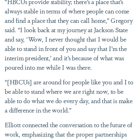
“HBCUs provide stability; there’s a place that’s
always stable in terms of where people can come
and find a place that they can call home,” Gregory
said. “I look back at my journey at Jackson State
and say, ‘Wow, I never thought that I would be
able to stand in front of you and say that I’m the
interim president,
’
and it’s because of what was
poured into me while I was there.
“[HBCUs] are around for people like you and I to
be able to stand where we are right now, to be
able to do what we do every day, and that is make
a difference in the world.”
Elliott connected the conversation to the future of
work, emphasizing that the proper partnerships