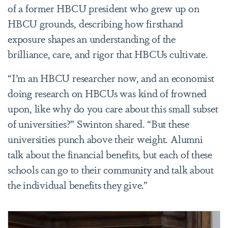
of a former HBCU president who grew up on
HBCU grounds, describing how firsthand
exposure shapes an understanding of the
brilliance, care, and rigor that HBCUs cultivate.
“I’m an HBCU researcher now, and an economist
doing research on HBCUs was kind of frowned
upon, like why do you care about this small subset
of universities?” Swinton shared. “But these
universities punch above their weight. Alumni
talk about the financial benefits, but each of these
schools can go to their community and talk about
the individual benefits they give.”