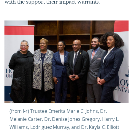
with the support their impact warrants.
(from l-r) Trustee Emerita Marie C. Johns, Dr.
Melanie Carter, Dr. Denise Jones Gregory, Harry L.
Williams, Lodriguez Murray, and Dr. Kayla C. Elliott