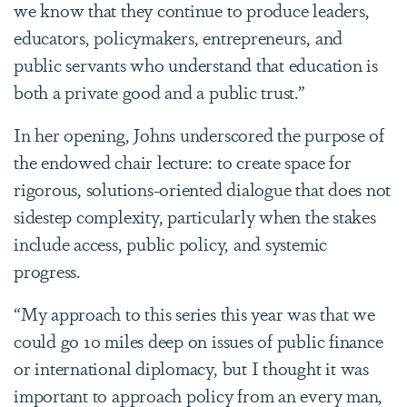
we know that they continue to produce leaders,
educators, policymakers, entrepreneurs, and
public servants who understand that education is
both a private good and a public trust.”
In her opening, Johns underscored the purpose of
the endowed chair lecture: to create space for
rigorous, solutions-oriented dialogue that does not
sidestep complexity, particularly when the stakes
include access, public policy, and systemic
progress.
“My approach to this series this year was that we
could go 10 miles deep on issues of public finance
or international diplomacy, but I thought it was
important to approach policy from an every man,