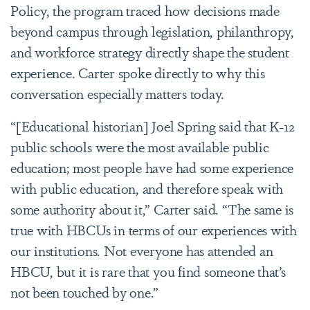
Policy, the program traced how decisions made
beyond campus through legislation, philanthropy,
and workforce strategy directly shape the student
experience. Carter spoke directly to why this
conversation especially matters today.
“[Educational historian] Joel Spring said that K-12
public schools were the most available public
education; most people have had some experience
with public education, and therefore speak with
some authority about it,” Carter said. “The same is
true with HBCUs in terms of our experiences with
our institutions. Not everyone has attended an
HBCU, but it is rare that you find someone that’s
not been touched by one.”