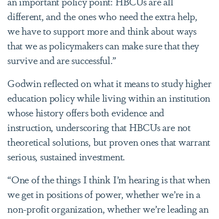
an important policy point: HBCUs are all
different, and the ones who need the extra help,
we have to support more and think about ways
that we as policymakers can make sure that they
survive and are successful.”
Godwin reflected on what it means to study higher
education policy while living within an institution
whose history offers both evidence and
instruction, underscoring that HBCUs are not
theoretical solutions, but proven ones that warrant
serious, sustained investment.
“One of the things I think I
’
m hearing is that when
we get in positions of power, whether we
’
re in a
non-profit organization, whether we
’
re leading an