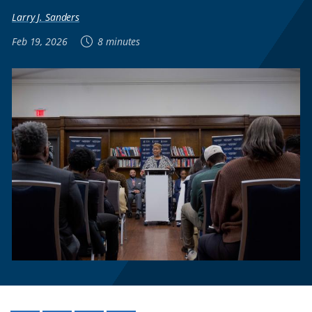
Larry J. Sanders
Feb 19, 2026
8 minutes