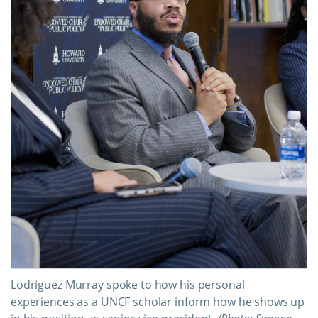
Lodriguez Murray spoke to how his personal
experiences as a UNCF scholar inform how he shows up