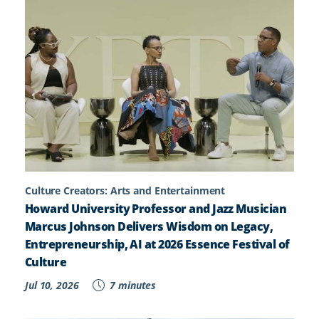
Culture Creators: Arts and Entertainment
Howard University Professor and Jazz Musician
Marcus Johnson Delivers Wisdom on Legacy,
Entrepreneurship, AI at 2026 Essence Festival of
Culture
Jul 10, 2026
7 minutes