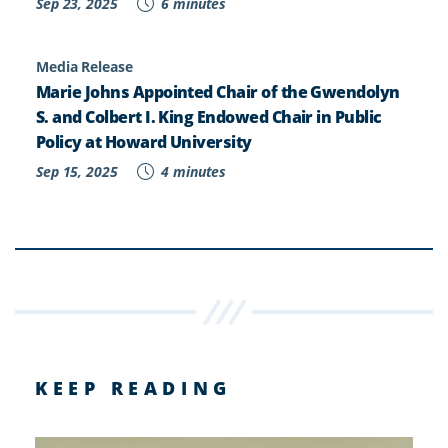
Sep 23, 2025
6 minutes
Media Release
Marie Johns Appointed Chair of the Gwendolyn
S. and Colbert I. King Endowed Chair in Public
Policy at Howard University
Sep 15, 2025
4 minutes
KEEP READING