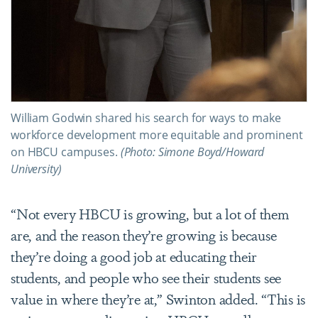
William Godwin shared his search for ways to make
workforce development more equitable and prominent
on HBCU campuses.
(Photo: Simone Boyd/Howard
University)
“Not every HBCU is growing, but a lot of them
are, and the reason they’re growing is because
they’re doing a good job at educating their
students, and people who see their students see
value in where they’re at,” Swinton added. “This is