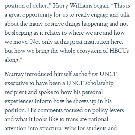
position of deficit,” Harry Williams began. “This is
a great opportunity for us to really engage and talk
about the many positive things happening and not
be sleeping as it relates to where we are and how
we move. Not only at this great institution here,
but how we bring the whole ecosystem of HBCUs
along.”
Murray introduced himself as the first UNCF
executive to have been a UNCF scholarship
recipient and spoke to how his personal
experiences inform how he shows up in his
position. His comments focused on policy levers
and what it looks like to translate national
attention into structural wins for students and