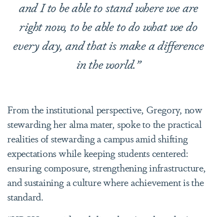
and I to be able to stand where we are
right now, to be able to do what we do
every day, and that is make a difference
in the world.”
From the institutional perspective, Gregory, now
stewarding her alma mater, spoke to the practical
realities of stewarding a campus amid shifting
expectations while keeping students centered:
ensuring composure, strengthening infrastructure,
and sustaining a culture where achievement is the
standard.