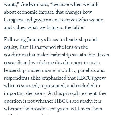
wants,” Godwin said, “because when we talk
about economic impact, that changes how
Congress and government receives who we are
and values what we bring to the table.”
Following January’s focus on leadership and
equity, Part II sharpened the lens on the
conditions that make leadership sustainable. From
research and workforce development to civic
leadership and economic mobility, panelists and
respondents alike emphasized that HBCUs grow
when resourced, represented, and included in
important decisions. At this pivotal moment, the
question is not whether HBCUs are ready; it is
whether the broader ecosystem will meet them