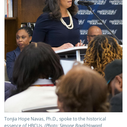
Tonjia Hope Navas, Ph.D., spoke to the historical
essence of HBCUs.
(Photo: Simone Boyd/Howard