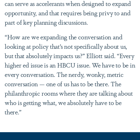
can serve as accelerants when designed to expand
opportunity, and that requires being privy to and
part of key planning discussions.
“How are we expanding the conversation and
looking at policy that’s not specifically about us,
but that absolutely impacts us?” Elliott said. “Every
higher ed issue is an HBCU issue. We have to be in
every conversation. The nerdy, wonky, metric
conversation — one of us has to be there. The
philanthropic rooms where they are talking about
who is getting what, we absolutely have to be
there.”