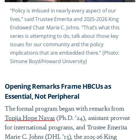
“Policy is imbued in nearly every aspect of our
lives,” said Trustee Emerita and 2025-2026 King
Endowed Chair Marie C. Johns. “That’s what this
series is attempting to do, talk about those key
issues for our community and the policy
implications that are embedded there.” (Photo:
Simone Boyd/Howard University)
Opening Remarks Frame HBCUs as
Essential, Not Peripheral
The formal program began with remarks from
Tonjia Hope Navas
(Ph.D. ’24), assistant provost
for international programs, and Trustee Emerita
Marie C. Johns (DHL ’13), the 2025-26 King