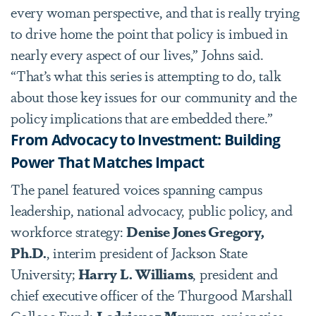
every woman perspective, and that is really trying
to drive home the point that policy is imbued in
nearly every aspect of our lives,” Johns said.
“That
’
s what this series is attempting to do, talk
about those key issues for our community and the
policy implications that are embedded there.”
From Advocacy to Investment: Building
Power That Matches Impact
The panel featured voices spanning campus
leadership, national advocacy, public policy, and
workforce strategy:
Denise Jones Gregory,
Ph.D.
, interim president of Jackson State
University;
Harry L. Williams
, president and
chief executive officer of the Thurgood Marshall
College Fund;
Lodriguez Murray
, senior vice