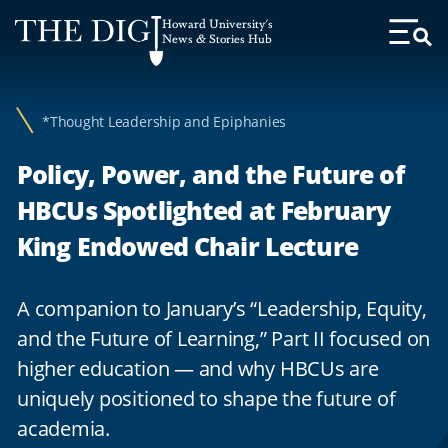
Web
Howard University's
Accessibility
News & Stories Hub
Toggl
Menu
Support
*Thought Leadership and Epiphanies
Policy, Power, and the Future of
HBCUs Spotlighted at February
King Endowed Chair Lecture
A companion to January’s “Leadership, Equity,
and the Future of Learning,” Part II focused on
higher education — and why HBCUs are
uniquely positioned to shape the future of
academia.