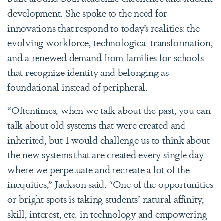
development. She spoke to the need for
innovations that respond to today’s realities: the
evolving workforce, technological transformation,
and a renewed demand from families for schools
that recognize identity and belonging as
foundational instead of peripheral.
“Oftentimes, when we talk about the past, you can
talk about old systems that were created and
inherited, but I would challenge us to think about
the new systems that are created every single day
where we perpetuate and recreate a lot of the
inequities,” Jackson said. “One of the opportunities
or bright spots is taking students’ natural affinity,
skill, interest, etc. in technology and empowering