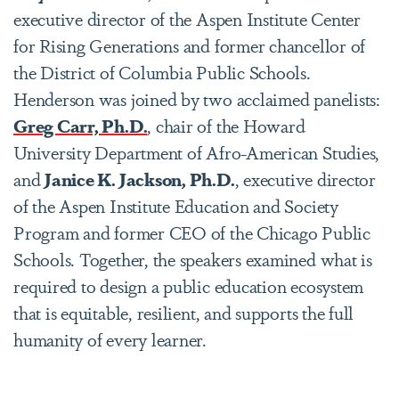
executive director of the Aspen Institute Center
for Rising Generations and former chancellor of
the District of Columbia Public Schools.
Henderson was joined by two acclaimed panelists:
Greg Carr, Ph.D.
, chair of the Howard
University Department of Afro-American Studies,
and
Janice K. Jackson, Ph.D.
, executive director
of the Aspen Institute Education and Society
Program and former CEO of the Chicago Public
Schools. Together, the speakers examined what is
required to design a public education ecosystem
that is equitable, resilient, and supports the full
humanity of every learner.