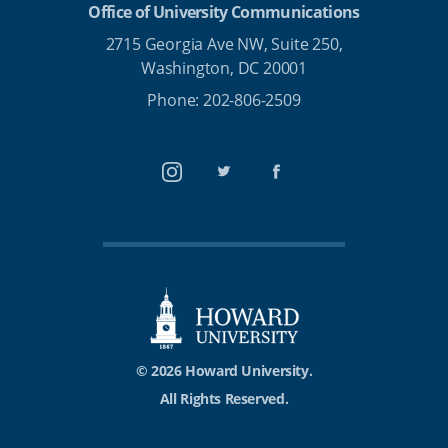
Office of University Communications
2715 Georgia Ave NW, Suite 250,
Washington, DC 20001
Phone: 202-806-2509
Instagram
Twitter
Facebook
© 2026 Howard University.
All Rights Reserved.