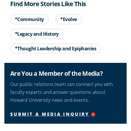
Find More Stories Like This
*Community
*Evolve
*Legacy and History
*Thought Leadership and Epiphanies
Are You a Member of the Media?
Our public relations team can connect you with
faculty experts and answer questions about
Howard University news and events.
SUBMIT A MEDIA INQUIRY