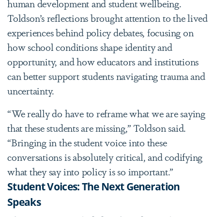
human development and student wellbeing.
Toldson’s reflections brought attention to the lived
experiences behind policy debates, focusing on
how school conditions shape identity and
opportunity, and how educators and institutions
can better support students navigating trauma and
uncertainty.
“We really do have to reframe what we are saying
that these students are missing,” Toldson said.
“Bringing in the student voice into these
conversations is absolutely critical, and codifying
what they say into policy is so important.”
Student Voices: The Next Generation
Speaks