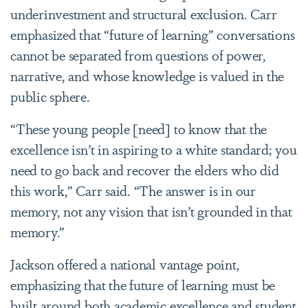
underinvestment and structural exclusion. Carr
emphasized that “future of learning” conversations
cannot be separated from questions of power,
narrative, and whose knowledge is valued in the
public sphere.
“These young people [need] to know that the
excellence isn’t in aspiring to a white standard; you
need to go back and recover the elders who did
this work,” Carr said. “The answer is in our
memory, not any vision that isn’t grounded in that
memory.”
Jackson offered a national vantage point,
emphasizing that the future of learning must be
built around both academic excellence and student