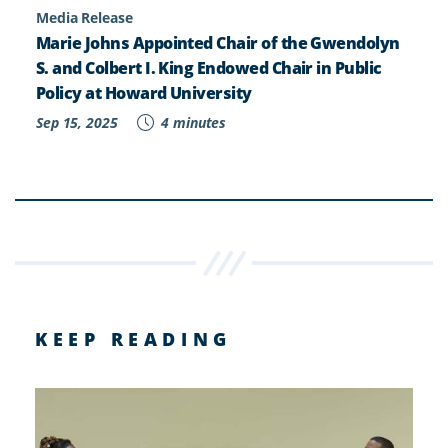
Media Release
Marie Johns Appointed Chair of the Gwendolyn
S. and Colbert I. King Endowed Chair in Public
Policy at Howard University
Sep 15, 2025
4 minutes
KEEP READING