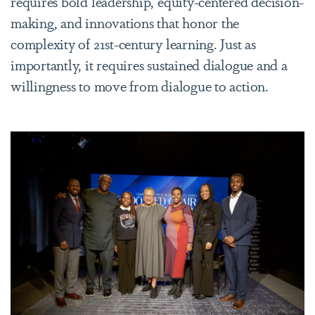
requires bold leadership, equity-centered decision-
making, and innovations that honor the
complexity of 21st-century learning. Just as
importantly, it requires sustained dialogue and a
willingness to move from dialogue to action.