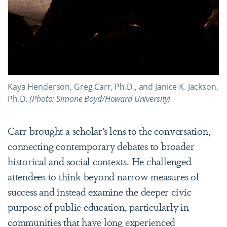
Kaya Henderson, Greg Carr, Ph.D., and Janice K. Jackson,
Ph.D.
(Photo: Simone Boyd/Howard University)
Carr brought a scholar’s lens to the conversation,
connecting contemporary debates to broader
historical and social contexts. He challenged
attendees to think beyond narrow measures of
success and instead examine the deeper civic
purpose of public education, particularly in
communities that have long experienced