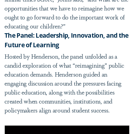
opportunities that we have to reimagine how we
ought to go forward to do the important work of
educating our children?”
The Panel: Leadership, Innovation, and the
Future of Learning
Hosted by Henderson, the panel unfolded as a
candid exploration of what “reimagining” public
education demands. Henderson guided an
engaging discussion around the pressures facing
public education, along with the possibilities
created when communities, institutions, and
policymakers align around student success.