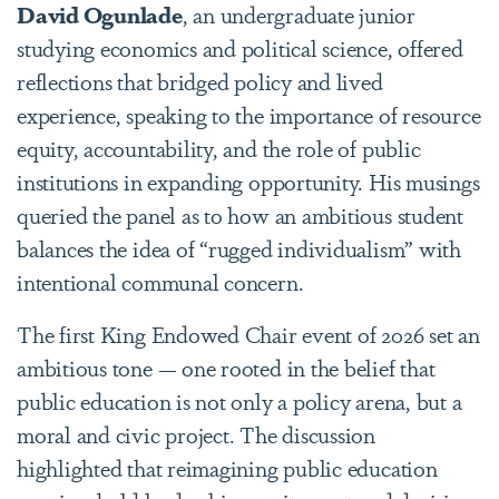
David Ogunlade
, an undergraduate junior
studying economics and political science, offered
reflections that bridged policy and lived
experience, speaking to the importance of resource
equity, accountability, and the role of public
institutions in expanding opportunity. His musings
queried the panel as to how an ambitious student
balances the idea of “rugged individualism” with
intentional communal concern.
The first King Endowed Chair event of 2026 set an
ambitious tone — one rooted in the belief that
public education is not only a policy arena, but a
moral and civic project. The discussion
highlighted that reimagining public education