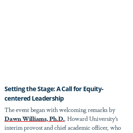
Setting the Stage: A Call for Equity-
centered Leadership
The event began with welcoming remarks by
Dawn Williams, Ph.D.
, Howard University’s
interim provost and chief academic officer, who