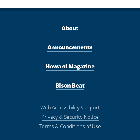
About
Announcements
Howard Magazine
Bison Beat
Web Accessibility Support
Privacy & Security Notice
Terms & Conditions of Use