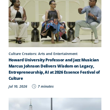
Culture Creators: Arts and Entertainment
Howard University Professor and Jazz Musician
Marcus Johnson Delivers Wisdom on Legacy,
Entrepreneurship, AI at 2026 Essence Festival of
Culture
Jul 10, 2026
7 minutes