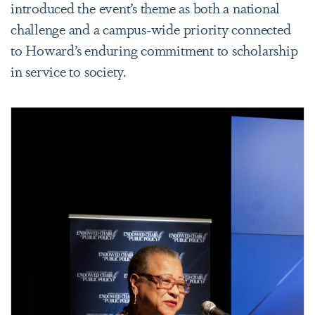
introduced the event’s theme as both a national
challenge and a campus-wide priority connected
to Howard’s enduring commitment to scholarship
in service to society.