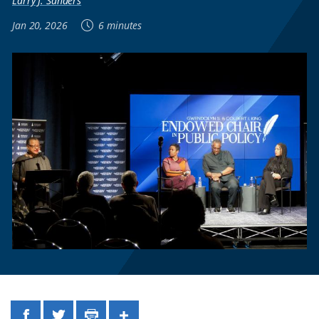
Larry J. Sanders
Jan 20, 2026
6 minutes