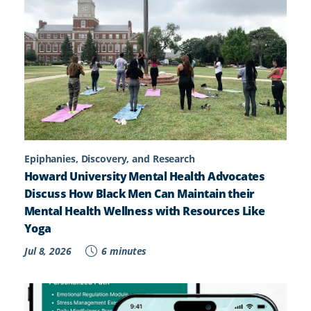
Epiphanies, Discovery, and Research
Howard University Mental Health Advocates
Discuss How Black Men Can Maintain their
Mental Health Wellness with Resources Like
Yoga
Jul 8, 2026
6 minutes