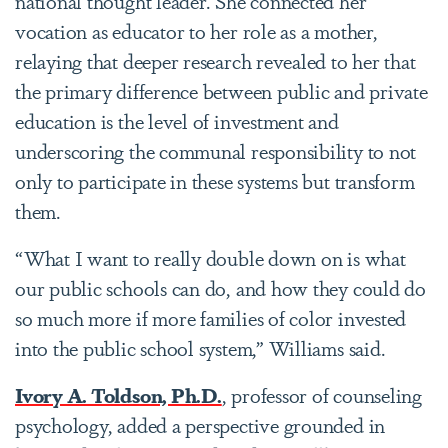
national thought leader. She connected her
vocation as educator to her role as a mother,
relaying that deeper research revealed to her that
the primary difference between public and private
education is the level of investment and
underscoring the communal responsibility to not
only to participate in these systems but transform
them.
“What I want to really double down on is what
our public schools can do, and how they could do
so much more if more families of color invested
into the public school system,” Williams said.
Ivory A. Toldson, Ph.D.
, professor of counseling
psychology, added a perspective grounded in