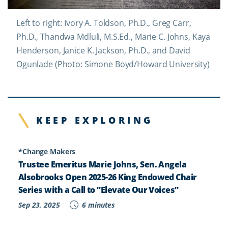
Left to right: Ivory A. Toldson, Ph.D., Greg Carr,
Ph.D., Thandwa Mdluli, M.S.Ed., Marie C. Johns, Kaya
Henderson, Janice K. Jackson, Ph.D., and David
Ogunlade (Photo: Simone Boyd/Howard University)
KEEP EXPLORING
*Change Makers
Trustee Emeritus Marie Johns, Sen. Angela
Alsobrooks Open 2025-26 King Endowed Chair
Series with a Call to “Elevate Our Voices”
Sep 23, 2025
6 minutes