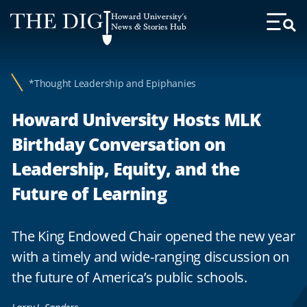
Web
Howard University's
Accessibility
News & Stories Hub
Toggl
Menu
Support
*Thought Leadership and Epiphanies
Howard University Hosts MLK
Birthday Conversation on
Leadership, Equity, and the
Future of Learning
The King Endowed Chair opened the new year
with a timely and wide-ranging discussion on
the future of America’s public schools.