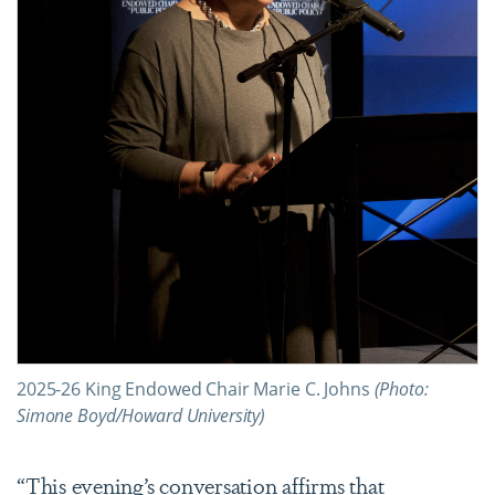
2025-26 King Endowed Chair Marie C. Johns
(Photo:
Simone Boyd/Howard University)
“This evening’s conversation affirms that