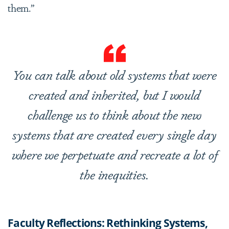
them.”
You can talk about old systems that were
created and inherited, but I would
challenge us to think about the new
systems that are created every single day
where we perpetuate and recreate a lot of
the inequities.
Faculty Reflections: Rethinking Systems,