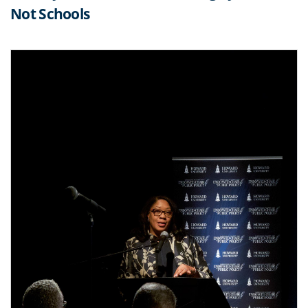
Not Schools