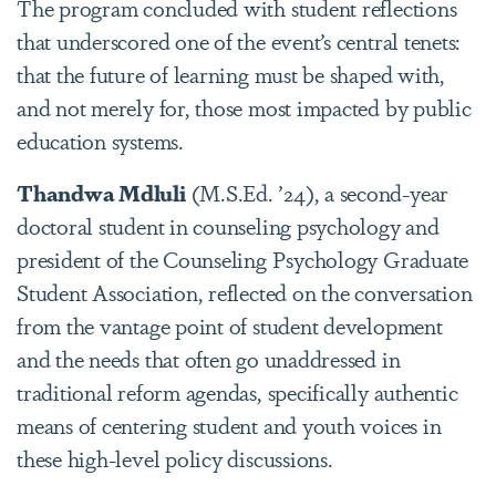
The program concluded with student reflections
that underscored one of the event’s central tenets:
that the future of learning must be shaped with,
and not merely for, those most impacted by public
education systems.
Thandwa Mdluli
(M.S.Ed. ’24), a second-year
doctoral student in counseling psychology and
president of the Counseling Psychology Graduate
Student Association, reflected on the conversation
from the vantage point of student development
and the needs that often go unaddressed in
traditional reform agendas, specifically authentic
means of centering student and youth voices in
these high-level policy discussions.