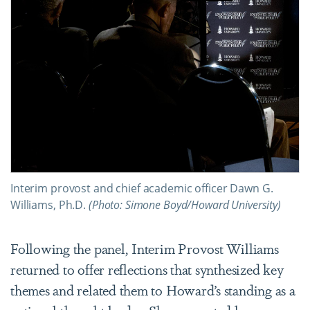
Interim provost and chief academic officer Dawn G.
Williams, Ph.D.
(Photo: Simone Boyd/Howard University)
Following the panel, Interim Provost Williams
returned to offer reflections that synthesized key
themes and related them to Howard’s standing as a