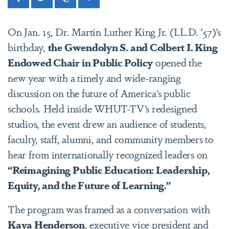
Facebook
Twitter
Print
Share
On Jan. 15, Dr. Martin Luther King Jr. (LL.D. ’57)’s
birthday,
the Gwendolyn S. and Colbert I. King
Endowed Chair in Public Policy
opened the
new year with a timely and wide-ranging
discussion on the future of America’s public
schools. Held inside WHUT-TV’s redesigned
studios, the event drew an audience of students,
faculty, staff, alumni, and community members to
hear from internationally recognized leaders on
“Reimagining Public Education: Leadership,
Equity, and the Future of Learning.”
The program was framed as a conversation with
Kaya Henderson
, executive vice president and