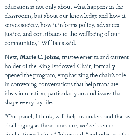
education is not only about what happens in the
classrooms, but about our knowledge and how it
serves society, how it informs policy, advances
justice, and contributes to the wellbeing of our
communities,” Williams said.
Next,
Marie C. Johns
, trustee emerita and current
holder of the King Endowed Chair, formally
opened the program, emphasizing the chair’s role
in convening conversations that help translate
ideas into action, particularly around issues that
shape everyday life.
“Our panel, I think, will help us understand that as
challenging as these times are, we’ve been in
similar times before,” Johns said, “and what are the