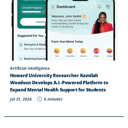
Artificial Intelligence
Howard University Researcher Kamilah
Woodson Develops A.I.-Powered Platform to
Expand Mental Health Support for Students
Jul 31, 2026
6 minutes