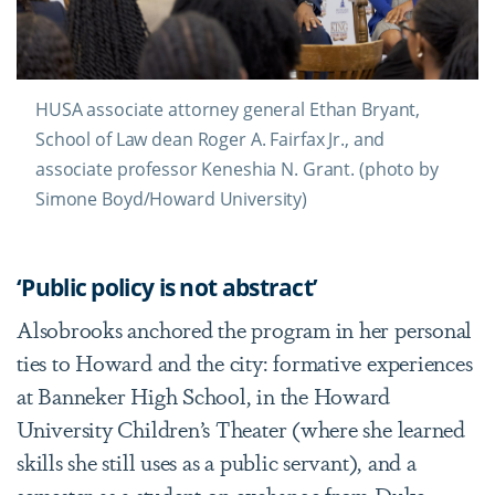
HUSA associate attorney general Ethan Bryant,
School of Law dean Roger A. Fairfax Jr., and
associate professor Keneshia N. Grant. (photo by
Simone Boyd/Howard University)
‘Public policy is not abstract’
Alsobrooks anchored the program in her personal
ties to Howard and the city: formative experiences
at
Banneker High School
, in the Howard
University Children’s Theater (where she learned
skills she still uses as a public servant), and a
semester as a student on exchange from Duke