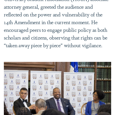
attorney general, greeted the audience and
reflected on the power and vulnerability of the
14th Amendment in the current moment. He
encouraged peers to engage public policy as both
scholars and citizens, observing that rights can be
“taken away piece by piece” without vigilance.