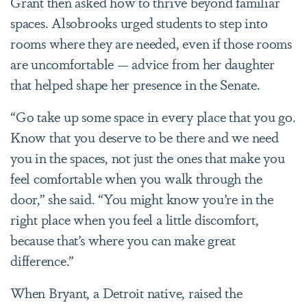
Grant then asked how to thrive beyond familiar
spaces. Alsobrooks urged students to step into
rooms where they are needed, even if those rooms
are uncomfortable — advice from her daughter
that helped shape her presence in the Senate.
“Go take up some space in every place that you go.
Know that you deserve to be there and we need
you in the spaces, not just the ones that make you
feel comfortable when you walk through the
door,” she said. “You might know you’re in the
right place when you feel a little discomfort,
because that’s where you can make great
difference.”
When Bryant, a Detroit native, raised the