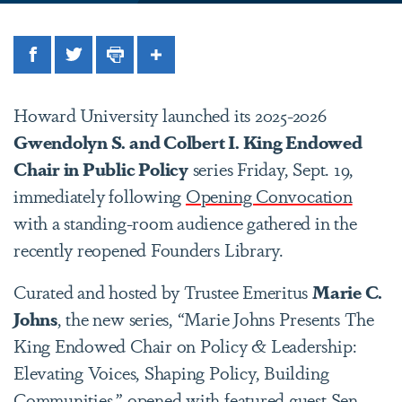
Facebook
Twitter
Print
Share
Howard University launched its 2025-2026
Gwendolyn S. and Colbert I. King Endowed
Chair in Public Policy
series Friday, Sept. 19,
immediately following
Opening Convocation
with a standing-room audience gathered in the
recently reopened Founders Library.
Curated and hosted by Trustee Emeritus
Marie C.
Johns
, the new series, “Marie Johns Presents The
King Endowed Chair on Policy & Leadership:
Elevating Voices, Shaping Policy, Building
Communities,” opened with featured guest Sen.