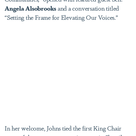
Angela Alsobrooks
and a conversation titled
“Setting the Frame for Elevating Our Voices.”
In her welcome, Johns tied the first King Chair