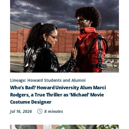
Lineage: Howard Students and Alumni
Who’s Bad? Howard University Alum Marci
Rodgers, a True Thriller as ‘Michael’ Movie
Costume Designer
Jul 16, 2026
8 minutes