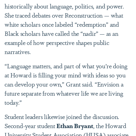
historically about language, politics, and power.
She traced debates over Reconstruction — what
white scholars once labeled “redemption” and
Black scholars have called the “
nadir”
— as an
example of how perspective shapes public
narratives.
“Language matters, and part of what you’re doing
at Howard is filling your mind with ideas so you
can develop your own,” Grant said. “Envision a
future separate from whatever life we are living
today.”
Student leaders likewise joined the discussion.
Second-year student
Ethan Bryant
, the Howard
University Student Association (HUSA) associate