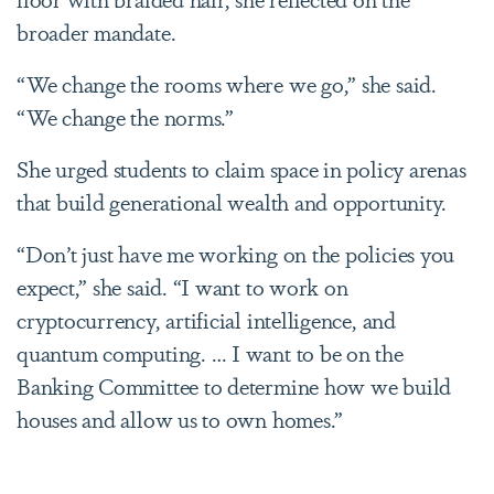
broader mandate.
“We change the rooms where we go,” she said.
“We change the norms.”
She urged students to claim space in policy arenas
that build generational wealth and opportunity.
“Don’t just have me working on the policies you
expect,” she said. “I want to work on
cryptocurrency, artificial intelligence, and
quantum computing. … I want to be on the
Banking Committee to determine how we build
houses and allow us to own homes.”