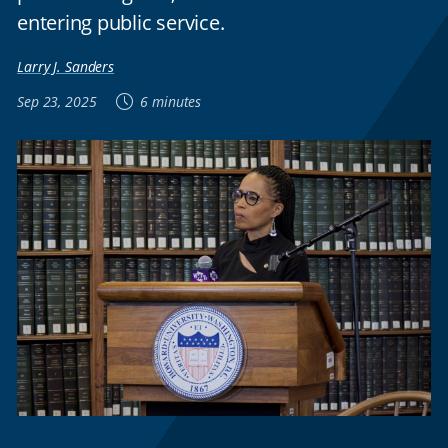
entering public service.
Larry J. Sanders
Sep 23, 2025
6 minutes