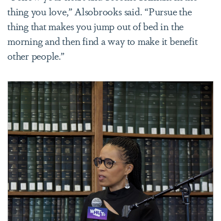
thing you love,” Alsobrooks said. “Pursue the
thing that makes you jump out of bed in the
morning and then find a way to make it benefit
other people.”