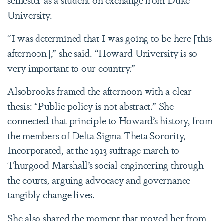
University.
“I was determined that I was going to be here [this
afternoon],” she said. “Howard University is so
very important to our country.”
Alsobrooks framed the afternoon with a clear
thesis: “Public policy is not abstract.” She
connected that principle to Howard’s history, from
the members of Delta Sigma Theta Sorority,
Incorporated, at the 1913 suffrage march to
Thurgood Marshall’s social engineering through
the courts, arguing advocacy and governance
tangibly change lives.
She also shared the moment that moved her from