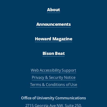
About
Announcements
Howard Magazine
Bison Beat
Web Accessibility Support
Privacy & Security Notice
Terms & Conditions of Use
Office of University Communications
2715 Georgia Ave NW, Suite 250,