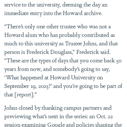
service to the university, deeming the day an
immediate entry into the Howard archive.
“There’s only one other trustee who was not a
Howard alum who has probably contributed as
much to this university as Trustee Johns, and that
person is Frederick Douglass,” Frederick said.
“These are the types of days that you come back 50
years from now, and somebody’s going to say,
‘What happened at Howard University on
September 19, 2025?’ and you’re going to be part of
that [report].”
Johns closed by thanking campus partners and
previewing what’s next in the series: an Oct. 22
session examining Google and policies shaping the