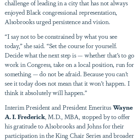
challenge of leading in a city that has not always
enjoyed Black congressional representation,
Alsobrooks urged persistence and vision.
“I say not to be constrained by what you see
today,” she said. “Set the course for yourself.
Decide what the next step is — whether that’s to go
work in Congress, take on a local position, run for
something — do not be afraid. Because you can’t
see it today does not mean that it won’t happen. I
think it absolutely will happen.”
Interim President and President Emeritus
Wayne
A. I. Frederick
, M.D., MBA, stopped by to offer
his gratitude to Alsobrooks and Johns for their
participation in the King Chair Series and broader