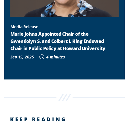
Media Release
Marie Johns Appointed Chair of the
Gwendolyn S. and Colbert I. King Endowed
Chair in Public Policy at Howard University
Sep 15, 2025
4 minutes
KEEP READING