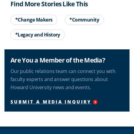
Find More Stories Like This
*Change Makers
*Community
*Legacy and History
Are You a Member of the Media?
Our public relations team can connect you with
faculty experts and answer questions about
Howard University news and events.
SUBMIT A MEDIA INQUIRY