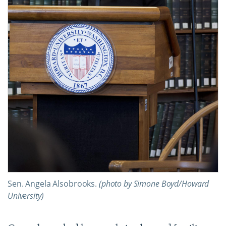
Sen. Angela Alsobrooks.
(photo by Simone Boyd/Howard
University)