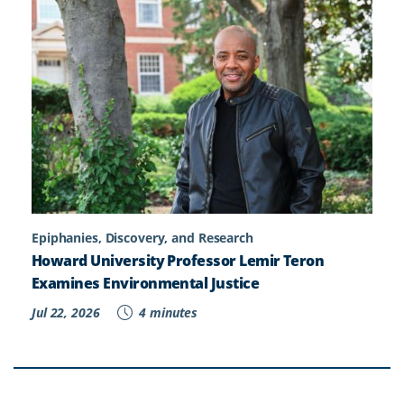
Epiphanies, Discovery, and Research
Howard University Professor Lemir Teron
Examines Environmental Justice
Jul 22, 2026
4 minutes