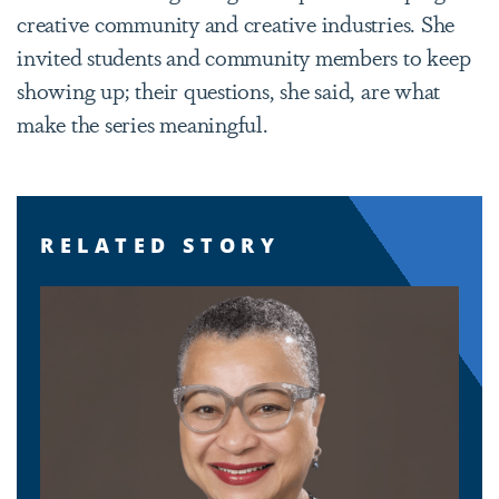
creative community and creative industries. She
invited students and community members to keep
showing up; their questions, she said, are what
make the series meaningful.
RELATED STORY