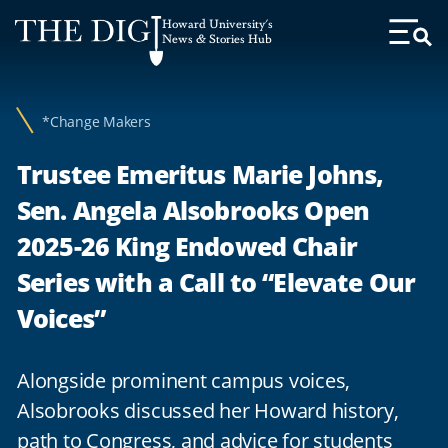
Web
Howard University's
Accessibility
News & Stories Hub
Toggl
Menu
Support
*Change Makers
Trustee Emeritus Marie Johns,
Sen. Angela Alsobrooks Open
2025-26 King Endowed Chair
Series with a Call to “Elevate Our
Voices”
Alongside prominent campus voices,
Alsobrooks discussed her Howard history,
path to Congress, and advice for students