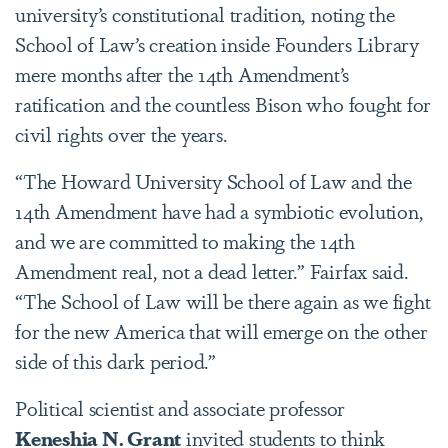
university’s constitutional tradition, noting the
School of Law’s creation inside Founders Library
mere months after the 14th Amendment’s
ratification and the countless Bison who fought for
civil rights over the years.
“The Howard University School of Law and the
14th Amendment have had a symbiotic evolution,
and we are committed to making the 14th
Amendment real, not a dead letter.” Fairfax said.
“The School of Law will be there again as we fight
for the new America that will emerge on the other
side of this dark period.”
Political scientist and associate professor
Keneshia N. Grant
invited students to think