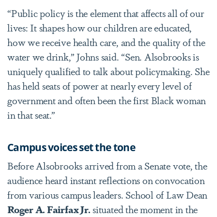
“Public policy is the element that affects all of our
lives: It shapes how our children are educated,
how we receive health care, and the quality of the
water we drink,” Johns said. “Sen. Alsobrooks is
uniquely qualified to talk about policymaking. She
has held seats of power at nearly every level of
government and often been the first Black woman
in that seat.”
Campus voices set the tone
Before Alsobrooks arrived from a Senate vote, the
audience heard instant reflections on convocation
from various campus leaders. School of Law Dean
Roger A. Fairfax Jr.
situated the moment in the