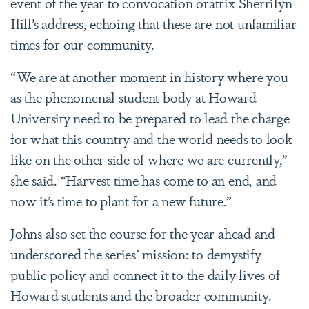
event of the year to convocation oratrix Sherrilyn
Ifill’s address, echoing that these are not unfamiliar
times for our community.
“We are at another moment in history where you
as the phenomenal student body at Howard
University need to be prepared to lead the charge
for what this country and the world needs to look
like on the other side of where we are currently,”
she said. “Harvest time has come to an end, and
now it’s time to plant for a new future.”
Johns also set the course for the year ahead and
underscored the series’ mission: to demystify
public policy and connect it to the daily lives of
Howard students and the broader community.