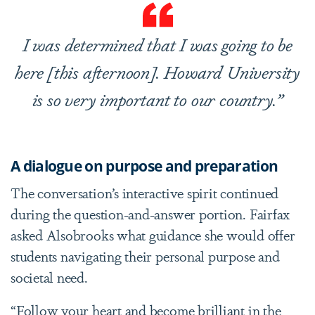
I was determined that I was going to be
here [this afternoon]. Howard University
is so very important to our country.”
A dialogue on purpose and preparation
The conversation’s interactive spirit continued
during the question-and-answer portion. Fairfax
asked Alsobrooks what guidance she would offer
students navigating their personal purpose and
societal need.
“Follow your heart and become brilliant in the