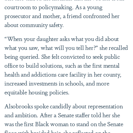
courtroom to policymaking. As a young
prosecutor and mother, a friend confronted her
about community safety.
“When your daughter asks what you did about
what you saw, what will you tell her?” she recalled
being queried.
She felt convicted to seek public
office to build solutions, such as the first mental
health and addictions care facility in her county,
increased investments in schools, and more
equitable housing policies.
Alsobrooks spoke candidly about representation
and ambition. After a Senate staffer told her she
was the first Black woman to stand on the Senate
floor with braided hair, she reflected on the