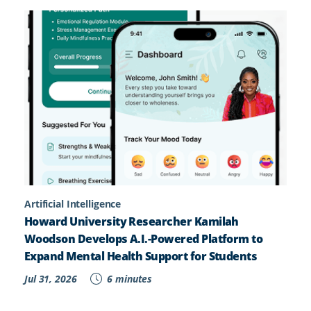
Artificial Intelligence
Howard University Researcher Kamilah
Woodson Develops A.I.-Powered Platform to
Expand Mental Health Support for Students
Jul 31, 2026
6 minutes