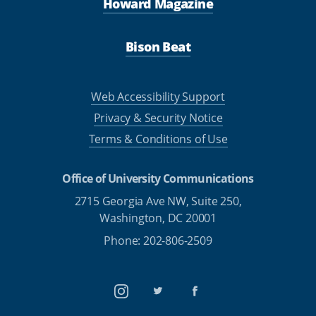
Howard Magazine
Bison Beat
Web Accessibility Support
Privacy & Security Notice
Terms & Conditions of Use
Office of University Communications
2715 Georgia Ave NW, Suite 250,
Washington, DC 20001
Phone: 202-806-2509
Instagram
Twitter
Facebook