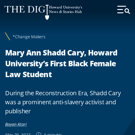
Web
Howard University's
Accessibility
News & Stories Hub
Toggl
Menu
Support
*Change Makers
Mary Ann Shadd Cary, Howard
University’s First Black Female
Law Student
During the Reconstruction Era, Shadd Cary
was a prominent anti-slavery activist and
publisher
Bayan Atari
Mar 30, 2023
4 minutes