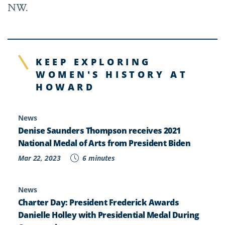
NW.
KEEP EXPLORING
WOMEN'S HISTORY AT
HOWARD
News
Denise Saunders Thompson receives 2021
National Medal of Arts from President Biden
Mar 22, 2023
6 minutes
News
Charter Day: President Frederick Awards
Danielle Holley with Presidential Medal During