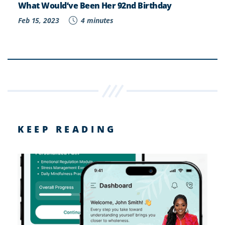
What Would’ve Been Her 92nd Birthday
Feb 15, 2023
4 minutes
KEEP READING