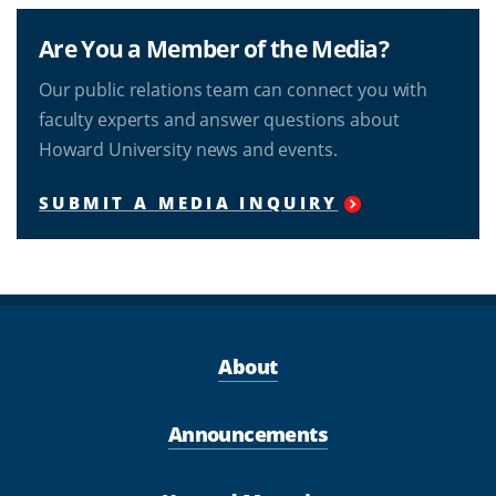
Are You a Member of the Media?
Our public relations team can connect you with
faculty experts and answer questions about
Howard University news and events.
SUBMIT A MEDIA INQUIRY
About
Announcements