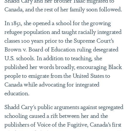
Shadd Cary and her brother Isaac migrated to
Canada, and the rest of her family soon followed.
In 1851, she opened a school for the growing
refugee population and taught racially integrated
classes 100 years prior to the Supreme Court’s
Brown v. Board of Education ruling desegrated
U.S. schools. In addition to teaching, she
published her words broadly, encouraging Black
people to emigrate from the United States to
Canada while advocating for integrated
education.
Shadd Cary's public arguments against segregated
schooling caused a rift between her and the
publishers of Voice of the Fugitive, Canada’s first