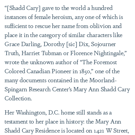
“[Shadd Cary] gave to the world a hundred
instances of female heroism, any one of which is
sufficient to rescue her name from oblivion and
place it in the category of similar characters like
Grace Darling, Dorothy [sic] Dix, Sojourner
Truth, Harriet Tubman or Florence Nightingale,”
wrote the unknown author of “The Foremost
Colored Canadian Pioneer in 1850,” one of the
many documents contained in the Moorland-
Spingarn Research Center’s Mary Ann Shadd Cary
Collection.
Her Washington, D.C. home still stands as a
testament to her place in history: the Mary Ann
Shadd Cary Residence is located on 1421 W Street,