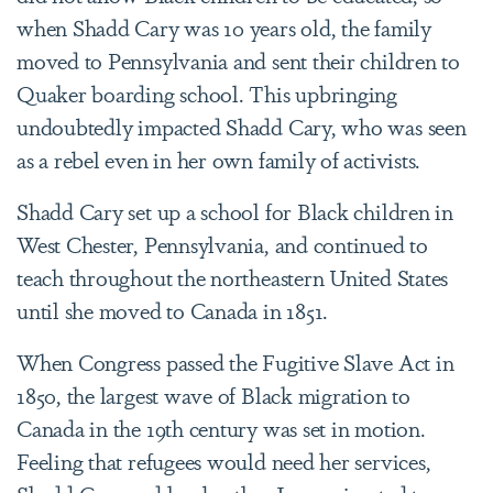
when Shadd Cary was 10 years old, the family
moved to Pennsylvania and sent their children to
Quaker boarding school. This upbringing
undoubtedly impacted Shadd Cary, who was seen
as a rebel even in her own family of activists.
Shadd Cary set up a school for Black children in
West Chester, Pennsylvania, and continued to
teach throughout the northeastern United States
until she moved to Canada in 1851.
When Congress passed the Fugitive Slave Act in
1850, the largest wave of Black migration to
Canada in the 19th century was set in motion.
Feeling that refugees would need her services,