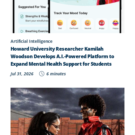
Artificial Intelligence
Howard University Researcher Kamilah
Woodson Develops A.I.-Powered Platform to
Expand Mental Health Support for Students
Jul 31, 2026
6 minutes