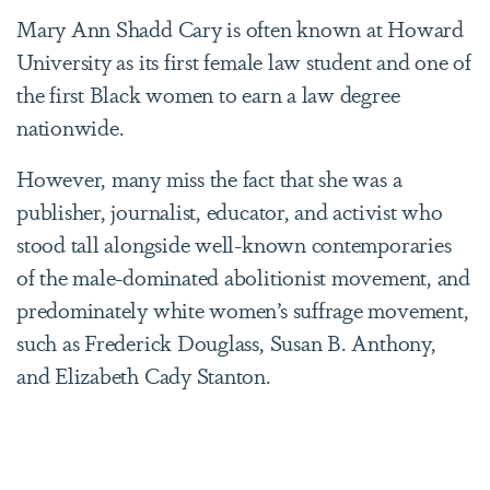
Mary Ann Shadd Cary is often known at Howard
University as its first female law student and one of
the first Black women to earn a law degree
nationwide.
However, many miss the fact that she was a
publisher, journalist, educator, and activist who
stood tall alongside well-known contemporaries
of the male-dominated abolitionist movement, and
predominately white women’s suffrage movement,
such as Frederick Douglass, Susan B. Anthony,
and Elizabeth Cady Stanton.