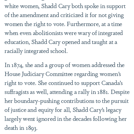
white women, Shadd Cary both spoke in support
of the amendment and criticized it for not giving
women the right to vote. Furthermore, at a time
when even abolitionists were wary of integrated
education, Shadd Cary opened and taught at a
racially integrated school.
In 1874, she and a group of women addressed the
House Judiciary Committee regarding women’s
right to vote. She continued to support Canada’s
suffragists as well, attending a rally in 1881. Despite
her boundary-pushing contributions to the pursuit
of justice and equity for all, Shadd Cary’s legacy
largely went ignored in the decades following her
death in 1893.