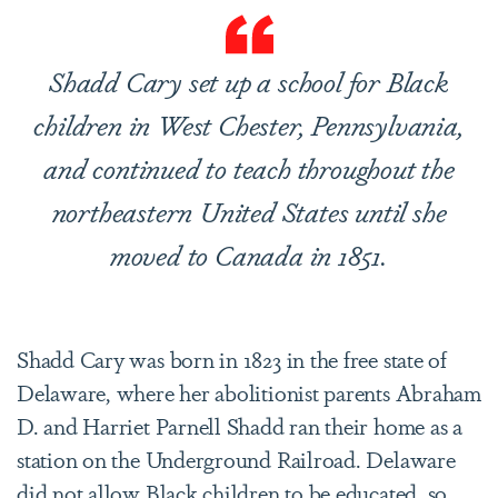
Shadd Cary set up a school for Black
children in West Chester, Pennsylvania,
and continued to teach throughout the
northeastern United States until she
moved to Canada in 1851.
Shadd Cary was born in 1823 in the free state of
Delaware, where her abolitionist parents Abraham
D. and Harriet Parnell Shadd ran their home as a
station on the Underground Railroad. Delaware
did not allow Black children to be educated, so