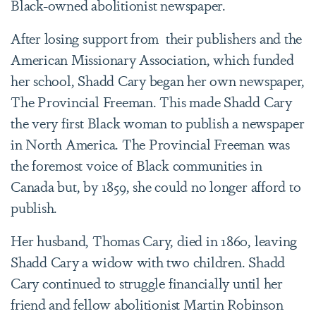
Black-owned abolitionist newspaper.
After losing support from their publishers and the
American Missionary Association, which funded
her school, Shadd Cary began her own newspaper,
The Provincial Freeman. This made Shadd Cary
the very first Black woman to publish a newspaper
in North America. The Provincial Freeman was
the foremost voice of Black communities in
Canada but, by 1859, she could no longer afford to
publish.
Her husband, Thomas Cary, died in 1860, leaving
Shadd Cary a widow with two children. Shadd
Cary continued to struggle financially until her
friend and fellow abolitionist Martin Robinson