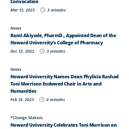
Convocation
Mar 13, 2023
3 minutes
News
Ranti Akiyode, PharmD., Appointed Dean of the
Howard University’s College of Pharmacy
Dec 12, 2022
3 minutes
News
Howard University Names Dean Phylicia Rashad
Toni Morrison Endowed Chair in Arts and
Humanities
Feb 15, 2023
4 minutes
*Change Makers
Howard University Celebrates Toni Morrison on