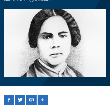
Facebook
Twitter
Print
Share