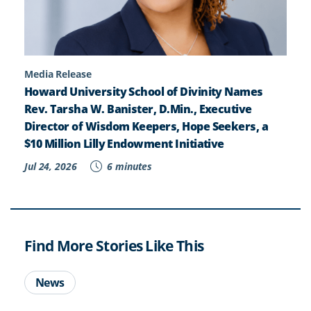
Media Release
Howard University School of Divinity Names
Rev. Tarsha W. Banister, D.Min., Executive
Director of Wisdom Keepers, Hope Seekers, a
$10 Million Lilly Endowment Initiative
Jul 24, 2026
6 minutes
Find More Stories Like This
News