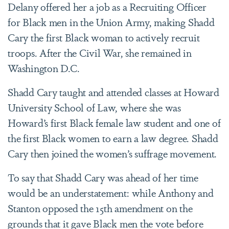
Delany offered her a job as a Recruiting Officer
for Black men in the Union Army, making Shadd
Cary the first Black woman to actively recruit
troops. After the Civil War, she remained in
Washington D.C.
Shadd Cary taught and attended classes at Howard
University School of Law, where she was
Howard’s first Black female law student and one of
the first Black women to earn a law degree. Shadd
Cary then joined the women’s suffrage movement.
To say that Shadd Cary was ahead of her time
would be an understatement: while Anthony and
Stanton opposed the 15th amendment on the
grounds that it gave Black men the vote before