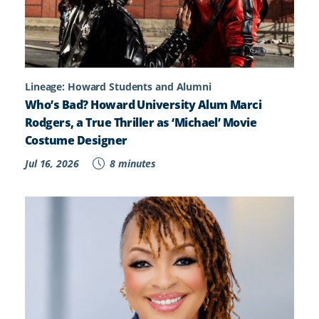
Lineage: Howard Students and Alumni
Who’s Bad? Howard University Alum Marci
Rodgers, a True Thriller as ‘Michael’ Movie
Costume Designer
Jul 16, 2026
8 minutes