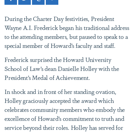
Facebook
Twitter
Print
Share
During the Charter Day festivities, President
Wayne A.I. Frederick began his traditional address
to the attending members, but paused to speak to a
special member of Howard’s faculty and staff.
Frederick surprised the Howard University
School of Law’s dean Danielle Holley with the
President’s Medal of Achievement.
In shock and in front of her standing ovation,
Holley graciously accepted the award which
celebrates community members who embody the
excellence of Howard’s commitment to truth and
service beyond their roles. Holley has served for