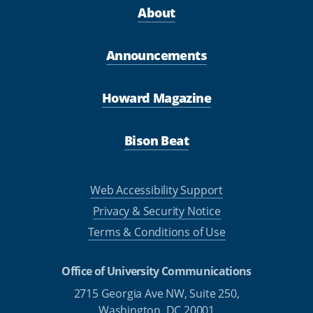
About
Announcements
Howard Magazine
Bison Beat
Web Accessibility Support
Privacy & Security Notice
Terms & Conditions of Use
Office of University Communications
2715 Georgia Ave NW, Suite 250,
Washington, DC 20001