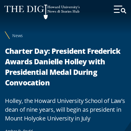
Web
Howard University's
Accessibility
News & Stories Hub
Toggl
Menu
Support
News
Charter Day: President Frederick
Awards Danielle Holley with
Presidential Medal During
Convocation
Holley, the Howard University School of Law’s
dean of nine years, will begin as president in
Mount Holyoke University in July