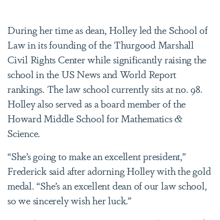
During her time as dean, Holley led the School of
Law in its founding of the Thurgood Marshall
Civil Rights Center while significantly raising the
school in the US News and World Report
rankings. The law school currently sits at no. 98.
Holley also served as a board member of the
Howard Middle School for Mathematics &
Science.
“She’s going to make an excellent president,”
Frederick said after adorning Holley with the gold
medal. “She’s an excellent dean of our law school,
so we sincerely wish her luck.”