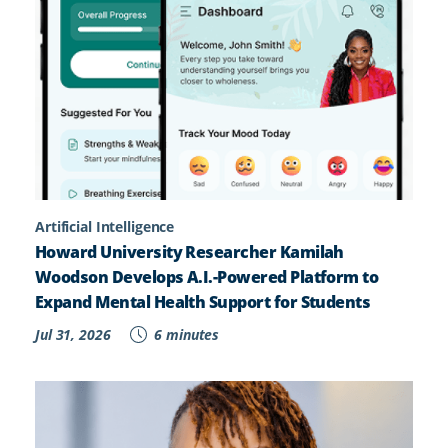
Artificial Intelligence
Howard University Researcher Kamilah
Woodson Develops A.I.-Powered Platform to
Expand Mental Health Support for Students
Jul 31, 2026
6 minutes