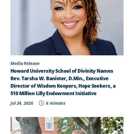
Media Release
Howard University School of Divinity Names
Rev. Tarsha W. Banister, D.Min., Executive
Director of Wisdom Keepers, Hope Seekers, a
$10 Million Lilly Endowment Initiative
Jul 24, 2026
6 minutes