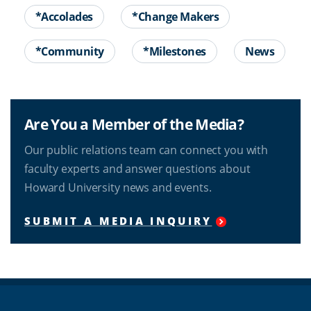
*Accolades
*Change Makers
*Community
*Milestones
News
Are You a Member of the Media?
Our public relations team can connect you with
faculty experts and answer questions about
Howard University news and events.
SUBMIT A MEDIA INQUIRY