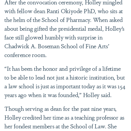
After the convocation ceremony, Holley mingled
with fellow dean Ranti Okiyode PhD, who sits at
the helm of the School of Pharmacy. When asked
about being gifted the presidential medal, Holley’s
face still glowed humbly with surprise in
Chadwick A. Boseman School of Fine Arts’
conference room.
“It has been the honor and privilege of a lifetime
to be able to lead not just a historic institution, but
a law school is just as important today as it was 154
years ago when it was founded,” Holley said.
Though serving as dean for the past nine years,
Holley credited her time as a teaching professor as
her fondest members at the School of Law. She