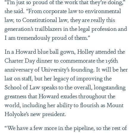
“I’m just so proud of the work that they’re doing,”
she said. “From corporate law to environmental
law, to Constitutional law, they are really this
generation’s trailblazers in the legal profession and
I am tremendously proud of them.”
In a Howard blue ball gown, Holley attended the
Charter Day dinner to commemorate the 156th
anniversary of University’s founding. It will be her
last on staff, but her legacy of improving the
School of Law speaks to the overall, longstanding
greatness that Howard exudes throughout the
world, including her ability to flourish as Mount
Holyoke’s new president.
“We have a few more in the pipeline, so the rest of