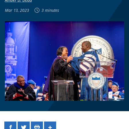
Amber D. Dodd
Mar 13, 2023
3 minutes