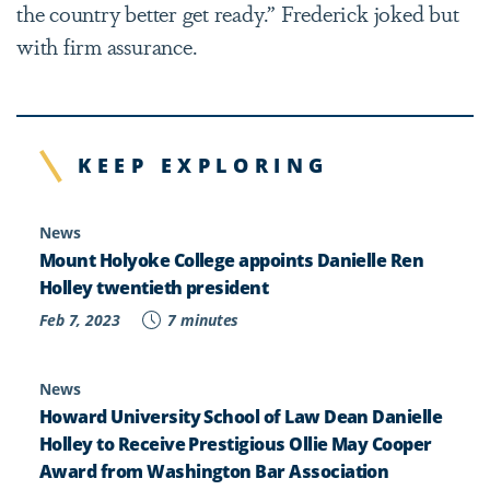
the country better get ready.” Frederick joked but
with firm assurance.
KEEP EXPLORING
News
Mount Holyoke College appoints Danielle Ren
Holley twentieth president
Feb 7, 2023
7 minutes
News
Howard University School of Law Dean Danielle
Holley to Receive Prestigious Ollie May Cooper
Award from Washington Bar Association