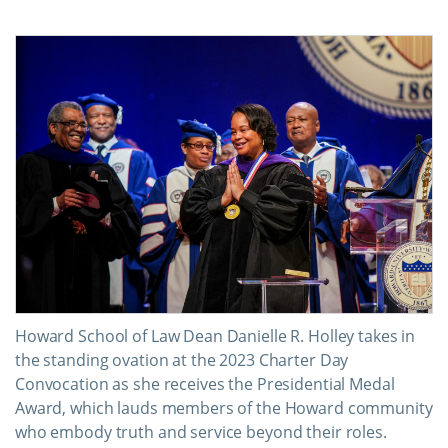
Howard School of Law Dean Danielle R. Holley takes in
the standing ovation at the 2023 Charter Day
Convocation as she receives the Presidential Medal
Award, which lauds members of the Howard community
who embody truth and service beyond their roles.