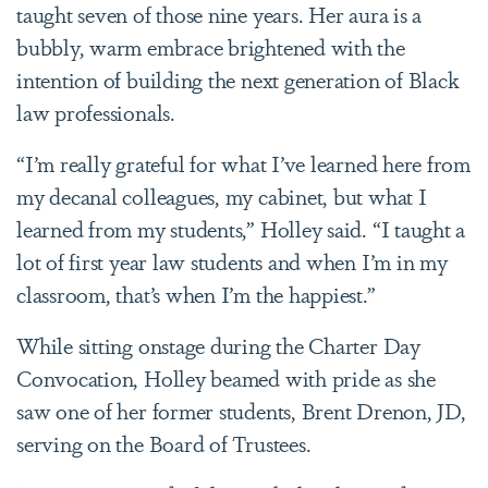
taught seven of those nine years. Her aura is a
bubbly, warm embrace brightened with the
intention of building the next generation of Black
law professionals.
“I’m really grateful for what I’ve learned here from
my decanal colleagues, my cabinet, but what I
learned from my students,” Holley said. “I taught a
lot of first year law students and when I’m in my
classroom, that’s when I’m the happiest.”
While sitting onstage during the Charter Day
Convocation, Holley beamed with pride as she
saw one of her former students, Brent Drenon, JD,
serving on the Board of Trustees.