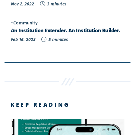
Nov 2, 2022
3 minutes
*Community
An Institution Extender. An Institution Builder.
Feb 16, 2023
5 minutes
KEEP READING