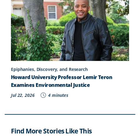
Epiphanies, Discovery, and Research
Howard University Professor Lemir Teron
Examines Environmental Justice
Jul 22, 2026
4 minutes
Find More Stories Like This