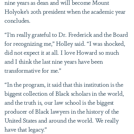
nine years as dean and will become Mount
Holyoke’s 20th president when the academic year
concludes.
“I’m really grateful to Dr. Frederick and the Board
for recognizing me,” Holley said. “I was shocked,
did not expect it at all. I love Howard so much
and I think the last nine years have been
transformative for me.”
“In the program, it said that this institution is the
biggest collection of Black scholars in the world,
and the truth is, our law school is the biggest
producer of Black lawyers in the history of the
United States and around the world. We really
have that legacy.”