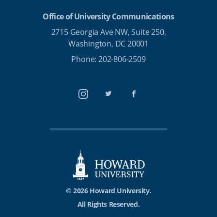
Office of University Communications
2715 Georgia Ave NW, Suite 250,
Washington, DC 20001
Phone: 202-806-2509
Instagram
Twitter
Facebook
© 2026 Howard University.
All Rights Reserved.