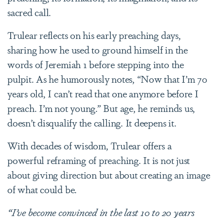
sacred call.
Trulear reflects on his early preaching days,
sharing how he used to ground himself in the
words of Jeremiah 1 before stepping into the
pulpit. As he humorously notes, “Now that I’m 70
years old, I can’t read that one anymore before I
preach. I’m not young.” But age, he reminds us,
doesn’t disqualify the calling. It deepens it.
With decades of wisdom, Trulear offers a
powerful reframing of preaching. It is not just
about giving direction but about creating an image
of what could be.
“I’ve become convinced in the last 10 to 20 years