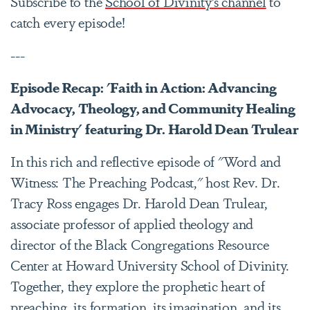
Subscribe to the
School of Divinity’s channel
to
catch every episode!
---
Episode Recap: 'Faith in Action: Advancing
Advocacy, Theology, and Community Healing
in Ministry' featuring Dr. Harold Dean Trulear
In this rich and reflective episode of "Word and
Witness: The Preaching Podcast," host Rev. Dr.
Tracy Ross engages Dr. Harold Dean Trulear,
associate professor of applied theology and
director of the Black Congregations Resource
Center at Howard University School of Divinity.
Together, they explore the prophetic heart of
preaching, its formation, its imagination, and its