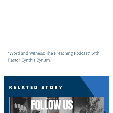
"Word and Witness: The Preaching Podcast" with
Pastor Cynthia Bynum.
RELATED STORY