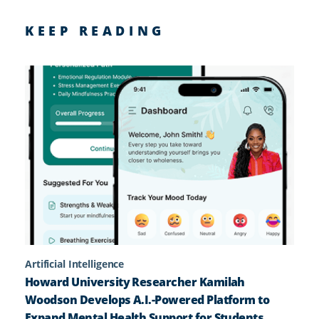
KEEP READING
Artificial Intelligence
Howard University Researcher Kamilah
Woodson Develops A.I.-Powered Platform to
Expand Mental Health Support for Students