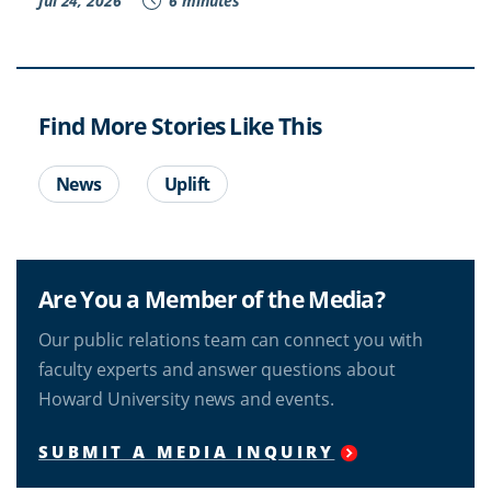
Jul 24, 2026
6 minutes
Find More Stories Like This
News
Uplift
Are You a Member of the Media?
Our public relations team can connect you with
faculty experts and answer questions about
Howard University news and events.
SUBMIT A MEDIA INQUIRY