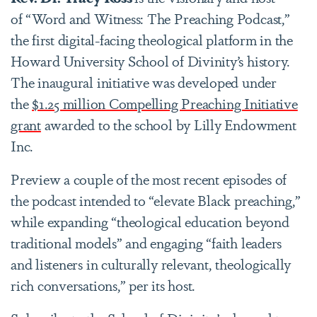
of “Word and Witness: The Preaching Podcast,”
the first digital-facing theological platform in the
Howard University School of Divinity’s history.
The inaugural initiative was developed under
the
$1.25 million Compelling Preaching Initiative
grant
awarded to the school by Lilly Endowment
Inc.
Preview a couple of the most recent episodes of
the podcast intended to “elevate Black preaching,”
while expanding “theological education beyond
traditional models” and engaging “faith leaders
and listeners in culturally relevant, theologically
rich conversations,” per its host.