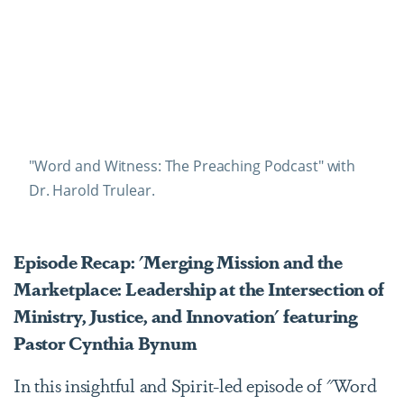
"Word and Witness: The Preaching Podcast" with
Dr. Harold Trulear.
Episode Recap: 'Merging Mission and the
Marketplace: Leadership at the Intersection of
Ministry, Justice, and Innovation' featuring
Pastor Cynthia Bynum
In this insightful and Spirit-led episode of "Word