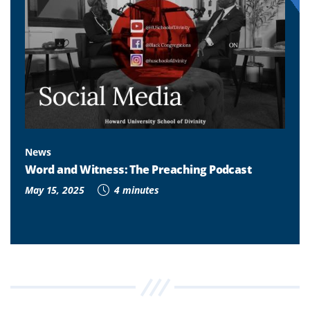
News
Word and Witness: The Preaching Podcast
May 15, 2025
4 minutes