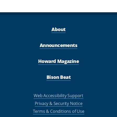
About
Announcements
Howard Magazine
Bison Beat
Web Accessibility Support
Privacy & Security Notice
Terms & Conditions of Use