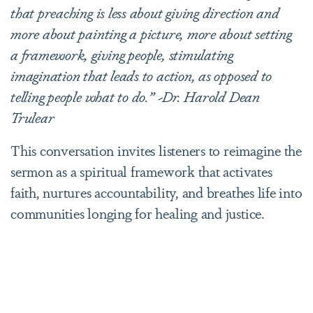
that preaching is less about giving direction and
more about painting a picture, more about setting
a framework, giving people, stimulating
imagination that leads to action, as opposed to
telling people what to do.” ~Dr. Harold Dean
Trulear
This conversation invites listeners to reimagine the
sermon as a spiritual framework that activates
faith, nurtures accountability, and breathes life into
communities longing for healing and justice.