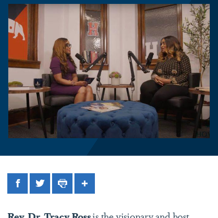
Facebook
Twitter
Print
Share
Rev. Dr. Tracy Ross
is the visionary and host