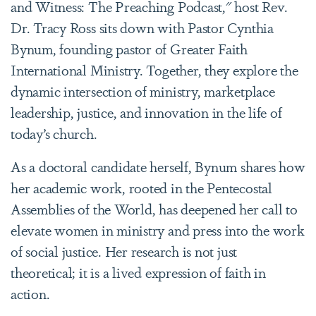
and Witness: The Preaching Podcast," host Rev.
Dr. Tracy Ross sits down with Pastor Cynthia
Bynum, founding pastor of Greater Faith
International Ministry. Together, they explore the
dynamic intersection of ministry, marketplace
leadership, justice, and innovation in the life of
today’s church.
As a doctoral candidate herself, Bynum shares how
her academic work, rooted in the Pentecostal
Assemblies of the World, has deepened her call to
elevate women in ministry and press into the work
of social justice. Her research is not just
theoretical; it is a lived expression of faith in
action.