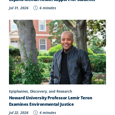
Jul 31, 2026
6 minutes
Epiphanies, Discovery, and Research
Howard University Professor Lemir Teron
Examines Environmental Justice
Jul 22, 2026
4 minutes