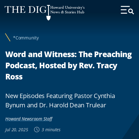
Web
Howard University's
Accessibility
News & Stories Hub
Toggl
Menu
Support
*Community
Word and Witness: The Preaching
Podcast, Hosted by Rev. Tracy
Ross
New Episodes Featuring Pastor Cynthia
Bynum and Dr. Harold Dean Trulear
Howard Newsroom Staff
Jul 20, 2025
3 minutes