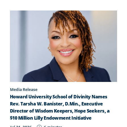
Media Release
Howard University School of Divinity Names
Rev. Tarsha W. Banister, D.Min., Executive
Director of Wisdom Keepers, Hope Seekers, a
$10 Million Lilly Endowment Initiative