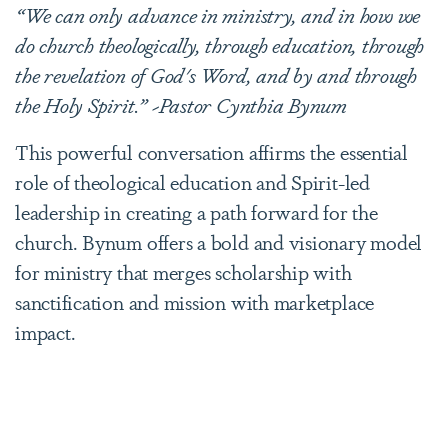
“We can only advance in ministry, and in how we
do church theologically, through education, through
the revelation of God's Word, and by and through
the Holy Spirit.” ~Pastor Cynthia Bynum
This powerful conversation affirms the essential
role of theological education and Spirit-led
leadership in creating a path forward for the
church. Bynum offers a bold and visionary model
for ministry that merges scholarship with
sanctification and mission with marketplace
impact.