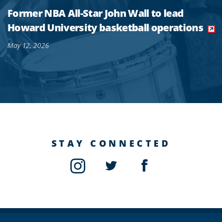
Former NBA All-Star John Wall to lead
Howard University basketball operations
May 12, 2026
STAY CONNECTED
Instagram
Twitter
Facebook