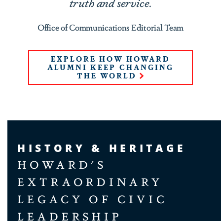
truth and service.
Office of Communications Editorial Team
EXPLORE HOW HOWARD
ALUMNI KEEP CHANGING
THE WORLD
HISTORY & HERITAGE
HOWARD'S
EXTRAORDINARY
LEGACY OF CIVIC
LEADERSHIP