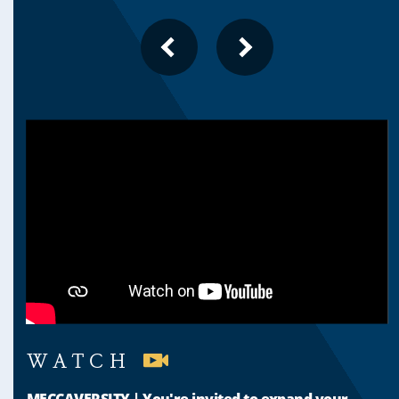
PREVIOUS
NEXT
SLIDE
SLIDE
WATCH
MECCAVERSITY | You're invited to expand your