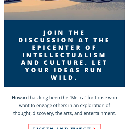
JOIN THE
DISCUSSION AT THE
EPICENTER OF
INTELLECTUALISM
AND CULTURE. LET
YOUR IDEAS RUN
WILD.
Howard has long been the "Mecca" for those who
want to engage others in an exploration of
thought, discovery, the arts, and entertainment.