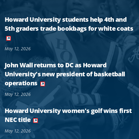
Howard University students help 4th and
5th graders trade bookbags for white coats
May 12, 2026
John Wall returns to DC as Howard
University's new president of basketball
operations
May 12, 2026
Howard University women's golf wins first
NEC title
May 12, 2026