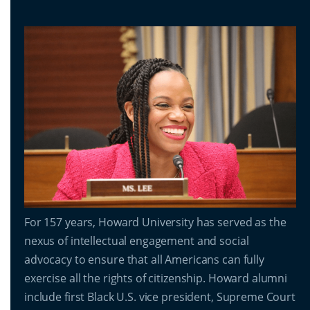
For 157 years, Howard University has served as the
nexus of intellectual engagement and social
advocacy to ensure that all Americans can fully
exercise all the rights of citizenship. Howard alumni
include first Black U.S. vice president, Supreme Court