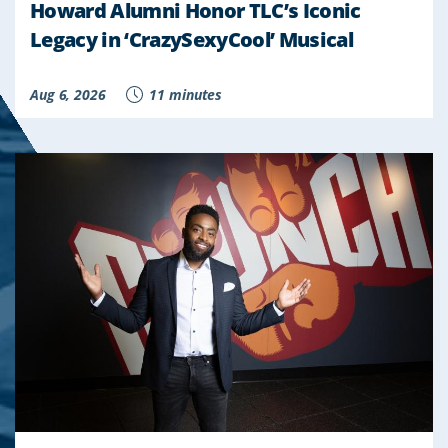
Howard Alumni Honor TLC’s Iconic
Legacy in ‘CrazySexyCool’ Musical
Aug 6, 2026
11 minutes