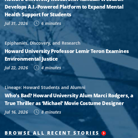
Develops A.I.-Powered Platform to Expand Mental
Health Support for Students
Jul 31, 2026
6 minutes
Epiphanies, Discovery, and Research
Howard University Professor Lemir Teron Examines
Environmental Justice
Jul 22, 2026
4 minutes
Lineage: Howard Students and Alumni
Who’s Bad? Howard University Alum Marci Rodgers, a
True Thriller as ‘Michael’ Movie Costume Designer
Jul 16, 2026
8 minutes
BROWSE ALL RECENT STORIES