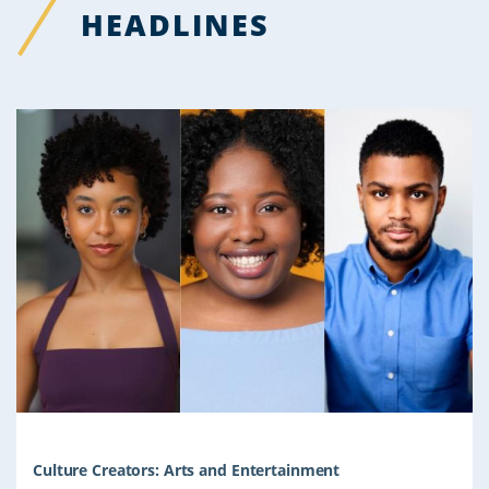
HEADLINES
Culture Creators: Arts and Entertainment