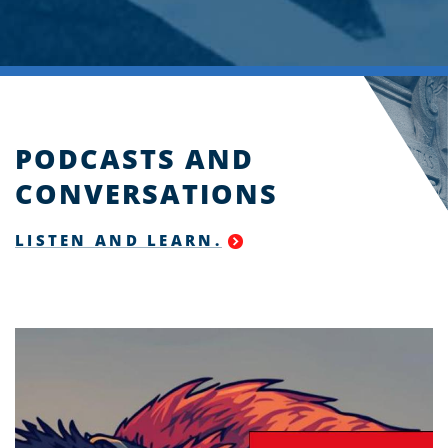
PODCASTS AND
CONVERSATIONS
LISTEN AND LEARN.