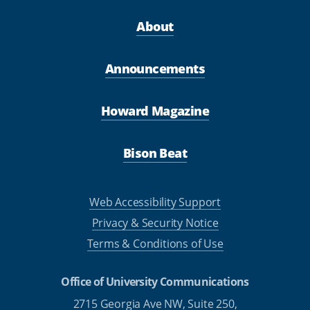
About
Announcements
Howard Magazine
Bison Beat
Web Accessibility Support
Privacy & Security Notice
Terms & Conditions of Use
Office of University Communications
2715 Georgia Ave NW, Suite 250,