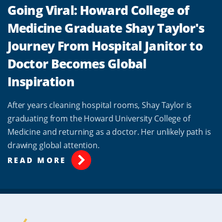
Going Viral: Howard College of
Medicine Graduate Shay Taylor's
Journey From Hospital Janitor to
Doctor Becomes Global
Inspiration
After years cleaning hospital rooms, Shay Taylor is
graduating from the Howard University College of
Medicine and returning as a doctor. Her unlikely path is
drawing global attention.
READ MORE