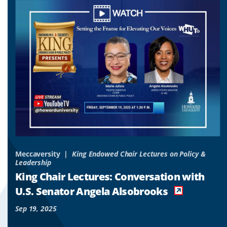
to
to
to
slide
slide
slide
1
2
3
&
Meccaversity
King Endowed Chair Lectures on Policy &
Leadership
o
King Chair Lectures: Conversation with
es
U.S. Senator Angela Alsobrooks
Sep 19, 2025