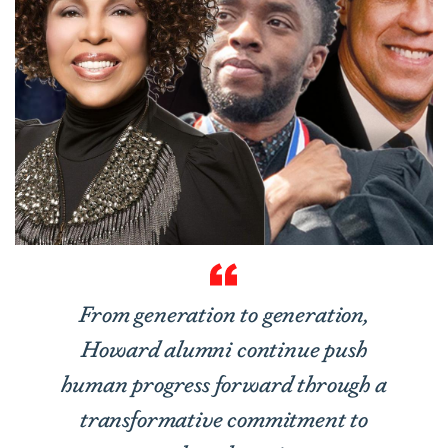
From generation to generation,
Howard alumni continue push
human progress forward through a
transformative commitment to