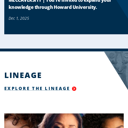
knowledge through Howard University.
Dec 1, 2025
LINEAGE
EXPLORE THE LINEAGE