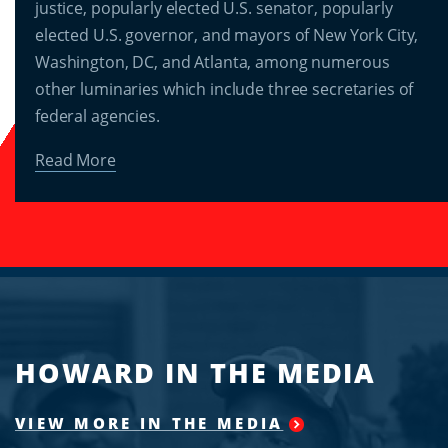
justice, popularly elected U.S. senator, popularly
elected U.S. governor, and mayors of New York City,
Washington, DC, and Atlanta, among numerous
other luminaries which include three secretaries of
federal agencies.
Read More
HOWARD IN THE MEDIA
VIEW MORE IN THE MEDIA