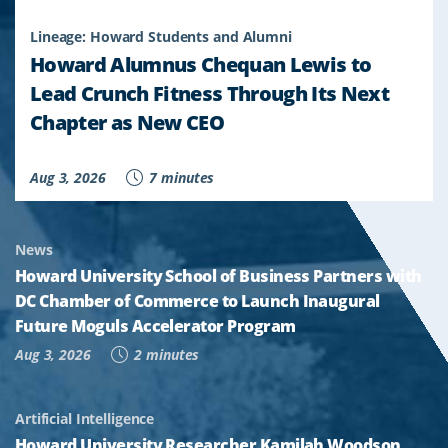
Lineage: Howard Students and Alumni
Howard Alumnus Chequan Lewis to
Lead Crunch Fitness Through Its Next
Chapter as New CEO
Aug 3, 2026
7 minutes
News
Howard University School of Business Partners with
DC Chamber of Commerce to Launch Inaugural
Future Moguls Accelerator Program
Aug 3, 2026
2 minutes
Artificial Intelligence
Howard University Researcher Kamilah Woodson