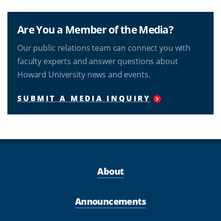
Are You a Member of the Media?
Our public relations team can connect you with
faculty experts and answer questions about
Howard University news and events.
SUBMIT A MEDIA INQUIRY
About
Announcements