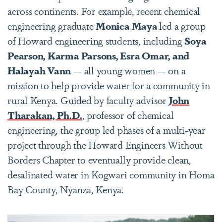
across continents. For example, recent chemical
engineering graduate
Monica Maya
led a group
of Howard engineering students, including
Soya
Pearson, Karma Parsons, Esra Omar, and
Halayah Vann
— all young women — on a
mission to help provide water for a community in
rural Kenya. Guided by faculty advisor
John
Tharakan, Ph.D.
, professor of chemical
engineering, the group led phases of a multi-year
project through the Howard Engineers Without
Borders Chapter to eventually provide clean,
desalinated water in Kogwari community in Homa
Bay County, Nyanza, Kenya.