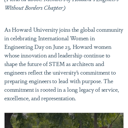
Without Borders Chapter)
As Howard University joins the global community
in celebrating International Women in
Engineering Day on June 23, Howard women
whose innovation and leadership continue to
shape the future of STEM as architects and
engineers reflect the university’s commitment to
preparing engineers to lead with purpose. The
commitment is rooted in a long legacy of service,
excellence, and representation.