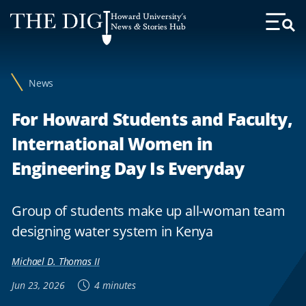
Web
Howard University's
Accessibility
News & Stories Hub
Toggl
Menu
Support
News
For Howard Students and Faculty,
International Women in
Engineering Day Is Everyday
Group of students make up all-woman team
designing water system in Kenya
Michael D. Thomas II
Jun 23, 2026
4 minutes