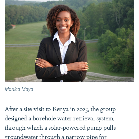
Monica Maya
After a site visit to Kenya in 2025, the group
designed a borehole water retrieval system,
through which a solar-powered pump pulls
groundwater through a narrow pipe for