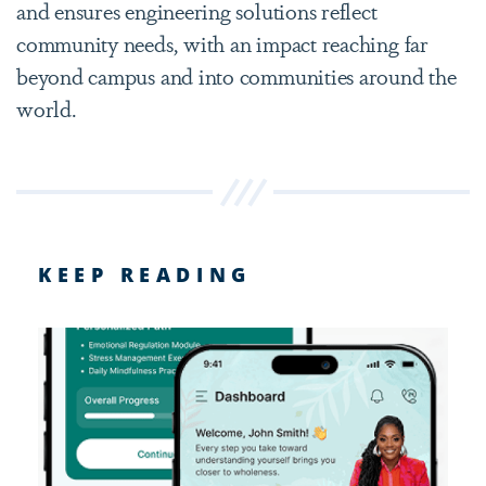
and ensures engineering solutions reflect
community needs, with an impact reaching far
beyond campus and into communities around the
world.
KEEP READING