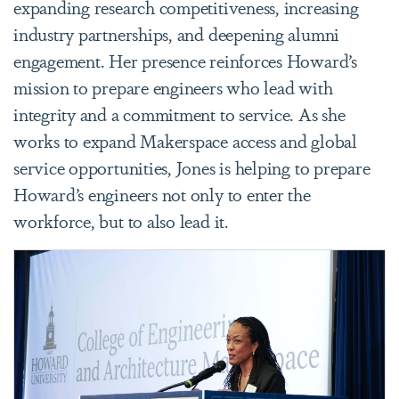
expanding research competitiveness, increasing
industry partnerships, and deepening alumni
engagement. Her presence reinforces Howard’s
mission to prepare engineers who lead with
integrity and a commitment to service. As she
works to expand Makerspace access and global
service opportunities, Jones is helping to prepare
Howard’s engineers not only to enter the
workforce, but to also lead it.