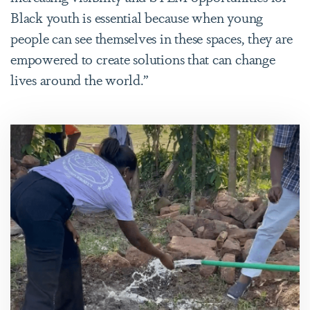
Black youth is essential because when young
people can see themselves in these spaces, they are
empowered to create solutions that can change
lives around the world.”