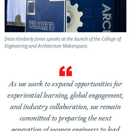
Dean Kimberly Jones speaks at the launch of the College of
Engineering and Architecture Makerspace.
As we work to expand opportunities for
experiential learning, global engagement,
and industry collaboration, we remain
committed to preparing the next
generation of women engineers to lead