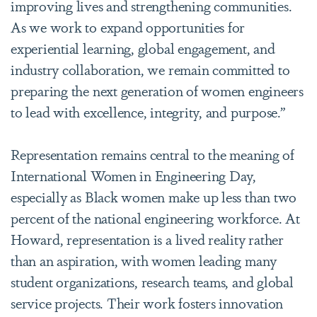
improving lives and strengthening communities.
As we work to expand opportunities for
experiential learning, global engagement, and
industry collaboration, we remain committed to
preparing the next generation of women engineers
to lead with excellence, integrity, and purpose.”
Representation remains central to the meaning of
International Women in Engineering Day,
especially as Black women make up less than two
percent of the national engineering workforce. At
Howard, representation is a lived reality rather
than an aspiration, with women leading many
student organizations, research teams, and global
service projects. Their work fosters innovation