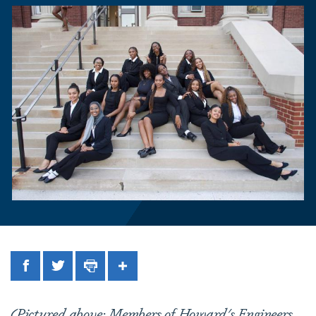
Facebook
Twitter
Print
Share
(Pictured above: Members of Howard's Engineers