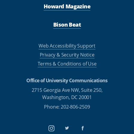
Howard Magazine
Bison Beat
Web Accessibility Support
Privacy & Security Notice
Terms & Conditions of Use
Office of University Communications
2715 Georgia Ave NW, Suite 250,
Washington, DC 20001
Phone: 202-806-2509
Instagram
Twitter
Facebook