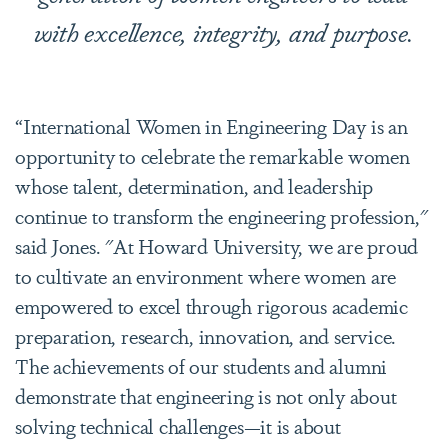
with excellence, integrity, and purpose.
“International Women in Engineering Day is an
opportunity to celebrate the remarkable women
whose talent, determination, and leadership
continue to transform the engineering profession,"
said Jones. "At Howard University, we are proud
to cultivate an environment where women are
empowered to excel through rigorous academic
preparation, research, innovation, and service.
The achievements of our students and alumni
demonstrate that engineering is not only about
solving technical challenges—it is about