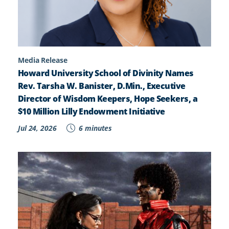
Media Release
Howard University School of Divinity Names
Rev. Tarsha W. Banister, D.Min., Executive
Director of Wisdom Keepers, Hope Seekers, a
$10 Million Lilly Endowment Initiative
Jul 24, 2026
6 minutes