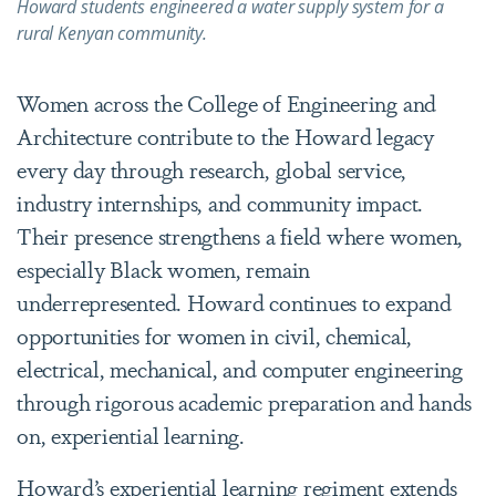
Howard students engineered a water supply system for a
rural Kenyan community.
Women across the College of Engineering and
Architecture contribute to the Howard legacy
every day through research, global service,
industry internships, and community impact.
Their presence strengthens a field where women,
especially Black women, remain
underrepresented. Howard continues to expand
opportunities for women in civil, chemical,
electrical, mechanical, and computer engineering
through rigorous academic preparation and hands
on, experiential learning.
Howard’s experiential learning regiment extends