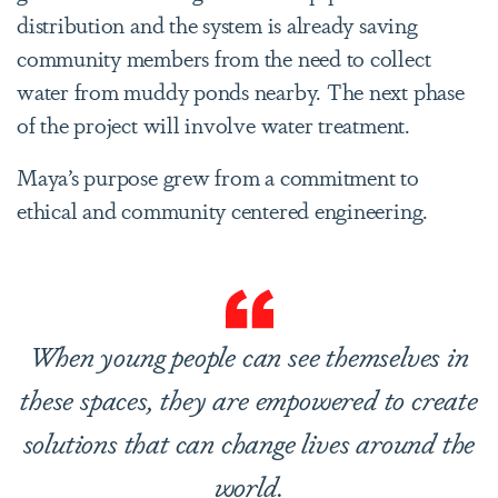
distribution and the system is already saving
community members from the need to collect
water from muddy ponds nearby. The next phase
of the project will involve water treatment.
Maya’s purpose grew from a commitment to
ethical and community centered engineering.
When young people can see themselves in
these spaces, they are empowered to create
solutions that can change lives around the
world.