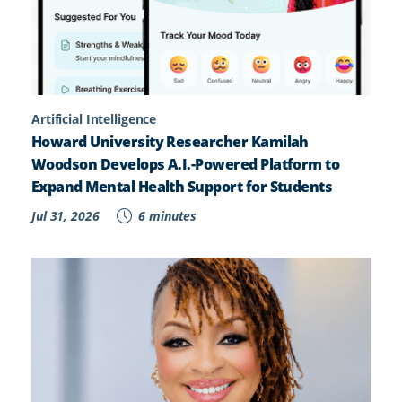
Artificial Intelligence
Howard University Researcher Kamilah
Woodson Develops A.I.-Powered Platform to
Expand Mental Health Support for Students
Jul 31, 2026
6 minutes