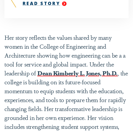
READ STORY
"
COLLEGE
OF
ENGINEERING
AND
ARCHITECTURE
Her story reflects the values shared by many
STUDENTS
SUPPLY
women in the College of Engineering and
WATER
Architecture showing how engineering can be a a
TO
A
tool for service and global impact. Under the
KENYAN
COMMUNITY
leadership of
Dean Kimberly L. Jones, Ph.D.
, the
AND
college is building on its future-focused
EARN
NATIONAL
momentum to equip students with the education,
RECOGNITION
experiences, and tools to prepare them for rapidly
"
changing fields. Her transformative leadership is
grounded in her own experience. Her vision
includes strengthening student support systems,