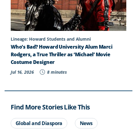
Lineage: Howard Students and Alumni
Who’s Bad? Howard University Alum Marci
Rodgers, a True Thriller as ‘Michael’ Movie
Costume Designer
Jul 16, 2026
8 minutes
Find More Stories Like This
Global and Diaspora
News