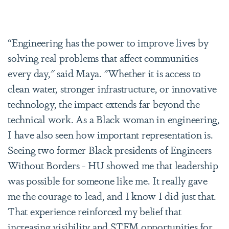
“Engineering has the power to improve lives by
solving real problems that affect communities
every day," said Maya. "Whether it is access to
clean water, stronger infrastructure, or innovative
technology, the impact extends far beyond the
technical work. As a Black woman in engineering,
I have also seen how important representation is.
Seeing two former Black presidents of Engineers
Without Borders - HU showed me that leadership
was possible for someone like me. It really gave
me the courage to lead, and I know I did just that.
That experience reinforced my belief that
increasing visibility and STEM opportunities for