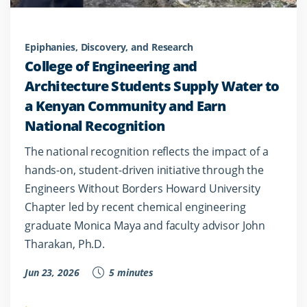
Epiphanies, Discovery, and Research
College of Engineering and
Architecture Students Supply Water to
a Kenyan Community and Earn
National Recognition
The national recognition reflects the impact of a
hands-on, student-driven initiative through the
Engineers Without Borders Howard University
Chapter led by recent chemical engineering
graduate Monica Maya and faculty advisor John
Tharakan, Ph.D.
Jun 23, 2026
5 minutes