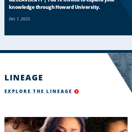
knowledge through Howard University.
Dec 1, 2025
LINEAGE
EXPLORE THE LINEAGE