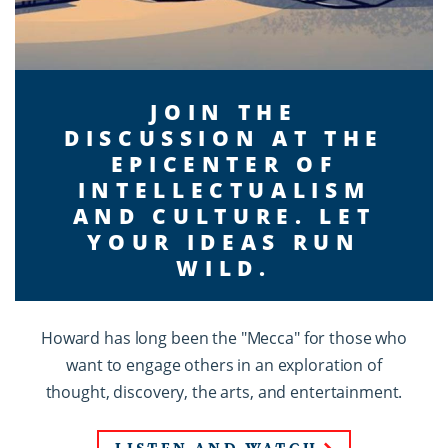
JOIN THE
DISCUSSION AT THE
EPICENTER OF
INTELLECTUALISM
AND CULTURE. LET
YOUR IDEAS RUN
WILD.
Howard has long been the "Mecca" for those who
want to engage others in an exploration of
thought, discovery, the arts, and entertainment.