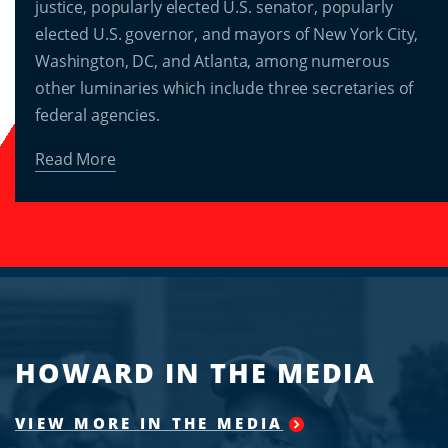
justice, popularly elected U.S. senator, popularly
elected U.S. governor, and mayors of New York City,
Washington, DC, and Atlanta, among numerous
other luminaries which include three secretaries of
federal agencies.
Read More
HOWARD IN THE MEDIA
VIEW MORE IN THE MEDIA