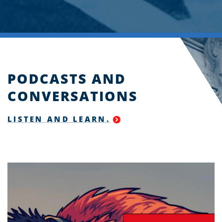
PODCASTS AND
CONVERSATIONS
LISTEN AND LEARN.