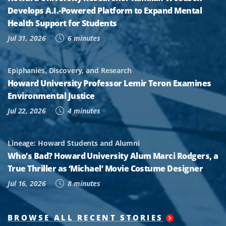
Develops A.I.-Powered Platform to Expand Mental
Health Support for Students
Jul 31, 2026
6 minutes
Epiphanies, Discovery, and Research
Howard University Professor Lemir Teron Examines
Environmental Justice
Jul 22, 2026
4 minutes
Lineage: Howard Students and Alumni
Who’s Bad? Howard University Alum Marci Rodgers, a
True Thriller as ‘Michael’ Movie Costume Designer
Jul 16, 2026
8 minutes
BROWSE ALL RECENT STORIES