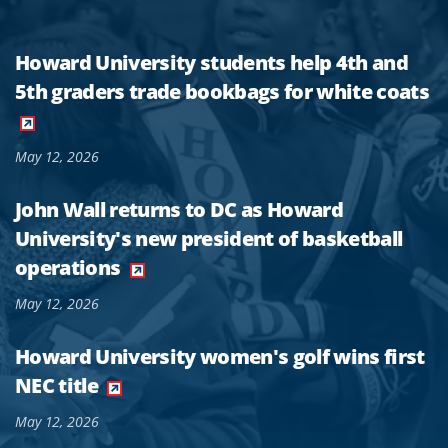
Howard University students help 4th and
5th graders trade bookbags for white coats
May 12, 2026
John Wall returns to DC as Howard
University's new president of basketball
operations
May 12, 2026
Howard University women's golf wins first
NEC title
May 12, 2026