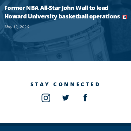
Former NBA All-Star John Wall to lead
Howard University basketball operations
May 12, 2026
STAY CONNECTED
Instagram
Twitter
Facebook