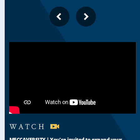
PREVIOUS
NEXT
SLIDE
SLIDE
WATCH
MECCAVERSITY | You're invited to expand your