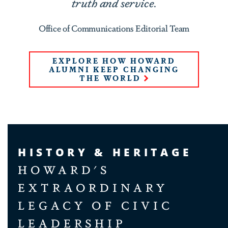
truth and service.
Office of Communications Editorial Team
EXPLORE HOW HOWARD
ALUMNI KEEP CHANGING
THE WORLD
HISTORY & HERITAGE
HOWARD'S
EXTRAORDINARY
LEGACY OF CIVIC
LEADERSHIP