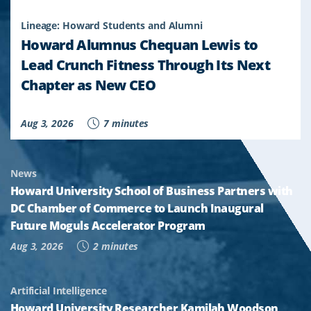
Lineage: Howard Students and Alumni
Howard Alumnus Chequan Lewis to
Lead Crunch Fitness Through Its Next
Chapter as New CEO
Aug 3, 2026
7 minutes
News
Howard University School of Business Partners with
DC Chamber of Commerce to Launch Inaugural
Future Moguls Accelerator Program
Aug 3, 2026
2 minutes
Artificial Intelligence
Howard University Researcher Kamilah Woodson