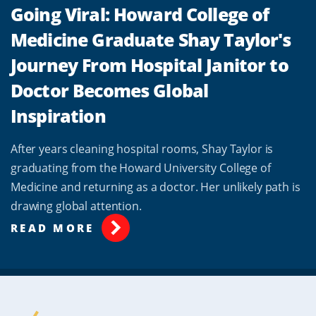
Going Viral: Howard College of
Medicine Graduate Shay Taylor's
Journey From Hospital Janitor to
Doctor Becomes Global
Inspiration
After years cleaning hospital rooms, Shay Taylor is
graduating from the Howard University College of
Medicine and returning as a doctor. Her unlikely path is
drawing global attention.
READ MORE