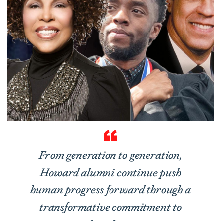
From generation to generation,
Howard alumni continue push
human progress forward through a
transformative commitment to