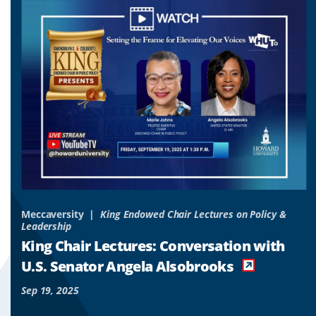
to
to
to
slide
slide
slide
1
2
3
&
Meccaversity
King Endowed Chair Lectures on Policy &
Leadership
o
King Chair Lectures: Conversation with
es
U.S. Senator Angela Alsobrooks
Sep 19, 2025