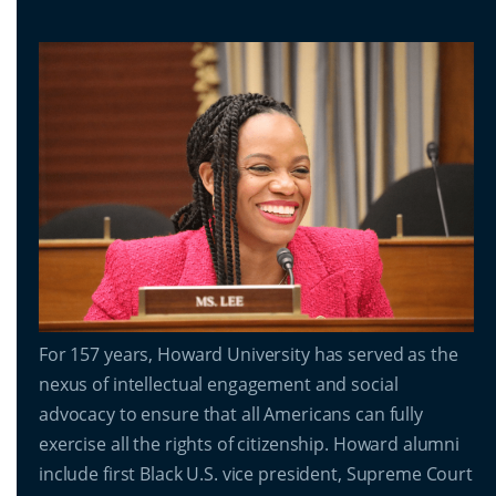
For 157 years, Howard University has served as the
nexus of intellectual engagement and social
advocacy to ensure that all Americans can fully
exercise all the rights of citizenship. Howard alumni
include first Black U.S. vice president, Supreme Court