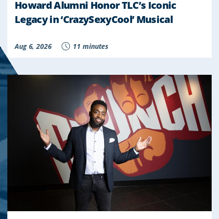
Howard Alumni Honor TLC’s Iconic
Legacy in ‘CrazySexyCool’ Musical
Aug 6, 2026
11 minutes