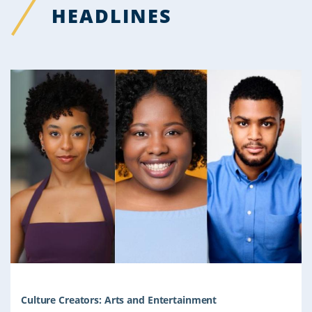
HEADLINES
Culture Creators: Arts and Entertainment