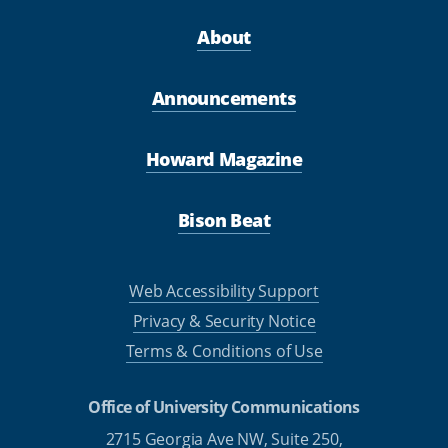
About
Announcements
Howard Magazine
Bison Beat
Web Accessibility Support
Privacy & Security Notice
Terms & Conditions of Use
Office of University Communications
2715 Georgia Ave NW, Suite 250,