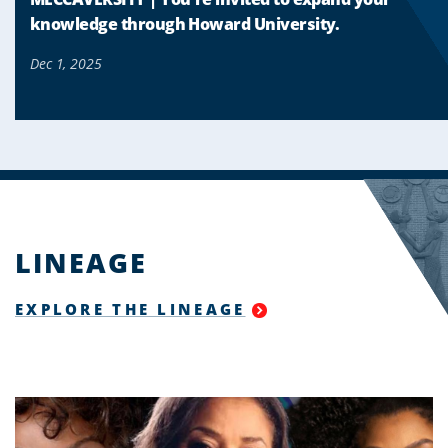
knowledge through Howard University.
Dec 1, 2025
LINEAGE
EXPLORE THE LINEAGE