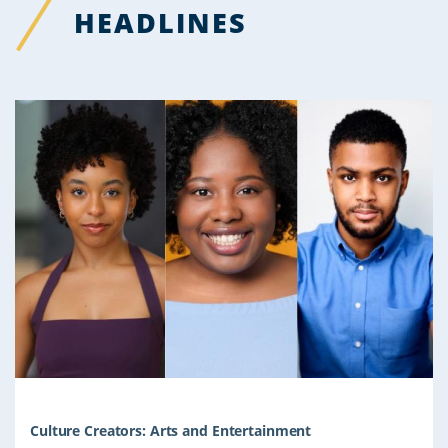
HEADLINES
Culture Creators: Arts and Entertainment