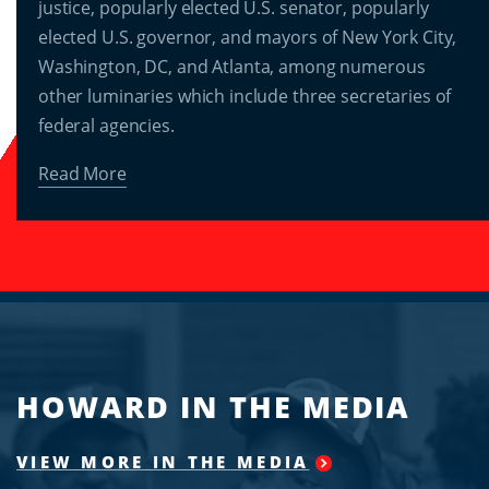
justice, popularly elected U.S. senator, popularly
elected U.S. governor, and mayors of New York City,
Washington, DC, and Atlanta, among numerous
other luminaries which include three secretaries of
federal agencies.
Read More
HOWARD IN THE MEDIA
VIEW MORE IN THE MEDIA