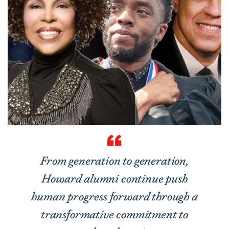
From generation to generation,
Howard alumni continue push
human progress forward through a
transformative commitment to