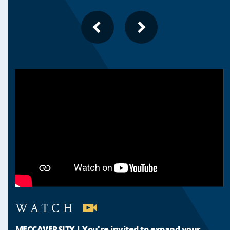
PREVIOUS
NEXT
SLIDE
SLIDE
WATCH
MECCAVERSITY | You're invited to expand your