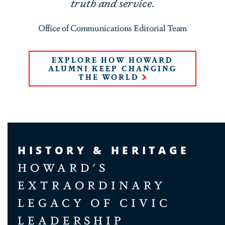
truth and service.
Office of Communications Editorial Team
EXPLORE HOW HOWARD
ALUMNI KEEP CHANGING
THE WORLD
HISTORY & HERITAGE
HOWARD'S
EXTRAORDINARY
LEGACY OF CIVIC
LEADERSHIP