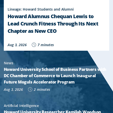
Lineage: Howard Students and Alumni
Howard Alumnus Chequan Lewis to
Lead Crunch Fitness Through Its Next
Chapter as New CEO
Aug 3, 2026
7 minutes
News
Howard University School of Business Partners with
DC Chamber of Commerce to Launch Inaugural
Future Moguls Accelerator Program
Aug 3, 2026
2 minutes
Artificial Intelligence
Howard University Researcher Kamilah Woodson