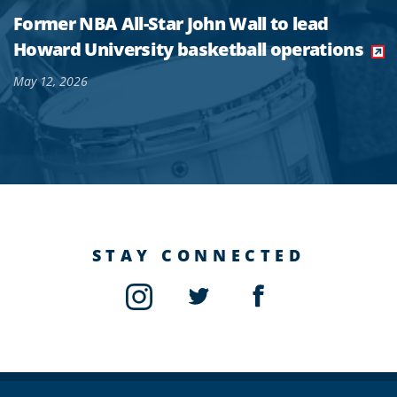
Former NBA All-Star John Wall to lead
Howard University basketball operations
May 12, 2026
STAY CONNECTED
Instagram
Twitter
Facebook