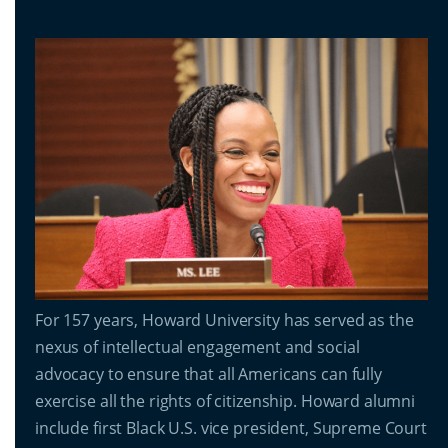
For 157 years, Howard University has served as the
nexus of intellectual engagement and social
advocacy to ensure that all Americans can fully
exercise all the rights of citizenship. Howard alumni
include first Black U.S. vice president, Supreme Court