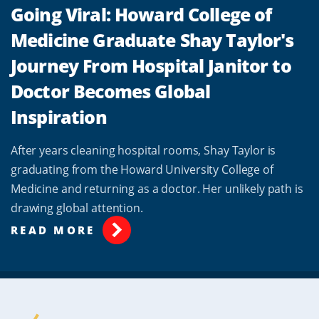
Going Viral: Howard College of
Medicine Graduate Shay Taylor's
Journey From Hospital Janitor to
Doctor Becomes Global
Inspiration
After years cleaning hospital rooms, Shay Taylor is
graduating from the Howard University College of
Medicine and returning as a doctor. Her unlikely path is
drawing global attention.
READ MORE