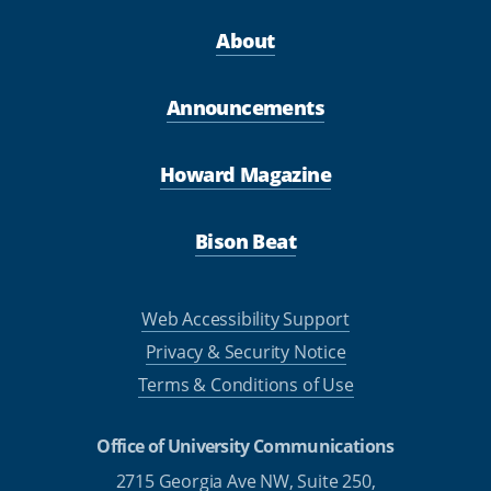
About
Announcements
Howard Magazine
Bison Beat
Web Accessibility Support
Privacy & Security Notice
Terms & Conditions of Use
Office of University Communications
2715 Georgia Ave NW, Suite 250,