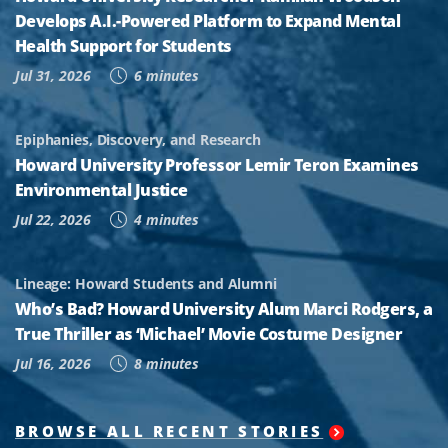
Develops A.I.-Powered Platform to Expand Mental
Health Support for Students
Jul 31, 2026
6 minutes
Epiphanies, Discovery, and Research
Howard University Professor Lemir Teron Examines
Environmental Justice
Jul 22, 2026
4 minutes
Lineage: Howard Students and Alumni
Who’s Bad? Howard University Alum Marci Rodgers, a
True Thriller as ‘Michael’ Movie Costume Designer
Jul 16, 2026
8 minutes
BROWSE ALL RECENT STORIES