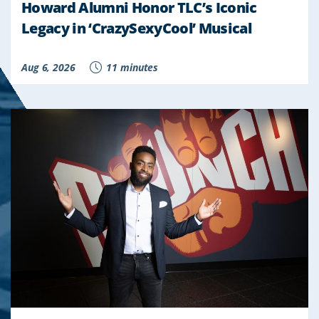
Howard Alumni Honor TLC’s Iconic
Legacy in ‘CrazySexyCool’ Musical
Aug 6, 2026
11 minutes