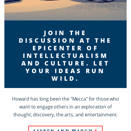
JOIN THE
DISCUSSION AT THE
EPICENTER OF
INTELLECTUALISM
AND CULTURE. LET
YOUR IDEAS RUN
WILD.
Howard has long been the "Mecca" for those who
want to engage others in an exploration of
thought, discovery, the arts, and entertainment.