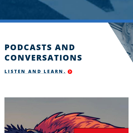
PODCASTS AND
CONVERSATIONS
LISTEN AND LEARN.