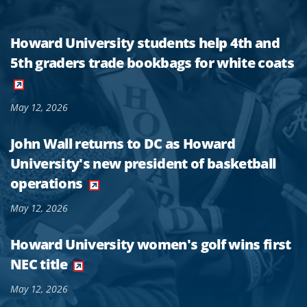
Howard University students help 4th and
5th graders trade bookbags for white coats
May 12, 2026
John Wall returns to DC as Howard
University's new president of basketball
operations
May 12, 2026
Howard University women's golf wins first
NEC title
May 12, 2026