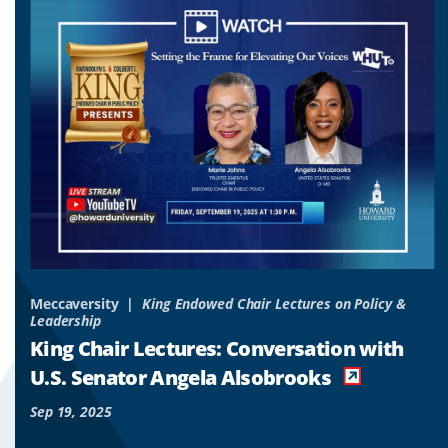
to
to
to
slide
slide
slide
1
2
3
&
Meccaversity
King Endowed Chair Lectures on Policy &
Leadership
o
King Chair Lectures: Conversation with
es
U.S. Senator Angela Alsobrooks
Sep 19, 2025