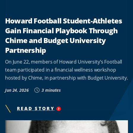
Howard Football Student-Athletes
Gain Financial Playbook Through
Chime and Budget University
Partnership
On June 22, members of Howard University’s Football
team participated in a financial wellness workshop
hosted by Chime, in partnership with Budget University.
Jun 24, 2026
3 minutes
READ STORY
"
HOWARD
FOOTBALL
STUDENT-
ATHLETES