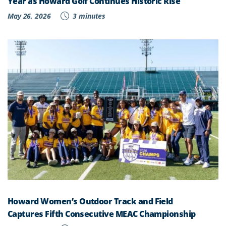
Year as Howard Golf Continues Historic Rise
May 26, 2026
3 minutes
Howard Women’s Outdoor Track and Field
Captures Fifth Consecutive MEAC Championship