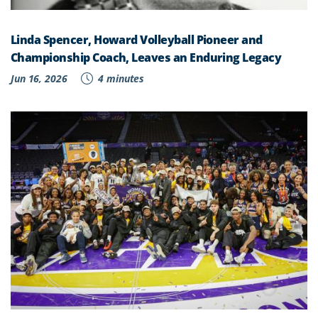
Linda Spencer, Howard Volleyball Pioneer and
Championship Coach, Leaves an Enduring Legacy
Jun 16, 2026
4 minutes