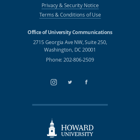
Privacy & Security Notice
Terms & Conditions of Use
Office of University Communications
2715 Georgia Ave NW, Suite 250,
Washington, DC 20001
Phone: 202-806-2509
Instagram
Twitter
Facebook