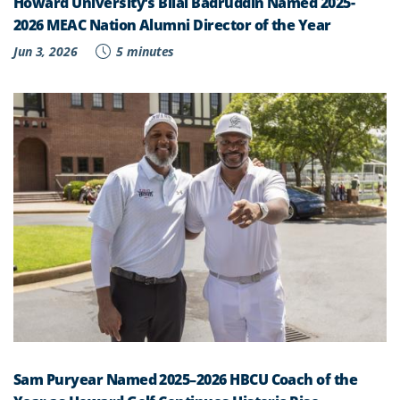
Howard University’s Bilal Badruddin Named 2025-
2026 MEAC Nation Alumni Director of the Year
Jun 3, 2026
5 minutes
Sam Puryear Named 2025–2026 HBCU Coach of the