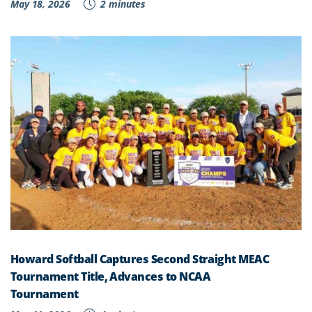
May 18, 2026
2 minutes
Howard Softball Captures Second Straight MEAC
Tournament Title, Advances to NCAA
Tournament