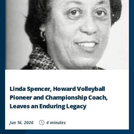
GAIN
FINANCIAL
PLAYBOOK
THROUGH
CHIME
AND
BUDGET
UNIVERSITY
PARTNERSHIP
"
Linda Spencer, Howard Volleyball
Pioneer and Championship Coach,
Leaves an Enduring Legacy
Jun 16, 2026
4 minutes