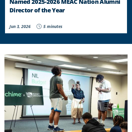
Named 2025-2026 MEAC Nation Alumni
Director of the Year
Jun 3, 2026
5 minutes