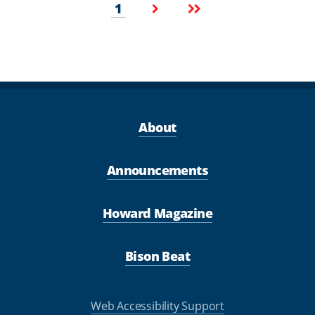
Pagination
Current
Next
Last
1
page
page
page
About
Announcements
Howard Magazine
Bison Beat
Web Accessibility Support