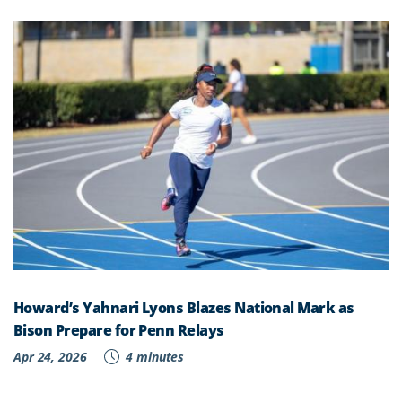
Howard’s Yahnari Lyons Blazes National Mark as
Bison Prepare for Penn Relays
Apr 24, 2026
4 minutes