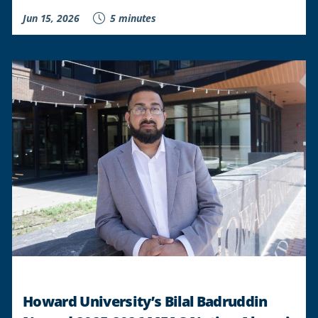
Jun 15, 2026
5 minutes
Howard University’s Bilal Badruddin