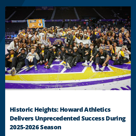
Historic Heights: Howard Athletics
Delivers Unprecedented Success During
2025-2026 Season