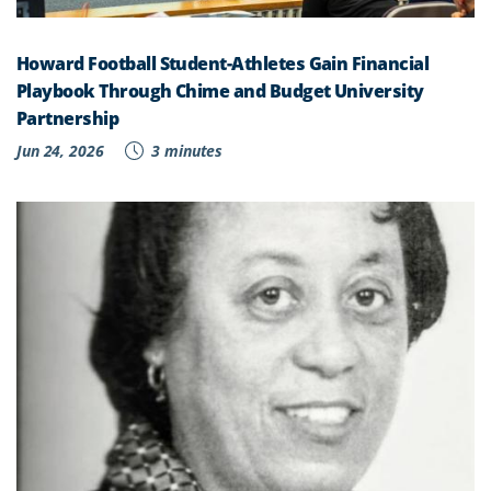
Howard Football Student-Athletes Gain Financial
Playbook Through Chime and Budget University
Partnership
Jun 24, 2026
3 minutes