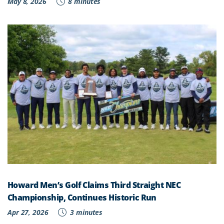
May 8, 2026
8 minutes
Howard Men’s Golf Claims Third Straight NEC
Championship, Continues Historic Run
Apr 27, 2026
3 minutes