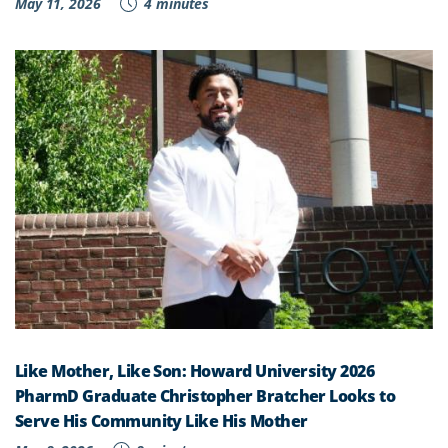
May 11, 2026
4 minutes
Like Mother, Like Son: Howard University 2026
PharmD Graduate Christopher Bratcher Looks to
Serve His Community Like His Mother