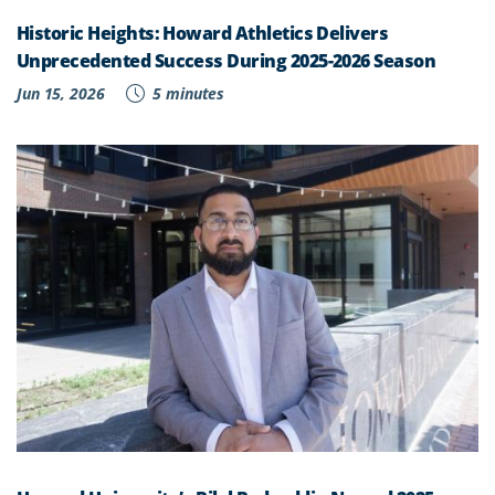
Historic Heights: Howard Athletics Delivers
Unprecedented Success During 2025-2026 Season
Jun 15, 2026
5 minutes